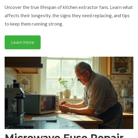
Maintenance, and
Uncover the true lifespan of kitchen extractor fans. Learn what
Replacement Tips
affects their longevity, the signs they need replacing, and tips
to keep them running strong.
Learn More
Microwave Fuse Repair