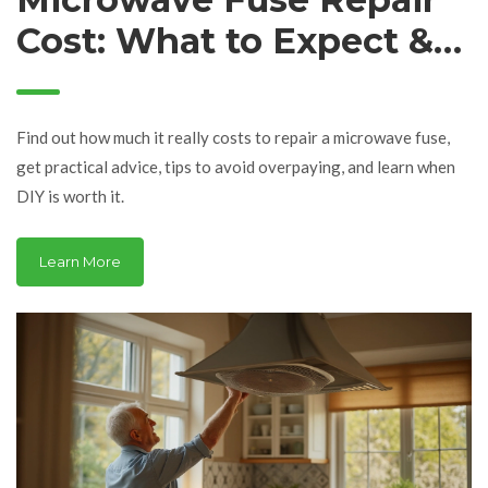
Cost: What to Expect &
Save Money Tips
Find out how much it really costs to repair a microwave fuse,
get practical advice, tips to avoid overpaying, and learn when
DIY is worth it.
Learn More