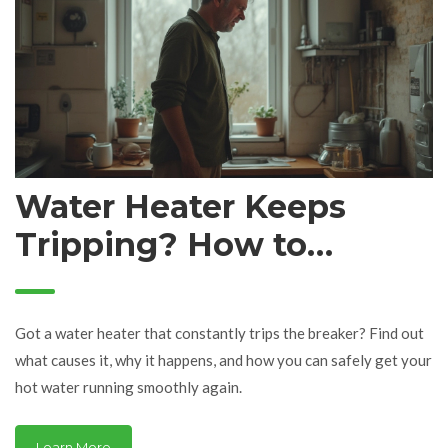
Water Heater Keeps
Tripping? How to
Diagnose and Fix the
Problem Fast
Got a water heater that constantly trips the breaker? Find out
what causes it, why it happens, and how you can safely get your
hot water running smoothly again.
Learn More