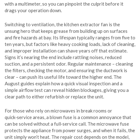
with a multimeter, so you can pinpoint the culprit before it
drags your operation down.
Switching to ventilation, the
kitchen extractor fan
is the
unsung hero that keeps grease from building up on surfaces
and fire hazards at bay. Its lifespan typically ranges from five to
ten years, but factors like heavy cooking loads, lack of cleaning,
and improper installation can shave years off that estimate.
Signs it’s nearing the end include rattling noises, reduced
suction, and a persistent odor. Regular maintenance – cleaning
the filters, checking the motor, and ensuring the ductwork is
clear – can push its useful life toward the higher end. The
August guides explain how a quick visual inspection and a
simple airflow test can reveal hidden blockages, giving you a
clear path to either refurbish or replace the unit.
For those who rely on microwaves in break rooms or
quick‑service areas, a blown fuse is a common annoyance that
can be solved without a full‑service call. The
microwave
fuse
protects the appliance from power surges, and when it fails, the
unit simply won’t heat. The repair cost depends on the model,