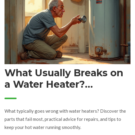
What Usually Breaks on
a Water Heater?
Common Failures,
Causes & Fixes
What typically goes wrong with water heaters? Discover the
parts that fail most, practical advice for repairs, and tips to
keep your hot water running smoothly.