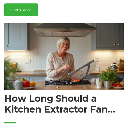
Learn More
How Long Should a
Kitchen Extractor Fan
Last? Lifespan,