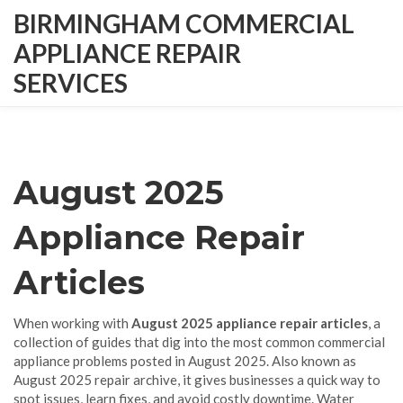
BIRMINGHAM COMMERCIAL
APPLIANCE REPAIR
SERVICES
August 2025
Appliance Repair
Articles
When working with
August 2025 appliance repair articles
,
a
collection of guides that dig into the most common commercial
appliance problems posted in August 2025
. Also known as
August 2025 repair archive
, it gives businesses a quick way to
spot issues, learn fixes, and avoid costly downtime.
Water