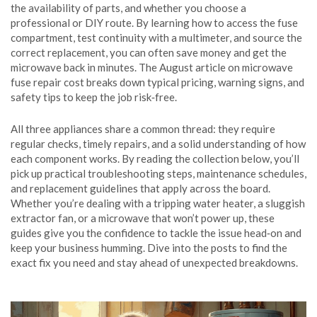
the availability of parts, and whether you choose a
professional or DIY route. By learning how to access the fuse
compartment, test continuity with a multimeter, and source the
correct replacement, you can often save money and get the
microwave back in minutes. The August article on microwave
fuse repair cost breaks down typical pricing, warning signs, and
safety tips to keep the job risk‑free.
All three appliances share a common thread: they require
regular checks, timely repairs, and a solid understanding of how
each component works. By reading the collection below, you’ll
pick up practical troubleshooting steps, maintenance schedules,
and replacement guidelines that apply across the board.
Whether you’re dealing with a tripping water heater, a sluggish
extractor fan, or a microwave that won’t power up, these
guides give you the confidence to tackle the issue head‑on and
keep your business humming. Dive into the posts to find the
exact fix you need and stay ahead of unexpected breakdowns.