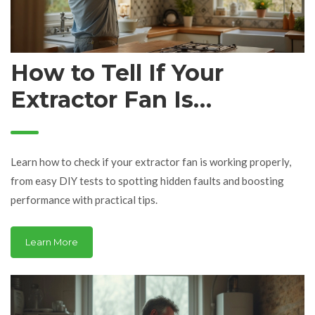
How to Tell If Your
Extractor Fan Is
Working: Signs, Tests,
and Troubleshooting
Learn how to check if your extractor fan is working properly,
Tips
from easy DIY tests to spotting hidden faults and boosting
performance with practical tips.
Learn More