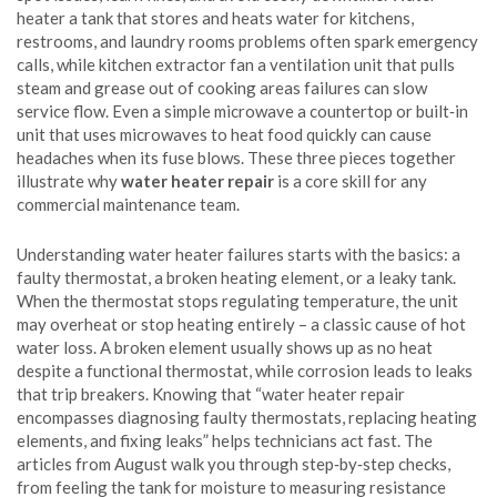
heater
a tank that stores and heats water for kitchens,
restrooms, and laundry rooms
problems often spark emergency
calls, while
kitchen extractor fan
a ventilation unit that pulls
steam and grease out of cooking areas
failures can slow
service flow. Even a simple
microwave
a countertop or built‑in
unit that uses microwaves to heat food quickly
can cause
headaches when its fuse blows. These three pieces together
illustrate why
water heater repair
is a core skill for any
commercial maintenance team.
Understanding
water heater
failures starts with the basics: a
faulty thermostat, a broken heating element, or a leaky tank.
When the thermostat stops regulating temperature, the unit
may overheat or stop heating entirely – a classic cause of hot
water loss. A broken element usually shows up as no heat
despite a functional thermostat, while corrosion leads to leaks
that trip breakers. Knowing that “water heater repair
encompasses diagnosing faulty thermostats, replacing heating
elements, and fixing leaks” helps technicians act fast. The
articles from August walk you through step‑by‑step checks,
from feeling the tank for moisture to measuring resistance