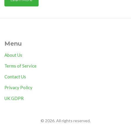
Menu
About Us
Terms of Service
Contact Us
Privacy Policy
UK GDPR
© 2026. All rights reserved.