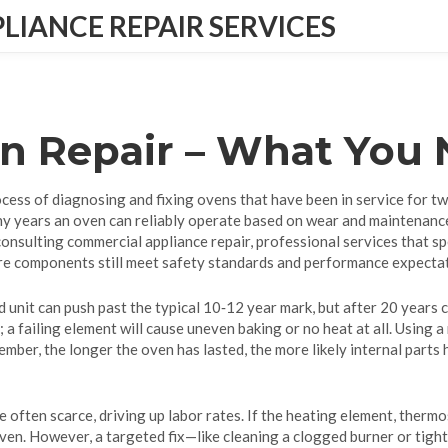
IANCE REPAIR SERVICES
en Repair – What You
ocess of diagnosing and fixing ovens that have been in service for t
y years an oven can reliably operate based on wear and maintenanc
 consulting
commercial appliance repair
,
professional services that sp
ore components still meet safety standards and performance expecta
ed unit can push past the typical 10‑12 year mark, but after 20 year
a failing element will cause uneven baking or no heat at all. Using 
ember, the longer the oven has lasted, the more likely internal parts
re often scarce, driving up labor rates. If the heating element, therm
ven. However, a targeted fix—like cleaning a clogged burner or tigh