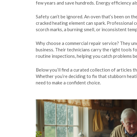
few years and save hundreds. Energy efficiency als
Safety can’t be ignored. An oven that’s been on th
cracked heating element can spark. Professional co
scorch marks, a burning smell, or inconsistent temp
Why choose a commercial repair service? They und
business. Their technicians carry the right tools 
routine inspections, helping you catch problems 
Below you’ll find a curated collection of articles 
Whether you’re deciding to fix that stubborn heat
need to make a confident choice.