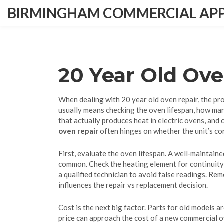
BIRMINGHAM COMMERCIAL APPL
20 Year Old Ov
When dealing with
20 year old oven repair
,
the pr
usually means checking the
oven lifespan
,
how man
that actually produces heat in electric ovens
, and
oven repair
often hinges on whether the unit’s c
First, evaluate the oven lifespan. A well‑maintain
common. Check the heating element for continuity; 
a qualified technician to avoid false readings. Rem
influences the repair vs replacement decision.
Cost is the next big factor. Parts for old models a
price can approach the cost of a new commercial o