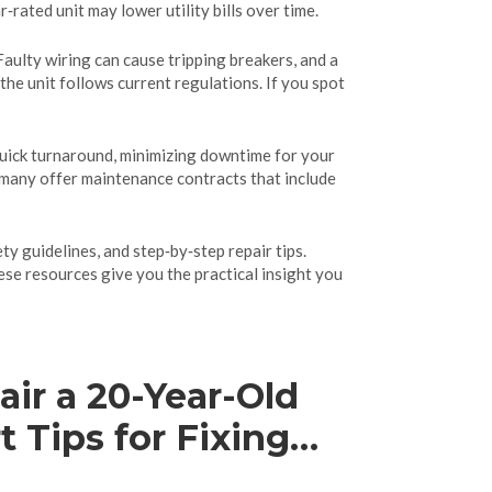
ated unit may lower utility bills over time.
aulty wiring can cause tripping breakers, and a
he unit follows current regulations. If you spot
quick turnaround, minimizing downtime for your
s, many offer maintenance contracts that include
ty guidelines, and step‑by‑step repair tips.
se resources give you the practical insight you
ir a 20-Year-Old
 Tips for Fixing
ning Old Ovens