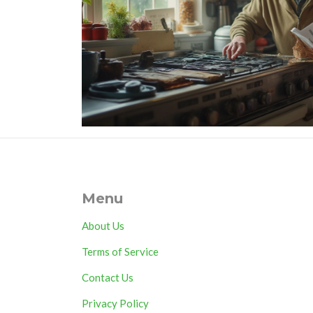
Menu
About Us
Terms of Service
Contact Us
Privacy Policy