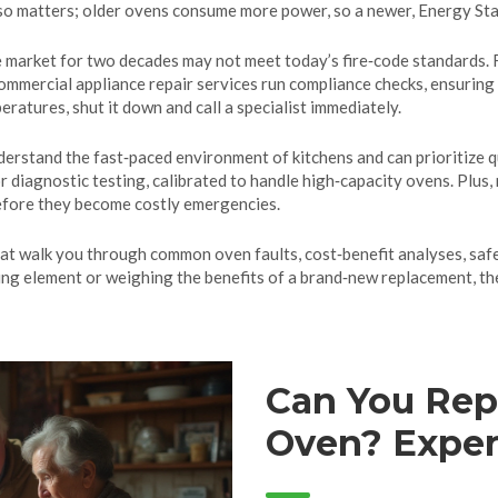
o matters; older ovens consume more power, so a newer, Energy Star‑r
e market for two decades may not meet today’s fire‑code standards. F
mmercial appliance repair services run compliance checks, ensuring t
eratures, shut it down and call a specialist immediately.
erstand the fast‑paced environment of kitchens and can prioritize 
for diagnostic testing, calibrated to handle high‑capacity ovens. Plu
before they become costly emergencies.
that walk you through common oven faults, cost‑benefit analyses, safe
ing element or weighing the benefits of a brand‑new replacement, the
Can You Repa
Oven? Expert
and Maintai