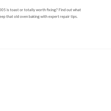
5 is toast or totally worth fixing? Find out what
eep that old oven baking with expert repair tips.