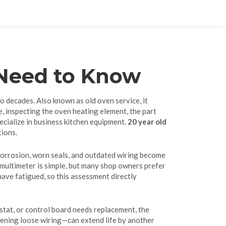
 Need to Know
wo decades
. Also known as
old oven service
, it
e
, inspecting the
oven heating element
,
the part
ecialize in business kitchen equipment
.
20 year old
tions.
s corrosion, worn seals, and outdated wiring become
a multimeter is simple, but many shop owners prefer
 have fatigued, so this assessment directly
ostat, or control board needs replacement, the
tening loose wiring—can extend life by another