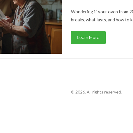
Wondering if your oven from 200
breaks, what lasts, and how to k
Learn More
© 2026. All rights reserved.