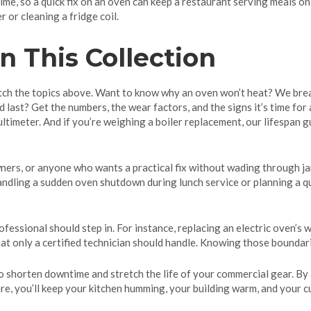
me, so a quick fix on an oven can keep a restaurant serving meals o
 or cleaning a fridge coil.
n This Collection
atch the topics above. Want to know why an oven won’t heat? We bre
last? Get the numbers, the wear factors, and the signs it’s time for
timeter. And if you’re weighing a boiler replacement, our lifespan g
wners, or anyone who wants a practical fix without wading through jarg
handling a sudden oven shutdown during lunch service or planning a qu
essional should step in. For instance, replacing an electric oven’s w
at only a certified technician should handle. Knowing those boundar
o shorten downtime and stretch the life of your commercial gear. By
ere, you’ll keep your kitchen humming, your building warm, and your c