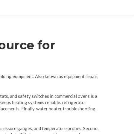
ource for
uilding equipment
. Also known as
equipment repair
,
tats, and safety switches in commercial ovens
is a
keeps heating systems reliable.
refrigerator
acements. Finally,
water heater troubleshooting
,
 pressure gauges, and temperature probes. Second,