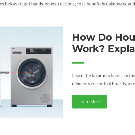
les below to get hands‑on instructions, cost‑benefit breakdowns, and 
How Do Hou
Work? Expla
Learn the basic mechanics behi
elements to control boards, plu
Learn More