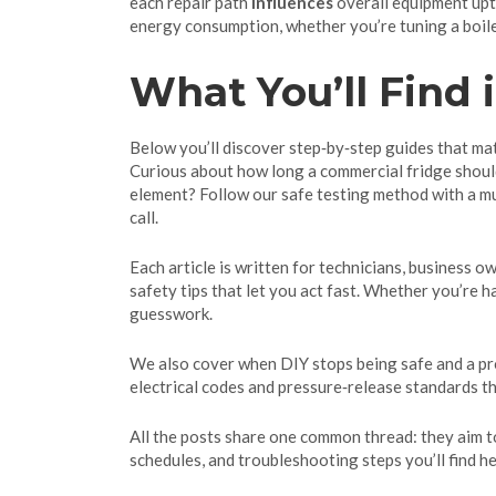
each repair path
influences
overall equipment upti
energy consumption, whether you’re tuning a boiler
What You’ll Find i
Below you’ll discover step‑by‑step guides that m
Curious about how long a commercial fridge should 
element? Follow our safe testing method with a mul
call.
Each article is written for technicians, business o
safety tips that let you act fast. Whether you’re 
guesswork.
We also cover when DIY stops being safe and a prof
electrical codes and pressure‑release standards th
All the posts share one common thread: they aim t
schedules, and troubleshooting steps you’ll find h