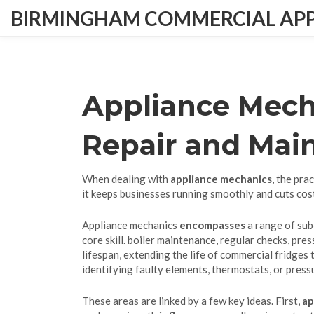
BIRMINGHAM COMMERCIAL APPL
Appliance Mecha
Repair and Mai
When dealing with
appliance mechanics
,
the prac
it keeps businesses running smoothly and cuts cos
Appliance mechanics
encompasses
a range of sub
core skill.
boiler maintenance
,
regular checks, pres
lifespan
,
extending the life of commercial fridges
identifying faulty elements, thermostats, or pres
These areas are linked by a few key ideas. First,
ap