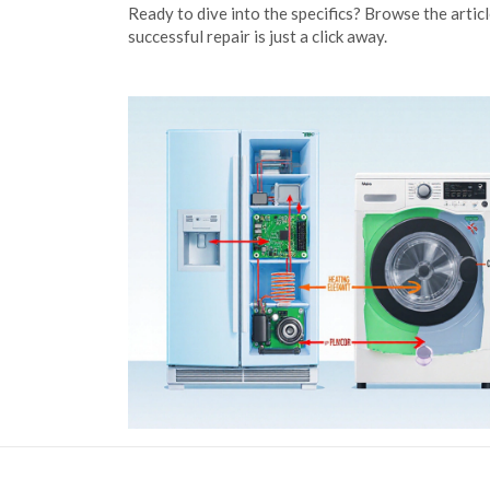
Ready to dive into the specifics? Browse the artic
successful repair is just a click away.