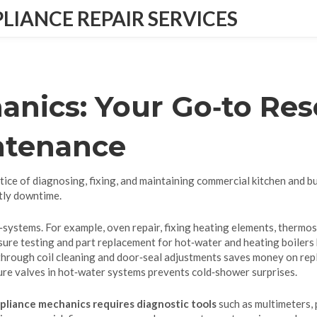
IANCE REPAIR SERVICES
nics: Your Go‑to Res
ntenance
tice of diagnosing, fixing, and maintaining commercial kitchen and b
tly downtime.
‑systems. For example,
oven repair
,
fixing heating elements, thermos
sure testing and part replacement for hot‑water and heating boilers
 through coil cleaning and door‑seal adjustments
saves money on repl
sure valves in hot‑water systems
prevents cold‑shower surprises.
pliance mechanics requires diagnostic tools
such as multimeters,