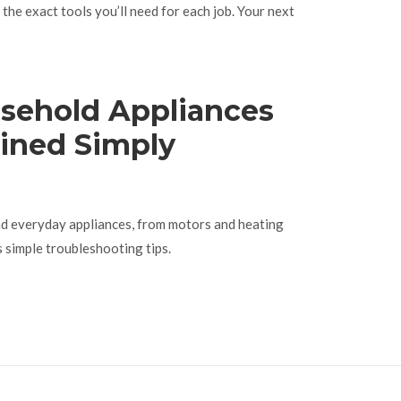
the exact tools you’ll need for each job. Your next
sehold Appliances
ined Simply
nd everyday appliances, from motors and heating
s simple troubleshooting tips.