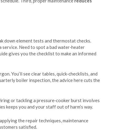
n schedule. Third, proper maintenance
reduces
ak down element tests and thermostat checks.
 a service. Need to spot a bad water‑heater
uide gives you the checklist to make an informed
on. You’ll see clear tables, quick‑checklists, and
arterly boiler inspection, the advice here cuts the
iring or tackling a pressure‑cooker burst involves
ies keeps you and your staff out of harm’s way.
 applying the repair techniques, maintenance
ustomers satisfied.