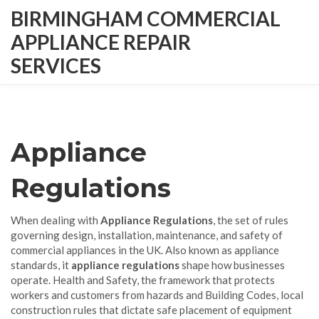
BIRMINGHAM COMMERCIAL
APPLIANCE REPAIR
SERVICES
Appliance
Regulations
When dealing with
Appliance Regulations
,
the set of rules
governing design, installation, maintenance, and safety of
commercial appliances in the UK
. Also known as
appliance
standards
, it
appliance regulations
shape how businesses
operate.
Health and Safety
,
the framework that protects
workers and customers from hazards
and
Building Codes
,
local
construction rules that dictate safe placement of equipment