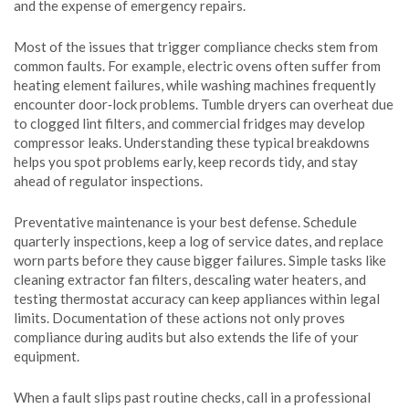
and the expense of emergency repairs.
Most of the issues that trigger compliance checks stem from
common faults. For example, electric ovens often suffer from
heating element failures, while washing machines frequently
encounter door‑lock problems. Tumble dryers can overheat due
to clogged lint filters, and commercial fridges may develop
compressor leaks. Understanding these typical breakdowns
helps you spot problems early, keep records tidy, and stay
ahead of regulator inspections.
Preventative maintenance is your best defense. Schedule
quarterly inspections, keep a log of service dates, and replace
worn parts before they cause bigger failures. Simple tasks like
cleaning extractor fan filters, descaling water heaters, and
testing thermostat accuracy can keep appliances within legal
limits. Documentation of these actions not only proves
compliance during audits but also extends the life of your
equipment.
When a fault slips past routine checks, call in a professional