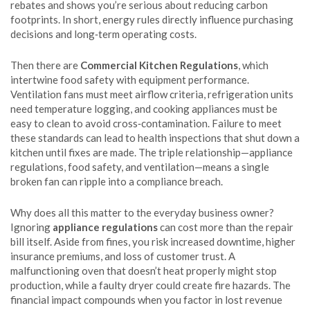
rebates and shows you’re serious about reducing carbon
footprints. In short, energy rules directly influence purchasing
decisions and long‑term operating costs.
Then there are
Commercial Kitchen Regulations
, which
intertwine food safety with equipment performance.
Ventilation fans must meet airflow criteria, refrigeration units
need temperature logging, and cooking appliances must be
easy to clean to avoid cross‑contamination. Failure to meet
these standards can lead to health inspections that shut down a
kitchen until fixes are made. The triple relationship—appliance
regulations, food safety, and ventilation—means a single
broken fan can ripple into a compliance breach.
Why does all this matter to the everyday business owner?
Ignoring
appliance regulations
can cost more than the repair
bill itself. Aside from fines, you risk increased downtime, higher
insurance premiums, and loss of customer trust. A
malfunctioning oven that doesn’t heat properly might stop
production, while a faulty dryer could create fire hazards. The
financial impact compounds when you factor in lost revenue