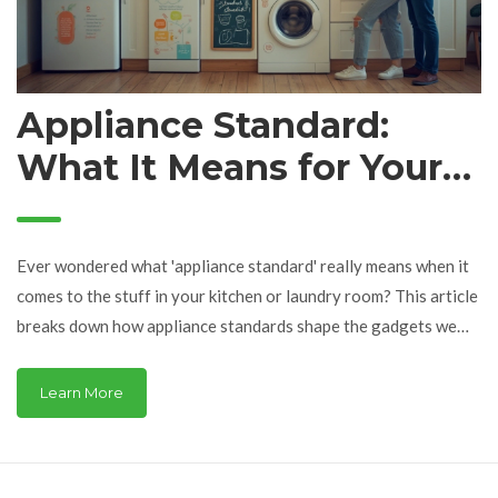
Appliance Standard:
What It Means for Your
Home and Wallet
Ever wondered what 'appliance standard' really means when it
comes to the stuff in your kitchen or laundry room? This article
breaks down how appliance standards shape the gadgets we
rely on, from the power they use to how much money you can
save. You'll see why these rules matter for safety,
Learn More
environmental impact, and even the headaches of getting
repairs approved. Get practical tips and surprising facts on
dealing with appliance service the smart way. After reading,