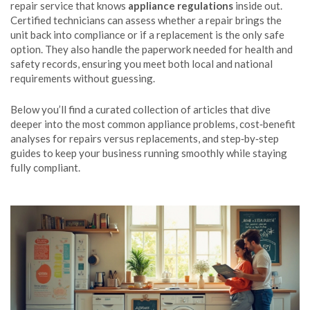
repair service that knows
appliance regulations
inside out.
Certified technicians can assess whether a repair brings the
unit back into compliance or if a replacement is the only safe
option. They also handle the paperwork needed for health and
safety records, ensuring you meet both local and national
requirements without guessing.
Below you’ll find a curated collection of articles that dive
deeper into the most common appliance problems, cost‑benefit
analyses for repairs versus replacements, and step‑by‑step
guides to keep your business running smoothly while staying
fully compliant.