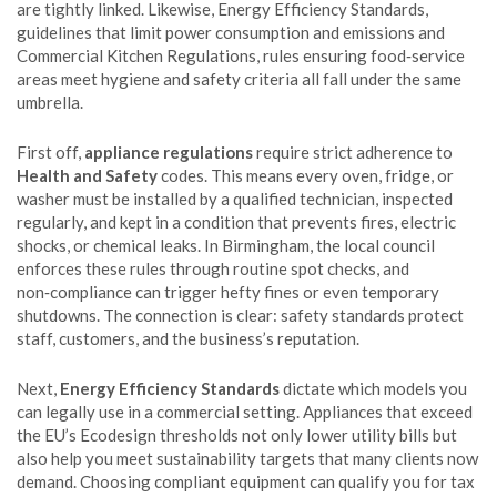
are tightly linked. Likewise,
Energy Efficiency Standards
,
guidelines that limit power consumption and emissions
and
Commercial Kitchen Regulations
,
rules ensuring food‑service
areas meet hygiene and safety criteria
all fall under the same
umbrella.
First off,
appliance regulations
require strict adherence to
Health and Safety
codes. This means every oven, fridge, or
washer must be installed by a qualified technician, inspected
regularly, and kept in a condition that prevents fires, electric
shocks, or chemical leaks. In Birmingham, the local council
enforces these rules through routine spot checks, and
non‑compliance can trigger hefty fines or even temporary
shutdowns. The connection is clear: safety standards protect
staff, customers, and the business’s reputation.
Next,
Energy Efficiency Standards
dictate which models you
can legally use in a commercial setting. Appliances that exceed
the EU’s Ecodesign thresholds not only lower utility bills but
also help you meet sustainability targets that many clients now
demand. Choosing compliant equipment can qualify you for tax