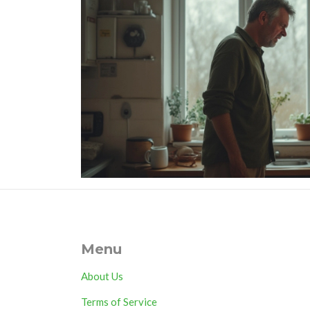
Menu
About Us
Terms of Service