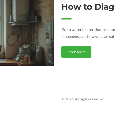
How to Diag
Problem Fas
Got a water heater that constan
it happens, and how you can saf
Learn More
© 2026. All rights reserved.