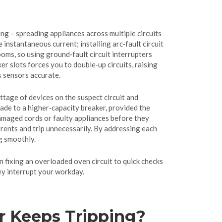
ng – spreading appliances across multiple circuits
 instantaneous current; installing arc‑fault circuit
oms, so using ground‑fault circuit interrupters
er slots forces you to double‑up circuits, raising
s sensors accurate.
ttage of devices on the suspect circuit and
rade to a higher‑capacity breaker, provided the
 damaged cords or faulty appliances before they
rrents and trip unnecessarily. By addressing each
g smoothly.
on fixing an overloaded oven circuit to quick checks
ey interrupt your workday.
r Keeps Tripping?