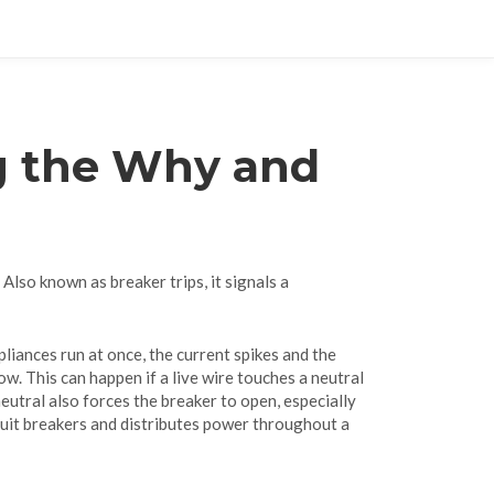
ng the Why and
. Also known as
breaker trips
, it signals a
liances run at once, the current spikes and the
low
. This can happen if a live wire touches a neutral
neutral
also forces the breaker to open, especially
cuit breakers and distributes power throughout a