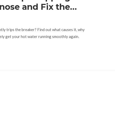
nose and Fix the
t
tly trips the breaker? Find out what causes it, why
ely get your hot water running smoothly again.