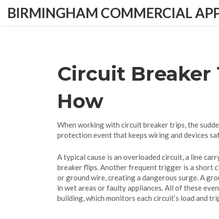
BIRMINGHAM COMMERCIAL APPL
Circuit Breaker
How
When working with
circuit breaker trips
,
the sudde
protection event that keeps wiring and devices saf
A typical cause is an
overloaded circuit
,
a line car
breaker flips. Another frequent trigger is a
short c
or ground wire, creating a dangerous surge. A
gro
in wet areas or faulty appliances. All of these eve
building
, which monitors each circuit’s load and tr