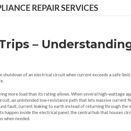
IANCE REPAIR SERVICES
 Trips – Understandi
n shutdown of an electrical circuit when current exceeds a safe limit
e.
rying more load than its rating allows
. When several high‑wattage app
ircuit
,
an unintended low‑resistance path that lets massive current f
und fault
,
current leaking to earth instead of returning through the 
nts happen inside the
electrical panel
,
the central hub that houses cir
ips when needed.