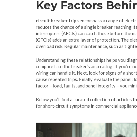
Key Factors Behi
circuit breaker trips
encompass a range of electric
reduces the chance of a single breaker reaching its
interrupters (AFCIs) can catch these before the ma
(GFCIs) adds an extra layer of protection. The elec
overload risk. Regular maintenance, such as tight
Understanding these relationships helps you diagno
compare it to the breaker’s amp rating. If you’re n
wiring can handle it. Next, look for signs of a sho
cause repeated trips. Finally, evaluate the panel: 
factor – load, faults, and panel integrity – you m
Below you’ll find a curated collection of articles 
for short‑circuit symptoms in commercial appliance