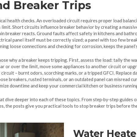
nd Breaker Trips
al health checks. An overloaded circuit requires proper load balanci
 limit. Short circuits influence breaker behavior by creating a massive
in breaker reacts. Ground faults affect safety in kitchens and bathro
trical panel itself must be correctly sized; a panel with too few break
ening loose connections and checking for corrosion, keeps the panel’
se why a breaker keeps tripping. First, assess the load: tally the wa
ear or over the limit, move some appliances to another circuit or upg
rt circuit – burnt odors, scorching marks, or a tripped GFCI. Replace
loose breakers, rusted terminals, or an outdated panel can misread cu
inimize downtime and keep your commercial kitchen or business runnin
that dive deeper into each of these topics. From step‑by‑step guides 
s, the posts give you practical tools to stop breaker trips before th
Water Heate