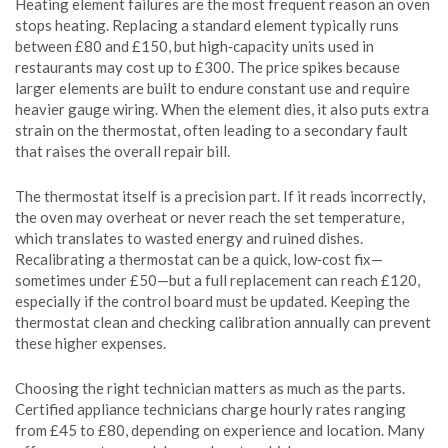
Heating element failures are the most frequent reason an oven
stops heating. Replacing a standard element typically runs
between £80 and £150, but high‑capacity units used in
restaurants may cost up to £300. The price spikes because
larger elements are built to endure constant use and require
heavier gauge wiring. When the element dies, it also puts extra
strain on the thermostat, often leading to a secondary fault
that raises the overall repair bill.
The thermostat itself is a precision part. If it reads incorrectly,
the oven may overheat or never reach the set temperature,
which translates to wasted energy and ruined dishes.
Recalibrating a thermostat can be a quick, low‑cost fix—
sometimes under £50—but a full replacement can reach £120,
especially if the control board must be updated. Keeping the
thermostat clean and checking calibration annually can prevent
these higher expenses.
Choosing the right technician matters as much as the parts.
Certified appliance technicians charge hourly rates ranging
from £45 to £80, depending on experience and location. Many