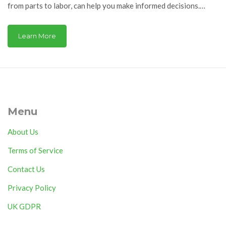
from parts to labor, can help you make informed decisions.
Whether opting for DIY repair or hiring a professional,
knowing what factors influence the price is crucial. This guide
Learn More
offers insights into these costs, tips for choosing replacement
elements, and advice on whether to repair or replace your
appliance.
Menu
About Us
Terms of Service
Contact Us
Privacy Policy
UK GDPR