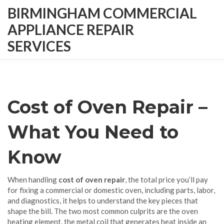
BIRMINGHAM COMMERCIAL
APPLIANCE REPAIR
SERVICES
Cost of Oven Repair –
What You Need to
Know
When handling
cost of oven repair
,
the total price you’ll pay
for fixing a commercial or domestic oven, including parts, labor,
and diagnostics
, it helps to understand the key pieces that
shape the bill. The two most common culprits are the
oven
heating element
,
the metal coil that generates heat inside an