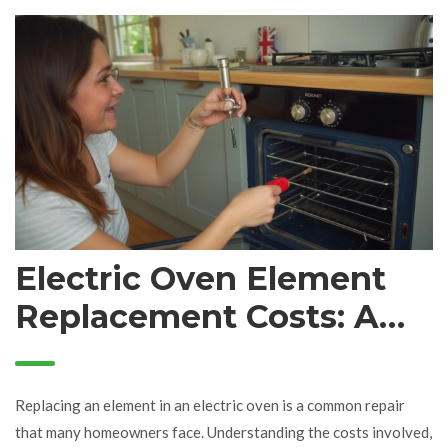
Electric Oven Element
Replacement Costs: A
Detailed Guide
Replacing an element in an electric oven is a common repair
that many homeowners face. Understanding the costs involved,