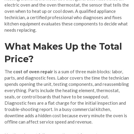
electric oven
and the
oven thermostat
,
the sensor that tells the
oven when to heat up or cool down
. A qualified
appliance
technician
,
a certified professional who diagnoses and fixes
kitchen equipment
evaluates these components to decide what
needs replacing.
What Makes Up the Total
Price?
The
cost of oven repair
is a sum of three main blocks: labor,
parts, and diagnostic fees. Labor covers the time the technician
spends opening the unit, testing components, and reassembling
everything. Parts include the heating element, thermostat,
seals, or control boards that have to be swapped out.
Diagnostic fees are a flat charge for the initial inspection and
trouble‑shooting report. In a busy commercial kitchen,
downtime adds a hidden cost because every minute the oven is
offline can affect service speed and revenue.