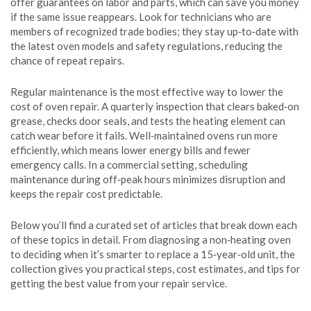
offer guarantees on labor and parts, which can save you money
if the same issue reappears. Look for technicians who are
members of recognized trade bodies; they stay up‑to‑date with
the latest oven models and safety regulations, reducing the
chance of repeat repairs.
Regular maintenance is the most effective way to lower the
cost of oven repair. A quarterly inspection that clears baked‑on
grease, checks door seals, and tests the heating element can
catch wear before it fails. Well‑maintained ovens run more
efficiently, which means lower energy bills and fewer
emergency calls. In a commercial setting, scheduling
maintenance during off‑peak hours minimizes disruption and
keeps the repair cost predictable.
Below you’ll find a curated set of articles that break down each
of these topics in detail. From diagnosing a non‑heating oven
to deciding when it’s smarter to replace a 15‑year‑old unit, the
collection gives you practical steps, cost estimates, and tips for
getting the best value from your repair service.