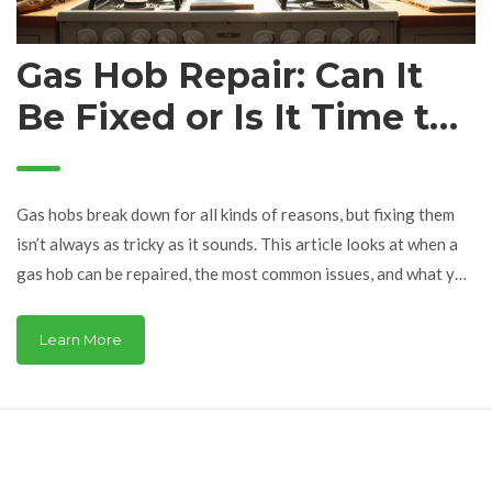
Gas Hob Repair: Can It
Be Fixed or Is It Time to
Replace?
Gas hobs break down for all kinds of reasons, but fixing them
isn’t always as tricky as it sounds. This article looks at when a
gas hob can be repaired, the most common issues, and what you
can try before calling in a pro. It also digs into safety tips and
whether repairs are truly worth your time and money. You'll
Learn More
walk away knowing exactly what signs mean your hob needs
expert help and when it's better to just replace it.