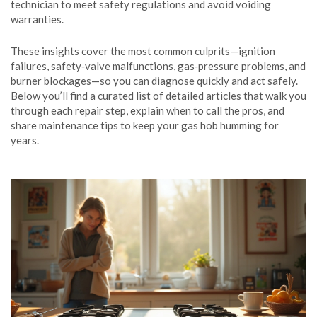
technician to meet safety regulations and avoid voiding
warranties.
These insights cover the most common culprits—ignition
failures, safety‑valve malfunctions, gas‑pressure problems, and
burner blockages—so you can diagnose quickly and act safely.
Below you’ll find a curated list of detailed articles that walk you
through each repair step, explain when to call the pros, and
share maintenance tips to keep your gas hob humming for
years.