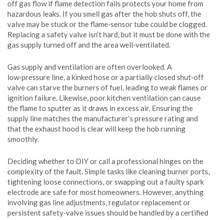
off gas flow if flame detection fails
protects your home from
hazardous leaks. If you smell gas after the hob shuts off, the
valve may be stuck or the flame‑sensor tube could be clogged.
Replacing a safety valve isn’t hard, but it must be done with the
gas supply turned off and the area well‑ventilated.
Gas supply and ventilation are often overlooked. A
low‑pressure line, a kinked hose or a partially closed shut‑off
valve can starve the burners of fuel, leading to weak flames or
ignition failure. Likewise, poor kitchen ventilation can cause
the flame to sputter as it draws in excess air. Ensuring the
supply line matches the manufacturer’s pressure rating and
that the exhaust hood is clear will keep the hob running
smoothly.
Deciding whether to DIY or call a professional hinges on the
complexity of the fault. Simple tasks like cleaning burner ports,
tightening loose connections, or swapping out a faulty spark
electrode are safe for most homeowners. However, anything
involving gas line adjustments, regulator replacement or
persistent safety‑valve issues should be handled by a certified