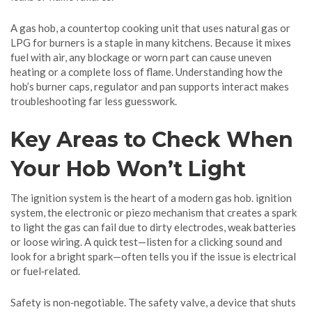
A
gas hob
,
a countertop cooking unit that uses natural gas or
LPG for burners
is a staple in many kitchens. Because it mixes
fuel with air, any blockage or worn part can cause uneven
heating or a complete loss of flame. Understanding how the
hob’s burner caps, regulator and pan supports interact makes
troubleshooting far less guesswork.
Key Areas to Check When
Your Hob Won’t Light
The ignition system is the heart of a modern gas hob.
ignition
system
,
the electronic or piezo mechanism that creates a spark
to light the gas
can fail due to dirty electrodes, weak batteries
or loose wiring. A quick test—listen for a clicking sound and
look for a bright spark—often tells you if the issue is electrical
or fuel‑related.
Safety is non‑negotiable. The
safety valve
,
a device that shuts