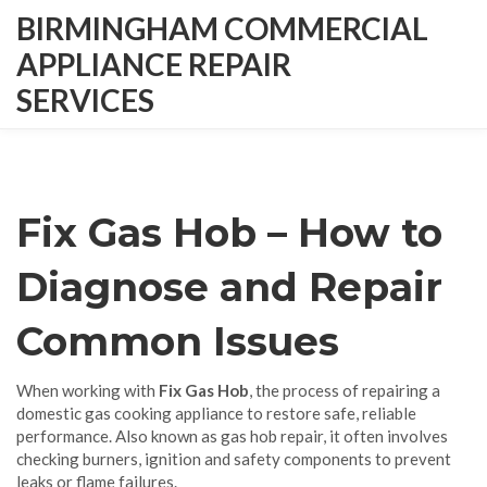
BIRMINGHAM COMMERCIAL
APPLIANCE REPAIR
SERVICES
Fix Gas Hob – How to
Diagnose and Repair
Common Issues
When working with
Fix Gas Hob
,
the process of repairing a
domestic gas cooking appliance to restore safe, reliable
performance
. Also known as
gas hob repair
, it often involves
checking burners, ignition and safety components to prevent
leaks or flame failures.