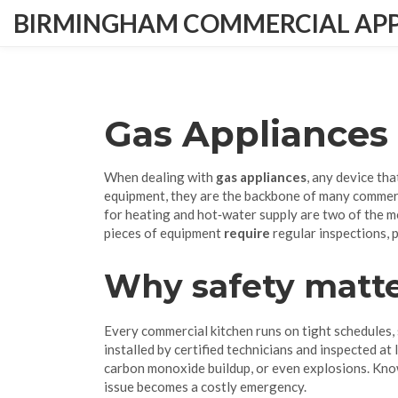
BIRMINGHAM COMMERCIAL APPL
Gas Appliances
When dealing with
gas appliances
,
any device tha
equipment
, they are the backbone of many commer
for heating and hot‑water supply
are two of the m
pieces of equipment
require
regular inspections, p
Why safety matte
Every commercial kitchen runs on tight schedules,
installed by certified technicians and inspected at
carbon monoxide buildup, or even explosions. Know
issue becomes a costly emergency.