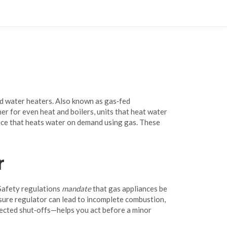
nd water heaters
. Also known as
gas‑fed
ner for even heat
and
boilers
,
units that heat water
ice that heats water on demand using gas
. These
r
 Safety regulations
mandate
that gas appliances be
essure regulator can lead to incomplete combustion,
pected shut‑offs—helps you act before a minor