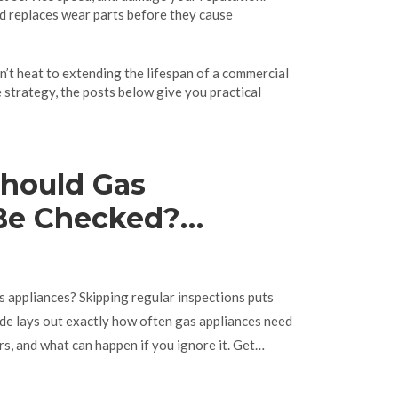
nd replaces wear parts before they cause
on’t heat to extending the lifespan of a commercial
 strategy, the posts below give you practical
hould Gas
Be Checked?
ming for Safe Use
 appliances? Skipping regular inspections puts
uide lays out exactly how often gas appliances need
s, and what can happen if you ignore it. Get
 tips to keep your home safe and your gear running
owning, or just curious, you’ll get straight