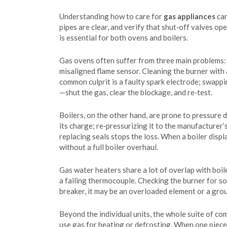
Understanding how to care for
gas appliances
can
pipes are clear, and verify that shut‑off valves op
is essential for both ovens and boilers.
Gas ovens often suffer from three main problems: u
misaligned flame sensor. Cleaning the burner with 
common culprit is a faulty spark electrode; swapping
—shut the gas, clear the blockage, and re‑test.
Boilers, on the other hand, are prone to pressure 
its charge; re‑pressurizing it to the manufacturer’
replacing seals stops the loss. When a boiler disp
without a full boiler overhaul.
Gas water heaters share a lot of overlap with boi
a failing thermocouple. Checking the burner for soo
breaker, it may be an overloaded element or a grou
Beyond the individual units, the whole suite of co
use gas for heating or defrosting. When one piece 