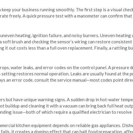
 keep your business running smoothly. The first step is a visual chec
erate freely. A quick pressure test with a manometer can confirm that 
neven heating, ignition failure, and noisy burners. Uneven heating us
a soft brush and checking the sensor’s wiring can restore consistent 
 it out costs less than a full oven replacement. Finally, a rattling b
drops, water leaks, and error codes on the control panel. A pressure 
s setting restores normal operation. Leaks are usually found at the pu
lays an error code, consult the service manual—most codes point dire
lers but have unique warning signs. A sudden drop in hot‑water tempe
t buildup and cleaning it with a vacuum can bring back full heat outpu
nding issue—both of which require a qualified electrician to resolve 
mmercial kitchen equipment depends on reliable gas appliances. Dish
fails, it creates a domino effect that can halt food preparation, aff