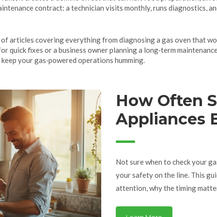
ntenance contract: a technician visits monthly, runs diagnostics, a
ist of articles covering everything from diagnosing a gas oven that w
for quick fixes or a business owner planning a long‑term maintenance
s to keep your gas‑powered operations humming.
How Often S
Appliances 
Essential Ti
Not sure when to check your gas
your safety on the line. This g
attention, why the timing matter
practical advice and real-world
smooth. Whether you’re renting, 