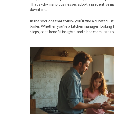
That’s why many businesses adopt a preventive mai
downtime.
In the sections that follow you’ll find a curated l
boiler. Whether you’re a kitchen manager looking 
steps, cost‑benefit insights, and clear checklist