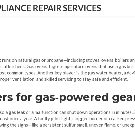
IANCE REPAIR SERVICES
t runs on natural gas or propane—including stoves, ovens, boilers a
cial kitchens.
Gas ovens
,
high‑temperature ovens that use a gas bur
ost common types. Another key player is the
gas water heater
,
a dev
roper ventilation, and skilled servicing to stay safe and efficient.
rs for gas‑powered gea
 so a gas leak or a malfunction can shut down operations in minutes.
 least once a year. A faulty pilot light, clogged burner or cracked pr
ing the signs—like a persistent sulfur smell, uneven flame, or unex