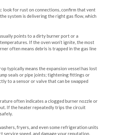
k: look for rust on connections, confirm that vent
the system is delivering the right gas flow, which
ually points to a dirty burner port or a
temperatures. If the oven won’t ignite, the most
urner often means debris is trapped in the gas line
drop typically means the expansion vessel has lost
mp seals or pipe joints; tightening fittings or
ctly to a sensor or valve that can be swapped
rature often indicates a clogged burner nozzle or
t. If the heater repeatedly trips the circuit
safely.
washers, fryers, and even some refrigeration units
ect service speed, and damage your reputation.