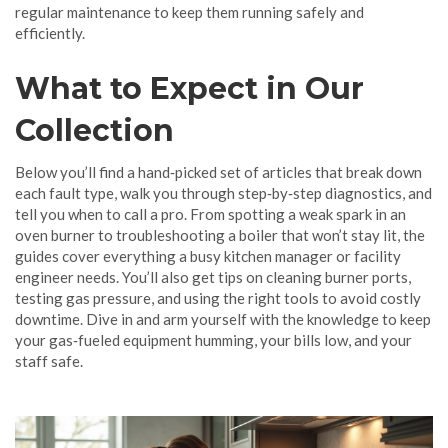
regular maintenance to keep them running safely and
efficiently.
What to Expect in Our
Collection
Below you’ll find a hand‑picked set of articles that break down
each fault type, walk you through step‑by‑step diagnostics, and
tell you when to call a pro. From spotting a weak spark in an
oven burner to troubleshooting a boiler that won’t stay lit, the
guides cover everything a busy kitchen manager or facility
engineer needs. You’ll also get tips on cleaning burner ports,
testing gas pressure, and using the right tools to avoid costly
downtime. Dive in and arm yourself with the knowledge to keep
your gas‑fueled equipment humming, your bills low, and your
staff safe.