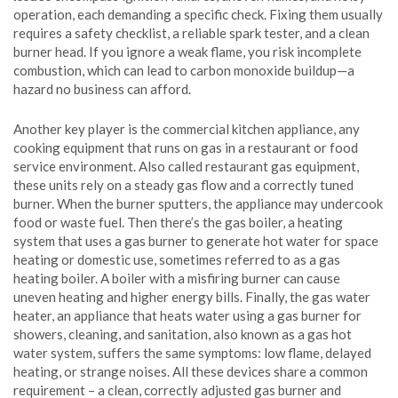
operation, each demanding a specific check. Fixing them usually
requires a safety checklist, a reliable spark tester, and a clean
burner head. If you ignore a weak flame, you risk incomplete
combustion, which can lead to carbon monoxide buildup—a
hazard no business can afford.
Another key player is the
commercial kitchen appliance
,
any
cooking equipment that runs on gas in a restaurant or food
service environment
. Also called
restaurant gas equipment
,
these units rely on a steady gas flow and a correctly tuned
burner. When the burner sputters, the appliance may undercook
food or waste fuel. Then there’s the
gas boiler
,
a heating
system that uses a gas burner to generate hot water for space
heating or domestic use
, sometimes referred to as a
gas
heating boiler
. A boiler with a misfiring burner can cause
uneven heating and higher energy bills. Finally, the
gas water
heater
,
an appliance that heats water using a gas burner for
showers, cleaning, and sanitation
, also known as a
gas hot
water system
, suffers the same symptoms: low flame, delayed
heating, or strange noises. All these devices share a common
requirement – a clean, correctly adjusted gas burner and