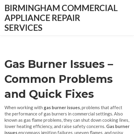
BIRMINGHAM COMMERCIAL
APPLIANCE REPAIR
SERVICES
Gas Burner Issues –
Common Problems
and Quick Fixes
When working with
gas burner issues
,
problems that affect
the performance of gas burners in commercial settings
. Also
known as
gas flame problems
, they can shut down cooking lines,
lower heating efficiency, and raise safety concerns.
Gas burner
issues
encompass ignition failures, uneven flames, and noisy