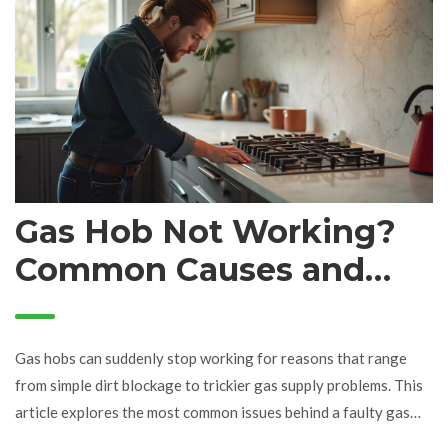
Gas Hob Not Working?
Common Causes and
Quick Fixes
Gas hobs can suddenly stop working for reasons that range
from simple dirt blockage to trickier gas supply problems. This
article explores the most common issues behind a faulty gas
hob, offers straightforward troubleshooting tips, and explains