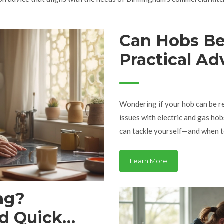
Can Hobs Be
Practical Ad
Hob
Wondering if your hob can be re
issues with electric and gas ho
can tackle yourself—and when to
signs of bigger problems, and 
tips to save money and keep you
Learn More
you can use right now.
ng?
d Quick