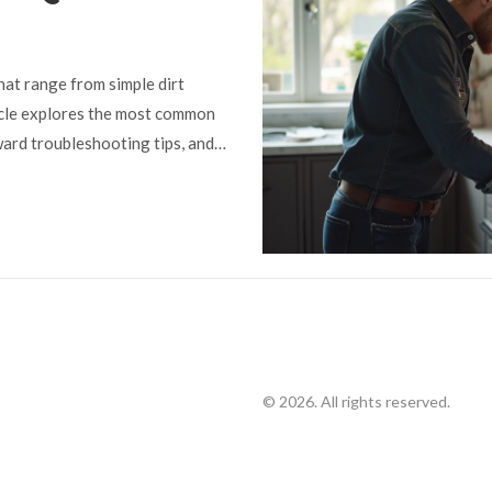
at range from simple dirt
ticle explores the most common
ward troubleshooting tips, and
to spot signs of electrical
your hob. Real-life advice helps
chen. Get your gas hob back in
airs.
© 2026. All rights reserved.