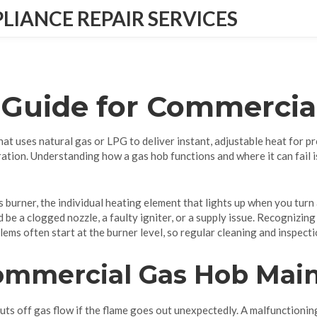
IANCE REPAIR SERVICES
 Guide for Commercia
hat uses natural gas or LPG to deliver instant, adjustable heat for p
ation. Understanding how a gas hob functions and where it can fail i
s burner
, the individual heating element that lights up when you turn 
ld be a clogged nozzle, a faulty igniter, or a supply issue. Recognizin
ems often start at the burner level, so regular cleaning and inspectio
Commercial Gas Hob Mai
huts off gas flow if the flame goes out unexpectedly. A malfunctionin