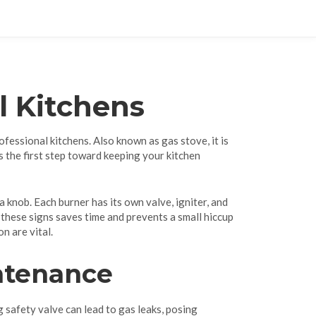
l Kitchens
rofessional kitchens
. Also known as
gas stove
, it is
s the first step toward keeping your kitchen
a knob. Each burner has its own valve, igniter, and
g these signs saves time and prevents a small hiccup
n are vital.
ntenance
g safety valve can lead to gas leaks, posing