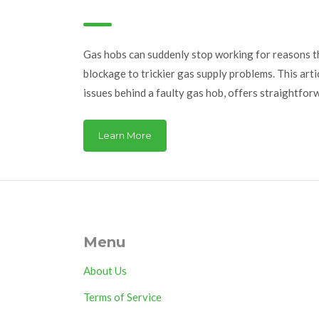
Fixes
Gas hobs can suddenly stop working for reasons th
blockage to trickier gas supply problems. This ar
issues behind a faulty gas hob, offers straightfor
explains when to call in a professional. Learn how 
faults, misshapen flames, and unusual noises from 
Learn More
you avoid both frustration and hazards in your kit
action without unnecessary panic or expensive rep
Menu
About Us
Terms of Service