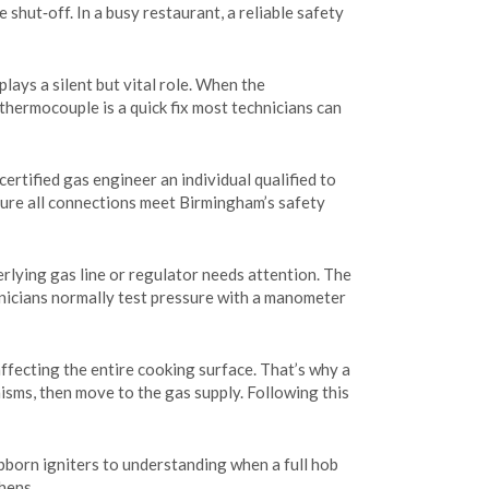
 shut‑off. In a busy restaurant, a reliable safety
plays a silent but vital role. When the
 thermocouple is a quick fix most technicians can
certified gas engineer
an individual qualified to
nsure all connections meet Birmingham’s safety
erlying gas line or regulator needs attention. The
hnicians normally test pressure with a manometer
ffecting the entire cooking surface. That’s why a
nisms, then move to the gas supply. Following this
ubborn igniters to understanding when a full hob
hens.