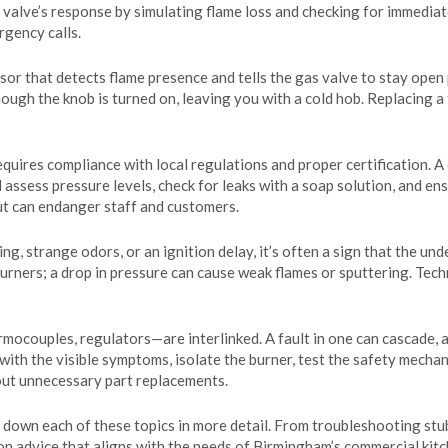
e valve’s response by simulating flame loss and checking for immediate
gency calls.
nsor that detects flame presence and tells the gas valve to stay open
hough the knob is turned on, leaving you with a cold hob. Replacing a
equires compliance with local regulations and proper certification. A
l assess pressure levels, check for leaks with a soap solution, and e
but can endanger staff and customers.
 strange odors, or an ignition delay, it’s often a sign that the und
burners; a drop in pressure can cause weak flames or sputtering. Tec
mocouples, regulators—are interlinked. A fault in one can cascade, a
 with the visible symptoms, isolate the burner, test the safety mecha
out unnecessary part replacements.
eak down each of these topics in more detail. From troubleshooting st
n advice that aligns with the needs of Birmingham’s commercial kitc