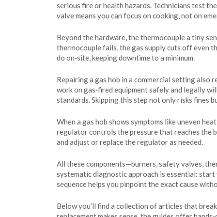
serious fire or health hazards. Technicians test th
valve means you can focus on cooking, not on emer
Beyond the hardware, the
thermocouple
a tiny se
thermocouple fails, the gas supply cuts off even t
do on‑site, keeping downtime to a minimum.
Repairing a gas hob in a commercial setting also r
work on gas‑fired equipment safely and legally
wil
standards. Skipping this step not only risks fines 
When a gas hob shows symptoms like uneven heating,
regulator controls the pressure that reaches the 
and adjust or replace the regulator as needed.
All these components—burners, safety valves, ther
systematic diagnostic approach is essential: start
sequence helps you pinpoint the exact cause with
Below you’ll find a collection of articles that br
replacement makes sense, the guides offer hands‑o