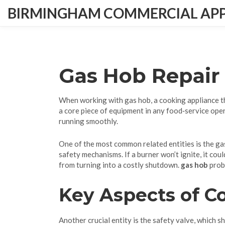
BIRMINGHAM COMMERCIAL APPL
Gas Hob Repair
When working with
gas hob
,
a cooking appliance t
a core piece of equipment in any food‑service oper
running smoothly.
One of the most common related entities is the
ga
safety mechanisms. If a burner won’t ignite, it cou
from turning into a costly shutdown.
gas hob
probl
Key Aspects of 
Another crucial entity is the
safety valve
, which s