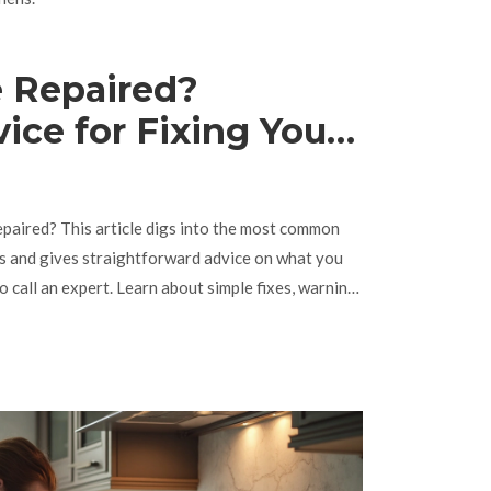
 Repaired?
vice for Fixing Your
paired? This article digs into the most common
bs and gives straightforward advice on what you
 call an expert. Learn about simple fixes, warning
how to avoid the most common hob headaches. Get
r kitchen running. No tech talk—just practical info