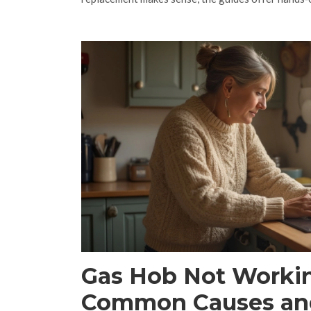
Gas Hob Not Worki
Common Causes an