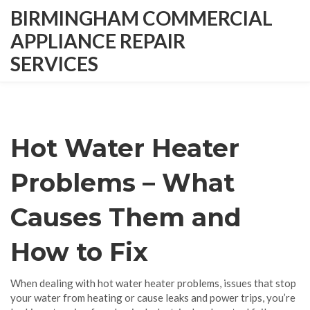
BIRMINGHAM COMMERCIAL
APPLIANCE REPAIR
SERVICES
Hot Water Heater
Problems – What
Causes Them and
How to Fix
When dealing with
hot water heater problems
,
issues that stop
your water from heating or cause leaks and power trips
, you’re