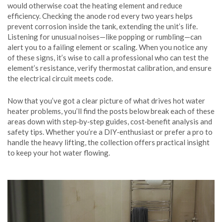
would otherwise coat the heating element and reduce
efficiency. Checking the anode rod every two years helps
prevent corrosion inside the tank, extending the unit’s life.
Listening for unusual noises—like popping or rumbling—can
alert you to a failing element or scaling. When you notice any
of these signs, it’s wise to call a professional who can test the
element’s resistance, verify thermostat calibration, and ensure
the electrical circuit meets code.
Now that you’ve got a clear picture of what drives hot water
heater problems, you’ll find the posts below break each of these
areas down with step‑by‑step guides, cost‑benefit analysis and
safety tips. Whether you’re a DIY‑enthusiast or prefer a pro to
handle the heavy lifting, the collection offers practical insight
to keep your hot water flowing.