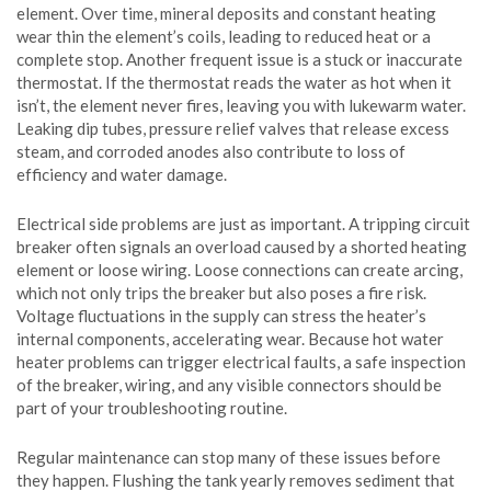
element. Over time, mineral deposits and constant heating
wear thin the element’s coils, leading to reduced heat or a
complete stop. Another frequent issue is a stuck or inaccurate
thermostat. If the thermostat reads the water as hot when it
isn’t, the element never fires, leaving you with lukewarm water.
Leaking dip tubes, pressure relief valves that release excess
steam, and corroded anodes also contribute to loss of
efficiency and water damage.
Electrical side problems are just as important. A tripping circuit
breaker often signals an overload caused by a shorted heating
element or loose wiring. Loose connections can create arcing,
which not only trips the breaker but also poses a fire risk.
Voltage fluctuations in the supply can stress the heater’s
internal components, accelerating wear. Because hot water
heater problems can trigger electrical faults, a safe inspection
of the breaker, wiring, and any visible connectors should be
part of your troubleshooting routine.
Regular maintenance can stop many of these issues before
they happen. Flushing the tank yearly removes sediment that