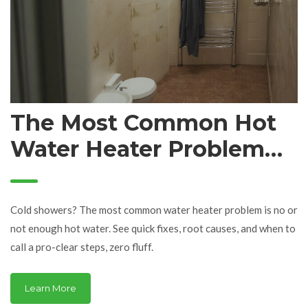
The Most Common Hot
Water Heater Problem
(and How to Fix It Fast)
Cold showers? The most common water heater problem is no or
not enough hot water. See quick fixes, root causes, and when to
call a pro-clear steps, zero fluff.
Learn More