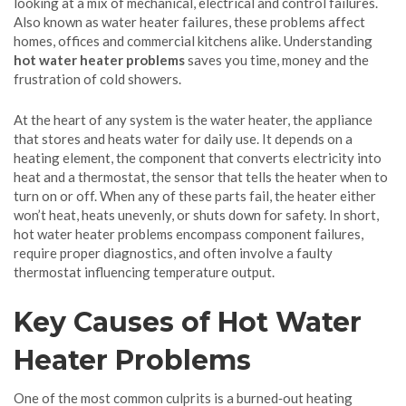
looking at a mix of mechanical, electrical and control failures.
Also known as
water heater failures
, these problems affect
homes, offices and commercial kitchens alike. Understanding
hot water heater problems
saves you time, money and the
frustration of cold showers.
At the heart of any system is the
water heater
,
the appliance
that stores and heats water for daily use
. It depends on a
heating element
,
the component that converts electricity into
heat
and a
thermostat
,
the sensor that tells the heater when to
turn on or off
. When any of these parts fail, the heater either
won’t heat, heats unevenly, or shuts down for safety. In short,
hot water heater problems encompass component failures,
require proper diagnostics, and often involve a faulty
thermostat influencing temperature output.
Key Causes of Hot Water
Heater Problems
One of the most common culprits is a burned‑out heating