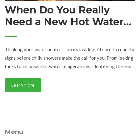
When Do You Really
Need a New Hot Water
Heater?
Thinking your water heater is on its last legs? Learn to read the
signs before chilly showers make the call for you. From leaking
tanks to inconsistent water temperatures, identifying the need
for a new hot water heater is easier than you might think. This
guide includes essential tips and facts to help you decide when
Learn More
replacement is the best option for your home.
Menu