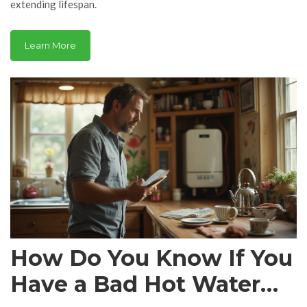
extending lifespan.
Learn More
How Do You Know If You
Have a Bad Hot Water