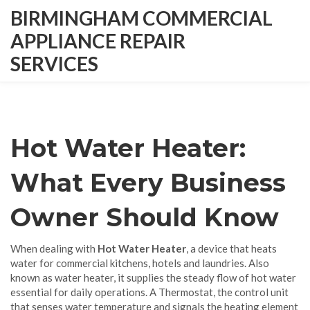
BIRMINGHAM COMMERCIAL
APPLIANCE REPAIR
SERVICES
Hot Water Heater:
What Every Business
Owner Should Know
When dealing with
Hot Water Heater
,
a device that heats
water for commercial kitchens, hotels and laundries
. Also
known as
water heater
, it supplies the steady flow of hot water
essential for daily operations. A
Thermostat
,
the control unit
that senses water temperature and signals the heating element