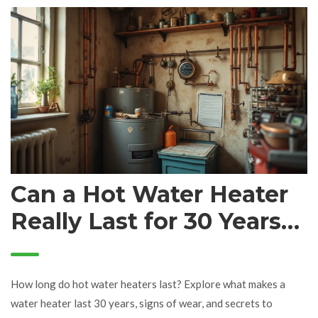
Can a Hot Water Heater
Really Last for 30 Years?
Expert Guide & Proven
Tips
How long do hot water heaters last? Explore what makes a
water heater last 30 years, signs of wear, and secrets to