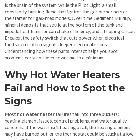
is the brain of the system, while the
Pilot Light
,
a small,
constantly‑burning flame that ignites the gas burner
acts as
the starter for gas‑fired models. Over time,
Sediment Buildup
,
mineral deposits that settle at the bottom of the tank and
impede heat transfer
can choke efficiency, and a tripping
Circuit
Breaker
,
the safety switch that cuts power when electrical
faults occur
often signals deeper electrical issues.
Understanding how these parts interact helps you spot
problems early and keep downtime to a minimum.
Why Hot Water Heaters
Fail and How to Spot the
Signs
Most
hot water heater
failures fall into three buckets:
heating element issues, control problems, and water quality
concerns. If the water isn’t heating at all, the heating element
may have burned out, or the thermostat could be stuck at a low