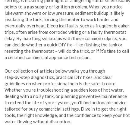
setting. A flickering pilot light or a lingering sulfur smell usually
points to a gas supply or ignition problem. When you notice
lukewarm showers or low pressure, sediment buildup is likely
insulating the tank, forcing the heater to work harder and
eventually overheat. Electrical faults, such as frequent breaker
trips, often arise from corroded wiring or a faulty thermostat
relay. By matching symptoms with these common culprits, you
can decide whether a quick DIY fix – like flushing the tank or
resetting the thermostat – will do the trick, or if it’s time to call
a certified commercial appliance technician.
Our collection of articles below walks you through
step‑by‑step diagnostics, practical DIY fixes, and clear
guidelines on when professional help is the safest route.
Whether you’re troubleshooting a sudden loss of hot water,
dealing with a noisy tank, or planning preventive maintenance
to extend the life of your system, you’ll find actionable advice
tailored for busy commercial settings. Dive in to get the right
tools, the right knowledge, and the confidence to keep your hot
water flowing without disruption.