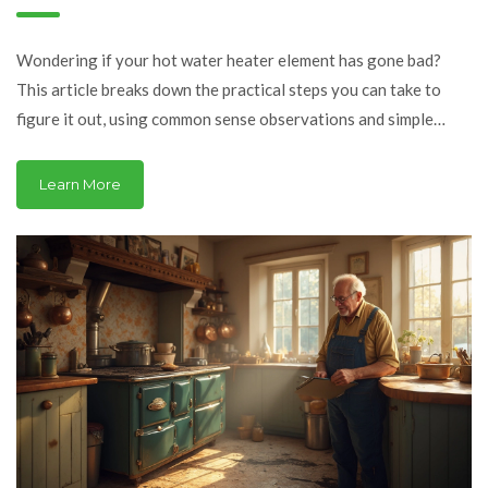
Heater Element? Clear
Signs and Smart Fixes
Wondering if your hot water heater element has gone bad?
This article breaks down the practical steps you can take to
figure it out, using common sense observations and simple
home tests. You'll also learn why these elements fail and what
you can do next. This is the help you need before calling in a
Learn More
pro. Get ready for straightforward advice that actually helps.