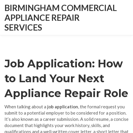
BIRMINGHAM COMMERCIAL
APPLIANCE REPAIR
SERVICES
Job Application: How
to Land Your Next
Appliance Repair Role
When talking about a
job application
,
the formal request you
submit to a potential employer to be considered for a position
.
It’s also known as a
career submission
. A solid
resume
,
a concise
document that highlights your work history, skills, and
qualifications
and a well‑written
cover letter
,
a short letter that