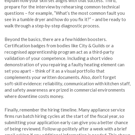
explain how your skill set aligns with that success. Third,
prepare for the interview by rehearsing common technical
questions – for example, “What’s the most common fault you
see in a tumble dryer and how do you fix it?” – and be ready to
walk through a step‑by‑step diagnostic process.
Beyond the basics, there are a few hidden boosters.
Certification badges from bodies like City & Guilds or a
recognised apprenticeship program act as a third‑party
validation of your competence. Including a short video
demonstration of you repairing a faulty heating element can
set you apart – think of it as a visual portfolio that
complements your written documents. Also, don’t forget
soft‑skill evidence: reliability, communication with kitchen staff,
and safety awareness are prized in commercial environments
where downtime costs money.
Finally, remember the hiring timeline. Many appliance service
firms run batch hiring cycles at the start of the fiscal year, so
submitting your application early can give you a better chance
of being reviewed. Follow up politely after a week with a brief