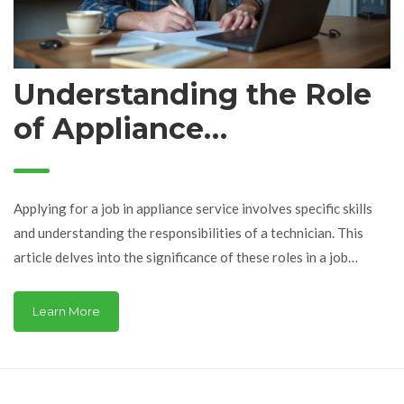
Understanding the Role
of Appliance
Technicians in Job
Applications
Applying for a job in appliance service involves specific skills
and understanding the responsibilities of a technician. This
article delves into the significance of these roles in a job
application, offering insights on what employers seek and how
candidates can best present their qualifications. Discover tips
Learn More
on enhancing your application to align with industry standards
and expectations.