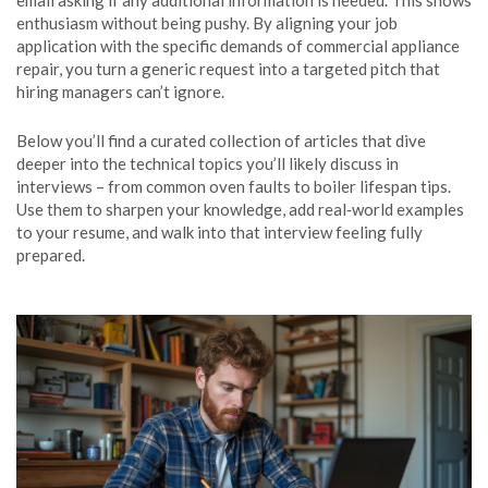
email asking if any additional information is needed. This shows
enthusiasm without being pushy. By aligning your job
application with the specific demands of commercial appliance
repair, you turn a generic request into a targeted pitch that
hiring managers can’t ignore.
Below you’ll find a curated collection of articles that dive
deeper into the technical topics you’ll likely discuss in
interviews – from common oven faults to boiler lifespan tips.
Use them to sharpen your knowledge, add real‑world examples
to your resume, and walk into that interview feeling fully
prepared.