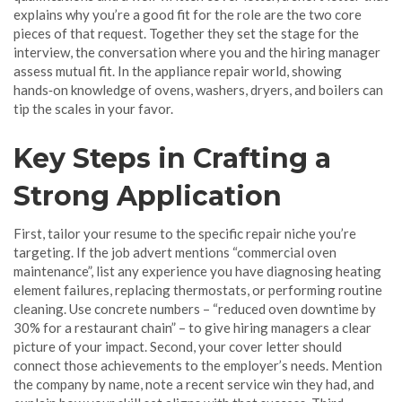
explains why you’re a good fit for the role
are the two core
pieces of that request. Together they set the stage for the
interview
,
the conversation where you and the hiring manager
assess mutual fit
. In the appliance repair world, showing
hands‑on knowledge of ovens, washers, dryers, and boilers can
tip the scales in your favor.
Key Steps in Crafting a
Strong Application
First, tailor your resume to the specific repair niche you’re
targeting. If the job advert mentions “commercial oven
maintenance”, list any experience you have diagnosing heating
element failures, replacing thermostats, or performing routine
cleaning. Use concrete numbers – “reduced oven downtime by
30% for a restaurant chain” – to give hiring managers a clear
picture of your impact. Second, your cover letter should
connect those achievements to the employer’s needs. Mention
the company by name, note a recent service win they had, and