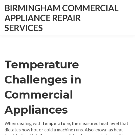
BIRMINGHAM COMMERCIAL
APPLIANCE REPAIR
SERVICES
Temperature
Challenges in
Commercial
Appliances
When dealing with
temperature
,
the measured heat level that
dictates how hot or cold a machine runs
. Also known as
heat