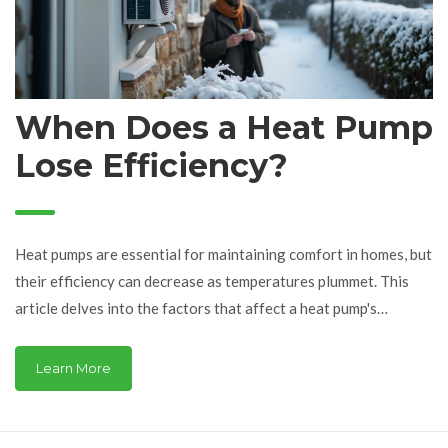
When Does a Heat Pump
Lose Efficiency?
Heat pumps are essential for maintaining comfort in homes, but
their efficiency can decrease as temperatures plummet. This
article delves into the factors that affect a heat pump's
performance, especially in extreme cold conditions. It explores
the threshold temperatures at which heat pumps begin to
Learn More
struggle, providing tips on how to maintain and improve their
efficiency. Additionally, it covers alternative solutions and
maintenance practices for homeowners facing chilly climates.