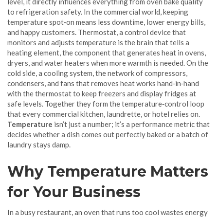
level
, it directly influences everything from oven bake quality
to refrigeration safety. In the commercial world, keeping
temperature spot‑on means less downtime, lower energy bills,
and happy customers.
Thermostat
,
a control device that
monitors and adjusts temperature
is the brain that tells a
heating element
,
the component that generates heat in ovens,
dryers, and water heaters
when more warmth is needed. On the
cold side, a
cooling system
,
the network of compressors,
condensers, and fans that removes heat
works hand‑in‑hand
with the thermostat to keep freezers and display fridges at
safe levels. Together they form the temperature‑control loop
that every commercial kitchen, laundrette, or hotel relies on.
Temperature
isn’t just a number; it’s a performance metric that
decides whether a dish comes out perfectly baked or a batch of
laundry stays damp.
Why Temperature Matters
for Your Business
In a busy restaurant, an oven that runs too cool wastes energy