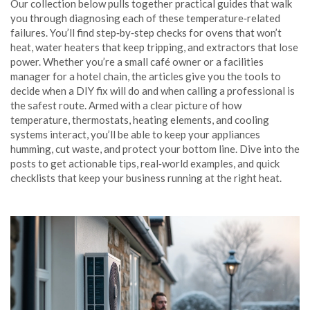
Our collection below pulls together practical guides that walk
you through diagnosing each of these temperature‑related
failures. You’ll find step‑by‑step checks for ovens that won’t
heat, water heaters that keep tripping, and extractors that lose
power. Whether you’re a small café owner or a facilities
manager for a hotel chain, the articles give you the tools to
decide when a DIY fix will do and when calling a professional is
the safest route. Armed with a clear picture of how
temperature, thermostats, heating elements, and cooling
systems interact, you’ll be able to keep your appliances
humming, cut waste, and protect your bottom line. Dive into the
posts to get actionable tips, real‑world examples, and quick
checklists that keep your business running at the right heat.