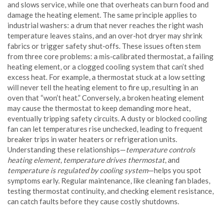
and slows service, while one that overheats can burn food and
damage the heating element. The same principle applies to
industrial washers: a drum that never reaches the right wash
temperature leaves stains, and an over‑hot dryer may shrink
fabrics or trigger safety shut‑offs. These issues often stem
from three core problems: a mis‑calibrated thermostat, a failing
heating element, or a clogged cooling system that can’t shed
excess heat. For example, a thermostat stuck at a low setting
will never tell the heating element to fire up, resulting in an
oven that “won’t heat.” Conversely, a broken heating element
may cause the thermostat to keep demanding more heat,
eventually tripping safety circuits. A dusty or blocked cooling
fan can let temperatures rise unchecked, leading to frequent
breaker trips in water heaters or refrigeration units.
Understanding these relationships—
temperature controls
heating element
,
temperature drives thermostat
, and
temperature is regulated by cooling system
—helps you spot
symptoms early. Regular maintenance, like cleaning fan blades,
testing thermostat continuity, and checking element resistance,
can catch faults before they cause costly shutdowns.