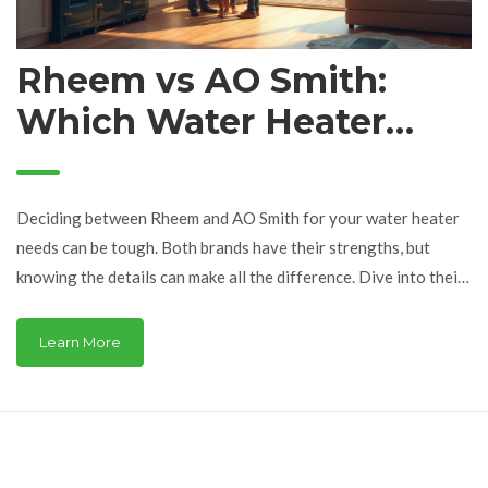
Rheem vs AO Smith:
Which Water Heater
Comes Out on Top?
Deciding between Rheem and AO Smith for your water heater
needs can be tough. Both brands have their strengths, but
knowing the details can make all the difference. Dive into their
performance, energy efficiency, and more. This guide helps you
understand what matters most in choosing the best water
Learn More
heater fit for you.