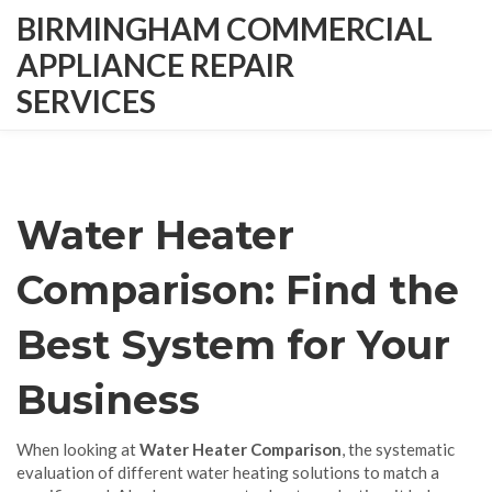
BIRMINGHAM COMMERCIAL
APPLIANCE REPAIR
SERVICES
Water Heater
Comparison: Find the
Best System for Your
Business
When looking at
Water Heater Comparison
,
the systematic
evaluation of different water heating solutions to match a