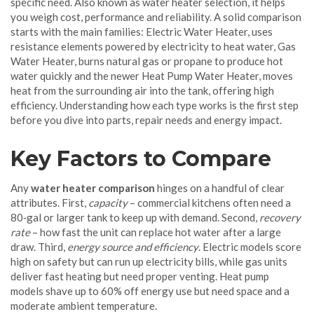
specific need
. Also known as
water heater selection
, it helps
you weigh cost, performance and reliability. A solid comparison
starts with the main families:
Electric Water Heater
,
uses
resistance elements powered by electricity to heat water
,
Gas
Water Heater
,
burns natural gas or propane to produce hot
water quickly
and the newer
Heat Pump Water Heater
,
moves
heat from the surrounding air into the tank, offering high
efficiency
. Understanding how each type works is the first step
before you dive into parts, repair needs and energy impact.
Key Factors to Compare
Any
water heater comparison
hinges on a handful of clear
attributes. First,
capacity
– commercial kitchens often need a
80‑gal or larger tank to keep up with demand. Second,
recovery
rate
– how fast the unit can replace hot water after a large
draw. Third,
energy source and efficiency
. Electric models score
high on safety but can run up electricity bills, while gas units
deliver fast heating but need proper venting. Heat pump
models shave up to 60% off energy use but need space and a
moderate ambient temperature.