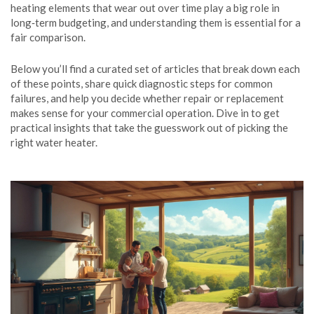
heating elements that wear out over time
play a big role in
long‑term budgeting, and understanding them is essential for a
fair comparison.
Below you’ll find a curated set of articles that break down each
of these points, share quick diagnostic steps for common
failures, and help you decide whether repair or replacement
makes sense for your commercial operation. Dive in to get
practical insights that take the guesswork out of picking the
right water heater.