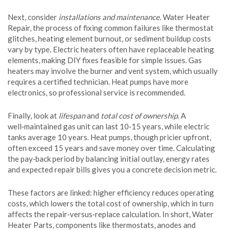
Next, consider
installations and maintenance
.
Water Heater
Repair
,
the process of fixing common failures like thermostat
glitches, heating element burnout, or sediment buildup
costs
vary by type. Electric heaters often have replaceable heating
elements, making DIY fixes feasible for simple issues. Gas
heaters may involve the burner and vent system, which usually
requires a certified technician. Heat pumps have more
electronics, so professional service is recommended.
Finally, look at
lifespan
and
total cost of ownership
. A
well‑maintained gas unit can last 10‑15 years, while electric
tanks average 10 years. Heat pumps, though pricier upfront,
often exceed 15 years and save money over time. Calculating
the pay‑back period by balancing initial outlay, energy rates
and expected repair bills gives you a concrete decision metric.
These factors are linked: higher efficiency reduces operating
costs, which lowers the total cost of ownership, which in turn
affects the repair‑versus‑replace calculation. In short,
Water
Heater Parts
,
components like thermostats, anodes and