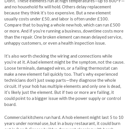
Don’t. These elements run at high temperatures—up to 600°F—
and no household fix will hold. Others delay replacement
because they think it’s too expensive. But a new element
usually costs under £50, and labor is often under £100.
Compare that to buying a whole new hob, which can run £500
or more. And if you’re running a business, downtime costs more
than the repair. One broken element can mean delayed service,
unhappy customers, or even a health inspection issue.
It’s also worth checking the wiring and connections while
you’re at it. A bad element might be the symptom, not the cause.
Loose terminals, damaged wires, or a failing thermostat can
make a new element fail quickly too. That’s why experienced
technicians don’t just swap parts—they diagnose the whole
circuit. If your hob has multiple elements and only one is dead,
it’s likely just the element. But if two or more are failing, it
could point to a bigger issue with the power supply or control
board.
Commercial kitchens run hard. A hob element might last 5 to 10
years under normal use, but in a busy restaurant, it could burn