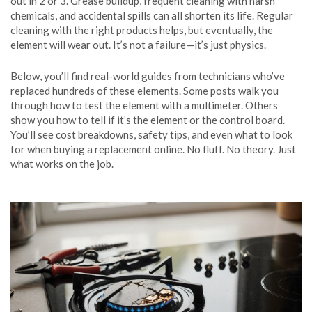
out in 2 or 3. Grease buildup, frequent cleaning with harsh
chemicals, and accidental spills can all shorten its life. Regular
cleaning with the right products helps, but eventually, the
element will wear out. It’s not a failure—it’s just physics.
Below, you’ll find real-world guides from technicians who’ve
replaced hundreds of these elements. Some posts walk you
through how to test the element with a multimeter. Others
show you how to tell if it’s the element or the control board.
You’ll see cost breakdowns, safety tips, and even what to look
for when buying a replacement online. No fluff. No theory. Just
what works on the job.