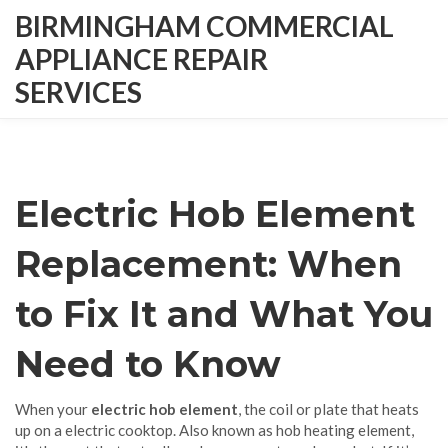
BIRMINGHAM COMMERCIAL
APPLIANCE REPAIR
SERVICES
Electric Hob Element
Replacement: When
to Fix It and What You
Need to Know
When your
electric hob element
,
the coil or plate that heats
up on a electric cooktop
. Also known as
hob heating element
,