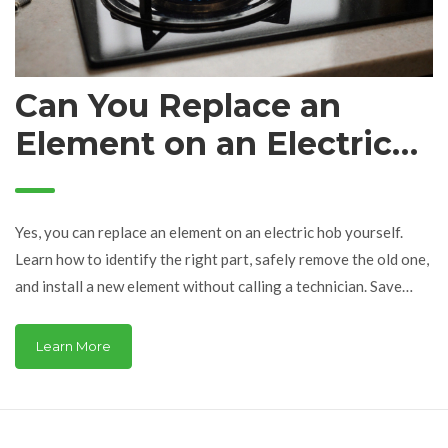
Can You Replace an
Element on an Electric
Hob? Here’s What You
Need to Know
Yes, you can replace an element on an electric hob yourself.
Learn how to identify the right part, safely remove the old one,
and install a new element without calling a technician. Save
money and avoid costly repairs.
Learn More