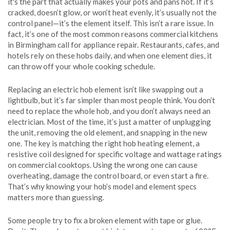
it's the part that actually makes your pots and pans hot. If it’s
cracked, doesn’t glow, or won’t heat evenly, it’s usually not the
control panel—it’s the element itself.
This isn’t a rare issue. In
fact, it’s one of the most common reasons commercial kitchens
in Birmingham call for appliance repair. Restaurants, cafes, and
hotels rely on these hobs daily, and when one element dies, it
can throw off your whole cooking schedule.
Replacing an electric hob element isn’t like swapping out a
lightbulb, but it’s far simpler than most people think. You don’t
need to replace the whole hob, and you don’t always need an
electrician. Most of the time, it’s just a matter of unplugging
the unit, removing the old element, and snapping in the new
one. The key is matching the right
hob heating element
,
a
resistive coil designed for specific voltage and wattage ratings
on commercial cooktops
.
Using the wrong one can cause
overheating, damage the control board, or even start a fire.
That’s why knowing your hob’s model and element specs
matters more than guessing.
Some people try to fix a broken element with tape or glue.