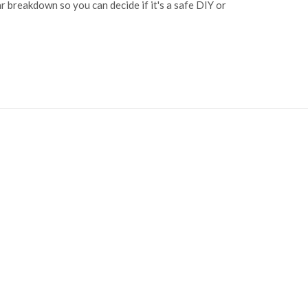
ear breakdown so you can decide if it's a safe DIY or