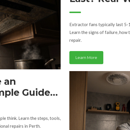
When to Re
Extractor fans typically last 5-
Learn the signs of failure, how 
repair.
Learn More
e an
mple Guide
le think. Learn the steps, tools,
onal repairs in Perth.