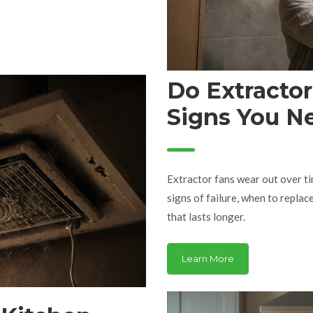
Do Extracto
Signs You N
Extractor fans wear out over ti
signs of failure, when to replac
that lasts longer.
Learn More