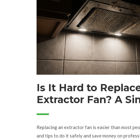
Is It Hard to Replac
Extractor Fan? A Si
for Homeowners
Replacing an extractor fan is easier than most peop
and tips to do it safely and save money on professi