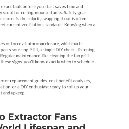
 exact fault before you start saves time and
rdy stool for ceiling‑mounted units. Safety gear—
motor is the culprit, swapping it out is often
meet current ventilation standards. Knowing when a
nes or force a bathroom closure, which hurts
arts sourcing. Still, a simple DIY check—listening
Regular maintenance, like cleaning the fan grill
 these signs, you’ll know exactly when to schedule
motor replacement guides, cost‑benefit analyses,
ation, or a DIY enthusiast ready to roll up your
nt and upkeep.
 Extractor Fans
World Lifespan and