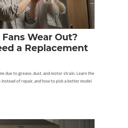
r Fans Wear Out?
eed a Replacement
me due to grease, dust, and motor strain. Learn the
e instead of repair, and how to pick a better model