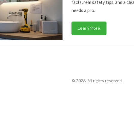
facts, real safety tips, and a cl
needs a pro.
Learn More
© 2026. All rights reserved.