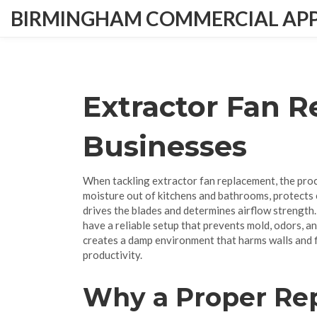
BIRMINGHAM COMMERCIAL APPL
Extractor Fan 
Businesses
When tackling
extractor fan replacement
,
the pro
moisture out of kitchens and bathrooms, protects 
drives the blades and determines airflow strength
have a reliable setup that prevents mold, odors, a
creates a damp environment that harms walls and f
productivity.
Why a Proper Re