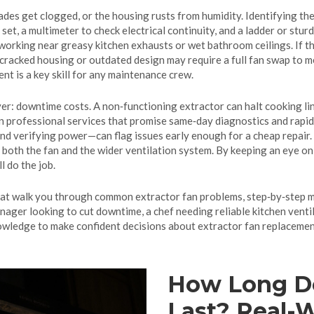
ades get clogged, or the housing rusts from humidity. Identifying the
 set, a multimeter to check electrical continuity, and a ladder or stu
rking near greasy kitchen exhausts or wet bathroom ceilings. If the 
cracked housing or outdated design may require a full fan swap to 
nt is a key skill for any maintenance crew.
yer: downtime costs. A non‑functioning extractor can halt cooking li
 professional services that promise same‑day diagnostics and rapid p
and verifying power—can flag issues early enough for a cheap repair. 
f both the fan and the wider ventilation system. By keeping an eye on
l do the job.
s that walk you through common extractor fan problems, step‑by‑step 
nager looking to cut downtime, a chef needing reliable kitchen ventil
nowledge to make confident decisions about extractor fan replaceme
How Long Do
Last? Real-