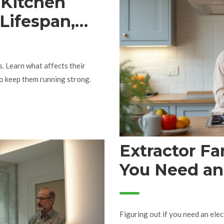
 Kitchen
 Lifespan,
Replacement
s. Learn what affects their
 to keep them running strong.
Extractor F
You Need an 
You DIY?
Figuring out if you need an elec