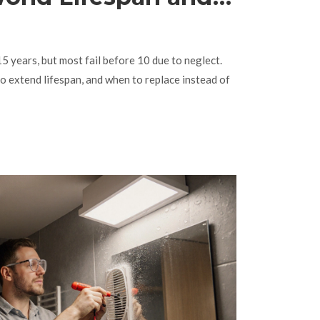
place
15 years, but most fail before 10 due to neglect.
to extend lifespan, and when to replace instead of