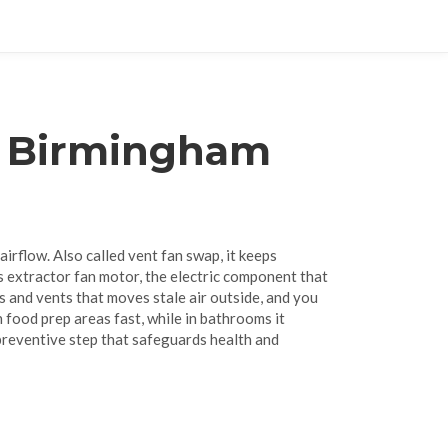
r Birmingham
 airflow
. Also called
vent fan swap
, it
keeps
ts
extractor fan motor
,
the electric component that
s and vents that moves stale air outside
, and you
 food prep areas fast, while in bathrooms it
a preventive step that safeguards health and