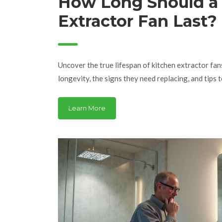
How Long Should a
Extractor Fan Last?
Maintenance, and 
Tips
Uncover the true lifespan of kitchen extractor fan
longevity, the signs they need replacing, and tips
Learn More