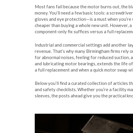
Most fans fail because the motor burns out, the bl
money. You’ll need a few basic tools: a screwdriver
gloves and eye protection—is a must when you’re wo
cheaper than buying a whole new unit. However, a 
component‑only fix suffices versus a full replaceme
Industrial and commercial settings add another la
revenue. That’s why many Birmingham firms rely on
for abnormal noises, feeling for reduced suction, 
and lubricating motor bearings, extends the life o
a full replacement and when a quick motor swap wil
Below you’ll find a curated collection of article
and safety checklists. Whether you’re a facility ma
sleeves, the posts ahead give you the practical k