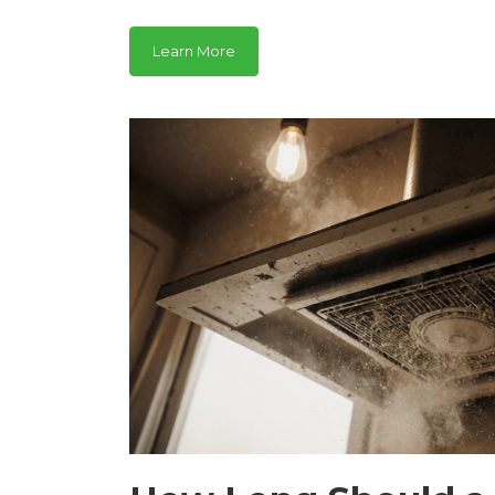
Learn More