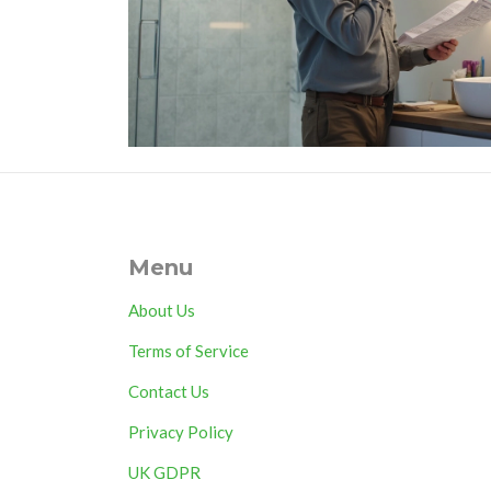
Menu
About Us
Terms of Service
Contact Us
Privacy Policy
UK GDPR