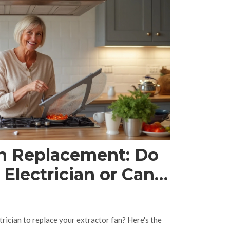
an Replacement: Do
Electrician or Can
trician to replace your extractor fan? Here's the