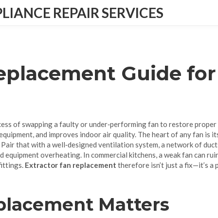
IANCE REPAIR SERVICES
Replacement Guide fo
cess of swapping a faulty or under‑performing fan to restore proper
equipment, and improves indoor air quality
. The heart of any fan is i
. Pair that with a well‑designed
ventilation system
,
a network of duct
nd equipment overheating. In commercial kitchens, a weak fan can ruin
ittings.
Extractor fan replacement
therefore isn’t just a fix—it’s 
placement Matters