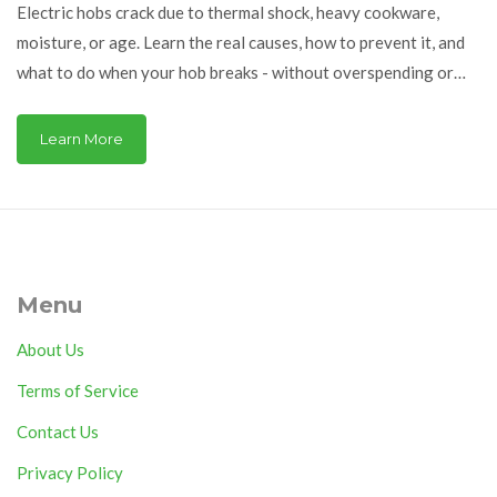
Electric hobs crack due to thermal shock, heavy cookware,
moisture, or age. Learn the real causes, how to prevent it, and
what to do when your hob breaks - without overspending or
risking safety.
Learn More
Menu
About Us
Terms of Service
Contact Us
Privacy Policy