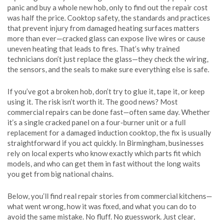
panic and buy a whole new hob, only to find out the repair cost
was half the price.
Cooktop safety
,
the standards and practices
that prevent injury from damaged heating surfaces
matters
more than ever—cracked glass can expose live wires or cause
uneven heating that leads to fires. That’s why trained
technicians don’t just replace the glass—they check the wiring,
the sensors, and the seals to make sure everything else is safe.
If you’ve got a broken hob, don’t try to glue it, tape it, or keep
using it. The risk isn’t worth it. The good news? Most
commercial repairs can be done fast—often same day. Whether
it’s a single cracked panel on a four-burner unit or a full
replacement for a damaged induction cooktop, the fix is usually
straightforward if you act quickly. In Birmingham, businesses
rely on local experts who know exactly which parts fit which
models, and who can get them in fast without the long waits
you get from big national chains.
Below, you’ll find real repair stories from commercial kitchens—
what went wrong, how it was fixed, and what you can do to
avoid the same mistake. No fluff. No guesswork. Just clear,