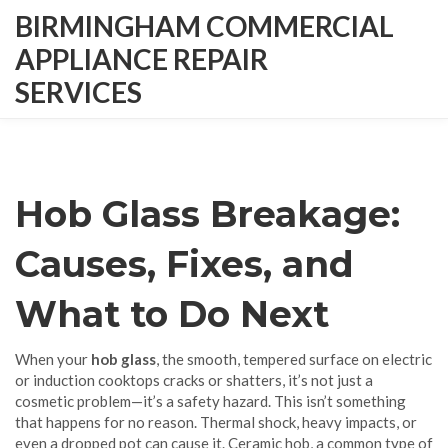
BIRMINGHAM COMMERCIAL
APPLIANCE REPAIR
SERVICES
Hob Glass Breakage:
Causes, Fixes, and
What to Do Next
When your
hob glass
,
the smooth, tempered surface on electric
or induction cooktops
cracks or shatters, it’s not just a
cosmetic problem—it’s a safety hazard. This isn’t something
that happens for no reason. Thermal shock, heavy impacts, or
even a dropped pot can cause it.
Ceramic hob
,
a common type of