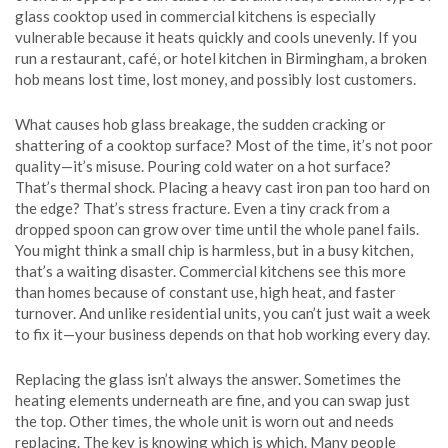
glass cooktop used in commercial kitchens
is especially
vulnerable because it heats quickly and cools unevenly. If you
run a restaurant, café, or hotel kitchen in Birmingham, a broken
hob means lost time, lost money, and possibly lost customers.
What causes
hob glass breakage
,
the sudden cracking or
shattering of a cooktop surface
? Most of the time, it’s not poor
quality—it’s misuse. Pouring cold water on a hot surface?
That’s thermal shock. Placing a heavy cast iron pan too hard on
the edge? That’s stress fracture. Even a tiny crack from a
dropped spoon can grow over time until the whole panel fails.
You might think a small chip is harmless, but in a busy kitchen,
that’s a waiting disaster. Commercial kitchens see this more
than homes because of constant use, high heat, and faster
turnover. And unlike residential units, you can’t just wait a week
to fix it—your business depends on that hob working every day.
Replacing the glass isn’t always the answer. Sometimes the
heating elements underneath are fine, and you can swap just
the top. Other times, the whole unit is worn out and needs
replacing. The key is knowing which is which. Many people