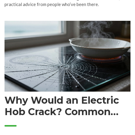
practical advice from people who’ve been there.
Why Would an Electric
Hob Crack? Common
Causes and What to Do