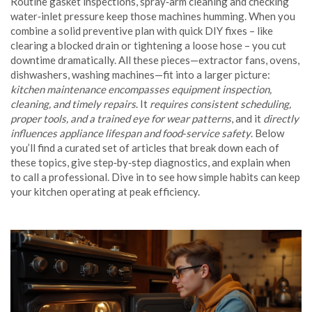
Routine gasket inspections, spray‑arm cleaning and checking
water‑inlet pressure keep those machines humming. When you
combine a solid preventive plan with quick DIY fixes – like
clearing a blocked drain or tightening a loose hose – you cut
downtime dramatically. All these pieces—extractor fans, ovens,
dishwashers, washing machines—fit into a larger picture:
kitchen maintenance encompasses equipment inspection,
cleaning, and timely repairs
. It
requires consistent scheduling,
proper tools, and a trained eye for wear patterns
, and it
directly
influences appliance lifespan and food‑service safety
. Below
you’ll find a curated set of articles that break down each of
these topics, give step‑by‑step diagnostics, and explain when
to call a professional. Dive in to see how simple habits can keep
your kitchen operating at peak efficiency.