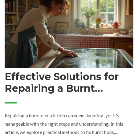
and safety tips to ensure your appliance remains in top-notch
condition. By knowing what to look for, you can maintain your
kitchen's efficiency and avoid unnecessary stress.
Effective Solutions for
Repairing a Burnt
Electric Hob
Repairing a burnt electric hob can seem daunting, yet it's
manageable with the right steps and understanding. In this
article, we explore practical methods to fix burnt hobs,