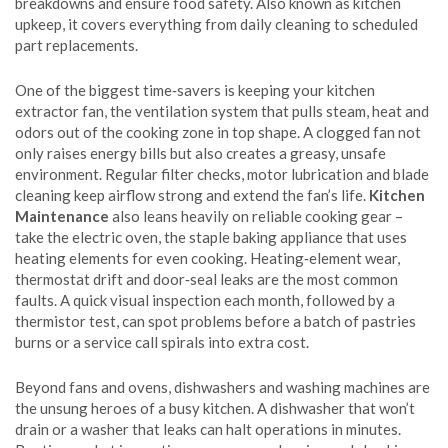
breakdowns and ensure food safety
. Also known as
kitchen
upkeep
, it
covers everything from daily cleaning to scheduled
part replacements
.
One of the biggest time‑savers is keeping your
kitchen
extractor fan
,
the ventilation system that pulls steam, heat and
odors out of the cooking zone
in top shape. A clogged fan not
only raises energy bills but also creates a greasy, unsafe
environment. Regular filter checks, motor lubrication and blade
cleaning keep airflow strong and extend the fan’s life.
Kitchen
Maintenance
also leans heavily on reliable cooking gear –
take the
electric oven
,
the staple baking appliance that uses
heating elements for even cooking
. Heating‑element wear,
thermostat drift and door‑seal leaks are the most common
faults. A quick visual inspection each month, followed by a
thermistor test, can spot problems before a batch of pastries
burns or a service call spirals into extra cost.
Beyond fans and ovens, dishwashers and washing machines are
the unsung heroes of a busy kitchen. A dishwasher that won’t
drain or a washer that leaks can halt operations in minutes.