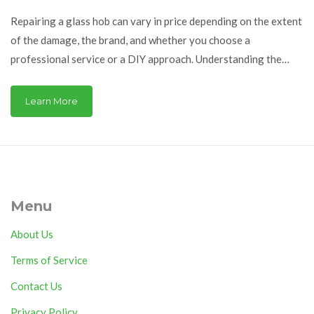
Repairing a glass hob can vary in price depending on the extent
of the damage, the brand, and whether you choose a
professional service or a DIY approach. Understanding the
different factors that affect the cost can help you make an
informed decision. This guide covers the typical expenses
Learn More
involved, tips for maintaining your hob to prevent damage, and
when you might consider replacement over repair.
Menu
About Us
Terms of Service
Contact Us
Privacy Policy