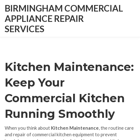
BIRMINGHAM COMMERCIAL
APPLIANCE REPAIR
SERVICES
Kitchen Maintenance:
Keep Your
Commercial Kitchen
Running Smoothly
When you think about
Kitchen Maintenance
,
the routine care
and repair of commercial kitchen equipment to prevent