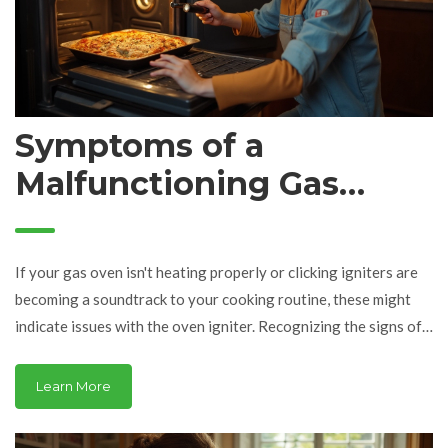
Symptoms of a
Malfunctioning Gas
Oven Igniter
If your gas oven isn't heating properly or clicking igniters are
becoming a soundtrack to your cooking routine, these might
indicate issues with the oven igniter. Recognizing the signs of a
failing igniter can prevent incomplete meals and potential
hazards. In this article, we'll delve into common symptoms of a
Learn More
bad gas oven igniter, such as delayed ignition and uneven
cooking. We'll also offer insights into troubleshooting steps