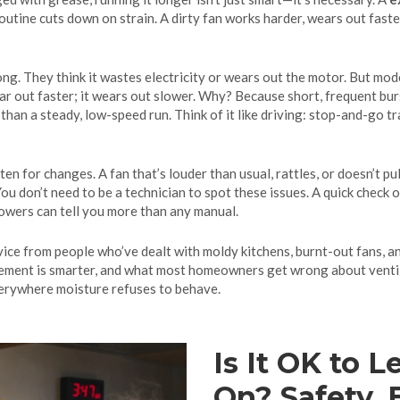
outine cuts down on strain. A dirty fan works harder, wears out faste
g. They think it wastes electricity or wears out the motor. But mod
ear out faster; it wears out slower. Why? Because short, frequent bur
han a steady, low-speed run. Think of it like driving: stop-and-go tr
en for changes. A fan that’s louder than usual, rattles, or doesn’t pull 
You don’t need to be a technician to spot these issues. A quick check of
howers can tell you more than any manual.
advice from people who’ve dealt with moldy kitchens, burnt-out fans, an
acement is smarter, and what most homeowners get wrong about venti
erywhere moisture refuses to behave.
Is It OK to 
On? Safety, 