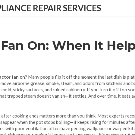
IANCE REPAIR SERVICES
 Fan On: When It Help
actor fan on
? Many people flip it off the moment the last dish is pla
emove airborne grease, smoke, steam, and odors from kitchens and 
 mold, sticky surfaces, and ruined cabinetry.
If you turn it off too so
hat trapped steam doesn’t vanish—it settles. And over time, it eats 
 after cooking ends
matters more than you think. Most experts reco
ppear when the pot stops boiling—it keeps rising for minutes after. I
mes with poor ventilation often have peeling wallpaper or warped kitc
ed with grease, running it longer isn’t just smart—it’s necessary. A
e