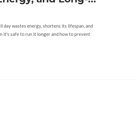
e Explained
l day wastes energy, shortens its lifespan, and
n it's safe to run it longer and how to prevent