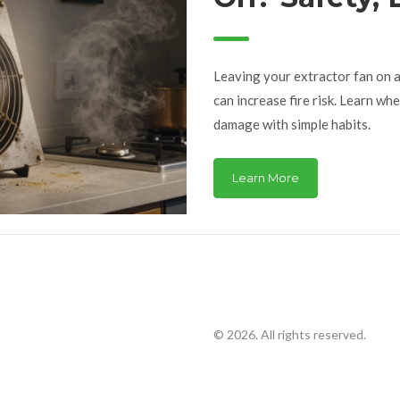
Term Damag
Leaving your extractor fan on al
can increase fire risk. Learn whe
damage with simple habits.
Learn More
© 2026. All rights reserved.