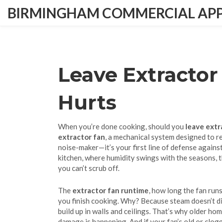
BIRMINGHAM COMMERCIAL APPL
Leave Extractor
Hurts
When you’re done cooking, should you
leave extr
extractor fan
,
a mechanical system designed to r
noise-maker—it’s your first line of defense against
kitchen, where humidity swings with the seasons, t
you can’t scrub off.
The
extractor fan runtime
,
how long the fan runs
you finish cooking. Why? Because steam doesn’t disa
build up in walls and ceilings. That’s why older ho
damage is happening. And if your fan’s old or clogg