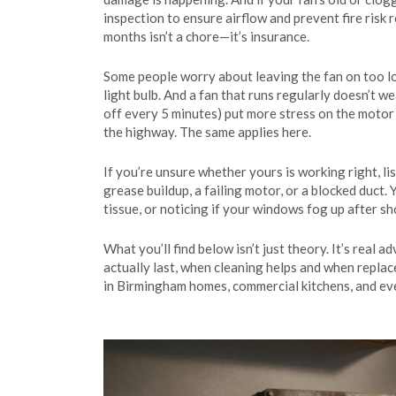
inspection to ensure airflow and prevent fire risk
r
months isn’t a chore—it’s insurance.
Some people worry about leaving the fan on too lon
light bulb. And a fan that runs regularly doesn’t w
off every 5 minutes) put more stress on the motor t
the highway. The same applies here.
If you’re unsure whether yours is working right, list
grease buildup, a failing motor, or a blocked duct. 
tissue, or noticing if your windows fog up after s
What you’ll find below isn’t just theory. It’s real 
actually last, when cleaning helps and when repl
in Birmingham homes, commercial kitchens, and ev