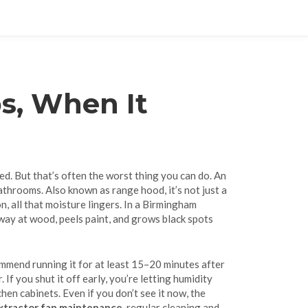
s, When It
ted. But that’s often the worst thing you can do. An
bathrooms
. Also known as
range hood
, it’s not just a
on, all that moisture lingers. In a Birmingham
away at wood, peels paint, and grows black spots
mmend running it for at least 15–20 minutes after
f you shut it off early, you’re letting humidity
hen cabinets. Even if you don’t see it now, the
xtractor fan maintenance
,
regular cleaning and