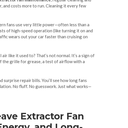
r, and costs more to run. Cleaning it every few
ern fans use very little power—often less than a
sts of high-speed operation (like turning it on and
affic wears out your car faster than cruising on
air like it used to? That’s not normal. It’s a sign of
 the grille for grease, a test of airflow with a
d surprise repair bills. You’ll see how long fans
lation. No fluff. No guesswork. Just what works—
Leave Extractor Fan
Energy, and Long-