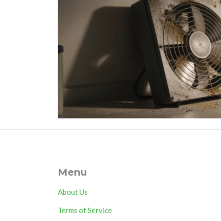
Menu
About Us
Terms of Service