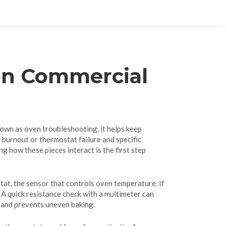
on Commercial
nown as
oven troubleshooting
, it helps keep
t burnout or thermostat failure
and specific
ng how these pieces interact is the first step
tat
,
the sensor that controls oven temperature
. If
 A quick resistance check with a multimeter can
l and prevents uneven baking.