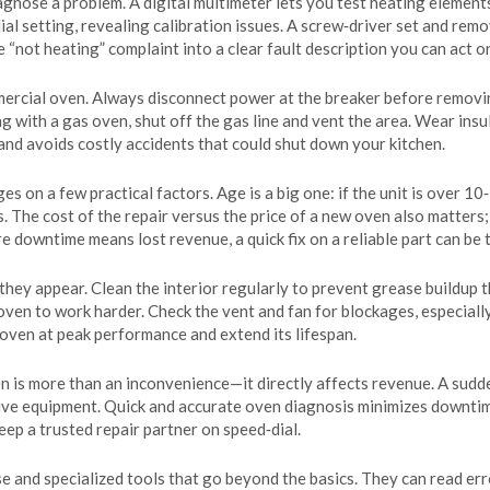
agnose a problem. A digital multimeter lets you test heating element
al setting, revealing calibration issues. A screw‑driver set and rem
 “not heating” complaint into a clear fault description you can act o
rcial oven. Always disconnect power at the breaker before removing 
ing with a gas oven, shut off the gas line and vent the area. Wear in
and avoids costly accidents that could shut down your kitchen.
s on a few practical factors. Age is a big one: if the unit is over 10
. The cost of the repair versus the price of a new oven also matters;
 downtime means lost revenue, a quick fix on a reliable part can be 
hey appear. Clean the interior regularly to prevent grease buildup t
 oven to work harder. Check the vent and fan for blockages, especiall
 oven at peak performance and extend its lifespan.
n is more than an inconvenience—it directly affects revenue. A sudde
tive equipment. Quick and accurate oven diagnosis minimizes downtim
ep a trusted repair partner on speed‑dial.
e and specialized tools that go beyond the basics. They can read err