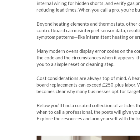
internal wiring for hidden shorts, and verify gas 
reducing lead times. When you call a pro, you’re b
Beyond heating elements and thermostats, other com
control board can misinterpret sensor data, resul
symptom patterns—like intermittent heating or err
Many modern ovens display error codes on the conso
the code and the circumstances when it appears, th
you to a simple reset or cleaning step.
Cost considerations are always top of mind. A he
board replacements can exceed £250, plus labor.
becomes clear why many businesses opt for targeted
Below you’ll find a curated collection of articles 
when to call a professional, the posts will give yo
Explore the resources and arm yourself with the 