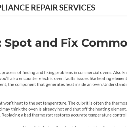
IANCE REPAIR SERVICES
: Spot and Fix Comm
 process of finding and fixing problems in commercial ovens
. Also k
you’ll also encounter
electric oven faults
,
issues like heating elemen
ment
,
the component that generates heat inside an oven
. Understandi
 won’t heat to the set temperature. The culprit is often the
thermos
d may think the oven is already hot and shut off the heating element.
ec. Replacing a bad thermostat restores accurate temperature contro