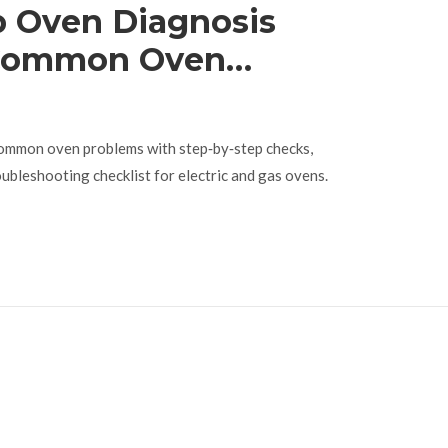
p Oven Diagnosis
 Common Oven
ommon oven problems with step‑by‑step checks,
oubleshooting checklist for electric and gas ovens.