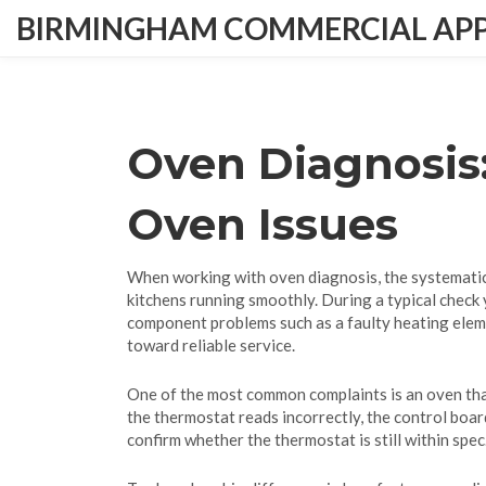
BIRMINGHAM COMMERCIAL APPL
Oven Diagnosis
Oven Issues
When working with
oven diagnosis
,
the systematic
kitchens running smoothly. During a typical check 
component problems such as a faulty
heating ele
toward reliable service.
One of the most common complaints is an oven that
the thermostat reads incorrectly, the control boar
confirm whether the thermostat is still within sp