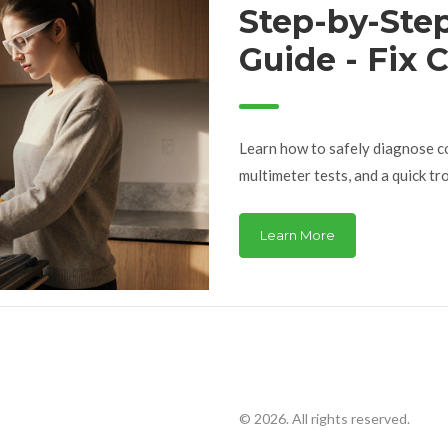
Step-by-Ste
Guide - Fix
Problems
Learn how to safely diagnose c
multimeter tests, and a quick tr
Learn More
© 2026. All rights reserved.