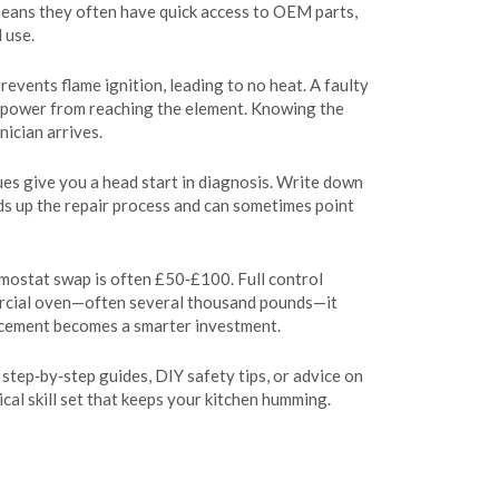
 means they often have quick access to OEM parts,
 use.
events flame ignition, leading to no heat. A faulty
op power from reaching the element. Knowing the
ician arrives.
ues give you a head start in diagnosis. Write down
eds up the repair process and can sometimes point
mostat swap is often £50‑£100. Full control
ercial oven—often several thousand pounds—it
placement becomes a smarter investment.
 step‑by‑step guides, DIY safety tips, or advice on
tical skill set that keeps your kitchen humming.