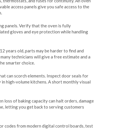
s, thermostats, and fuses for continuity. An oven
ovable access panels give you safe access to the
n.
panels. Verify that the oven is fully
sulated gloves and eye protection while handling
‑12 years old, parts may be harder to find and
 many technicians will give a free estimate and a
the smarter choice.
hat can scorch elements. Inspect door seals for
y in high‑volume kitchens. A short monthly visual
n loss of baking capacity can halt orders, damage
e, letting you get back to serving customers
or codes from modern digital control boards, test