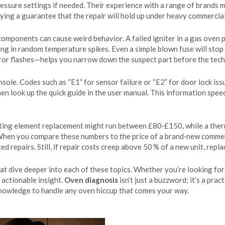
pressure settings if needed. Their experience with a range of brands
uying a guarantee that the repair will hold up under heavy commercial
ponents can cause weird behavior. A failed igniter in a gas oven pr
ting in random temperature spikes. Even a simple blown fuse will st
or flashes—helps you narrow down the suspect part before the techn
le. Codes such as “E1” for sensor failure or “E2” for door lock iss
en look up the quick guide in the user manual. This information spe
ating element replacement might run between £80‑£150, while a ther
 When you compare these numbers to the price of a brand‑new comm
 repairs. Still, if repair costs creep above 50 % of a new unit, re
that dive deeper into each of these topics. Whether you’re looking for
u actionable insight.
Oven diagnosis
isn’t just a buzzword; it’s a prac
knowledge to handle any oven hiccup that comes your way.