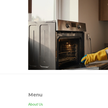
Menu
About Us