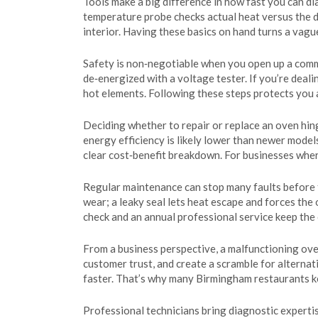
Tools make a big difference in how fast you can di
temperature probe checks actual heat versus the di
interior. Having these basics on hand turns a vague
Safety is non‑negotiable when you open up a comme
de‑energized with a voltage tester. If you’re deal
hot elements. Following these steps protects you 
Deciding whether to repair or replace an oven hinge
energy efficiency is likely lower than newer models
clear cost‑benefit breakdown. For businesses where
Regular maintenance can stop many faults before t
wear; a leaky seal lets heat escape and forces the
check and an annual professional service keep the
From a business perspective, a malfunctioning ove
customer trust, and create a scramble for alterna
faster. That’s why many Birmingham restaurants ke
Professional technicians bring diagnostic expertis