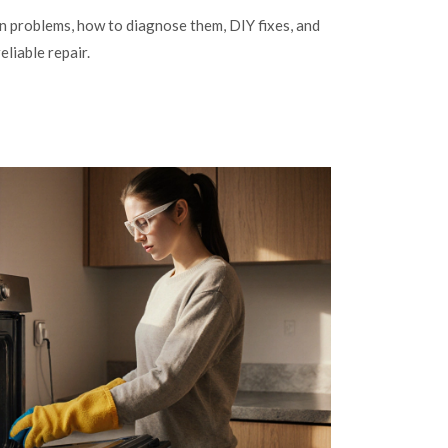
problems, how to diagnose them, DIY fixes, and
eliable repair.