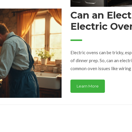
Can an Elect
Electric Ove
Electric ovens can be tricky, es
of dinner prep. So, can an electr
common oven issues like wiring 
complex issues, you might need a
whether you need a pro or if it'
Learn More