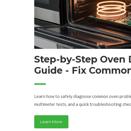
Step-by-Step Oven 
Guide - Fix Commo
Problems
Learn how to safely diagnose common oven proble
multimeter tests, and a quick troubleshooting check
Learn More