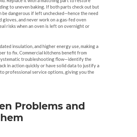
ld. Replace it with a matching part to restore
ding to uneven baking. If both parts check out but
an be dangerous if left unchecked—hence the need
ed gloves, and never work on a gas‑fed oven
al risks when an oven is left on overnight or
dated insulation, and higher energy use, making a
per to fix. Commercial kitchens benefit from
 a systematic troubleshooting flow—identify the
k in action quickly or have solid data to justify a
 to professional service options, giving you the
n Problems and
Them