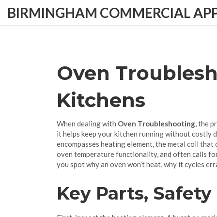
BIRMINGHAM COMMERCIAL APPL
Oven Troublesh
Kitchens
When dealing with
Oven Troubleshooting
,
the p
it helps keep your kitchen running without costly
encompasses
heating element
,
the metal coil that
oven temperature
functionality, and often calls fo
you spot why an oven won’t heat, why it cycles errat
Key Parts, Safety