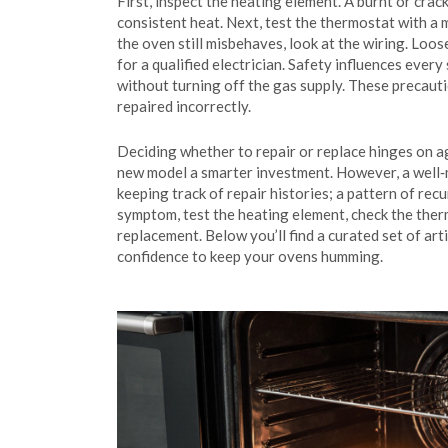
First, inspect the heating element. A burnt or crac
consistent heat. Next, test the thermostat with a 
the oven still misbehaves, look at the wiring. Lo
for a qualified electrician. Safety influences eve
without turning off the gas supply. These precauti
repaired incorrectly.
Deciding whether to repair or replace hinges on ag
new model a smarter investment. However, a well‑ma
keeping track of repair histories; a pattern of re
symptom, test the heating element, check the thermo
replacement. Below you’ll find a curated set of art
confidence to keep your ovens humming.