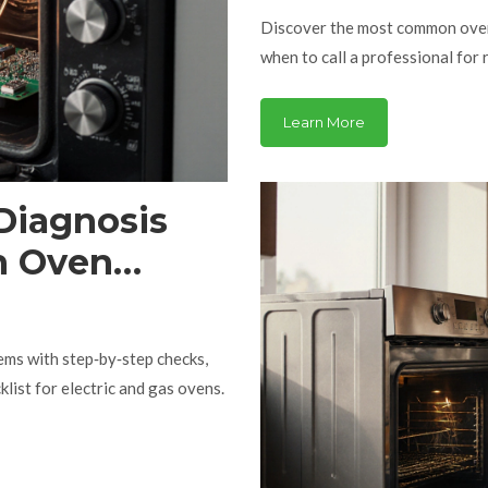
Discover the most common oven 
when to call a professional for r
Learn More
Diagnosis
n Oven
ms with step‑by‑step checks,
list for electric and gas ovens.