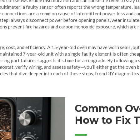
ked coil shows visible discoloration and can cause the oven to stay co
multimeter; a faulty sensor often reports the wrong temperature, lea
ose connections are a common cause of intermittent power loss and c
ry step: always disconnect power before opening panels, wear insulat
ons prevent fire hazards and carbon monoxide exposure, which are re
e, cost, and efficiency. A 15‑year‑old oven may have worn seals, out
intained 7‑year‑old unit with a single faulty element is often chea
curring part failures suggests it’s time for an upgrade. By following
stat, verify wiring, and assess safety—you’ll either get the oven bac
icles that dive deeper into each of these steps, from DIY diagnostics
Common Ove
How to Fix 