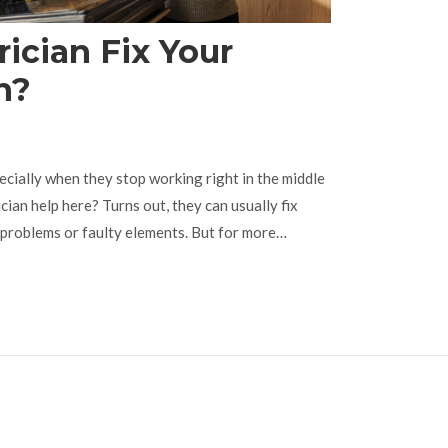
rician Fix Your
n?
pecially when they stop working right in the middle
ician help here? Turns out, they can usually fix
problems or faulty elements. But for more
n appliance repair specialist. Explore tips on
s something you can handle yourself.