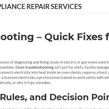
IANCE REPAIR SERVICES
ooting – Quick Fixes 
rocess of diagnosing and fixing issues in electric or gas ovens used 
 downtime.
Oven troubleshooting
isn’t just for chefs; facility manag
 converts electricity into heat inside an oven
checks, requires a basic
r a licensed
electrician
,
a professional trained to work safely with el
ically, or why it trips a breaker.
 Rules, and Decision Poi