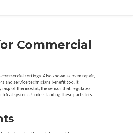
for Commercial
in commercial settings
. Also known as
oven repair
,
ers and service technicians benefit too. It
 grasp of
thermostat
,
the sensor that regulates
ectrical systems
. Understanding these parts lets
nts