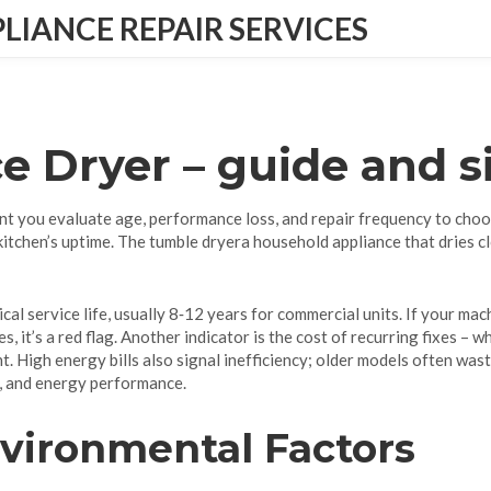
IANCE REPAIR SERVICES
e Dryer
– guide and s
t you evaluate age, performance loss, and repair frequency to choo
 kitchen’s uptime. The
tumble dryer
a household appliance that dries c
ical service life, usually 8‑12 years for commercial units
. If your mac
s, it’s a red flag. Another indicator is the cost of recurring fixes –
. High energy bills also signal inefficiency; older models often wast
s, and energy performance.
nvironmental Factors