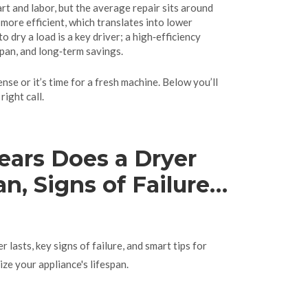
rt and labor, but the average repair sits around
ore efficient, which translates into lower
to dry a load
is a key driver; a high‑efficiency
span, and long‑term savings.
nse or it’s time for a fresh machine. Below you’ll
ight call.
ars Does a Dryer
n, Signs of Failure
s
lasts, key signs of failure, and smart tips for
ze your appliance's lifespan.