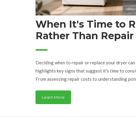
When It's Time to 
Rather Than Repair
Deciding when to repair or replace your dryer can b
highlights key signs that suggest it's time to cons
From assessing repair costs to understanding poten
guide provides practical insights and tips. Learn 
are better served with a replacement rather than a
Learn More