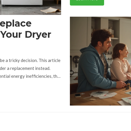
Replace
 Your Dryer
e a tricky decision. This article
ider a replacement instead.
tial energy inefficiencies, this
about common dryer issues that
 repair.