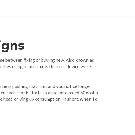
igns
se between fixing or buying new
. Also known as
lothes using heated air
is the core device we’re
hine is pushing that limit and you notice longer
 when each repair starts to equal or exceed 50% of a
e heat, driving up consumption. In short,
when to