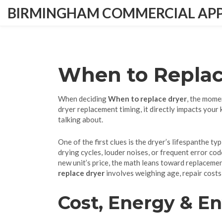
BIRMINGHAM COMMERCIAL APPL
When to Replac
When deciding
When to replace dryer
,
the momen
dryer replacement timing
, it directly impacts your
talking about.
One of the first clues is the dryer’s
lifespan
the typ
drying cycles, louder noises, or frequent error code
new unit’s price, the math leans toward replacement
replace dryer
involves weighing age, repair cost
Cost, Energy & E