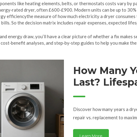
ponents like heating elements, belts, or thermostats
costs vary by pa
ergy‑rated dryer, often £600‑£900. Modern units can be up to 30% m
gy efficiency
the measure of how much electricity a dryer consumes 
 bills. So the decision matrix includes repair expenses, expected life
and energy draw, you’ll have a clear picture of whether a fix makes se
cost‑benefit analyses, and step‑by‑step guides to help you make the r
How Many Ye
Last? Lifespa
& Repair Tip
Discover how many years a dryer 
repair vs. replacement to maximi
Learn More