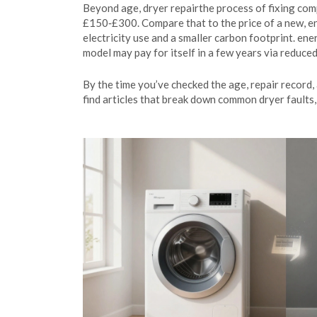
Beyond age,
dryer repair
the process of fixing com
£150‑£300. Compare that to the price of a new, en
electricity use and a smaller carbon footprint.
ener
model may pay for itself in a few years via reduced
By the time you’ve checked the age, repair record, 
find articles that break down common dryer faults, 