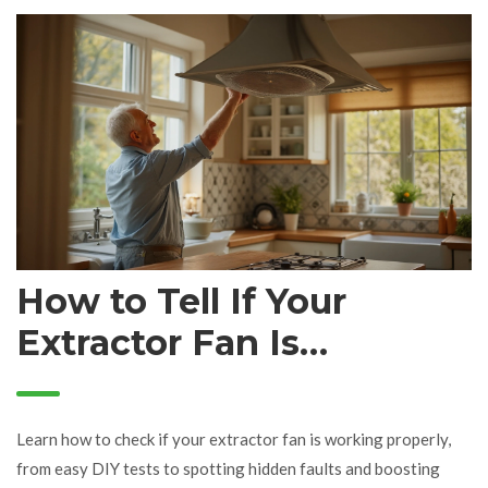
How to Tell If Your
Extractor Fan Is
Working: Signs, Tests,
and Troubleshooting
Learn how to check if your extractor fan is working properly,
Tips
from easy DIY tests to spotting hidden faults and boosting