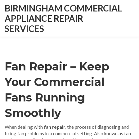
BIRMINGHAM COMMERCIAL
APPLIANCE REPAIR
SERVICES
Fan Repair – Keep
Your Commercial
Fans Running
Smoothly
When dealing with
fan repair
,
the process of diagnosing and
fixing fan problems in a commercial setting
. Also known as
fan