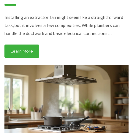
What You Need to Know
Installing an extractor fan might seem like a straightforward
task, but it involves a few complexities. While plumbers can
handle the ductwork and basic electrical connections,
understanding when to call a specialist electrician could save
you headaches. Learn about the intricacies of fan installation
Learn More
and how a plumber can help, ensuring your home remains well-
ventilated and safe.