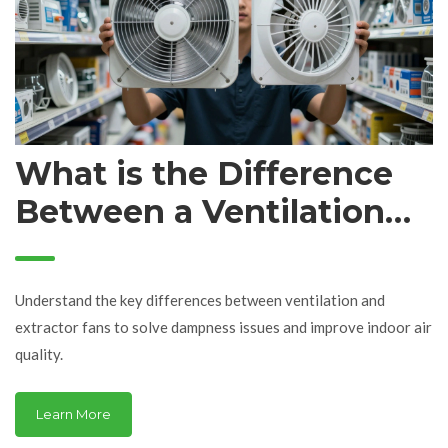
What is the Difference
Between a Ventilation
Fan and an Extractor
Fan?
Understand the key differences between ventilation and
extractor fans to solve dampness issues and improve indoor air
quality.
Learn More