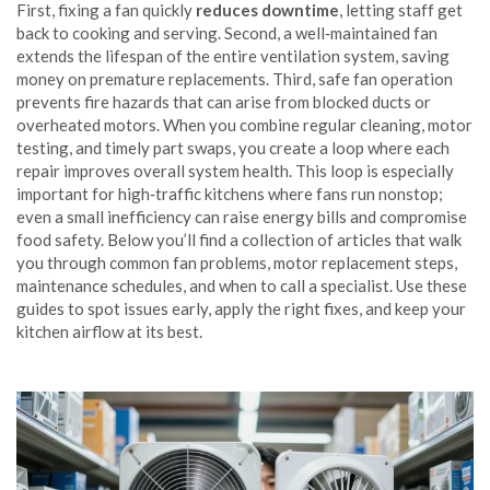
First, fixing a fan quickly
reduces downtime
, letting staff get
back to cooking and serving. Second, a well‑maintained fan
extends the lifespan of the entire ventilation system, saving
money on premature replacements. Third, safe fan operation
prevents fire hazards that can arise from blocked ducts or
overheated motors. When you combine regular cleaning, motor
testing, and timely part swaps, you create a loop where each
repair improves overall system health. This loop is especially
important for high‑traffic kitchens where fans run nonstop;
even a small inefficiency can raise energy bills and compromise
food safety. Below you’ll find a collection of articles that walk
you through common fan problems, motor replacement steps,
maintenance schedules, and when to call a specialist. Use these
guides to spot issues early, apply the right fixes, and keep your
kitchen airflow at its best.