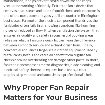
maintenance
, it helps prevent costly downtime and keeps
ventilation working efficiently.
Extractor fan
a device that
removes heat, steam and odors from kitchens and restrooms
is
one of the most common types you’ll encounter in Birmingham
businesses.
Fan motor
the electric component that drives the
fan blades
often fails first, showing symptoms like humming
noises or reduced airflow.
Kitchen ventilation
the system that
ensures air quality and safety in commercial cooking areas
relies on reliable fans, so a quick fix can mean the difference
between a smooth service and a chaotic rush hour. Finally,
commercial appliances
large‑scale kitchen equipment used by
restaurants, hotels and cafés
all benefit from regular fan
checks because overheating can damage other parts. In short,
fan repair encompasses motor diagnostics, blade cleaning, and
electrical safety checks; it requires basic tools, a clear
step‑by‑step method, and sometimes a professional’s help.
Why Proper Fan Repair
Matters for Your Business