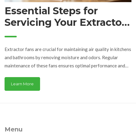
Essential Steps for
Servicing Your Extractor
Fan: A Complete Guide
Extractor fans are crucial for maintaining air quality in kitchens
and bathrooms by removing moisture and odors. Regular
maintenance of these fans ensures optimal performance and
longevity. This article provides a detailed guide on servicing an
extractor fan, covering essential tools, cleaning methods, and
Learn More
troubleshooting tips to keep your fan in top condition.
Discover practical advice for safe and effective fan
maintenance that minimizes disruptions and enhances your
living environment.
Menu