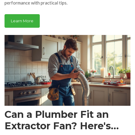
performance with practical tips.
Learn More
Can a Plumber Fit an
Extractor Fan? Here's