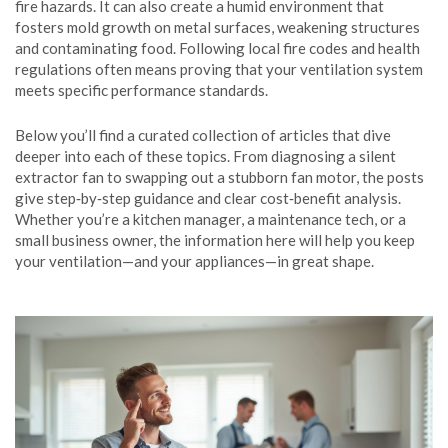
fire hazards. It can also create a humid environment that
fosters mold growth on metal surfaces, weakening structures
and contaminating food. Following local fire codes and health
regulations often means proving that your ventilation system
meets specific performance standards.
Below you’ll find a curated collection of articles that dive
deeper into each of these topics. From diagnosing a silent
extractor fan to swapping out a stubborn fan motor, the posts
give step‑by‑step guidance and clear cost‑benefit analysis.
Whether you’re a kitchen manager, a maintenance tech, or a
small business owner, the information here will help you keep
your ventilation—and your appliances—in great shape.