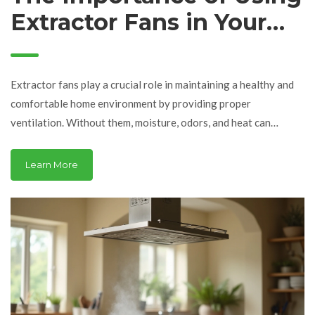
Extractor Fans in Your
Home
Extractor fans play a crucial role in maintaining a healthy and
comfortable home environment by providing proper
ventilation. Without them, moisture, odors, and heat can
accumulate, leading to potential health and structural
problems. This article explores the consequences of not using
Learn More
extractor fans and offers insights on the repair and upkeep of
these essential appliances. Understanding the importance of
their functionality can lead to better air quality and energy
efficiency in your living space.