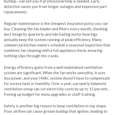
buildup—can tell you if professional help is needed. Early
detection saves you from longer outages and expensive part
replacements.
Regular maintenance is the cheapest insurance policy you can
buy. Cleaning the fan blades and filters every month, checking
duct integrity quarterly, and lubricating motor bearings
annually keep the system running at peak efficiency. Many
commercial kitchen owners schedule a seasonal inspection that
combines fan cleaning with a full appliance check, ensuring
nothing slips through the cracks.
Energy efficiency gains from a well‑maintained ventilation
system are significant. When the fan works smoothly, it uses
less power, and your HVAC system doesn’t have to compensate
for excess heat or humidity. Over a year, a properly balanced
ventilation setup can cut electricity costs by up to 15 percent,
freeing up budget for menu upgrades or staff training.
Safety is another big reason to keep ventilation in top shape.
Poor airflow can cause grease buildup that ignites, leading to