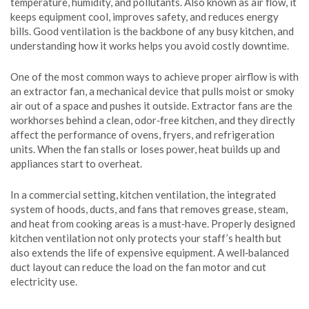
temperature, humidity, and pollutants
. Also known as
air flow
, it
keeps equipment cool, improves safety, and reduces energy
bills. Good ventilation is the backbone of any busy kitchen, and
understanding how it works helps you avoid costly downtime.
One of the most common ways to achieve proper airflow is with
an
extractor fan
,
a mechanical device that pulls moist or smoky
air out of a space and pushes it outside
. Extractor fans are the
workhorses behind a clean, odor‑free kitchen, and they directly
affect the performance of ovens, fryers, and refrigeration
units. When the fan stalls or loses power, heat builds up and
appliances start to overheat.
In a commercial setting,
kitchen ventilation
,
the integrated
system of hoods, ducts, and fans that removes grease, steam,
and heat from cooking areas
is a must‑have. Properly designed
kitchen ventilation not only protects your staff’s health but
also extends the life of expensive equipment. A well‑balanced
duct layout can reduce the load on the fan motor and cut
electricity use.