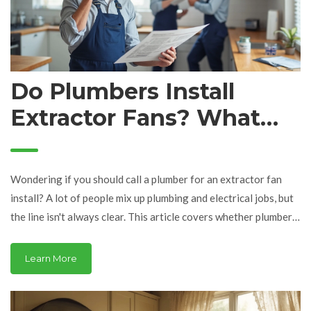
Do Plumbers Install
Extractor Fans? What
You Need to Know
Wondering if you should call a plumber for an extractor fan
install? A lot of people mix up plumbing and electrical jobs, but
the line isn't always clear. This article covers whether plumbers
handle extractor fans, when you need an electrician, and what a
typical installation involves. You'll also pick up some quick tips
Learn More
on getting it done right the first time. No sales pitch, just real
insights.