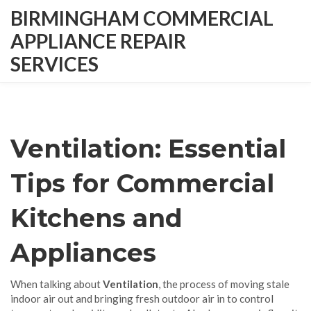
BIRMINGHAM COMMERCIAL
APPLIANCE REPAIR
SERVICES
Ventilation: Essential
Tips for Commercial
Kitchens and
Appliances
When talking about
Ventilation
,
the process of moving stale
indoor air out and bringing fresh outdoor air in to control