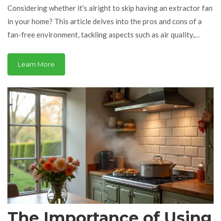
Considering whether it's alright to skip having an extractor fan
in your home? This article delves into the pros and cons of a
fan-free environment, tackling aspects such as air quality,
moisture management, and potential repair issues. You'll get a
rundown on alternative solutions for keeping your space fresh,
Learn More
plus some practical advice on maintaining a healthy home
environment. Explore the role of extractor fans in modern
homes and decide if you're ready to go fanless.
The Importance of Using