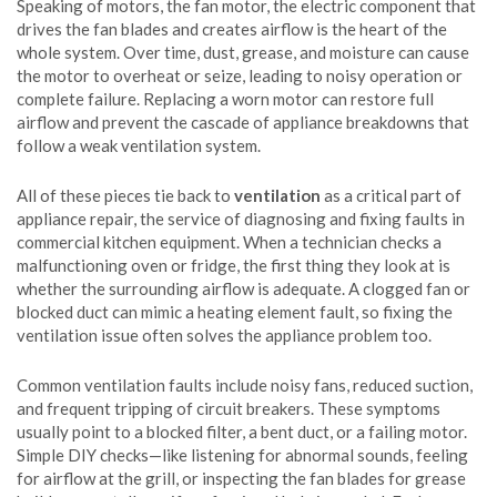
Speaking of motors, the
fan motor
,
the electric component that
drives the fan blades and creates airflow
is the heart of the
whole system. Over time, dust, grease, and moisture can cause
the motor to overheat or seize, leading to noisy operation or
complete failure. Replacing a worn motor can restore full
airflow and prevent the cascade of appliance breakdowns that
follow a weak ventilation system.
All of these pieces tie back to
ventilation
as a critical part of
appliance repair
,
the service of diagnosing and fixing faults in
commercial kitchen equipment
. When a technician checks a
malfunctioning oven or fridge, the first thing they look at is
whether the surrounding airflow is adequate. A clogged fan or
blocked duct can mimic a heating element fault, so fixing the
ventilation issue often solves the appliance problem too.
Common ventilation faults include noisy fans, reduced suction,
and frequent tripping of circuit breakers. These symptoms
usually point to a blocked filter, a bent duct, or a failing motor.
Simple DIY checks—like listening for abnormal sounds, feeling
for airflow at the grill, or inspecting the fan blades for grease