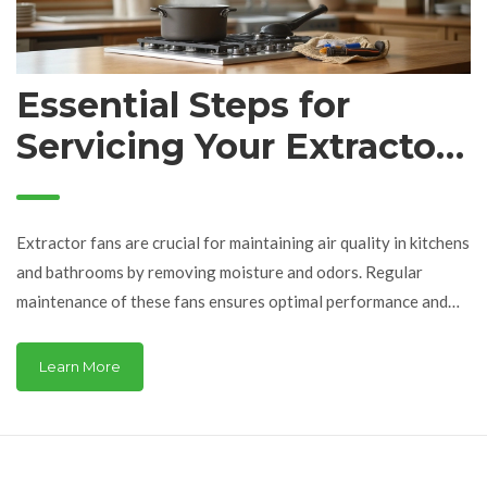
Essential Steps for
Servicing Your Extractor
Fan: A Complete Guide
Extractor fans are crucial for maintaining air quality in kitchens
and bathrooms by removing moisture and odors. Regular
maintenance of these fans ensures optimal performance and
longevity. This article provides a detailed guide on servicing an
extractor fan, covering essential tools, cleaning methods, and
Learn More
troubleshooting tips to keep your fan in top condition.
Discover practical advice for safe and effective fan
maintenance that minimizes disruptions and enhances your
living environment.