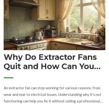
Why Do Extractor Fans
Quit and How Can You
Fix Them?
An extractor fan can stop working for various reasons, from
wear and tear to electrical issues. Understanding why it’s not
functioning can help you fix it without calling a professional.
This article dives into common causes like power supply