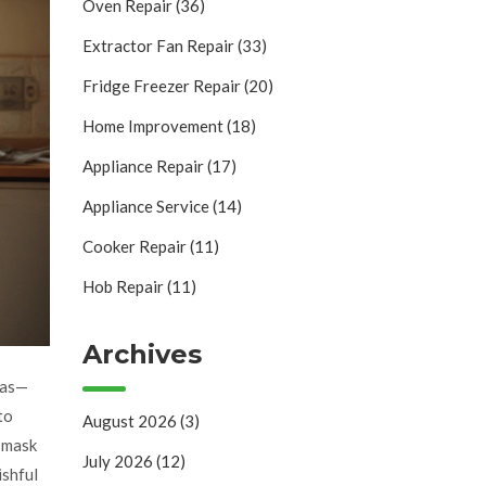
Oven Repair
(36)
Extractor Fan Repair
(33)
Fridge Freezer Repair
(20)
Home Improvement
(18)
Appliance Repair
(17)
Appliance Service
(14)
Cooker Repair
(11)
Hob Repair
(11)
Archives
zzas—
 to
August 2026
(3)
y mask
July 2026
(12)
ishful