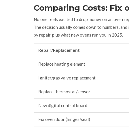
Comparing Costs: Fix 
No one feels excited to drop money on an oven rep
The decision usually comes down to numbers, and i
by repair, plus what new ovens run you in 2025.
Repair/Replacement
Replace heating element
Igniter/gas valve replacement
Replace thermostat/sensor
New digital control board
Fix oven door (hinges/seal)