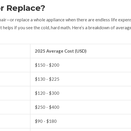
or Replace?
air—or replace a whole appliance when there are endless life expen
t helps if you see the cold, hard math. Here’s a breakdown of averag
2025 Average Cost (USD)
$150 - $200
$130 - $225
$120 - $300
$250 - $400
$90 - $180