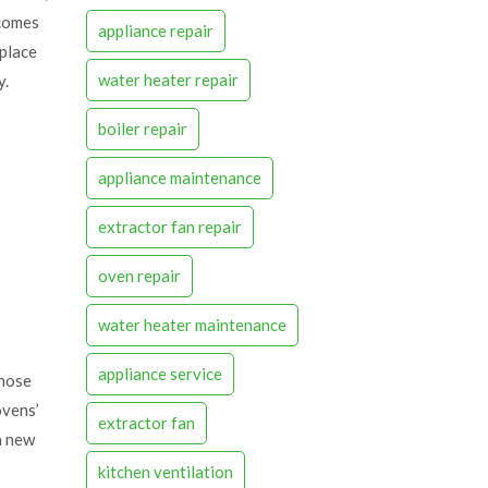
 comes
appliance repair
eplace
water heater repair
y.
boiler repair
appliance maintenance
extractor fan repair
oven repair
water heater maintenance
appliance service
those
ovens’
extractor fan
a new
kitchen ventilation