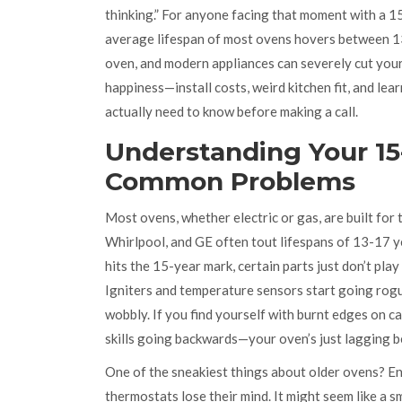
thinking.” For anyone facing that moment with a 1
average lifespan of most ovens hovers between 13
oven, and modern appliances can severely cut your 
happiness—install costs, weird kitchen fit, and le
actually need to know before making a call.
Understanding Your 15
Common Problems
Most ovens, whether electric or gas, are built for
Whirlpool, and GE often tout lifespans of 13-17 ye
hits the 15-year mark, certain parts just don’t pl
Igniters and temperature sensors start going rogue.
wobbly. If you find yourself with burnt edges on ca
skills going backwards—your oven’s just lagging b
One of the sneakiest things about older ovens? En
thermostats lose their mind. It might seem like a s