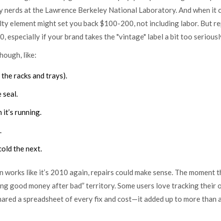
cy nerds at the Lawrence Berkeley National Laboratory. And when it
aulty element might set you back $100-200, not including labor. But r
especially if your brand takes the "vintage" label a bit too seriousl
hough, like:
the racks and trays).
 seal.
 it’s running.
.
old the next.
en works like it’s 2010 again, repairs could make sense. The moment 
ing good money after bad” territory. Some users love tracking their 
hared a spreadsheet of every fix and cost—it added up to more than 