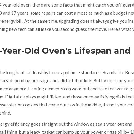
5-year-old oven, there are some facts that might catch you off guard
 and 17 years, some repairs can cost almost as much as a budget n
energy bill. At the same time, upgrading doesn’t always give you in
arning new tech can all make you second guess the move. Here’s what 
-Year-Old Oven's Lifespan and
 the long haul—at least by home appliance standards. Brands like Bos
ars, depending on usage and a little bit of luck. But by the time you
ay nice anymore. Heating elements can wear out and take forever to ge
 Digital displays might flicker, and those once-satisfying dials feel
sseroles or cookies that come out raw in the middle, it's not your co
ehind.
ergy efficiency goes straight out the window as seals wear out and
mall thing, but a leaky gasket can bump up your power or gas bill by 