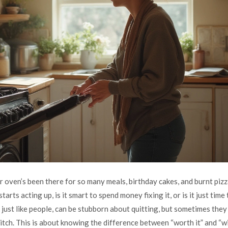
our oven’s been there for so many meals, birthday cakes, and burnt pi
 starts acting up, is it smart to spend money fixing it, or is it just time
ust like people, can be stubborn about quitting, but sometimes the
litch. This is about knowing the difference between “worth it” and “w