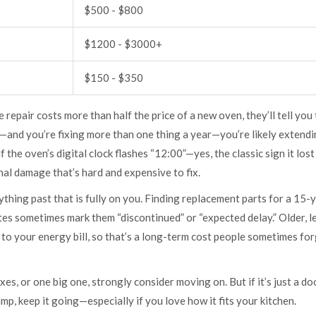
$500 - $800
$1200 - $3000+
$150 - $350
le repair costs more than half the price of a new oven, they’ll tell you
s—and you’re fixing more than one thing a year—you’re likely extendi
f the oven’s digital clock flashes “12:00”—yes, the classic sign it los
rnal damage that’s hard and expensive to fix.
thing past that is fully on you. Finding replacement parts for a 15-
ites sometimes mark them “discontinued” or “expected delay.” Older, l
to your energy bill, so that’s a long-term cost people sometimes for
ixes, or one big one, strongly consider moving on. But if it’s just a do
amp, keep it going—especially if you love how it fits your kitchen.