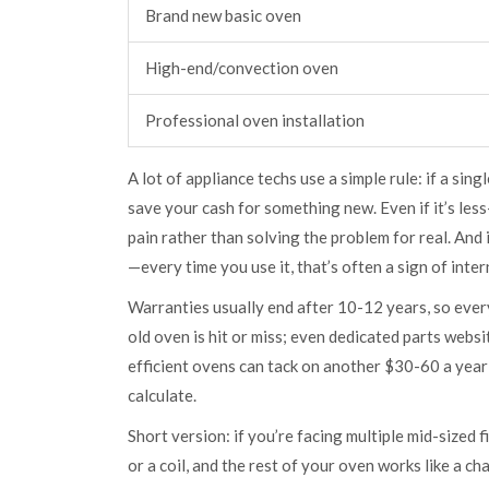
Brand new basic oven
High-end/convection oven
Professional oven installation
A lot of appliance techs use a simple rule: if a sing
save your cash for something new. Even if it’s les
pain rather than solving the problem for real. And i
—every time you use it, that’s often a sign of inte
Warranties usually end after 10-12 years, so every
old oven is hit or miss; even dedicated parts webs
efficient ovens can tack on another $30-60 a year 
calculate.
Short version: if you’re facing multiple mid-sized f
or a coil, and the rest of your oven works like a ch