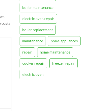
boiler maintenance
ses.
electric oven repair
e costs
boiler replacement
maintenance
home appliances
repair
home maintenance
cooker repair
freezer repair
electric oven