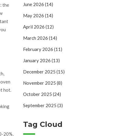
June 2026
(14)
: the
ew
May 2026
(14)
stant
April 2026
(12)
you
March 2026
(14)
February 2026
(11)
January 2026
(13)
December 2025
(15)
ch,
r oven
November 2025
(8)
t hot.
October 2025
(24)
September 2025
(3)
oking
Tag Cloud
10-20%,