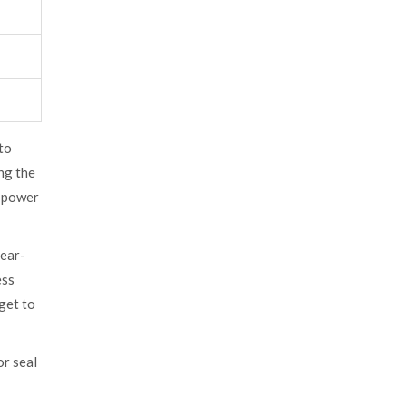
 to
ng the
t power
year-
ess
get to
or seal