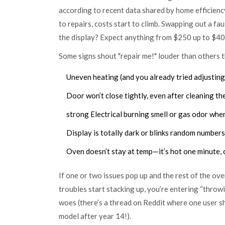
according to recent data shared by home efficien
to repairs, costs start to climb. Swapping out a f
the display? Expect anything from $250 up to $400, 
Some signs shout "repair me!" louder than others t
Uneven heating (and you already tried adjusting 
Door won’t close tightly, even after cleaning the
strong Electrical burning smell or gas odor when
Display is totally dark or blinks random numbers
Oven doesn’t stay at temp—it’s hot one minute, c
If one or two issues pop up and the rest of the ov
troubles start stacking up, you’re entering “throw
woes (there’s a thread on Reddit where one user s
model after year 14!).