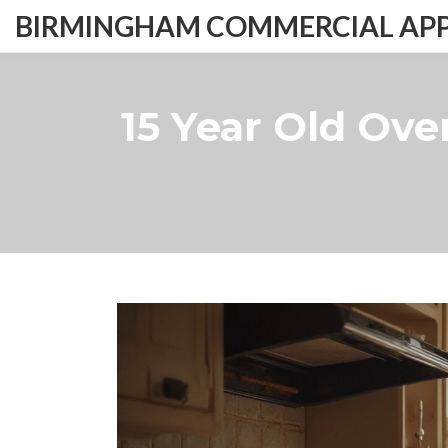
BIRMINGHAM COMMERCIAL APPL
15 Year Old Oven