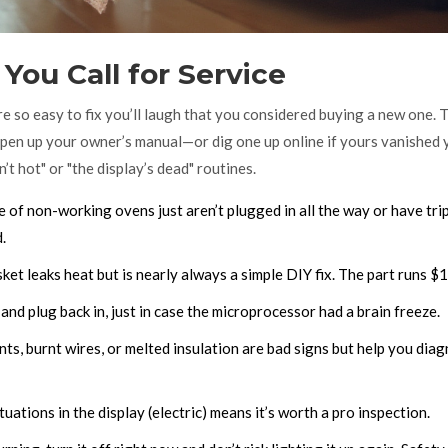
You Call for Service
e so easy to fix you’ll laugh that you considered buying a new one. 
, open up your owner’s manual—or dig one up online if yours vanished 
t hot" or "the display’s dead" routines.
 of non-working ovens just aren’t plugged in all the way or have tri
.
ket leaks heat but is nearly always a simple DIY fix. The part runs $
nd plug back in, just in case the microprocessor had a brain freeze.
ts, burnt wires, or melted insulation are bad signs but help you dia
tuations in the display (electric) means it’s worth a pro inspection.