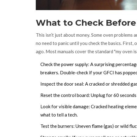
What to Check Before 
This isn’t just about money. Some oven problems ar
no need to panic until you check the basics. First
ago. Most manuals cover the standard "my oven isn’
Check the power supply: A surprising percentage
breakers. Double-check if your GFCI has popped
Inspect the door seal: A cracked or shredded gas
Reset the control board: Unplug for 60 seconds a
Look for visible damage: Cracked heating elemen
what to tell a tech.
Test the burners: Uneven flame (gas) or wild fluc