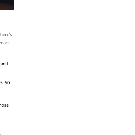
There’s
years
pped
15-50.
gnose