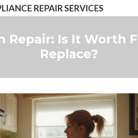
IANCE REPAIR SERVICES
 Repair: Is It Worth 
Replace?