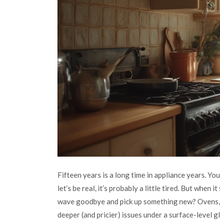
Fifteen years is a long time in appliance years. Y
let’s be real, it’s probably a little tired. But when it
wave goodbye and pick up something new? Ovens, j
deeper (and pricier) issues under a surface-level g