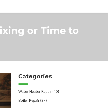
Fixing or Time to
Categories
Water Heater Repair
(40)
Boiler Repair
(37)