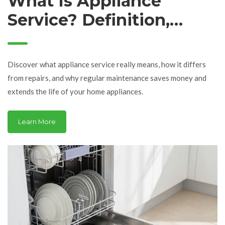
What Is Appliance
Service? Definition,
Benefits, and How It
Works
Discover what appliance service really means, how it differs
from repairs, and why regular maintenance saves money and
extends the life of your home appliances.
Learn More