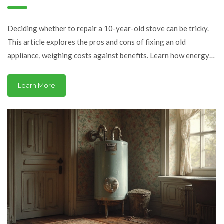
It?
Deciding whether to repair a 10-year-old stove can be tricky.
This article explores the pros and cons of fixing an old
appliance, weighing costs against benefits. Learn how energy
efficiency, repair costs, and appliance lifespan play crucial
roles. Digest relatable examples and tips to make an informed
Learn More
choice. Discover when it's time to let go and invest in
something new.