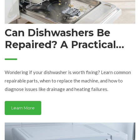
Can Dishwashers Be
Repaired? A Practical
Guide to Fixing Your
Machine
Wondering if your dishwasher is worth fixing? Learn common
repairable parts, when to replace the machine, and how to
diagnose issues like drainage and heating failures.
Learn More