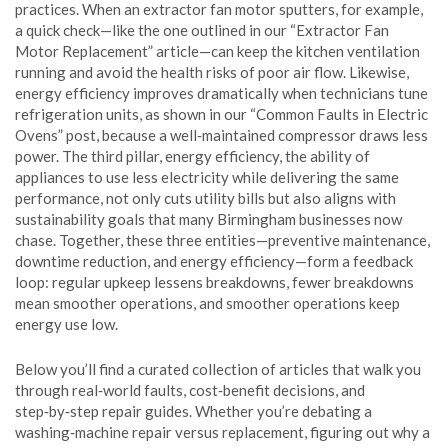
practices. When an extractor fan motor sputters, for example,
a quick check—like the one outlined in our “Extractor Fan
Motor Replacement” article—can keep the kitchen ventilation
running and avoid the health risks of poor air flow. Likewise,
energy efficiency improves dramatically when technicians tune
refrigeration units, as shown in our “Common Faults in Electric
Ovens” post, because a well‑maintained compressor draws less
power. The third pillar,
energy efficiency
,
the ability of
appliances to use less electricity while delivering the same
performance
, not only cuts utility bills but also aligns with
sustainability goals that many Birmingham businesses now
chase. Together, these three entities—preventive maintenance,
downtime reduction, and energy efficiency—form a feedback
loop: regular upkeep lessens breakdowns, fewer breakdowns
mean smoother operations, and smoother operations keep
energy use low.
Below you’ll find a curated collection of articles that walk you
through real‑world faults, cost‑benefit decisions, and
step‑by‑step repair guides. Whether you’re debating a
washing‑machine repair versus replacement, figuring out why a