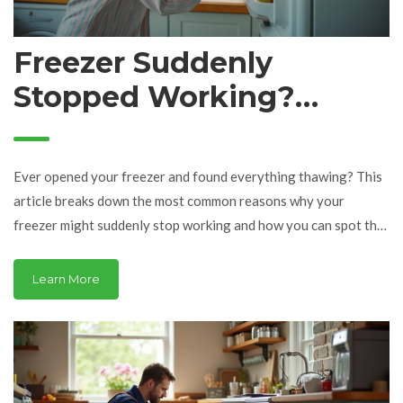
Freezer Suddenly
Stopped Working?
Common Reasons and
Fast Fixes
Ever opened your freezer and found everything thawing? This
article breaks down the most common reasons why your
freezer might suddenly stop working and how you can spot the
problem. From blown fuses to sneaky blocked vents, you'll get
practical tips to fix things fast. Learn the warning signs and
Learn More
how to handle minor repairs yourself before calling in the pros.
Keep your food safe and your freezer running with these
simple steps.