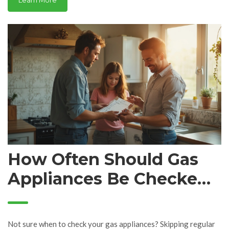
Learn More
How Often Should Gas
Appliances Be Checked?
Essential Timing for Safe
Use
Not sure when to check your gas appliances? Skipping regular