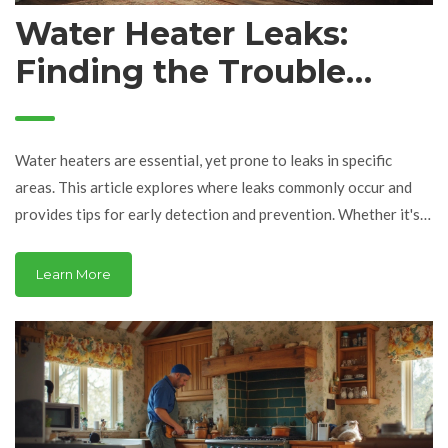
Water Heater Leaks:
Finding the Trouble
Spots
Water heaters are essential, yet prone to leaks in specific
areas. This article explores where leaks commonly occur and
provides tips for early detection and prevention. Whether it's
at the top, bottom, or joints, understanding these points can
save you from major damage. Learn how to handle minor leaks
Learn More
and when it's time to call in a professional. With the right
knowledge, you can extend the life of your water heater while
avoiding costly repairs.