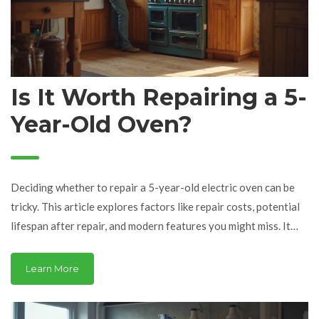
Is It Worth Repairing a 5-
Year-Old Oven?
Deciding whether to repair a 5-year-old electric oven can be
tricky. This article explores factors like repair costs, potential
lifespan after repair, and modern features you might miss. It
weighs the pros and cons while providing practical tips to help
make an informed decision. Consider your oven's usage, energy
Learn More
efficiency, and current technology to choose the best path.