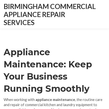
BIRMINGHAM COMMERCIAL
APPLIANCE REPAIR
SERVICES
Appliance
Maintenance: Keep
Your Business
Running Smoothly
When working with
appliance maintenance
,
the routine care
and repair of commercial kitchen and laundry equipment to