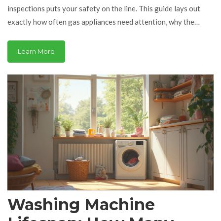
inspections puts your safety on the line. This guide lays out
exactly how often gas appliances need attention, why the
timing matters, and what can happen if you ignore it. Get
practical advice and real-world tips to keep your home safe and
Learn More
your gear running smooth. Whether you’re renting, owning, or
just curious, you’ll get straight answers and zero fluff.
Washing Machine