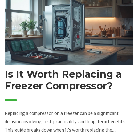
Is It Worth Replacing a
Freezer Compressor?
Replacing a compressor on a freezer can be a significant
decision involving cost, practicality, and long-term benefits.
This guide breaks down when it's worth replacing the
compressor, what signs to look for, and what costs you might