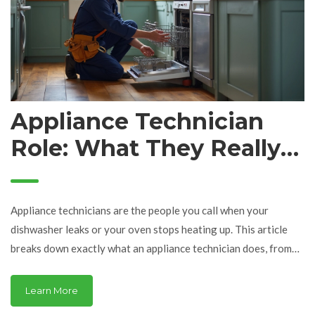
Appliance Technician
Role: What They Really
Do (And Why It Matters)
Appliance technicians are the people you call when your
dishwasher leaks or your oven stops heating up. This article
breaks down exactly what an appliance technician does, from
troubleshooting common problems to giving honest advice on
repair versus replacement. You'll see why their work saves you
Learn More
time, money, and a ton of headaches. Find out what really goes