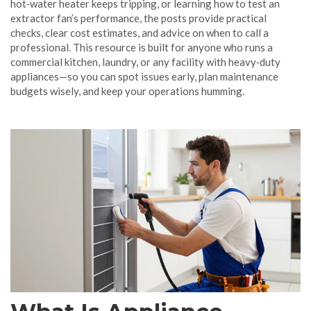
hot‑water heater keeps tripping, or learning how to test an
extractor fan’s performance, the posts provide practical
checks, clear cost estimates, and advice on when to call a
professional. This resource is built for anyone who runs a
commercial kitchen, laundry, or any facility with heavy‑duty
appliances—so you can spot issues early, plan maintenance
budgets wisely, and keep your operations humming.