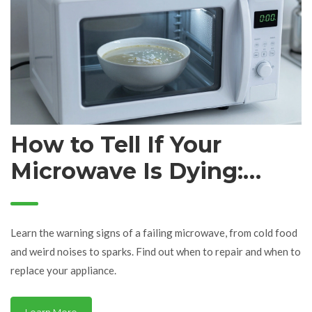
How to Tell If Your
Microwave Is Dying:
Signs It's Time for a
Repair or Replacement
Learn the warning signs of a failing microwave, from cold food
and weird noises to sparks. Find out when to repair and when to
replace your appliance.