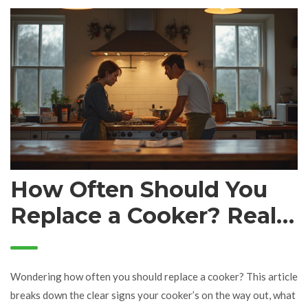
on during a service call and what sets a great technician apart.
There are also handy tips for working with techs so you get the
best results.
How Often Should You
Replace a Cooker? Real
Signs and Smart Timing
Wondering how often you should replace a cooker? This article
breaks down the clear signs your cooker’s on the way out, what