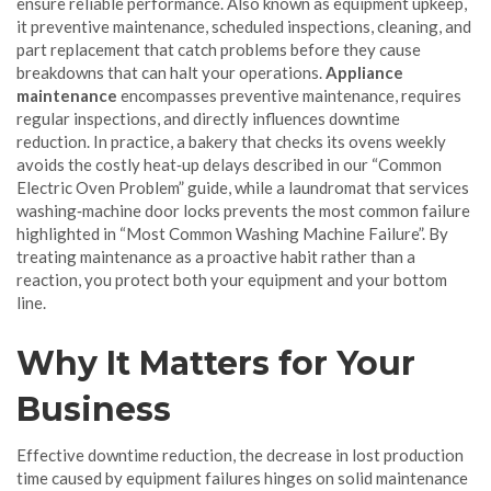
ensure reliable performance
. Also known as
equipment upkeep
,
it
preventive maintenance
,
scheduled inspections, cleaning, and
part replacement that catch problems before they cause
breakdowns
that can halt your operations.
Appliance
maintenance
encompasses preventive maintenance, requires
regular inspections, and directly influences downtime
reduction. In practice, a bakery that checks its ovens weekly
avoids the costly heat‑up delays described in our “Common
Electric Oven Problem” guide, while a laundromat that services
washing‑machine door locks prevents the most common failure
highlighted in “Most Common Washing Machine Failure”. By
treating maintenance as a proactive habit rather than a
reaction, you protect both your equipment and your bottom
line.
Why It Matters for Your
Business
Effective
downtime reduction
,
the decrease in lost production
time caused by equipment failures
hinges on solid maintenance