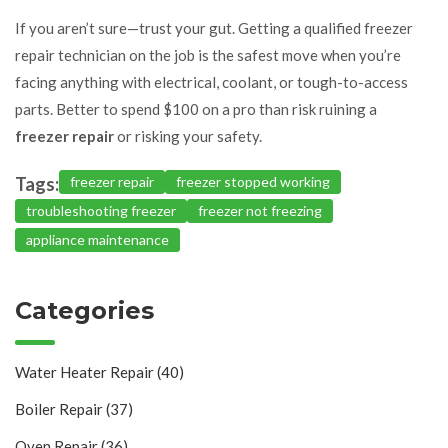
If you aren’t sure—trust your gut. Getting a qualified freezer
repair technician on the job is the safest move when you’re
facing anything with electrical, coolant, or tough-to-access
parts. Better to spend $100 on a pro than risk ruining a
freezer repair
or risking your safety.
Tags:
freezer repair
freezer stopped working
troubleshooting freezer
freezer not freezing
appliance maintenance
Categories
Water Heater Repair
(40)
Boiler Repair
(37)
Oven Repair
(36)