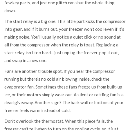
few key parts, and just one glitch can shut the whole thing
down.
The start relay is a big one. This little part kicks the compressor
into gear, and if it burns out, your freezer won't cool even if it’s
making noise. You'll usually notice a quiet click or no sound at
all from the compressor when the relay is toast. Replacing a
start relay isn’t too hard—just unplug the freezer, pop it out,
and swap in a new one.
Fans are another trouble spot. If you hear the compressor
running but there's no cold air blowing inside, check the
evaporator fan. Sometimes these fans freeze up from built-up
ice, or their motors simply wear out. A silent or rattling fan is a
dead giveaway. Another sign? The back wall or bottom of your
freezer feels warm instead of cold.
Don't overlook the thermostat. When this piece fails, the
freezer can't tell when to turn on the cooling cycle, so it just