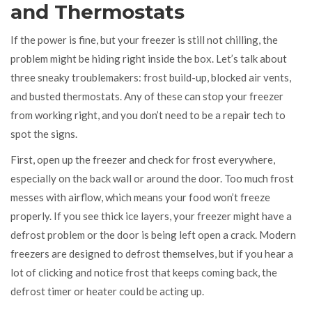
and Thermostats
If the power is fine, but your freezer is still not chilling, the
problem might be hiding right inside the box. Let’s talk about
three sneaky troublemakers: frost build-up, blocked air vents,
and busted thermostats. Any of these can stop your freezer
from working right, and you don’t need to be a repair tech to
spot the signs.
First, open up the freezer and check for frost everywhere,
especially on the back wall or around the door. Too much frost
messes with airflow, which means your food won’t freeze
properly. If you see thick ice layers, your freezer might have a
defrost problem or the door is being left open a crack. Modern
freezers are designed to defrost themselves, but if you hear a
lot of clicking and notice frost that keeps coming back, the
defrost timer or heater could be acting up.