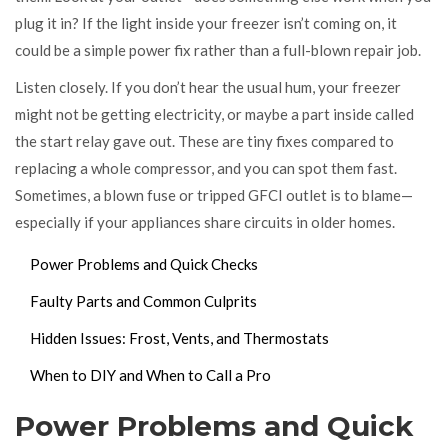
plug it in? If the light inside your freezer isn’t coming on, it
could be a simple power fix rather than a full-blown repair job.
Listen closely. If you don’t hear the usual hum, your freezer
might not be getting electricity, or maybe a part inside called
the start relay gave out. These are tiny fixes compared to
replacing a whole compressor, and you can spot them fast.
Sometimes, a blown fuse or tripped GFCI outlet is to blame—
especially if your appliances share circuits in older homes.
Power Problems and Quick Checks
Faulty Parts and Common Culprits
Hidden Issues: Frost, Vents, and Thermostats
When to DIY and When to Call a Pro
Power Problems and Quick