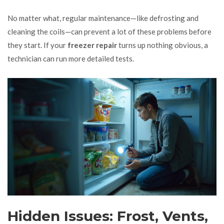
No matter what, regular maintenance—like defrosting and
cleaning the coils—can prevent a lot of these problems before
they start. If your
freezer repair
turns up nothing obvious, a
technician can run more detailed tests.
Hidden Issues: Frost, Vents,