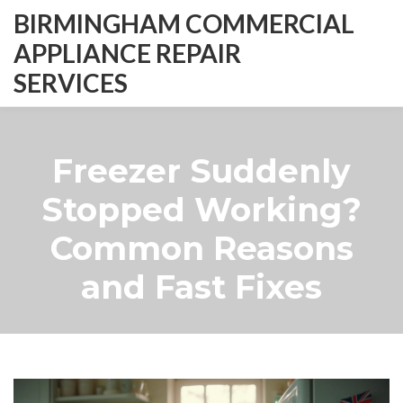
BIRMINGHAM COMMERCIAL
APPLIANCE REPAIR
SERVICES
Freezer Suddenly
Stopped Working?
Common Reasons
and Fast Fixes