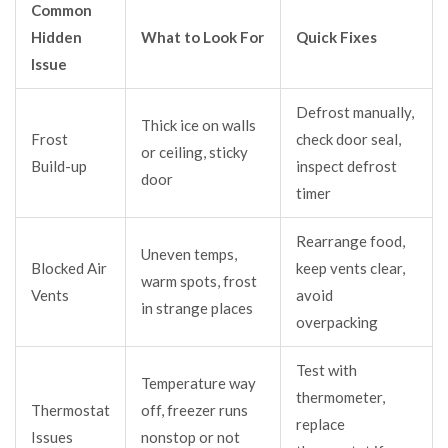
Common
Hidden
What to Look For
Quick Fixes
Issue
Defrost manually,
Thick ice on walls
Frost
check door seal,
or ceiling, sticky
Build-up
inspect defrost
door
timer
Rearrange food,
Uneven temps,
Blocked Air
keep vents clear,
warm spots, frost
Vents
avoid
in strange places
overpacking
Test with
Temperature way
thermometer,
Thermostat
off, freezer runs
replace
Issues
nonstop or not