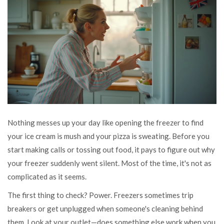
Nothing messes up your day like opening the freezer to find
your ice cream is mush and your pizza is sweating. Before you
start making calls or tossing out food, it pays to figure out why
your freezer suddenly went silent. Most of the time, it's not as
complicated as it seems.
The first thing to check? Power. Freezers sometimes trip
breakers or get unplugged when someone's cleaning behind
them. Look at your outlet—does something else work when you