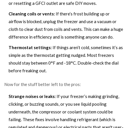
or resetting a GFCI outlet are safe DIY moves.
Cleaning coils or vents:
If there’s frost building up or
airflow is blocked, unplug the freezer and use a vacuum or
cloth to clear dust from coils and vents. This can make a huge
difference in efficiency and is something anyone can do.
Thermostat settings:
If things aren’t cold, sometimes it’s as
simple as the thermostat getting nudged. Most freezers
should stay between 0°F and -18°C. Double-check the dial
before freaking out.
Now for the stuff better left to the pros:
Strange noises or leaks:
If your freezer’s making grinding,
clicking, or buzzing sounds, or you see liquid pooling
underneath, the compressor or coolant system could be
failing. These fixes involve handling refrigerant (which is
regulated and dangerous) or electrical parts that aren't user-