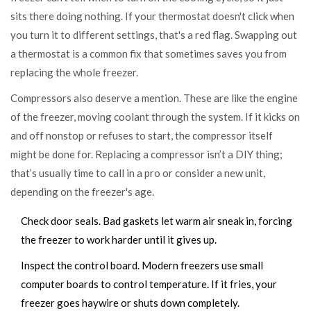
sits there doing nothing. If your thermostat doesn't click when
you turn it to different settings, that's a red flag. Swapping out
a thermostat is a common fix that sometimes saves you from
replacing the whole freezer.
Compressors also deserve a mention. These are like the engine
of the freezer, moving coolant through the system. If it kicks on
and off nonstop or refuses to start, the compressor itself
might be done for. Replacing a compressor isn’t a DIY thing;
that’s usually time to call in a pro or consider a new unit,
depending on the freezer's age.
Check door seals. Bad gaskets let warm air sneak in, forcing
the freezer to work harder until it gives up.
Inspect the control board. Modern freezers use small
computer boards to control temperature. If it fries, your
freezer goes haywire or shuts down completely.