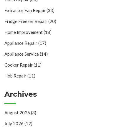
Extractor Fan Repair
(33)
Fridge Freezer Repair
(20)
Home Improvement
(18)
Appliance Repair
(17)
Appliance Service
(14)
Cooker Repair
(11)
Hob Repair
(11)
Archives
August 2026
(3)
July 2026
(12)