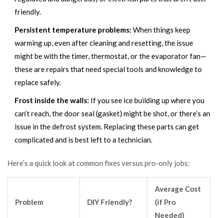
friendly.
Persistent temperature problems:
When things keep
warming up, even after cleaning and resetting, the issue
might be with the timer, thermostat, or the evaporator fan—
these are repairs that need special tools and knowledge to
replace safely.
Frost inside the walls:
If you see ice building up where you
can’t reach, the door seal (gasket) might be shot, or there’s an
issue in the defrost system. Replacing these parts can get
complicated and is best left to a technician.
Here’s a quick look at common fixes versus pro-only jobs:
Average Cost
Problem
DIY Friendly?
(if Pro
Needed)