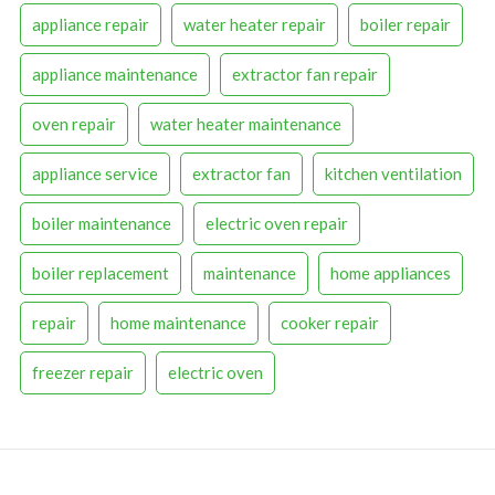
appliance repair
water heater repair
boiler repair
appliance maintenance
extractor fan repair
oven repair
water heater maintenance
appliance service
extractor fan
kitchen ventilation
boiler maintenance
electric oven repair
boiler replacement
maintenance
home appliances
repair
home maintenance
cooker repair
freezer repair
electric oven