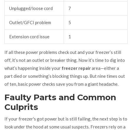
Unplugged/loose cord
7
Outlet/GFCI problem
5
Extension cord issue
1
If all these power problems check out and your freezer’s still
off, it’s not an outlet or breaker thing. Now it’s time to dig into
what’s happening inside your
freezer repair
area—either a
part died or something’s blocking things up. But nine times out
of ten, basic power checks save you from a giant headache.
Faulty Parts and Common
Culprits
If your freezer's got power but is still failing, the next step is to
look under the hood at some usual suspects. Freezers rely on a