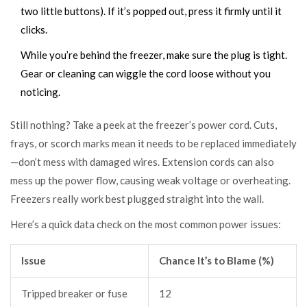
two little buttons). If it’s popped out, press it firmly until it
clicks.
While you’re behind the freezer, make sure the plug is tight.
Gear or cleaning can wiggle the cord loose without you
noticing.
Still nothing? Take a peek at the freezer’s power cord. Cuts,
frays, or scorch marks mean it needs to be replaced immediately
—don’t mess with damaged wires. Extension cords can also
mess up the power flow, causing weak voltage or overheating.
Freezers really work best plugged straight into the wall.
Here’s a quick data check on the most common power issues:
Issue
Chance It’s to Blame (%)
Tripped breaker or fuse
12