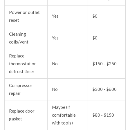
Power or outlet
Yes
$0
reset
Cleaning
Yes
$0
coils/vent
Replace
thermostat or
No
$150 - $250
defrost timer
Compressor
No
$300 - $600
repair
Maybe (if
Replace door
comfortable
$80 - $150
gasket
with tools)