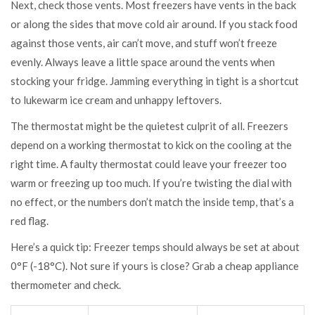
Next, check those vents. Most freezers have vents in the back
or along the sides that move cold air around. If you stack food
against those vents, air can’t move, and stuff won’t freeze
evenly. Always leave a little space around the vents when
stocking your fridge. Jamming everything in tight is a shortcut
to lukewarm ice cream and unhappy leftovers.
The thermostat might be the quietest culprit of all. Freezers
depend on a working thermostat to kick on the cooling at the
right time. A faulty thermostat could leave your freezer too
warm or freezing up too much. If you’re twisting the dial with
no effect, or the numbers don’t match the inside temp, that’s a
red flag.
Here’s a quick tip: Freezer temps should always be set at about
0°F (-18°C). Not sure if yours is close? Grab a cheap appliance
thermometer and check.