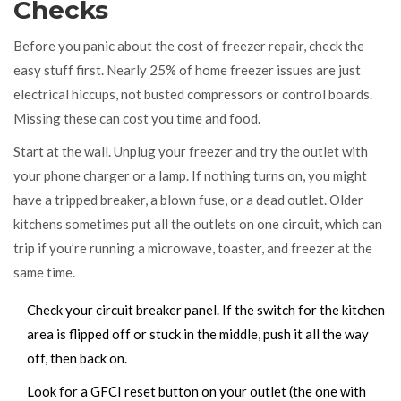
Checks
Before you panic about the cost of freezer repair, check the
easy stuff first. Nearly 25% of home freezer issues are just
electrical hiccups, not busted compressors or control boards.
Missing these can cost you time and food.
Start at the wall. Unplug your freezer and try the outlet with
your phone charger or a lamp. If nothing turns on, you might
have a tripped breaker, a blown fuse, or a dead outlet. Older
kitchens sometimes put all the outlets on one circuit, which can
trip if you’re running a microwave, toaster, and freezer at the
same time.
Check your circuit breaker panel. If the switch for the kitchen
area is flipped off or stuck in the middle, push it all the way
off, then back on.
Look for a GFCI reset button on your outlet (the one with