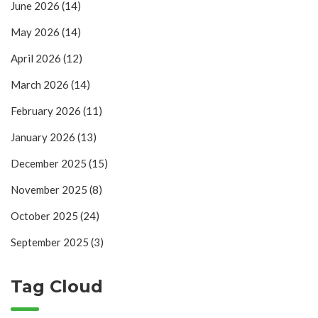
June 2026
(14)
May 2026
(14)
April 2026
(12)
March 2026
(14)
February 2026
(11)
January 2026
(13)
December 2025
(15)
November 2025
(8)
October 2025
(24)
September 2025
(3)
Tag Cloud