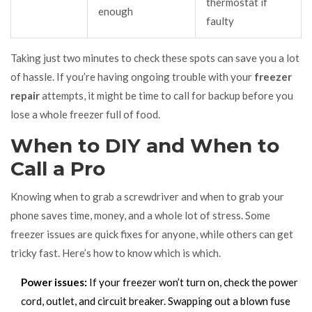
thermostat if
enough
faulty
Taking just two minutes to check these spots can save you a lot
of hassle. If you’re having ongoing trouble with your
freezer
repair
attempts, it might be time to call for backup before you
lose a whole freezer full of food.
When to DIY and When to
Call a Pro
Knowing when to grab a screwdriver and when to grab your
phone saves time, money, and a whole lot of stress. Some
freezer issues are quick fixes for anyone, while others can get
tricky fast. Here’s how to know which is which.
Power issues:
If your freezer won’t turn on, check the power
cord, outlet, and circuit breaker. Swapping out a blown fuse