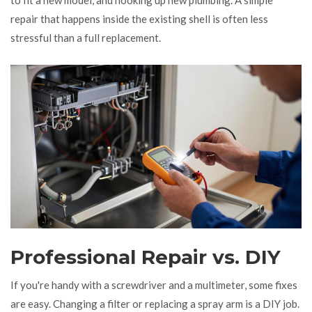
repair that happens inside the existing shell is often less
stressful than a full replacement.
Professional Repair vs. DIY
If you're handy with a screwdriver and a multimeter, some fixes
are easy. Changing a filter or replacing a spray arm is a DIY job.