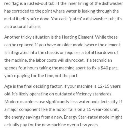
red flag is a rusted-out tub. If the inner lining of the dishwasher
has corroded to the point where water is leaking through the
metal itself, you're done. You can't "patch" a dishwasher tub; it's
a structural failure.
Another tricky situation is the
Heating Element
. While these
can be replaced, if you have an older model where the element
is integrated into the chassis or requires a total teardown of
the machine, the labor costs will skyrocket. If a technician
spends four hours taking the machine apart to fix a $40 part,
you're paying for the time, not the part.
Age is the final deciding factor. If your machine is 12-15 years
old, it's likely operating on outdated efficiency standards.
Modern machines use significantly less water and electricity. If
a major component like the motor fails on a 15-year-old unit,
the energy savings from a new, Energy Star-rated model might
actually pay for the new machine over a few years.