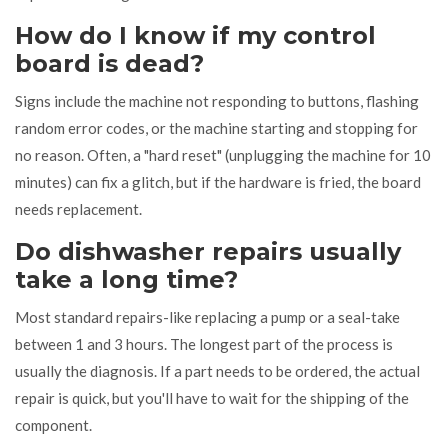
How do I know if my control
board is dead?
Signs include the machine not responding to buttons, flashing
random error codes, or the machine starting and stopping for
no reason. Often, a "hard reset" (unplugging the machine for 10
minutes) can fix a glitch, but if the hardware is fried, the board
needs replacement.
Do dishwasher repairs usually
take a long time?
Most standard repairs-like replacing a pump or a seal-take
between 1 and 3 hours. The longest part of the process is
usually the diagnosis. If a part needs to be ordered, the actual
repair is quick, but you'll have to wait for the shipping of the
component.