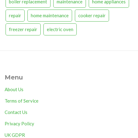
boiler replacement
maintenance
home appliances
repair
home maintenance
cooker repair
freezer repair
electric oven
Menu
About Us
Terms of Service
Contact Us
Privacy Policy
UK GDPR