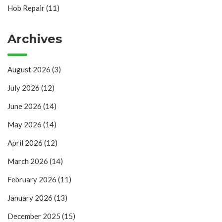
Hob Repair
(11)
Archives
August 2026
(3)
July 2026
(12)
June 2026
(14)
May 2026
(14)
April 2026
(12)
March 2026
(14)
February 2026
(11)
January 2026
(13)
December 2025
(15)