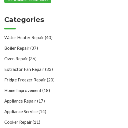
Categories
Water Heater Repair
(40)
Boiler Repair
(37)
Oven Repair
(36)
Extractor Fan Repair
(33)
Fridge Freezer Repair
(20)
Home Improvement
(18)
Appliance Repair
(17)
Appliance Service
(14)
Cooker Repair
(11)