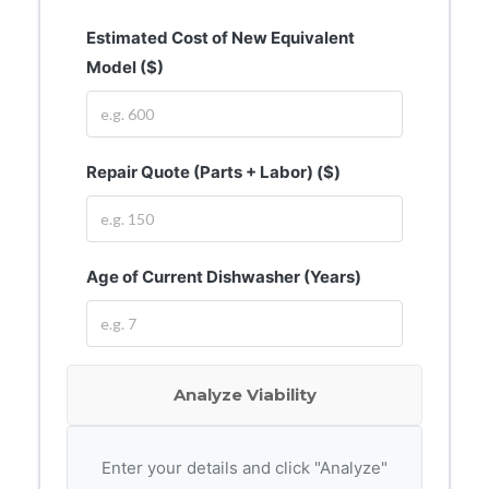
Estimated Cost of New Equivalent
Model ($)
Repair Quote (Parts + Labor) ($)
Age of Current Dishwasher (Years)
Analyze Viability
Enter your details and click "Analyze"