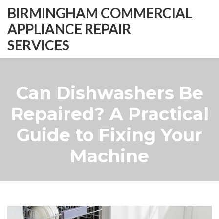
BIRMINGHAM COMMERCIAL
APPLIANCE REPAIR
SERVICES
Can Dishwashers Be
Repaired? A Practical
Guide to Fixing Your
Machine