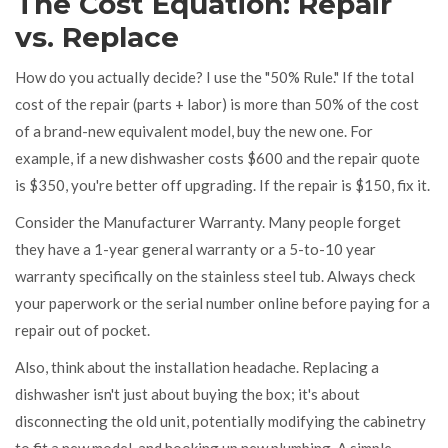
The Cost Equation: Repair
vs. Replace
How do you actually decide? I use the "50% Rule." If the total
cost of the repair (parts + labor) is more than 50% of the cost
of a brand-new equivalent model, buy the new one. For
example, if a new dishwasher costs $600 and the repair quote
is $350, you're better off upgrading. If the repair is $150, fix it.
Consider the
Manufacturer Warranty
. Many people forget
they have a 1-year general warranty or a 5-to-10 year
warranty specifically on the stainless steel tub. Always check
your paperwork or the serial number online before paying for a
repair out of pocket.
Also, think about the installation headache. Replacing a
dishwasher isn't just about buying the box; it's about
disconnecting the old unit, potentially modifying the cabinetry
to fit a new model, and hooking up new plumbing. A simple