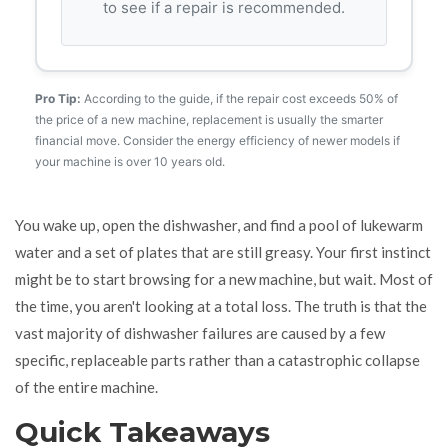
to see if a repair is recommended.
Pro Tip:
According to the guide, if the repair cost exceeds 50% of
the price of a new machine, replacement is usually the smarter
financial move. Consider the energy efficiency of newer models if
your machine is over 10 years old.
You wake up, open the dishwasher, and find a pool of lukewarm
water and a set of plates that are still greasy. Your first instinct
might be to start browsing for a new machine, but wait. Most of
the time, you aren't looking at a total loss. The truth is that the
vast majority of dishwasher failures are caused by a few
specific, replaceable parts rather than a catastrophic collapse
of the entire machine.
Quick Takeaways