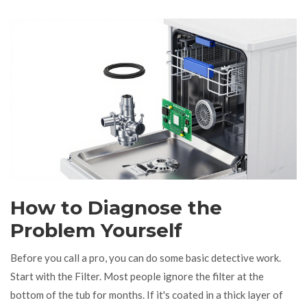
How to Diagnose the
Problem Yourself
Before you call a pro, you can do some basic detective work.
Start with the
Filter
. Most people ignore the filter at the
bottom of the tub for months. If it's coated in a thick layer of