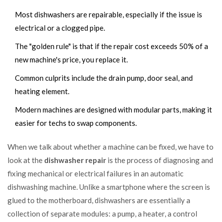
Most dishwashers are repairable, especially if the issue is
electrical or a clogged pipe.
The "golden rule" is that if the repair cost exceeds 50% of a
new machine's price, you replace it.
Common culprits include the drain pump, door seal, and
heating element.
Modern machines are designed with modular parts, making it
easier for techs to swap components.
When we talk about whether a machine can be fixed, we have to
look at the
dishwasher repair
is
the process of diagnosing and
fixing mechanical or electrical failures in an automatic
dishwashing machine
. Unlike a smartphone where the screen is
glued to the motherboard, dishwashers are essentially a
collection of separate modules: a pump, a heater, a control