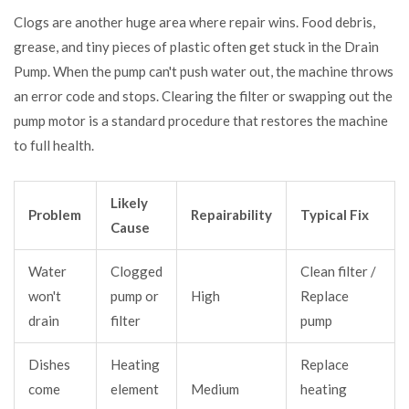
Clogs are another huge area where repair wins. Food debris,
grease, and tiny pieces of plastic often get stuck in the
Drain
Pump
. When the pump can't push water out, the machine throws
an error code and stops. Clearing the filter or swapping out the
pump motor is a standard procedure that restores the machine
to full health.
Likely
Problem
Repairability
Typical Fix
Cause
Water
Clogged
Clean filter /
won't
pump or
High
Replace
drain
filter
pump
Dishes
Heating
Replace
come
element
Medium
heating