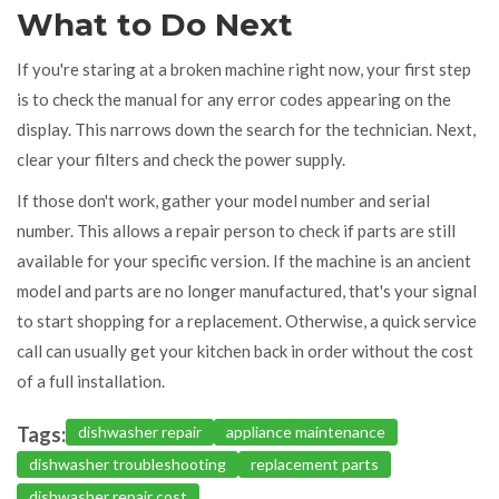
What to Do Next
If you're staring at a broken machine right now, your first step
is to check the manual for any error codes appearing on the
display. This narrows down the search for the technician. Next,
clear your filters and check the power supply.
If those don't work, gather your model number and serial
number. This allows a repair person to check if parts are still
available for your specific version. If the machine is an ancient
model and parts are no longer manufactured, that's your signal
to start shopping for a replacement. Otherwise, a quick service
call can usually get your kitchen back in order without the cost
of a full installation.
Tags:
dishwasher repair
appliance maintenance
dishwasher troubleshooting
replacement parts
dishwasher repair cost