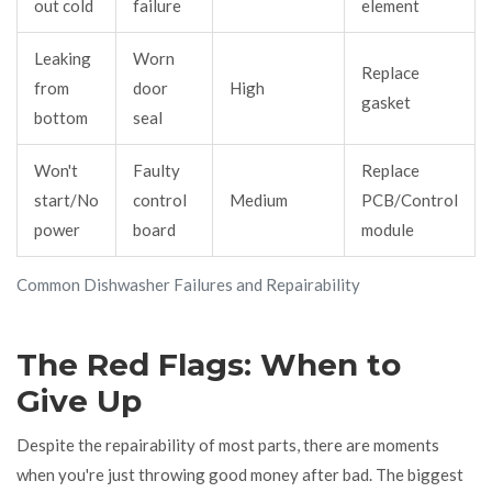
out cold
failure
element
Leaking
Worn
Replace
from
door
High
gasket
bottom
seal
Won't
Faulty
Replace
start/No
control
Medium
PCB/Control
power
board
module
Common Dishwasher Failures and Repairability
The Red Flags: When to
Give Up
Despite the repairability of most parts, there are moments
when you're just throwing good money after bad. The biggest