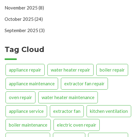
November 2025
(8)
October 2025
(24)
September 2025
(3)
Tag Cloud
appliance repair
water heater repair
boiler repair
appliance maintenance
extractor fan repair
oven repair
water heater maintenance
appliance service
extractor fan
kitchen ventilation
boiler maintenance
electric oven repair