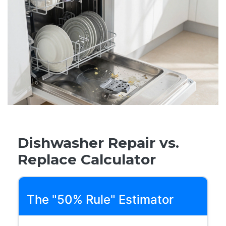
Dishwasher Repair vs.
Replace Calculator
The "50% Rule" Estimator