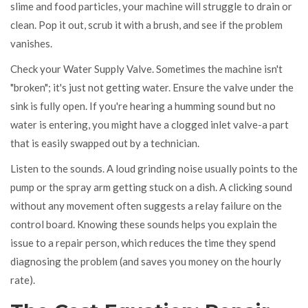
slime and food particles, your machine will struggle to drain or
clean. Pop it out, scrub it with a brush, and see if the problem
vanishes.
Check your
Water Supply Valve
. Sometimes the machine isn't
"broken"; it's just not getting water. Ensure the valve under the
sink is fully open. If you're hearing a humming sound but no
water is entering, you might have a clogged inlet valve-a part
that is easily swapped out by a technician.
Listen to the sounds. A loud grinding noise usually points to the
pump or the spray arm getting stuck on a dish. A clicking sound
without any movement often suggests a relay failure on the
control board. Knowing these sounds helps you explain the
issue to a repair person, which reduces the time they spend
diagnosing the problem (and saves you money on the hourly
rate).