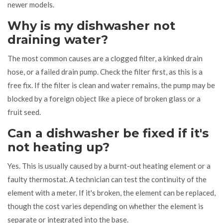
newer models.
Why is my dishwasher not
draining water?
The most common causes are a clogged filter, a kinked drain
hose, or a failed drain pump. Check the filter first, as this is a
free fix. If the filter is clean and water remains, the pump may be
blocked by a foreign object like a piece of broken glass or a
fruit seed.
Can a dishwasher be fixed if it's
not heating up?
Yes. This is usually caused by a burnt-out heating element or a
faulty thermostat. A technician can test the continuity of the
element with a meter. If it's broken, the element can be replaced,
though the cost varies depending on whether the element is
separate or integrated into the base.