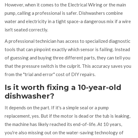
However, when it comes to the
Electrical Wiring
or the main
pump, calling a professional is safer. Dishwashers combine
water and electricity in a tight space-a dangerous mix if a wire
isn't seated correctly.
A professional technician has access to specialized diagnostic
tools that can pinpoint exactly which sensor is failing. Instead
of guessing and buying three different parts, they can tell you
that the pressure switch is the culprit. This accuracy saves you
from the "trial and error" cost of DIY repairs.
Is it worth fixing a 10-year-old
dishwasher?
It depends on the part. If it's a simple seal or a pump
replacement, yes. But if the motor is dead or the tub is leaking,
the machine has likely reached its end-of-life. At 10 years,
you're also missing out on the water-saving technology of