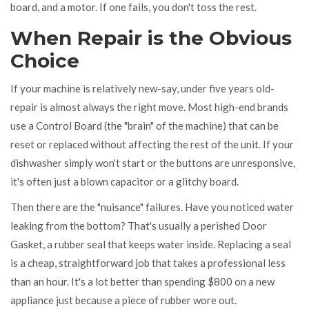
board, and a motor. If one fails, you don't toss the rest.
When Repair is the Obvious
Choice
If your machine is relatively new-say, under five years old-
repair is almost always the right move. Most high-end brands
use a
Control Board
(the "brain" of the machine) that can be
reset or replaced without affecting the rest of the unit. If your
dishwasher simply won't start or the buttons are unresponsive,
it's often just a blown capacitor or a glitchy board.
Then there are the "nuisance" failures. Have you noticed water
leaking from the bottom? That's usually a perished
Door
Gasket
, a rubber seal that keeps water inside. Replacing a seal
is a cheap, straightforward job that takes a professional less
than an hour. It's a lot better than spending $800 on a new
appliance just because a piece of rubber wore out.