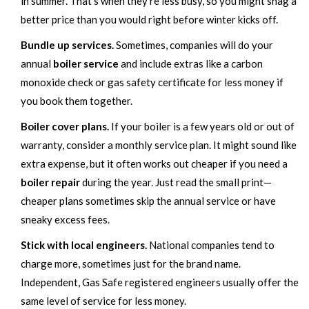
in summer. That’s when they’re less busy, so you might snag a
better price than you would right before winter kicks off.
Bundle up services.
Sometimes, companies will do your
annual
boiler service
and include extras like a carbon
monoxide check or gas safety certificate for less money if
you book them together.
Boiler cover plans.
If your boiler is a few years old or out of
warranty, consider a monthly service plan. It might sound like
extra expense, but it often works out cheaper if you need a
boiler repair
during the year. Just read the small print—
cheaper plans sometimes skip the annual service or have
sneaky excess fees.
Stick with local engineers.
National companies tend to
charge more, sometimes just for the brand name.
Independent, Gas Safe registered engineers usually offer the
same level of service for less money.