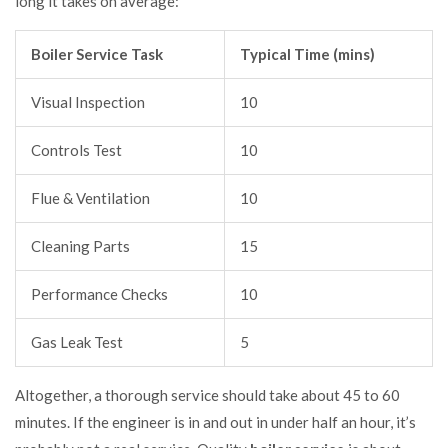
long it takes on average:
Boiler Service Task
Typical Time (mins)
Visual Inspection
10
Controls Test
10
Flue & Ventilation
10
Cleaning Parts
15
Performance Checks
10
Gas Leak Test
5
Altogether, a thorough service should take about 45 to 60
minutes. If the engineer is in and out in under half an hour, it’s