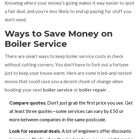
Knowing where your money’s going makes it way easier to spot
a fair deal, and you’re less likely to end up paying for stuff you
don’t need.
Ways to Save Money on
Boiler Service
There are smart ways to keep boiler service costs in check
without cutting corners. You don’t have to fork out a fortune
just to keep your house warm. Here are some tried-and-tested
moves that could save you a decent chunk of change when
booking your next
boiler service
or
boiler repair
:
Compare quotes.
Don’t just grab the first price you see. Get
at least three quotes—some services can vary by £50 or
more between companies in the same postcode.
Look for seasonal deals.
A lot of engineers offer discounts