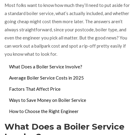
Most folks want to know how much they’ll need to put aside for
a standard boiler service, what’s actually included, and whether
going cheap might cost them more later. The answers aren’t
always straightforward, since your postcode, boiler type, and
even the engineer you pick all matter. But the good news? You
can work out a ballpark cost and spot a rip-off pretty easily if
you know what to look for.
What Does a Boiler Service Involve?
Average Boiler Service Costs in 2025
Factors That Affect Price
Ways to Save Money on Boiler Service
How to Choose the Right Engineer
What Does a Boiler Service