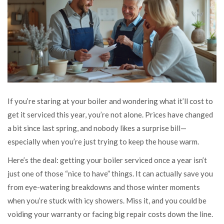
If you’re staring at your boiler and wondering what it’ll cost to
get it serviced this year, you’re not alone. Prices have changed
a bit since last spring, and nobody likes a surprise bill—
especially when you’re just trying to keep the house warm.
Here’s the deal: getting your boiler serviced once a year isn’t
just one of those “nice to have” things. It can actually save you
from eye-watering breakdowns and those winter moments
when you’re stuck with icy showers. Miss it, and you could be
voiding your warranty or facing big repair costs down the line.