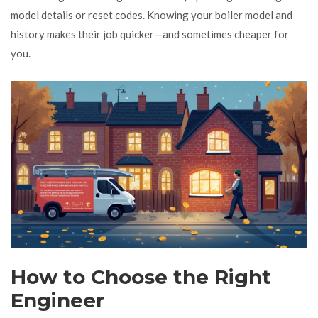
model details or reset codes. Knowing your boiler model and
history makes their job quicker—and sometimes cheaper for
you.
How to Choose the Right
Engineer