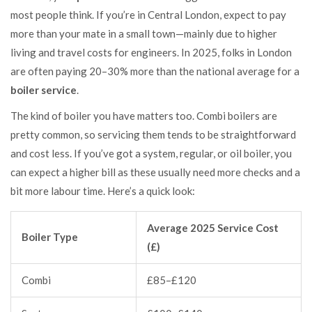
most people think. If you’re in Central London, expect to pay
more than your mate in a small town—mainly due to higher
living and travel costs for engineers. In 2025, folks in London
are often paying 20–30% more than the national average for a
boiler service
.
The kind of boiler you have matters too. Combi boilers are
pretty common, so servicing them tends to be straightforward
and cost less. If you’ve got a system, regular, or oil boiler, you
can expect a higher bill as these usually need more checks and a
bit more labour time. Here’s a quick look:
Average 2025 Service Cost
Boiler Type
(£)
Combi
£85–£120