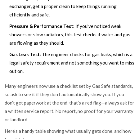
exchanger, get a proper clean to keep things running
efficiently and safe.
Pressure & Performance Test:
If you’ve noticed weak
showers or slow radiators, this test checks if water and gas
are flowing as they should.
Gas Leak Test:
The engineer checks for gas leaks, which is a
legal safety requirement and not something you want to miss
out on.
Many engineers now use a checklist set by Gas Safe standards,
so ask to see it if they don’t automatically show you. If you
don’t get paperwork at the end, that’s a red flag—always ask for
a written service report. No report, no proof for your warranty
or landlord.
Here’s a handy table showing what usually gets done, and how