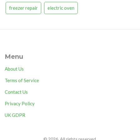
freezer repair
electric oven
Menu
About Us
Terms of Service
Contact Us
Privacy Policy
UK GDPR
© 2026. All rights reserved.