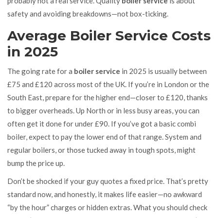
probably not a real service. Quality
boiler service
is about
safety and avoiding breakdowns—not box-ticking.
Average Boiler Service Costs
in 2025
The going rate for a
boiler service
in 2025 is usually between
£75 and £120 across most of the UK. If you’re in London or the
South East, prepare for the higher end—closer to £120, thanks
to bigger overheads. Up North or in less busy areas, you can
often get it done for under £90. If you’ve got a basic combi
boiler, expect to pay the lower end of that range. System and
regular boilers, or those tucked away in tough spots, might
bump the price up.
Don’t be shocked if your guy quotes a fixed price. That’s pretty
standard now, and honestly, it makes life easier—no awkward
“by the hour” charges or hidden extras. What you should check