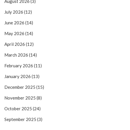
August 2026
(3)
July 2026
(12)
June 2026
(14)
May 2026
(14)
April 2026
(12)
March 2026
(14)
February 2026
(11)
January 2026
(13)
December 2025
(15)
November 2025
(8)
October 2025
(24)
September 2025
(3)