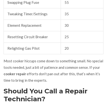
Swapping Plug Fuse
55
Tweaking Timer/Settings
35
Element Replacement
30
Resetting Circuit Breaker
25
Relighting Gas Pilot
20
Most cooker hiccups come down to something small. No special
tools needed, just a bit of patience and common sense. If your
cooker repair
efforts don’t pan out after this, that’s when it’s
time to bring in the experts.
Should You Call a Repair
Technician?