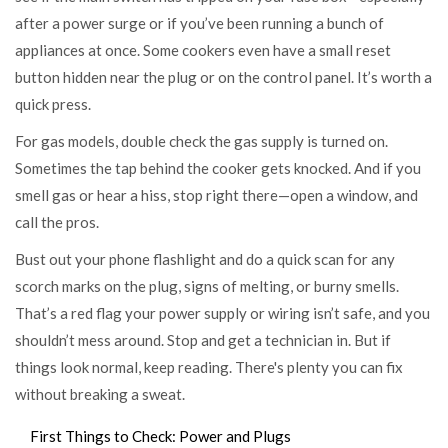
after a power surge or if you’ve been running a bunch of
appliances at once. Some cookers even have a small reset
button hidden near the plug or on the control panel. It’s worth a
quick press.
For gas models, double check the gas supply is turned on.
Sometimes the tap behind the cooker gets knocked. And if you
smell gas or hear a hiss, stop right there—open a window, and
call the pros.
Bust out your phone flashlight and do a quick scan for any
scorch marks on the plug, signs of melting, or burny smells.
That’s a red flag your power supply or wiring isn’t safe, and you
shouldn’t mess around. Stop and get a technician in. But if
things look normal, keep reading. There's plenty you can fix
without breaking a sweat.
First Things to Check: Power and Plugs