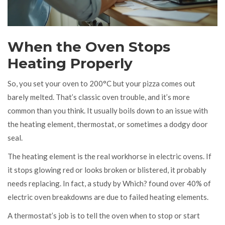
When the Oven Stops
Heating Properly
So, you set your oven to 200°C but your pizza comes out
barely melted. That’s classic oven trouble, and it’s more
common than you think. It usually boils down to an issue with
the heating element, thermostat, or sometimes a dodgy door
seal.
The heating element is the real workhorse in electric ovens. If
it stops glowing red or looks broken or blistered, it probably
needs replacing. In fact, a study by Which? found over 40% of
electric oven breakdowns are due to failed heating elements.
A thermostat’s job is to tell the oven when to stop or start