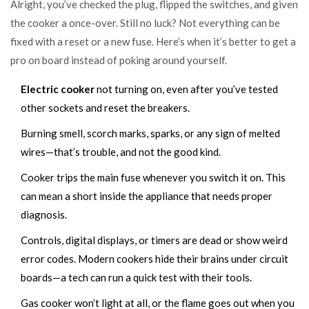
Alright, you’ve checked the plug, flipped the switches, and given
the cooker a once-over. Still no luck? Not everything can be
fixed with a reset or a new fuse. Here’s when it’s better to get a
pro on board instead of poking around yourself.
Electric cooker
not turning on, even after you’ve tested
other sockets and reset the breakers.
Burning smell, scorch marks, sparks, or any sign of melted
wires—that’s trouble, and not the good kind.
Cooker trips the main fuse whenever you switch it on. This
can mean a short inside the appliance that needs proper
diagnosis.
Controls, digital displays, or timers are dead or show weird
error codes. Modern cookers hide their brains under circuit
boards—a tech can run a quick test with their tools.
Gas cooker won’t light at all, or the flame goes out when you