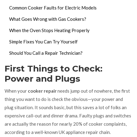
Common Cooker Faults for Electric Models
What Goes Wrong with Gas Cookers?
When the Oven Stops Heating Properly
Simple Fixes You Can Try Yourself
Should You Call a Repair Technician?
First Things to Check:
Power and Plugs
When your
cooker repair
needs jump out of nowhere, the first
thing you want to do is check the obvious—your power and
plug situation. It sounds basic, but this saves a lot of folks an
expensive call-out and dinner drama. Faulty plugs and switches
are actually the reason for nearly 20% of cooker complaints,
according to a well-known UK appliance repair chain.