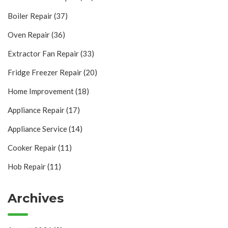
Boiler Repair
(37)
Oven Repair
(36)
Extractor Fan Repair
(33)
Fridge Freezer Repair
(20)
Home Improvement
(18)
Appliance Repair
(17)
Appliance Service
(14)
Cooker Repair
(11)
Hob Repair
(11)
Archives