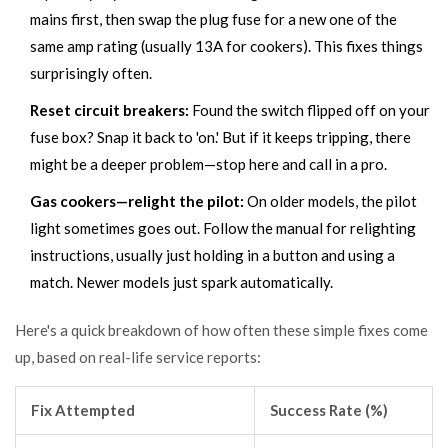
mains first, then swap the plug fuse for a new one of the
same amp rating (usually 13A for cookers). This fixes things
surprisingly often.
Reset circuit breakers:
Found the switch flipped off on your
fuse box? Snap it back to 'on.' But if it keeps tripping, there
might be a deeper problem—stop here and call in a pro.
Gas cookers—relight the pilot:
On older models, the pilot
light sometimes goes out. Follow the manual for relighting
instructions, usually just holding in a button and using a
match. Newer models just spark automatically.
Here's a quick breakdown of how often these simple fixes come
up, based on real-life service reports:
Fix Attempted
Success Rate (%)