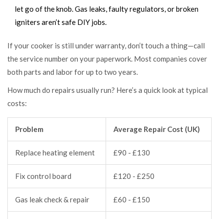
let go of the knob. Gas leaks, faulty regulators, or broken
igniters aren’t safe DIY jobs.
If your cooker is still under warranty, don’t touch a thing—call
the service number on your paperwork. Most companies cover
both parts and labor for up to two years.
How much do repairs usually run? Here’s a quick look at typical
costs:
Problem
Average Repair Cost (UK)
Replace heating element
£90 - £130
Fix control board
£120 - £250
Gas leak check & repair
£60 - £150