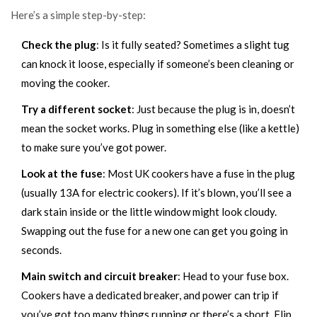
Here’s a simple step-by-step:
Check the plug
: Is it fully seated? Sometimes a slight tug
can knock it loose, especially if someone’s been cleaning or
moving the cooker.
Try a different socket
: Just because the plug is in, doesn’t
mean the socket works. Plug in something else (like a kettle)
to make sure you’ve got power.
Look at the fuse
: Most UK cookers have a fuse in the plug
(usually 13A for electric cookers). If it’s blown, you’ll see a
dark stain inside or the little window might look cloudy.
Swapping out the fuse for a new one can get you going in
seconds.
Main switch and circuit breaker
: Head to your fuse box.
Cookers have a dedicated breaker, and power can trip if
you’ve got too many things running or there’s a short. Flip