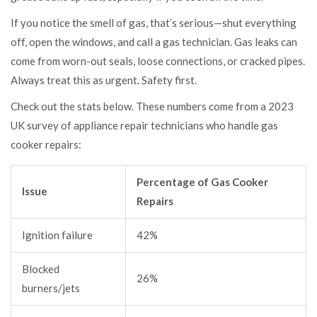
If you notice the smell of gas, that’s serious—shut everything
off, open the windows, and call a gas technician. Gas leaks can
come from worn-out seals, loose connections, or cracked pipes.
Always treat this as urgent. Safety first.
Check out the stats below. These numbers come from a 2023
UK survey of appliance repair technicians who handle gas
cooker repairs:
Percentage of Gas Cooker
Issue
Repairs
Ignition failure
42%
Blocked
26%
burners/jets