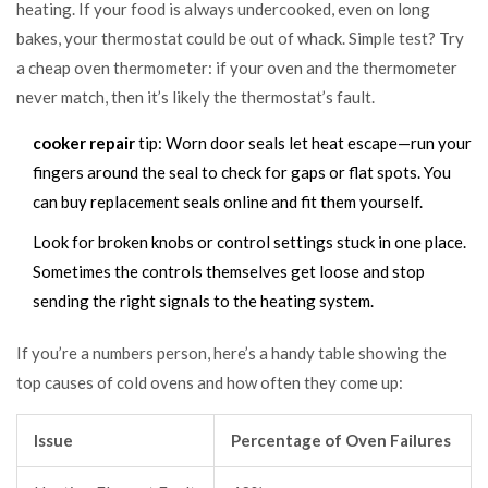
heating. If your food is always undercooked, even on long
bakes, your thermostat could be out of whack. Simple test? Try
a cheap oven thermometer: if your oven and the thermometer
never match, then it’s likely the thermostat’s fault.
cooker repair
tip: Worn door seals let heat escape—run your
fingers around the seal to check for gaps or flat spots. You
can buy replacement seals online and fit them yourself.
Look for broken knobs or control settings stuck in one place.
Sometimes the controls themselves get loose and stop
sending the right signals to the heating system.
If you’re a numbers person, here’s a handy table showing the
top causes of cold ovens and how often they come up:
Issue
Percentage of Oven Failures