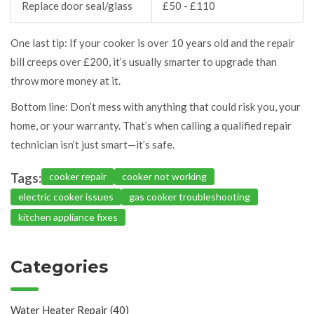
Replace door seal/glass
£50 - £110
One last tip: If your cooker is over 10 years old and the repair
bill creeps over £200, it’s usually smarter to upgrade than
throw more money at it.
Bottom line: Don’t mess with anything that could risk you, your
home, or your warranty. That’s when calling a qualified repair
technician isn’t just smart—it’s safe.
Tags:
cooker repair
cooker not working
electric cooker issues
gas cooker troubleshooting
kitchen appliance fixes
Categories
Water Heater Repair
(40)