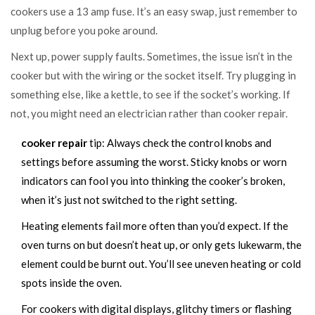
cookers use a 13 amp fuse. It’s an easy swap, just remember to
unplug before you poke around.
Next up, power supply faults. Sometimes, the issue isn’t in the
cooker but with the wiring or the socket itself. Try plugging in
something else, like a kettle, to see if the socket’s working. If
not, you might need an electrician rather than cooker repair.
cooker repair
tip: Always check the control knobs and
settings before assuming the worst. Sticky knobs or worn
indicators can fool you into thinking the cooker’s broken,
when it’s just not switched to the right setting.
Heating elements fail more often than you’d expect. If the
oven turns on but doesn’t heat up, or only gets lukewarm, the
element could be burnt out. You’ll see uneven heating or cold
spots inside the oven.
For cookers with digital displays, glitchy timers or flashing