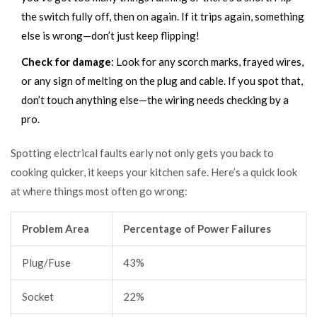
the switch fully off, then on again. If it trips again, something
else is wrong—don’t just keep flipping!
Check for damage
: Look for any scorch marks, frayed wires,
or any sign of melting on the plug and cable. If you spot that,
don’t touch anything else—the wiring needs checking by a
pro.
Spotting electrical faults early not only gets you back to
cooking quicker, it keeps your kitchen safe. Here’s a quick look
at where things most often go wrong:
Problem Area
Percentage of Power Failures
Plug/Fuse
43%
Socket
22%