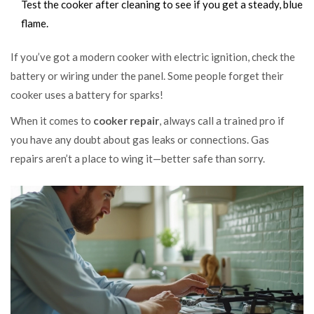
Test the cooker after cleaning to see if you get a steady, blue
flame.
If you’ve got a modern cooker with electric ignition, check the
battery or wiring under the panel. Some people forget their
cooker uses a battery for sparks!
When it comes to
cooker repair
, always call a trained pro if
you have any doubt about gas leaks or connections. Gas
repairs aren’t a place to wing it—better safe than sorry.