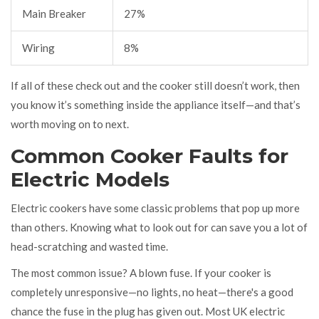
Main Breaker
27%
Wiring
8%
If all of these check out and the cooker still doesn’t work, then
you know it’s something inside the appliance itself—and that’s
worth moving on to next.
Common Cooker Faults for
Electric Models
Electric cookers have some classic problems that pop up more
than others. Knowing what to look out for can save you a lot of
head-scratching and wasted time.
The most common issue? A blown fuse. If your cooker is
completely unresponsive—no lights, no heat—there's a good
chance the fuse in the plug has given out. Most UK electric