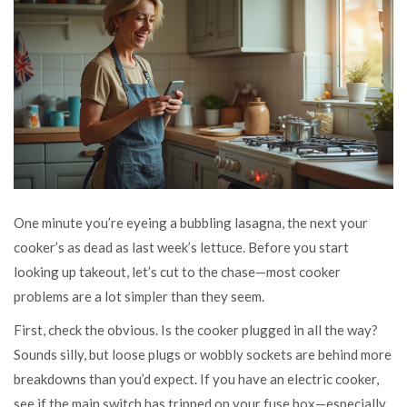
One minute you’re eyeing a bubbling lasagna, the next your
cooker’s as dead as last week’s lettuce. Before you start
looking up takeout, let’s cut to the chase—most cooker
problems are a lot simpler than they seem.
First, check the obvious. Is the cooker plugged in all the way?
Sounds silly, but loose plugs or wobbly sockets are behind more
breakdowns than you’d expect. If you have an electric cooker,
see if the main switch has tripped on your fuse box—especially