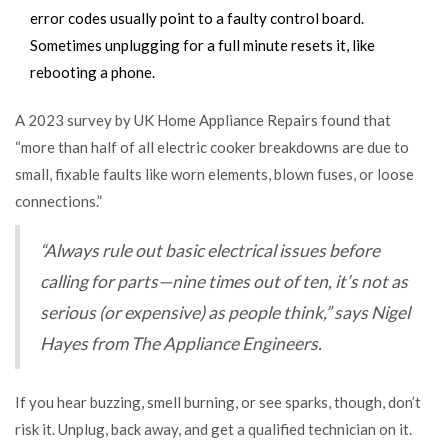
error codes usually point to a faulty control board.
Sometimes unplugging for a full minute resets it, like
rebooting a phone.
A 2023 survey by UK Home Appliance Repairs found that
“more than half of all electric cooker breakdowns are due to
small, fixable faults like worn elements, blown fuses, or loose
connections.”
“Always rule out basic electrical issues before
calling for parts—nine times out of ten, it’s not as
serious (or expensive) as people think,” says Nigel
Hayes from The Appliance Engineers.
If you hear buzzing, smell burning, or see sparks, though, don’t
risk it. Unplug, back away, and get a qualified technician on it.