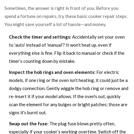
Sometimes, the answer is right in front of you. Before you
spend a fortune on repairs, try these basic cooker repair steps.
You might save yourself a lot of hassle—and money.
Check the timer and settings:
Accidentally set your oven
to 'auto' instead of 'manual'? It won’t heat up, even if
everything else is fine. Flip it back to manual or check if the
timer’s counting down by mistake.
Inspect the hob rings and oven elements:
For electric
models, if one ring or the oven isn’t heating, it could just be a
dodgy connection. Gently wiggle the hob ring or remove and
re-insert it if your model allows. If the oven's out, quickly
scan the element for any bulges or bright patches; those are
signs it's burnt out.
Swap out the fuse:
The plug fuse blows pretty often,
especially if your cooker’s working overtime. Switch off the