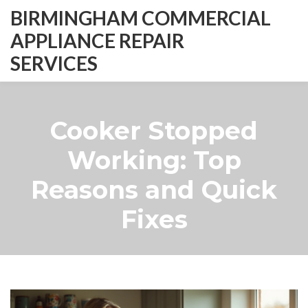
BIRMINGHAM COMMERCIAL
APPLIANCE REPAIR
SERVICES
Cooker Stopped
Working: Top
Reasons and Quick
Fixes