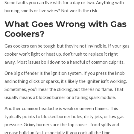
Some faults you can live with for a day or two. Anything with
burning smells or live wires? Not worth the risk.
What Goes Wrong with Gas
Cookers?
Gas cookers can be tough, but they're not invincible. If your gas
cooker won’t light or heat up, don’t rush to replace it right
away. Most issues boil down to a handful of common culprits.
One big offender is the ignition system. If you press the knob
and nothing clicks or sparks, it’s likely the igniter isn’t working.
Sometimes, you’ll hear the clicking, but there’s no flame. That
usually means a blocked burner or a failing spark module.
Another common headache is weak or uneven flames. This
typically points to blocked burner holes, dirty jets, or low gas
pressure. Grimy burners are the top cause—food spills and
grease build up fast, especially if you cook all the time.