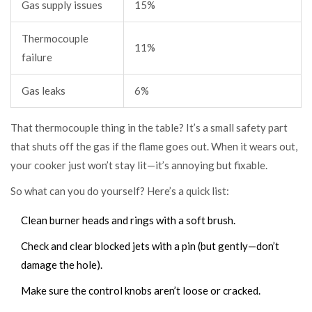
Gas supply issues
15%
Thermocouple
11%
failure
Gas leaks
6%
That thermocouple thing in the table? It’s a small safety part
that shuts off the gas if the flame goes out. When it wears out,
your cooker just won’t stay lit—it’s annoying but fixable.
So what can you do yourself? Here’s a quick list:
Clean burner heads and rings with a soft brush.
Check and clear blocked jets with a pin (but gently—don’t
damage the hole).
Make sure the control knobs aren’t loose or cracked.