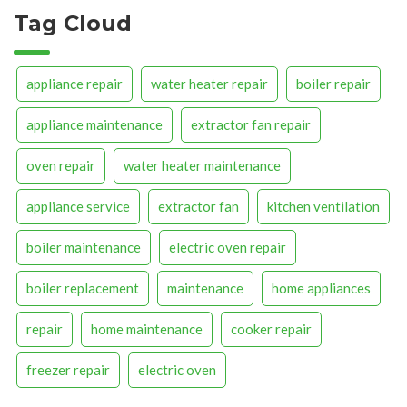
Tag Cloud
appliance repair
water heater repair
boiler repair
appliance maintenance
extractor fan repair
oven repair
water heater maintenance
appliance service
extractor fan
kitchen ventilation
boiler maintenance
electric oven repair
boiler replacement
maintenance
home appliances
repair
home maintenance
cooker repair
freezer repair
electric oven