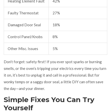
Heating Element Fault
42%
Faulty Thermostat
27%
Damaged Door Seal
18%
Control Panel/Knobs
8%
Other Misc. Issues
5%
Don’t forget: safety first! If you ever spot sparks or burning
smells, or the oven’s tripping your electrics every time you turn
it on, it’s best to unplug it and call in a professional. But for
wonky temps or a saggy door seal, a little DIY can often save
the day—and your dinner.
Simple Fixes You Can Try
Yourself