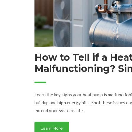
How to Tell if a Hea
Malfunctioning? Si
You Can’t Ignore
Learn the key signs your heat pump is malfunction
buildup and high energy bills. Spot these issues ea
extend your system’s life.
Learn More