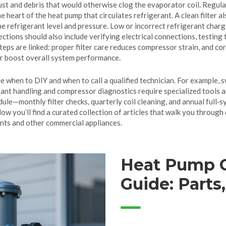
dust and debris that would otherwise clog the evaporator coil. Regula
the heart of the heat pump that circulates refrigerant. A clean filter a
the
refrigerant
level and pressure
. Low or incorrect refrigerant char
pections should also include verifying electrical connections, testin
 steps are linked: proper filter care reduces compressor strain, and 
r boost overall system performance.
when to DIY and when to call a qualified technician. For example, swa
ant handling and compressor diagnostics require specialized tools an
ule—monthly filter checks, quarterly coil cleaning, and annual full
ow you’ll find a curated collection of articles that walk you through
nts and other commercial appliances.
Heat Pump 
Guide: Parts
vs. Replace