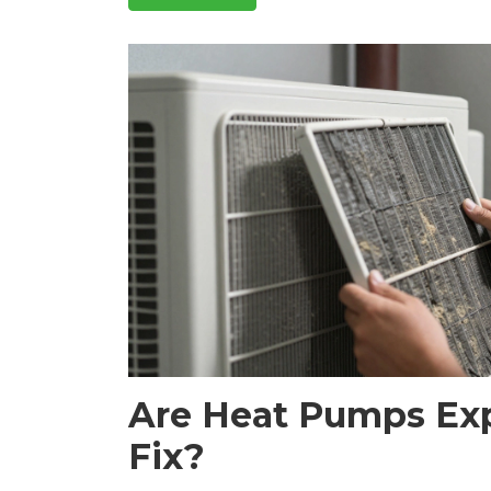
Are Heat Pumps Exp
Fix?