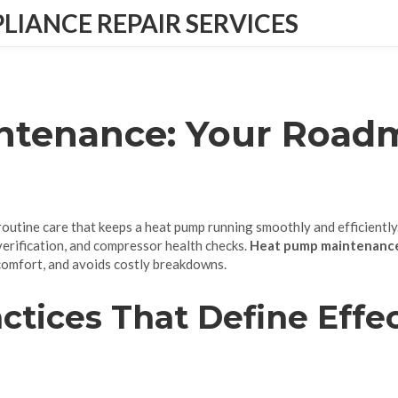
IANCE REPAIR SERVICES
tenance: Your Roadm
routine care that keeps a heat pump running smoothly and efficiently
 verification, and compressor health checks.
Heat pump maintenanc
comfort, and avoids costly breakdowns.
ctices That Define Effe