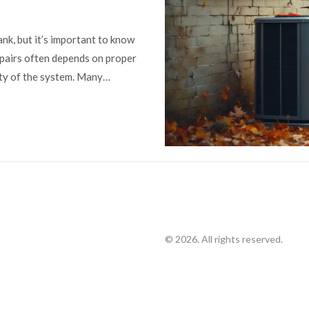
nk, but it’s important to know
epairs often depends on proper
ity of the system. Many
oid unexpected bills. By
ated with heat pump repair, you
ating and cooling needs.
© 2026. All rights reserved.