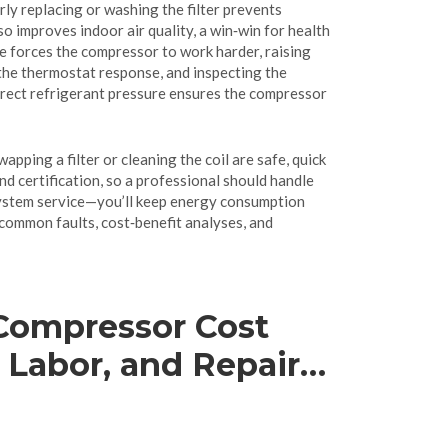
rly replacing or washing the filter prevents
lso improves indoor air quality, a win‑win for health
ge forces the compressor to work harder, raising
g the thermostat response, and inspecting the
correct refrigerant pressure ensures the compressor
pping a filter or cleaning the coil are safe, quick
d certification, so a professional should handle
‑system service—you’ll keep energy consumption
 common faults, cost‑benefit analyses, and
Compressor Cost
, Labor, and Repair