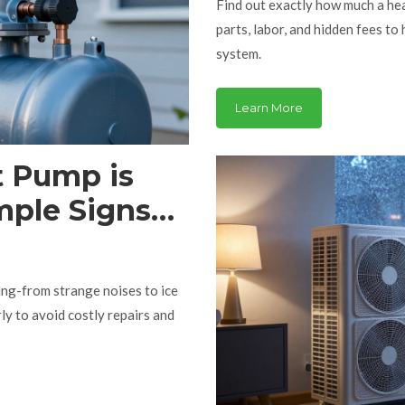
Find out exactly how much a h
parts, labor, and hidden fees to
system.
Learn More
t Pump is
mple Signs
ing-from strange noises to ice
rly to avoid costly repairs and