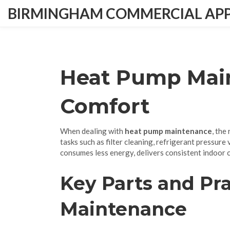
BIRMINGHAM COMMERCIAL APPL
Heat Pump Main
Comfort
When dealing with
heat pump maintenance
,
the 
tasks such as filter cleaning, refrigerant pressure
consumes less energy, delivers consistent indoor 
Key Parts and Pra
Maintenance