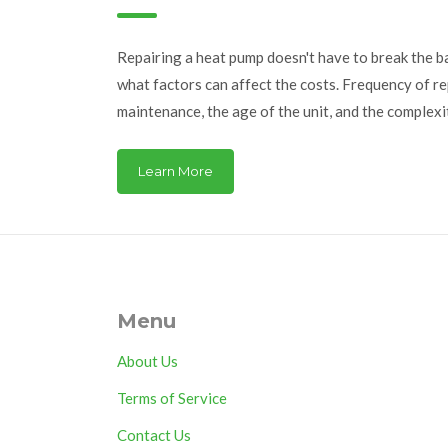
Repairing a heat pump doesn't have to break the ba
what factors can affect the costs. Frequency of r
maintenance, the age of the unit, and the complex
homeowners are turning to regular check-ups to av
understanding the typical issues and costs associ
Learn More
can make informed decisions about your home’s he
Menu
About Us
Terms of Service
Contact Us