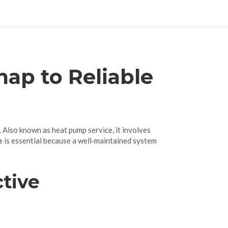
ap to Reliable
. Also known as
heat pump service
, it involves
e
is essential because a well‑maintained system
ctive