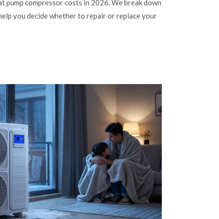
eat pump compressor costs in 2026. We break down
 help you decide whether to repair or replace your