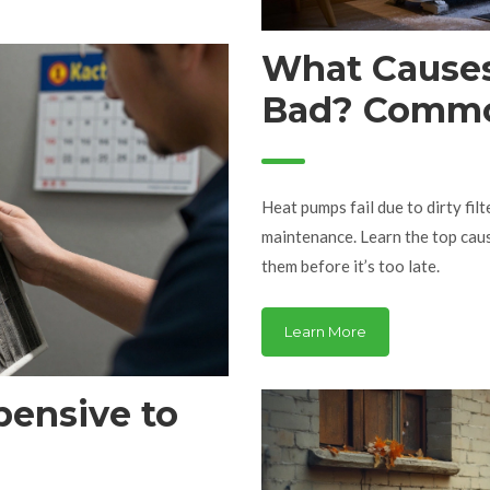
What Causes
Bad? Common
How to Avo
Heat pumps fail due to dirty filt
maintenance. Learn the top ca
them before it’s too late.
Learn More
ensive to