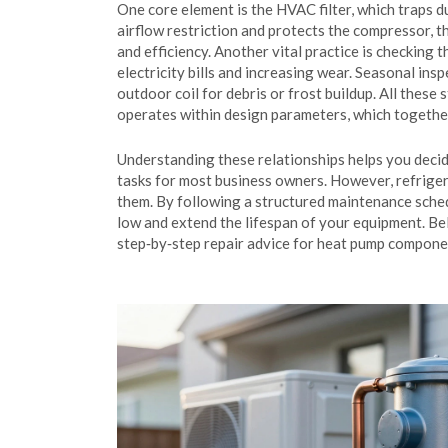
One core element is the
HVAC filter
, which traps 
airflow restriction and protects the
compressor
, 
and efficiency. Another vital practice is checking 
electricity bills and increasing wear. Seasonal ins
outdoor coil for debris or frost buildup. All these
operates within design parameters, which togethe
Understanding these relationships helps you decide 
tasks for most business owners. However, refriger
them. By following a structured maintenance sched
low and extend the lifespan of your equipment. Bel
step‑by‑step repair advice for heat pump compone