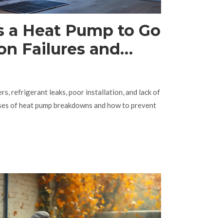
 a Heat Pump to Go
 Failures and
id Them
ers, refrigerant leaks, poor installation, and lack of
uses of heat pump breakdowns and how to prevent