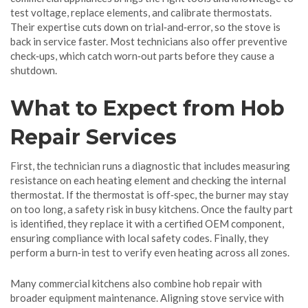
test voltage, replace elements, and calibrate thermostats.
Their expertise cuts down on trial‑and‑error, so the stove is
back in service faster. Most technicians also offer preventive
check‑ups, which catch worn‑out parts before they cause a
shutdown.
What to Expect from Hob
Repair Services
First, the technician runs a diagnostic that includes measuring
resistance on each heating element and checking the internal
thermostat. If the thermostat is off‑spec, the burner may stay
on too long, a safety risk in busy kitchens. Once the faulty part
is identified, they replace it with a certified OEM component,
ensuring compliance with local safety codes. Finally, they
perform a burn‑in test to verify even heating across all zones.
Many commercial kitchens also combine hob repair with
broader equipment maintenance. Aligning stove service with