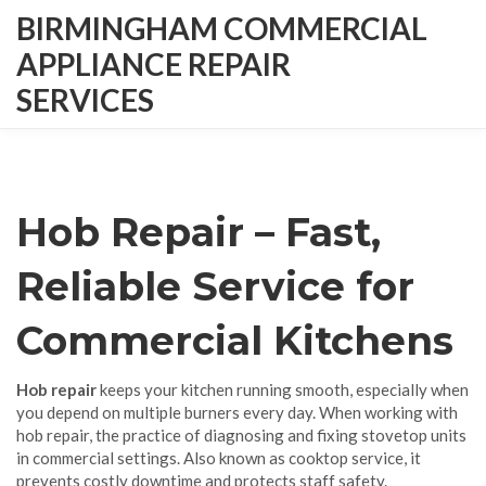
BIRMINGHAM COMMERCIAL
APPLIANCE REPAIR
SERVICES
Hob Repair – Fast,
Reliable Service for
Commercial Kitchens
Hob repair
keeps your kitchen running smooth, especially when
you depend on multiple burners every day. When working with
hob repair
,
the practice of diagnosing and fixing stovetop units
in commercial settings
. Also known as
cooktop service
, it
prevents costly downtime and protects staff safety.