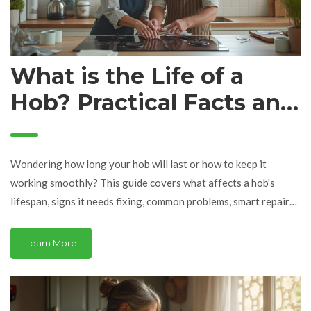
What is the Life of a
Hob? Practical Facts and
Repair Tips
Wondering how long your hob will last or how to keep it
working smoothly? This guide covers what affects a hob's
lifespan, signs it needs fixing, common problems, smart repair
tips, and how to prevent breakdowns. You'll get easy-to-follow
advice and straight answers to real issues. Perfect for anyone
Learn More
who doesn't want to shell out for a new hob every couple of
years. Forget guesswork—let’s talk real kitchen solutions.