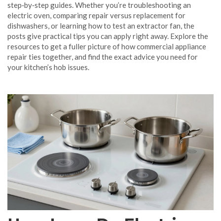
step‑by‑step guides. Whether you’re troubleshooting an
electric oven, comparing repair versus replacement for
dishwashers, or learning how to test an extractor fan, the
posts give practical tips you can apply right away. Explore the
resources to get a fuller picture of how commercial appliance
repair ties together, and find the exact advice you need for
your kitchen’s hob issues.