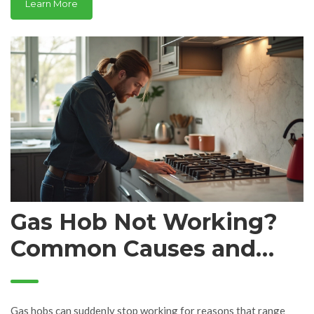
Learn More
headaches. Get tips to save money and keep your kitchen
running. No tech talk—just practical info you can use right now.
Gas Hob Not Working?
Common Causes and
Quick Fixes
Gas hobs can suddenly stop working for reasons that range