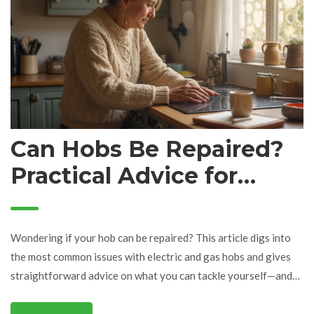
Can Hobs Be Repaired?
Practical Advice for
Fixing Your Hob
Wondering if your hob can be repaired? This article digs into
the most common issues with electric and gas hobs and gives
straightforward advice on what you can tackle yourself—and
when to call an expert. Learn about simple fixes, warning signs
of bigger problems, and how to avoid the most common hob