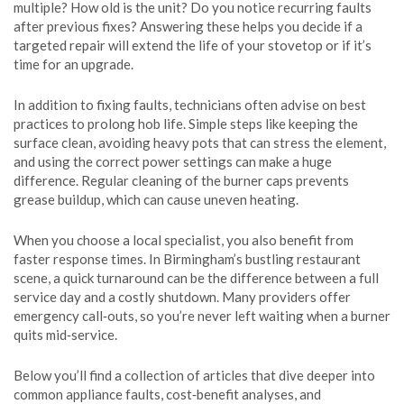
multiple? How old is the unit? Do you notice recurring faults
after previous fixes? Answering these helps you decide if a
targeted repair will extend the life of your stovetop or if it’s
time for an upgrade.
In addition to fixing faults, technicians often advise on best
practices to prolong hob life. Simple steps like keeping the
surface clean, avoiding heavy pots that can stress the element,
and using the correct power settings can make a huge
difference. Regular cleaning of the burner caps prevents
grease buildup, which can cause uneven heating.
When you choose a local specialist, you also benefit from
faster response times. In Birmingham’s bustling restaurant
scene, a quick turnaround can be the difference between a full
service day and a costly shutdown. Many providers offer
emergency call‑outs, so you’re never left waiting when a burner
quits mid‑service.
Below you’ll find a collection of articles that dive deeper into
common appliance faults, cost‑benefit analyses, and