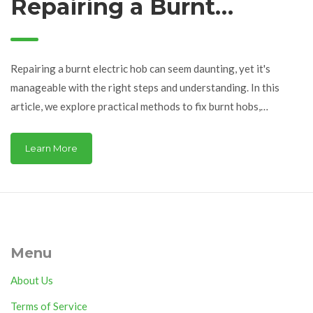
Repairing a Burnt
Electric Hob
Repairing a burnt electric hob can seem daunting, yet it's
manageable with the right steps and understanding. In this
article, we explore practical methods to fix burnt hobs,
ensuring your kitchen stays functional and safe. From
identifying the common causes to providing hands-on
Learn More
solutions, we cover the essentials of electric hob maintenance.
Whether you're dealing with minor discoloration or severe
damage, this guide offers valuable insights and tips. Get ready
to bring your appliance back to life and keep it running
efficiently.
Menu
About Us
Terms of Service