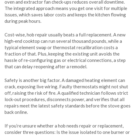
oven and extractor fan check‑ups reduces overall downtime.
The integrated approach means you get one visit for multiple
issues, which saves labor costs and keeps the kitchen flowing
during peak hours.
Cost‑wise, hob repair usually beats a full replacement. A new
high‑end cooktop can run several thousand pounds, while a
typical element swap or thermostat recalibration costs a
fraction of that. Plus, keeping the existing unit avoids the
hassle of re‑configuring gas or electrical connections, a step
that can delay reopening after a remodel.
Safety is another big factor. A damaged heating element can
crack, exposing live wiring. Faulty thermostats might not shut
off, raising the risk of fire. A qualified technician follows strict
lock‑out procedures, disconnects power, and verifies that all
repairs meet the latest safety standards before the stove goes
back online.
If you’re unsure whether a hob needs repair or replacement,
consider three questions: Is the issue isolated to one burner or