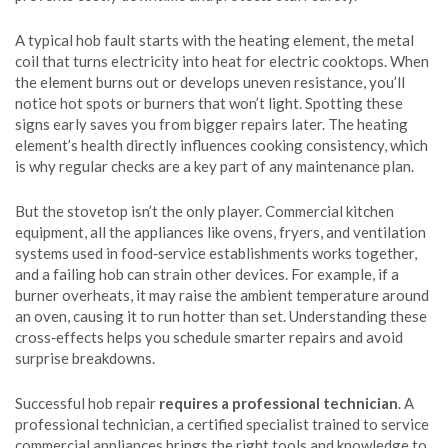
A typical hob fault starts with the
heating element
,
the metal
coil that turns electricity into heat for electric cooktops
. When
the element burns out or develops uneven resistance, you’ll
notice hot spots or burners that won’t light. Spotting these
signs early saves you from bigger repairs later. The heating
element’s health directly influences cooking consistency, which
is why regular checks are a key part of any maintenance plan.
But the stovetop isn’t the only player.
Commercial kitchen
equipment
,
all the appliances like ovens, fryers, and ventilation
systems used in food‑service establishments
works together,
and a failing hob can strain other devices. For example, if a
burner overheats, it may raise the ambient temperature around
an oven, causing it to run hotter than set. Understanding these
cross‑effects helps you schedule smarter repairs and avoid
surprise breakdowns.
Successful hob repair
requires a professional technician
. A
professional technician
,
a certified specialist trained to service
commercial appliances
brings the right tools and knowledge to