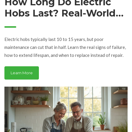
How Long Do Electric
Hobs Last? Real-World
Expectations and How
to Extend Their Life
Electric hobs typically last 10 to 15 years, but poor
maintenance can cut that in half. Learn the real signs of failure,
how to extend lifespan, and when to replace instead of repair.
Learn More