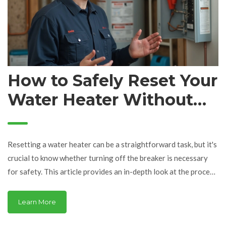
How to Safely Reset Your
Water Heater Without
Risk
Resetting a water heater can be a straightforward task, but it's
crucial to know whether turning off the breaker is necessary
for safety. This article provides an in-depth look at the process
and considerations needed to safely perform a reset. It
explores the best practices for handling electricity while
Learn More
dealing with appliances, common troubleshooting steps, and
safety tips. Learn the correct methods and essential safety tips