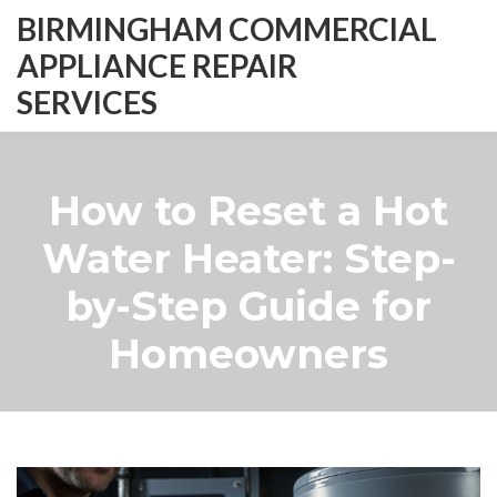
BIRMINGHAM COMMERCIAL
APPLIANCE REPAIR
SERVICES
How to Reset a Hot
Water Heater: Step-
by-Step Guide for
Homeowners