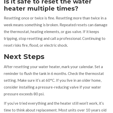
Is it safe to reset the water
heater multiple times?
Resetting once or twice is fine. Resetting more than twice in a
week means something is broken. Repeated resets can damage
the thermostat, heating elements, or gas valve. If it keeps
tripping, stop resetting and call a professional. Continuing to
reset risks fire, flood, or electric shock.
Next Steps
After resetting your water heater, mark your calendar. Set a
reminder to flush the tank in 6 months. Check the thermostat
setting. Make sure it’s at 60°C. If you live in an older home,
consider installing a pressure-reducing valve if your water
pressure exceeds 80 psi.
If you’ve tried everything and the heater still won’t work, it’s
time to think about replacement. Most units over 10 years old