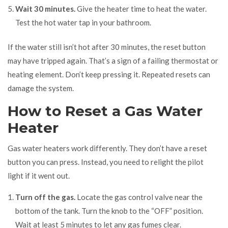
Wait 30 minutes.
Give the heater time to heat the water.
Test the hot water tap in your bathroom.
If the water still isn’t hot after 30 minutes, the reset button
may have tripped again. That’s a sign of a failing thermostat or
heating element. Don’t keep pressing it. Repeated resets can
damage the system.
How to Reset a Gas Water
Heater
Gas water heaters work differently. They don’t have a reset
button you can press. Instead, you need to relight the pilot
light if it went out.
Turn off the gas.
Locate the gas control valve near the
bottom of the tank. Turn the knob to the “OFF” position.
Wait at least 5 minutes to let any gas fumes clear.