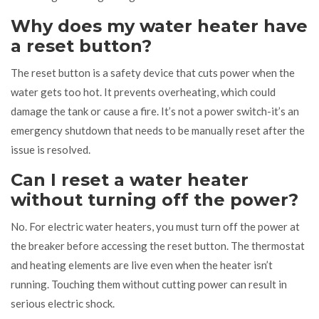
Why does my water heater have
a reset button?
The reset button is a safety device that cuts power when the
water gets too hot. It prevents overheating, which could
damage the tank or cause a fire. It’s not a power switch-it’s an
emergency shutdown that needs to be manually reset after the
issue is resolved.
Can I reset a water heater
without turning off the power?
No. For electric water heaters, you must turn off the power at
the breaker before accessing the reset button. The thermostat
and heating elements are live even when the heater isn’t
running. Touching them without cutting power can result in
serious electric shock.