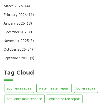
March 2026
(14)
February 2026
(11)
January 2026
(13)
December 2025
(15)
November 2025
(8)
October 2025
(24)
September 2025
(3)
Tag Cloud
appliance repair
water heater repair
boiler repair
appliance maintenance
extractor fan repair