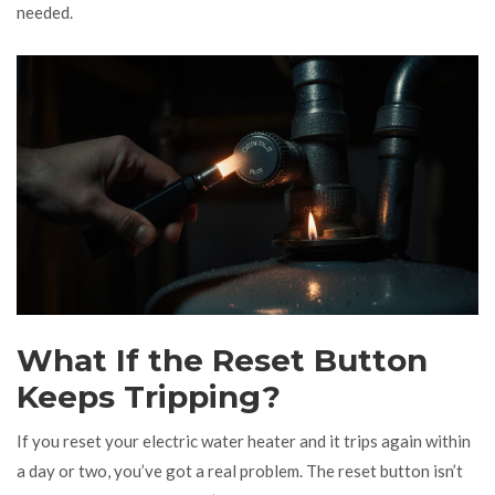
needed.
What If the Reset Button
Keeps Tripping?
If you reset your electric water heater and it trips again within
a day or two, you’ve got a real problem. The reset button isn’t