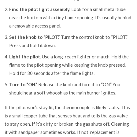
Find the pilot light assembly.
Look for a small metal tube
near the bottom with a tiny flame opening. It’s usually behind
a removable access panel.
Set the knob to “PILOT.”
Turn the control knob to “PILOT.”
Press and hold it down.
Light the pilot.
Use a long-reach lighter or match. Hold the
flame to the pilot opening while keeping the knob pressed.
Hold for 30 seconds after the flame lights.
Turn to “ON.”
Release the knob and turn it to “ON.” You
should hear a soft whoosh as the main burner ignites.
If the pilot won’t stay lit, the thermocouple is likely faulty. This
is a small copper tube that senses heat and tells the gas valve
to stay open. If it’s dirty or broken, the gas shuts off. Cleaning
it with sandpaper sometimes works. If not, replacement is