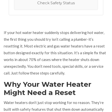
Check Safety Status
If your hot water heater suddenly stops delivering hot water,
the first thing you should try isn’t calling a plumber-it’s
resetting it. Most electric and gas water heaters have a reset
button designed exactly for this situation. It’s a simple fix that
works in about 70% of cases where the heater shuts down
unexpectedly. You don’t need tools, special skills, or a service
call. Just follow these steps carefully.
Why Your Water Heater
Might Need a Reset
Water heaters don’t just stop working for no reason. They’re
built with safety features that shut them down automatically