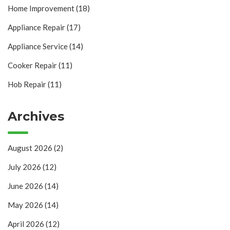
Home Improvement
(18)
Appliance Repair
(17)
Appliance Service
(14)
Cooker Repair
(11)
Hob Repair
(11)
Archives
August 2026
(2)
July 2026
(12)
June 2026
(14)
May 2026
(14)
April 2026
(12)