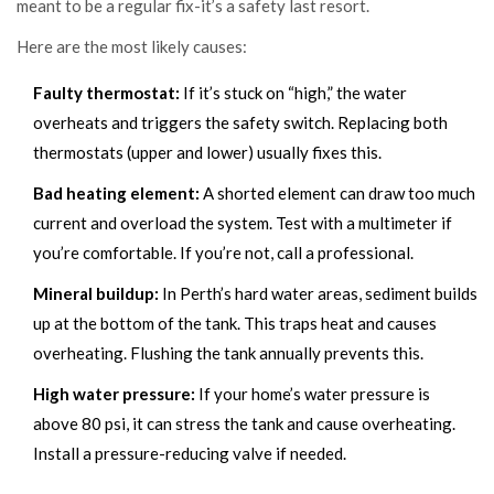
meant to be a regular fix-it’s a safety last resort.
Here are the most likely causes:
Faulty thermostat:
If it’s stuck on “high,” the water
overheats and triggers the safety switch. Replacing both
thermostats (upper and lower) usually fixes this.
Bad heating element:
A shorted element can draw too much
current and overload the system. Test with a multimeter if
you’re comfortable. If you’re not, call a professional.
Mineral buildup:
In Perth’s hard water areas, sediment builds
up at the bottom of the tank. This traps heat and causes
overheating. Flushing the tank annually prevents this.
High water pressure:
If your home’s water pressure is
above 80 psi, it can stress the tank and cause overheating.
Install a pressure-reducing valve if needed.