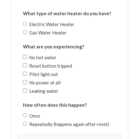
What type of water heater do you have?
Electric Water Heater
Gas Water Heater
What are you experiencing?
No hot water
Reset button tripped
Pilot light out
No power at all
Leaking water
How often does this happen?
Once
Repeatedly (happens again after reset)