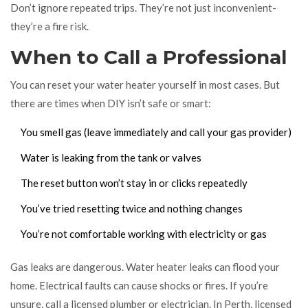
Don’t ignore repeated trips. They’re not just inconvenient-
they’re a fire risk.
When to Call a Professional
You can reset your water heater yourself in most cases. But
there are times when DIY isn’t safe or smart:
You smell gas (leave immediately and call your gas provider)
Water is leaking from the tank or valves
The reset button won’t stay in or clicks repeatedly
You’ve tried resetting twice and nothing changes
You’re not comfortable working with electricity or gas
Gas leaks are dangerous. Water heater leaks can flood your
home. Electrical faults can cause shocks or fires. If you’re
unsure, call a licensed plumber or electrician. In Perth, licensed