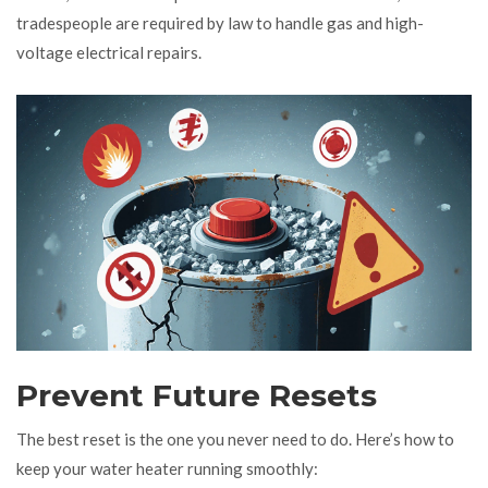
tradespeople are required by law to handle gas and high-
voltage electrical repairs.
Prevent Future Resets
The best reset is the one you never need to do. Here’s how to
keep your water heater running smoothly: