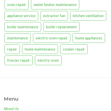
oven repair
water heater maintenance
appliance service
extractor fan
kitchen ventilation
boiler maintenance
boiler replacement
maintenance
electric oven repair
home appliances
repair
home maintenance
cooker repair
freezer repair
electric oven
Menu
About Us