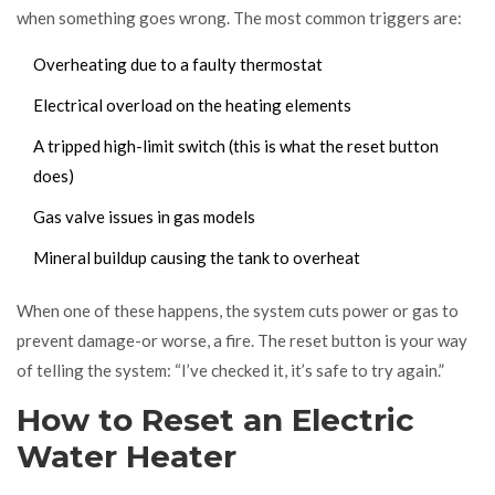
when something goes wrong. The most common triggers are:
Overheating due to a faulty thermostat
Electrical overload on the heating elements
A tripped high-limit switch (this is what the reset button
does)
Gas valve issues in gas models
Mineral buildup causing the tank to overheat
When one of these happens, the system cuts power or gas to
prevent damage-or worse, a fire. The reset button is your way
of telling the system: “I’ve checked it, it’s safe to try again.”
How to Reset an Electric
Water Heater