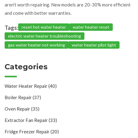
aren’t worth repairing. New models are 20-30% more efficient
and come with better warranties.
Tags:
reset hot water heater
water heater reset
electric water heater troubleshooting
gas water heater not working
water heater pilot light
Categories
Water Heater Repair
(40)
Boiler Repair
(37)
Oven Repair
(35)
Extractor Fan Repair
(33)
Fridge Freezer Repair
(20)