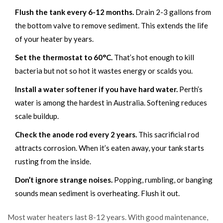
Flush the tank every 6-12 months.
Drain 2-3 gallons from
the bottom valve to remove sediment. This extends the life
of your heater by years.
Set the thermostat to 60°C.
That’s hot enough to kill
bacteria but not so hot it wastes energy or scalds you.
Install a water softener if you have hard water.
Perth’s
water is among the hardest in Australia. Softening reduces
scale buildup.
Check the anode rod every 2 years.
This sacrificial rod
attracts corrosion. When it’s eaten away, your tank starts
rusting from the inside.
Don’t ignore strange noises.
Popping, rumbling, or banging
sounds mean sediment is overheating. Flush it out.
Most water heaters last 8-12 years. With good maintenance,