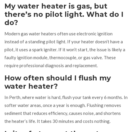
My water heater is gas, but
there’s no pilot light. What do I
do?
Modern gas water heaters often use electronic ignition
instead of a standing pilot light. If your heater doesn’t have a
pilot, it uses a spark igniter. If it won’t start, the issue is likely a
faulty ignition module, thermocouple, or gas valve. These
require professional diagnosis and replacement.
How often should I flush my
water heater?
In Perth, where water is hard, flush your tank every 6 months. In
softer water areas, once a year is enough. Flushing removes
sediment that reduces efficiency, causes noise, and shortens
the heater’s life. It takes 30 minutes and costs nothing.