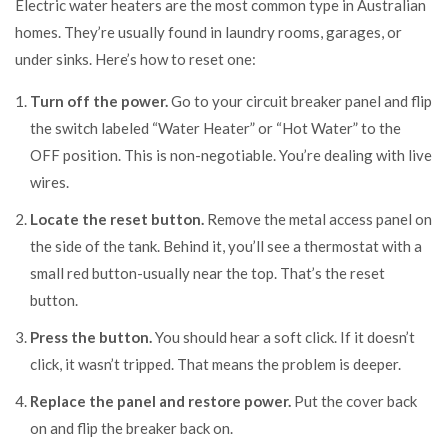
Electric water heaters are the most common type in Australian
homes. They’re usually found in laundry rooms, garages, or
under sinks. Here’s how to reset one:
Turn off the power.
Go to your circuit breaker panel and flip
the switch labeled “Water Heater” or “Hot Water” to the
OFF position. This is non-negotiable. You’re dealing with live
wires.
Locate the reset button.
Remove the metal access panel on
the side of the tank. Behind it, you’ll see a thermostat with a
small red button-usually near the top. That’s the reset
button.
Press the button.
You should hear a soft click. If it doesn’t
click, it wasn’t tripped. That means the problem is deeper.
Replace the panel and restore power.
Put the cover back
on and flip the breaker back on.