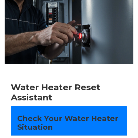
Water Heater Reset
Assistant
Check Your Water Heater
Situation