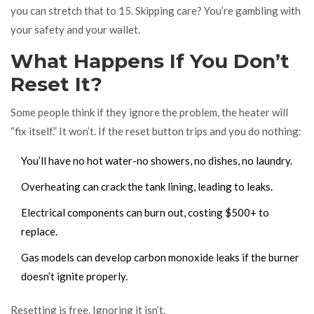
you can stretch that to 15. Skipping care? You’re gambling with
your safety and your wallet.
What Happens If You Don’t
Reset It?
Some people think if they ignore the problem, the heater will
“fix itself.” It won’t. If the reset button trips and you do nothing:
You’ll have no hot water-no showers, no dishes, no laundry.
Overheating can crack the tank lining, leading to leaks.
Electrical components can burn out, costing $500+ to
replace.
Gas models can develop carbon monoxide leaks if the burner
doesn’t ignite properly.
Resetting is free. Ignoring it isn’t.