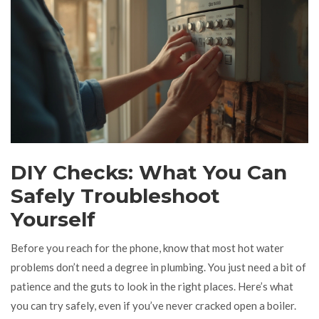
DIY Checks: What You Can
Safely Troubleshoot
Yourself
Before you reach for the phone, know that most hot water
problems don’t need a degree in plumbing. You just need a bit of
patience and the guts to look in the right places. Here’s what
you can try safely, even if you’ve never cracked open a boiler.