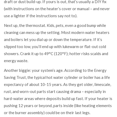
draft or dust build-up. If yours is out, that’s usually a DIY fix
(with instructions on the heater’s cover or manual – and never
use a lighter if the instructions say not to).
Next up, the thermostat. Kids, pets, even a good bump while
cleaning can mess up the setting. Most modern water heaters
and boilers let you dial up or down the temperature. If it’s
slipped too low, you’ll end up with lukewarm or flat-out cold
showers. Crank it up to 49°C (120°F); hotter risks scalds and
energy waste.
Another biggie: your system’s age. According to the Energy
Saving Trust, the typical hot water cylinder or boiler has a life
expectancy of about 10-15 years. As they get older, limescale,
rust, and worn-out parts start causing drama – especially in
hard-water areas where deposits build up fast. If your heater is
pushing 12 years or beyond, parts inside (like heating elements
or the burner assembly) could be on their last legs.