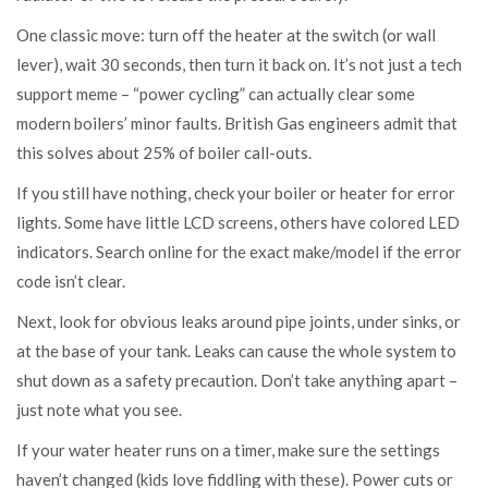
One classic move: turn off the heater at the switch (or wall
lever), wait 30 seconds, then turn it back on. It’s not just a tech
support meme – “power cycling” can actually clear some
modern boilers’ minor faults. British Gas engineers admit that
this solves about 25% of boiler call-outs.
If you still have nothing, check your boiler or heater for error
lights. Some have little LCD screens, others have colored LED
indicators. Search online for the exact make/model if the error
code isn’t clear.
Next, look for obvious leaks around pipe joints, under sinks, or
at the base of your tank. Leaks can cause the whole system to
shut down as a safety precaution. Don’t take anything apart –
just note what you see.
If your water heater runs on a timer, make sure the settings
haven’t changed (kids love fiddling with these). Power cuts or