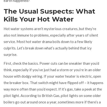
earth happened?
The Usual Suspects: What
Kills Your Hot Water
Hot water systems aren’t mysterious creatures, but they’re
also not immune to problems, especially after years of silent
service. Most hot water drama boils down to a few likely
culprits. Let’s break down what’s actually behind that icy
surprise.
First, check the basics. Power cuts can be sneakier than you’d
think, especially if you’ve just had a storm or you’re in an older
house with dodgy wiring. If your water heater is electric, open
the breaker box. That switch might have flipped off – it happens
way more often than you’d expect. If it’s gas, take a peek at the
pilot light. According to British Gas, pilot lights on some older
boilers go out around once a year, sometimes more if there’s a