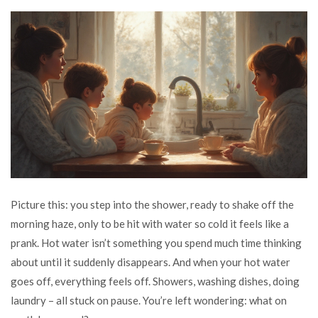
Picture this: you step into the shower, ready to shake off the
morning haze, only to be hit with water so cold it feels like a
prank. Hot water isn’t something you spend much time thinking
about until it suddenly disappears. And when your hot water
goes off, everything feels off. Showers, washing dishes, doing
laundry – all stuck on pause. You’re left wondering: what on