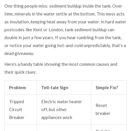
One thing people miss: sediment buildup inside the tank. Over
time, minerals in the water settle at the bottom. This mess acts
as insulation, keeping heat away from your water. In hard water
postcodes like Kent or London, tank sediment buildup can
double in just a few years. If you hear rumbling from the tank,
or notice your water going hot-and-cold unpredictably, that’s a
dead giveaway.
Here’s a handy table showing the most common causes and
their quick clues:
Problem
Tell-tale Sign
Simple Fix?
Tripped
Electric water heater
Reset
Circuit
off, but other
breaker
Breaker
appliances work