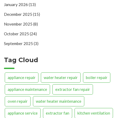
January 2026
(13)
December 2025
(15)
November 2025
(8)
October 2025
(24)
September 2025
(3)
Tag Cloud
appliance repair
water heater repair
boiler repair
appliance maintenance
extractor fan repair
oven repair
water heater maintenance
appliance service
extractor fan
kitchen ventilation