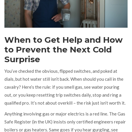
When to Get Help and How
to Prevent the Next Cold
Surprise
You’ve checked the obvious, flipped switches, and poked at
dials, but hot water still isn’t back. When should you call in the
cavalry? Here’s the rule: if you smell gas, see water pouring
out, or you keep resetting trip switches daily, stop and ring a
qualified pro. It’s not about overkill – the risk just isn’t worth it.
Anything involving gas or major electrics is a red line. The Gas
Safe Register (in the UK) insists only certified engineers repair
boilers or gas heaters. Same goes if you hear gurgling, see