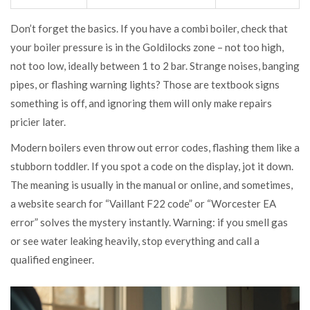
Don’t forget the basics. If you have a combi boiler, check that
your boiler pressure is in the Goldilocks zone – not too high,
not too low, ideally between 1 to 2 bar. Strange noises, banging
pipes, or flashing warning lights? Those are textbook signs
something is off, and ignoring them will only make repairs
pricier later.
Modern boilers even throw out error codes, flashing them like a
stubborn toddler. If you spot a code on the display, jot it down.
The meaning is usually in the manual or online, and sometimes,
a website search for “Vaillant F22 code” or “Worcester EA
error” solves the mystery instantly. Warning: if you smell gas
or see water leaking heavily, stop everything and call a
qualified engineer.