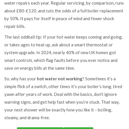
water repairs each year. Regular servicing, by comparison, runs
about £80-£120, and cuts the odds of a full boiler replacement
by 50%. It pays for itself in peace of mind and fewer shock
repair bills.
The last oddball tip: If your hot water keeps coming and going,
or takes ages to heat up, ask about a smart thermostat or
system upgrade. In 2024, nearly 40% of new UK homes got
smart controls, which flag faults before you ever notice and
save on energy bills at the same time.
So, why has your
hot water not working
? Sometimes it’s a
simple flick of a switch, other times it’s your boiler’s long, tired
yawn after years of work. Deal with the basics, don’t ignore
warning signs, and get help fast when you’re stuck. That way,
your next shower will be exactly how you like it – boiling,
steamy, and drama-free.