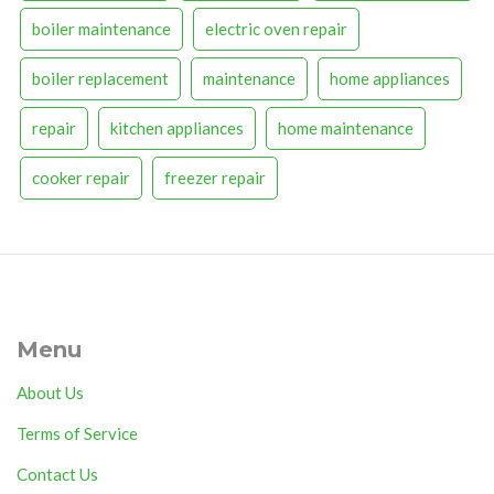
boiler maintenance
electric oven repair
boiler replacement
maintenance
home appliances
repair
kitchen appliances
home maintenance
cooker repair
freezer repair
Menu
About Us
Terms of Service
Contact Us