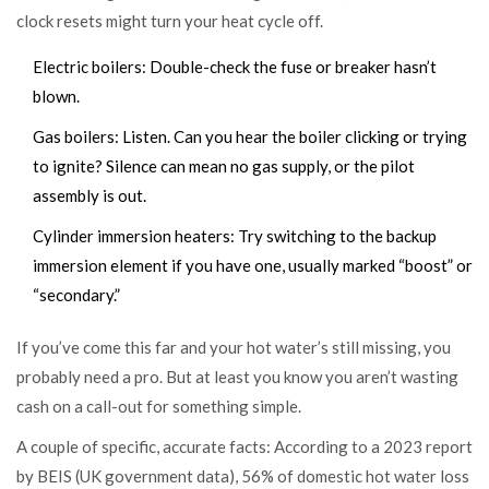
clock resets might turn your heat cycle off.
Electric boilers: Double-check the fuse or breaker hasn’t
blown.
Gas boilers: Listen. Can you hear the boiler clicking or trying
to ignite? Silence can mean no gas supply, or the pilot
assembly is out.
Cylinder immersion heaters: Try switching to the backup
immersion element if you have one, usually marked “boost” or
“secondary.”
If you’ve come this far and your hot water’s still missing, you
probably need a pro. But at least you know you aren’t wasting
cash on a call-out for something simple.
A couple of specific, accurate facts: According to a 2023 report
by BEIS (UK government data), 56% of domestic hot water loss