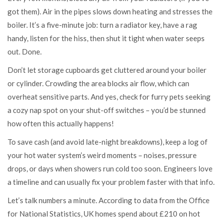
got them). Air in the pipes slows down heating and stresses the
boiler. It’s a five-minute job: turn a radiator key, have a rag
handy, listen for the hiss, then shut it tight when water seeps
out. Done.
Don’t let storage cupboards get cluttered around your boiler
or cylinder. Crowding the area blocks air flow, which can
overheat sensitive parts. And yes, check for furry pets seeking
a cozy nap spot on your shut-off switches – you’d be stunned
how often this actually happens!
To save cash (and avoid late-night breakdowns), keep a log of
your hot water system’s weird moments – noises, pressure
drops, or days when showers run cold too soon. Engineers love
a timeline and can usually fix your problem faster with that info.
Let’s talk numbers a minute. According to data from the Office
for National Statistics, UK homes spend about £210 on hot