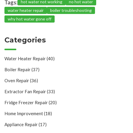
Tags:
hot water not working
no hot water
water heater repair
boiler troubleshooting
why hot water gone off
Categories
Water Heater Repair
(40)
Boiler Repair
(37)
Oven Repair
(36)
Extractor Fan Repair
(33)
Fridge Freezer Repair
(20)
Home Improvement
(18)
Appliance Repair
(17)