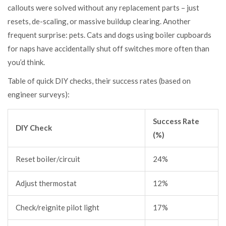
callouts were solved without any replacement parts – just
resets, de-scaling, or massive buildup clearing. Another
frequent surprise: pets. Cats and dogs using boiler cupboards
for naps have accidentally shut off switches more often than
you’d think.
Table of quick DIY checks, their success rates (based on
engineer surveys):
Success Rate
DIY Check
(%)
Reset boiler/circuit
24%
Adjust thermostat
12%
Check/reignite pilot light
17%