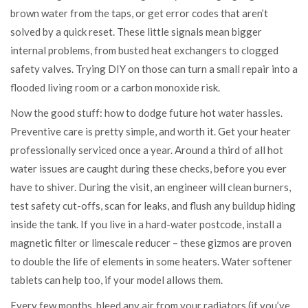
brown water from the taps, or get error codes that aren’t
solved by a quick reset. These little signals mean bigger
internal problems, from busted heat exchangers to clogged
safety valves. Trying DIY on those can turn a small repair into a
flooded living room or a carbon monoxide risk.
Now the good stuff: how to dodge future hot water hassles.
Preventive care is pretty simple, and worth it. Get your heater
professionally serviced once a year. Around a third of all hot
water issues are caught during these checks, before you ever
have to shiver. During the visit, an engineer will clean burners,
test safety cut-offs, scan for leaks, and flush any buildup hiding
inside the tank. If you live in a hard-water postcode, install a
magnetic filter or limescale reducer – these gizmos are proven
to double the life of elements in some heaters. Water softener
tablets can help too, if your model allows them.
Every few months, bleed any air from your radiators (if you’ve