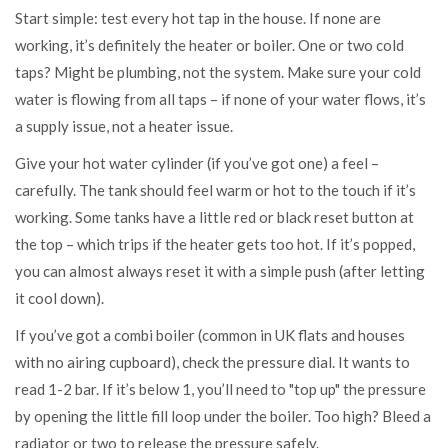
Start simple: test every hot tap in the house. If none are
working, it’s definitely the heater or boiler. One or two cold
taps? Might be plumbing, not the system. Make sure your cold
water is flowing from all taps – if none of your water flows, it’s
a supply issue, not a heater issue.
Give your hot water cylinder (if you’ve got one) a feel –
carefully. The tank should feel warm or hot to the touch if it’s
working. Some tanks have a little red or black reset button at
the top – which trips if the heater gets too hot. If it’s popped,
you can almost always reset it with a simple push (after letting
it cool down).
If you’ve got a combi boiler (common in UK flats and houses
with no airing cupboard), check the pressure dial. It wants to
read 1-2 bar. If it’s below 1, you’ll need to "top up" the pressure
by opening the little fill loop under the boiler. Too high? Bleed a
radiator or two to release the pressure safely.