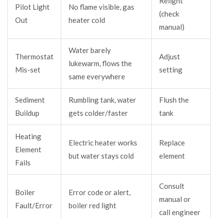
Relight
Pilot Light
No flame visible, gas
(check
Out
heater cold
manual)
Water barely
Thermostat
Adjust
lukewarm, flows the
Mis-set
setting
same everywhere
Sediment
Rumbling tank, water
Flush the
Buildup
gets colder/faster
tank
Heating
Electric heater works
Replace
Element
but water stays cold
element
Fails
Consult
Boiler
Error code or alert,
manual or
Fault/Error
boiler red light
call engineer