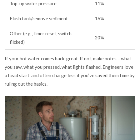
Top-up water pressure
11%
Flush tank/remove sediment
16%
Other (e.g., timer reset, switch
20%
flicked)
If your hot water comes back, great. If not, make notes – what
you saw, what you pressed, what lights flashed. Engineers love
a head start, and often charge less if you’ve saved them time by
ruling out the basics.