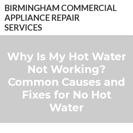
BIRMINGHAM COMMERCIAL
APPLIANCE REPAIR
SERVICES
Why Is My Hot Water
Not Working?
Common Causes and
Fixes for No Hot
Water