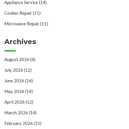
Appliance Service
(14)
Cooker Repair
(11)
Microwave Repair
(11)
Archives
August 2026
(4)
July 2026
(12)
June 2026
(14)
May 2026
(14)
April 2026
(12)
March 2026
(14)
February 2026
(11)