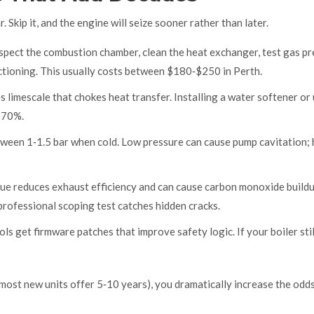
 Skip it, and the engine will seize sooner rather than later.
nspect the combustion chamber, clean the heat exchanger, test gas pr
nctioning. This usually costs between $180‑$250 in Perth.
 limescale that chokes heat transfer. Installing a water softener or 
o 70%.
tween 1‑1.5 bar when cold. Low pressure can cause pump cavitation; 
lue reduces exhaust efficiency and can cause carbon monoxide buildu
 professional scoping test catches hidden cracks.
ls get firmware patches that improve safety logic. If your boiler stil
most new units offer 5‑10 years), you dramatically increase the odd