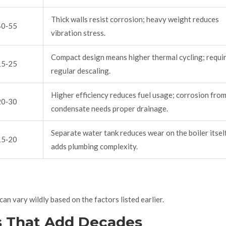
Thick walls resist corrosion; heavy weight reduces
40‑55
vibration stress.
Compact design means higher thermal cycling; requi
15‑25
regular descaling.
Higher efficiency reduces fuel usage; corrosion fro
20‑30
condensate needs proper drainage.
Separate water tank reduces wear on the boiler itsel
15‑20
adds plumbing complexity.
an vary wildly based on the factors listed earlier.
s That Add Decades