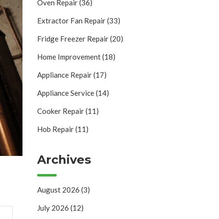
Oven Repair
(36)
Extractor Fan Repair
(33)
Fridge Freezer Repair
(20)
Home Improvement
(18)
Appliance Repair
(17)
Appliance Service
(14)
Cooker Repair
(11)
Hob Repair
(11)
Archives
August 2026
(3)
July 2026
(12)