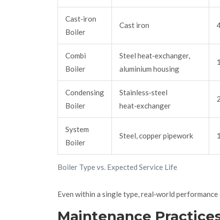
Cast‑iron
Cast iron
Boiler
Combi
Steel heat‑exchanger,
Boiler
aluminium housing
Condensing
Stainless‑steel
Boiler
heat‑exchanger
System
Steel, copper pipework
Boiler
Boiler Type vs. Expected Service Life
Even within a single type, real‑world performance c
Maintenance Practice