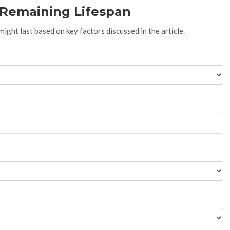
s Remaining Lifespan
ght last based on key factors discussed in the article.