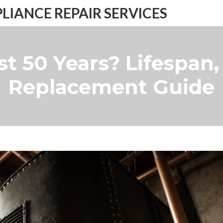
IANCE REPAIR SERVICES
ast 50 Years? Lifespan
Replacement Guide