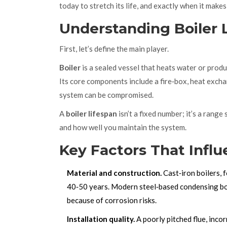
today to stretch its life, and exactly when it make
Understanding Boiler 
First, let’s define the main player.
Boiler
is a sealed vessel that heats water or produ
Its core components include a fire‑box, heat exch
system can be compromised.
A
boiler lifespan
isn’t a fixed number; it’s a range
and how well you maintain the system.
Key Factors That Infl
Material and construction.
Cast‑iron boilers, 
40‑50 years. Modern steel‑based condensing boil
because of corrosion risks.
Installation quality.
A poorly pitched flue, inco