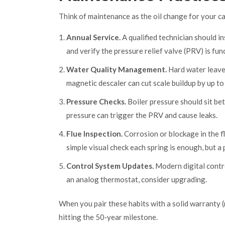
Think of maintenance as the oil change for your car.
Annual Service.
A qualified technician should i
and verify the pressure relief valve (PRV) is fu
Water Quality Management.
Hard water leaves
magnetic descaler can cut scale buildup by up t
Pressure Checks.
Boiler pressure should sit be
pressure can trigger the PRV and cause leaks.
Flue Inspection.
Corrosion or blockage in the f
simple visual check each spring is enough, but a
Control System Updates.
Modern digital contro
an analog thermostat, consider upgrading.
When you pair these habits with a solid warranty (
hitting the 50‑year milestone.