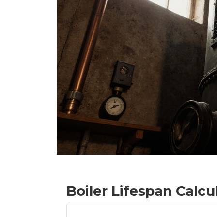
Boiler Lifespan Calcu