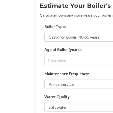
Estimate Your Boiler'
Calculate how many more years your boiler mi
Boiler Type:
Age of Boiler (years):
Maintenance Frequency:
Water Quality: