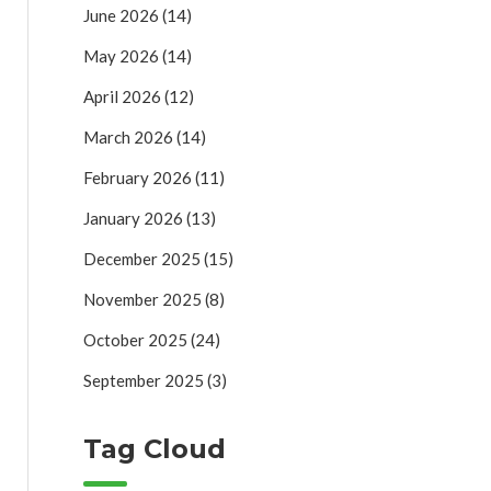
June 2026
(14)
May 2026
(14)
April 2026
(12)
March 2026
(14)
February 2026
(11)
January 2026
(13)
December 2025
(15)
November 2025
(8)
October 2025
(24)
September 2025
(3)
Tag Cloud