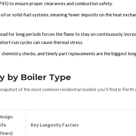
3745) to ensure proper clearances and combustion safety.
 oil or solid‑fuel systems, meaning fewer deposits on the heat exch
load for long periods forces the flame to stay on continuously, incre
 short‑run cycles can cause thermal stress.
 chemistry checks, and timely part replacements are the biggest lon
y by Boiler Type
k snapshot of the most common residential models you’ll find in Perth
Design
ife
Key Longevity Factors
Years)