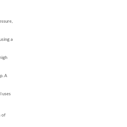
essure,
using a
high
p. A
l uses
s of