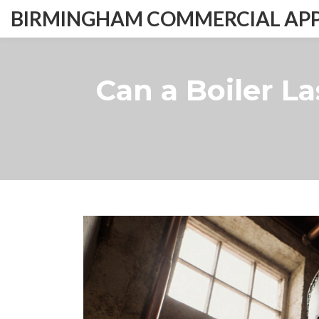
BIRMINGHAM COMMERCIAL APPL
Can a Boiler L