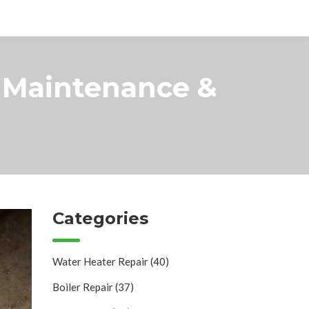
, Maintenance &
Categories
Water Heater Repair
(40)
Boiler Repair
(37)