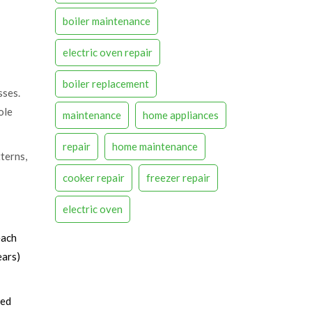
boiler maintenance
electric oven repair
boiler replacement
sses.
ole
maintenance
home appliances
repair
home maintenance
tterns,
cooker repair
freezer repair
electric oven
each
ears)
ied