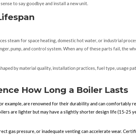
s sense to say goodbye and install a new unit.
Lifespan
ces steam for space heating, domestic hot water, or industrial proce
anger, pump, and control system.
When any of these parts fail, the wh
 shaped by material quality, installation practices, fuel type, usage pa
uence How Long a Boiler Lasts
for example, are renowned for their durability and can comfortably r
ers are lighter but may have a slightly shorter design life (15‑25 y
rrect gas pressure, or inadequate venting can accelerate wear. Certif