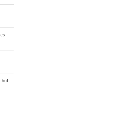
res
m
f but