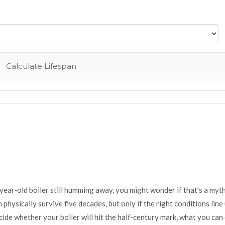
Calculate Lifespan
ar‑old boiler still humming away, you might wonder if that’s a myth
n physically survive five decades, but only if the right conditions line 
cide whether your boiler will hit the half‑century mark, what you can