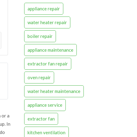
appliance repair
water heater repair
boiler repair
appliance maintenance
extractor fan repair
oven repair
water heater maintenance
appliance service
 or a
extractor fan
up. In
 do
kitchen ventilation