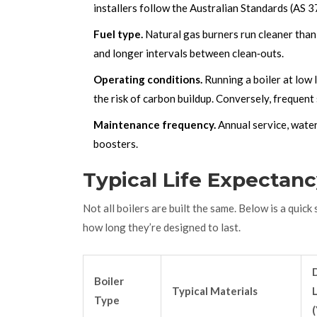
installers follow the Australian Standards (AS 
Fuel type.
Natural gas burners run cleaner than
and longer intervals between clean‑outs.
Operating conditions.
Running a boiler at low 
the risk of carbon buildup. Conversely, frequent
Maintenance frequency.
Annual service, water
boosters.
Typical Life Expectanc
Not all boilers are built the same. Below is a quic
how long they’re designed to last.
Boiler
Typical Materials
L
Type
(