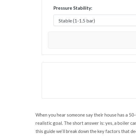
Pressure Stability:
When you hear someone say their house has a 50‑ye
realistic goal. The short answer is: yes, a boiler ca
this guide we’ll break down the key factors that de