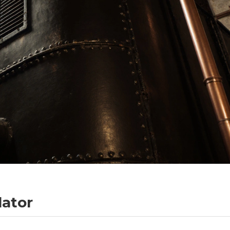
lator