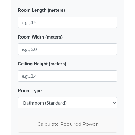
Room Length (meters)
Room Width (meters)
Ceiling Height (meters)
Room Type
Calculate Required Power