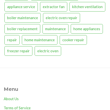
appliance service
extractor fan
kitchen ventilation
boiler maintenance
electric oven repair
boiler replacement
maintenance
home appliances
repair
home maintenance
cooker repair
freezer repair
electric oven
Menu
About Us
Terms of Service