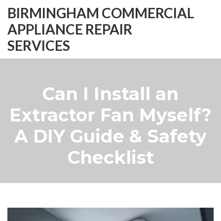
BIRMINGHAM COMMERCIAL
APPLIANCE REPAIR
SERVICES
Can I Install an
Extractor Fan Myself?
A DIY Guide & Safety
Checklist