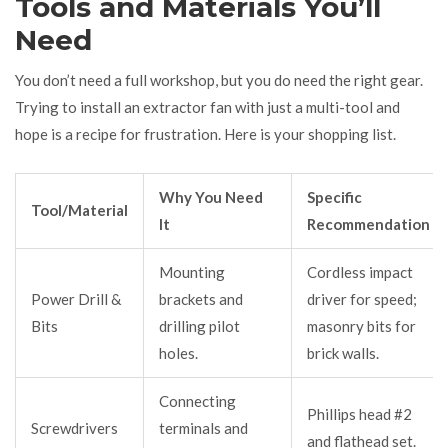
Tools and Materials You’ll
Need
You don’t need a full workshop, but you do need the right gear.
Trying to install an extractor fan with just a multi-tool and
hope is a recipe for frustration. Here is your shopping list.
Why You Need
Specific
Tool/Material
It
Recommendation
Mounting
Cordless impact
Power Drill &
brackets and
driver for speed;
Bits
drilling pilot
masonry bits for
holes.
brick walls.
Connecting
Phillips head #2
Screwdrivers
terminals and
and flathead set.