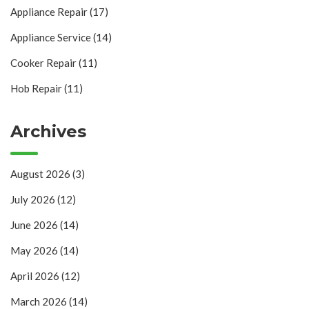
Appliance Repair
(17)
Appliance Service
(14)
Cooker Repair
(11)
Hob Repair
(11)
Archives
August 2026
(3)
July 2026
(12)
June 2026
(14)
May 2026
(14)
April 2026
(12)
March 2026
(14)