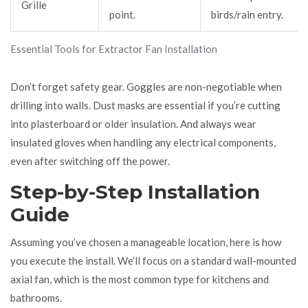
Grille
point.
birds/rain entry.
Essential Tools for Extractor Fan Installation
Don’t forget safety gear. Goggles are non-negotiable when
drilling into walls. Dust masks are essential if you’re cutting
into plasterboard or older insulation. And always wear
insulated gloves when handling any electrical components,
even after switching off the power.
Step-by-Step Installation
Guide
Assuming you’ve chosen a manageable location, here is how
you execute the install. We’ll focus on a standard wall-mounted
axial fan, which is the most common type for kitchens and
bathrooms.