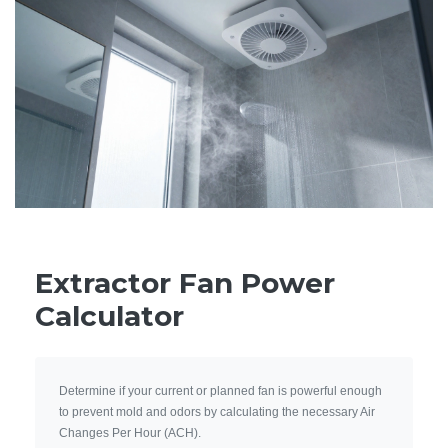
Extractor Fan Power
Calculator
Determine if your current or planned fan is powerful enough
to prevent mold and odors by calculating the necessary Air
Changes Per Hour (ACH).