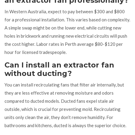
an extractor fan professionally?
In Western Australia, expect to pay between $300 and $800
for a professional installation. This varies based on complexity.
A simple swap might be on the lower end, while cutting new
holes in brickwork and running new electrical circuits will push
the cost higher. Labor rates in Perth average $80-$120 per
hour for licensed tradespeople.
Can I install an extractor fan
without ducting?
You can install recirculating fans that filter air internally, but
they are less effective at removing moisture and odors
compared to ducted models. Ducted fans expel stale air
outside, which is crucial for preventing mold. Recirculating
units only clean the air, they don’t remove humidity. For
bathrooms and kitchens, ducted is always the superior choice.