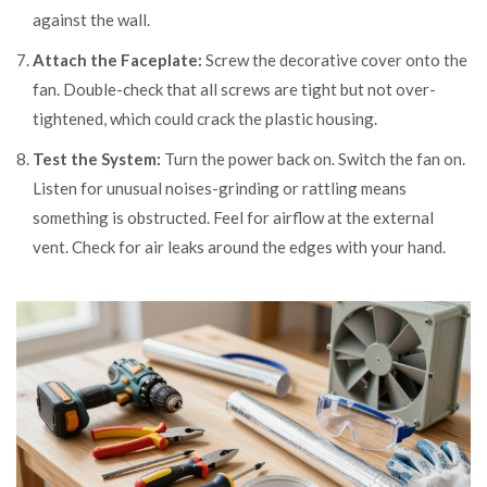
against the wall.
Attach the Faceplate:
Screw the decorative cover onto the
fan. Double-check that all screws are tight but not over-
tightened, which could crack the plastic housing.
Test the System:
Turn the power back on. Switch the fan on.
Listen for unusual noises-grinding or rattling means
something is obstructed. Feel for airflow at the external
vent. Check for air leaks around the edges with your hand.