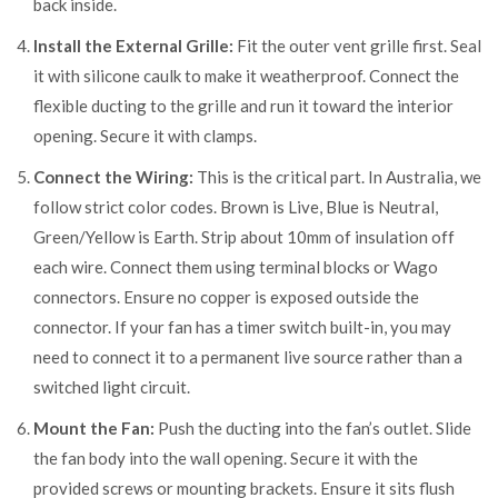
back inside.
Install the External Grille:
Fit the outer vent grille first. Seal
it with silicone caulk to make it weatherproof. Connect the
flexible ducting to the grille and run it toward the interior
opening. Secure it with clamps.
Connect the Wiring:
This is the critical part. In Australia, we
follow strict color codes. Brown is Live, Blue is Neutral,
Green/Yellow is Earth. Strip about 10mm of insulation off
each wire. Connect them using terminal blocks or Wago
connectors. Ensure no copper is exposed outside the
connector. If your fan has a timer switch built-in, you may
need to connect it to a permanent live source rather than a
switched light circuit.
Mount the Fan:
Push the ducting into the fan’s outlet. Slide
the fan body into the wall opening. Secure it with the
provided screws or mounting brackets. Ensure it sits flush