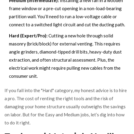
Medium (Intermediate):
Installing a new fan in a wooden
frame window or a pre-cut opening in a non-load-bearing
partition wall. You’ll need to run a low-voltage cable or
connect to a switched light circuit and cut the ducting path.
Hard (Expert/Pro):
Cutting a new hole through solid
masonry (brick/block) for external venting. This requires
angle grinders, diamond-tipped drill bits, heavy-duty dust
extraction, and often structural assessment. Plus, the
electrical work might require pulling new cables from the
consumer unit.
If you fall into the "Hard" category, my honest advice is to hire
a pro. The cost of renting the right tools and the risk of
damaging your home structure usually outweighs the savings
on labor. But for the Easy and Medium jobs, let’s dig into how
to do it right.