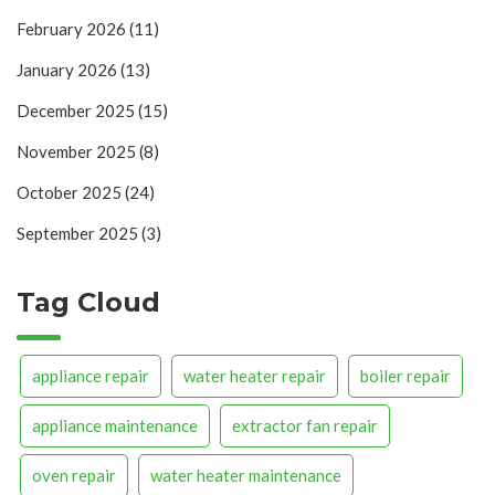
February 2026
(11)
January 2026
(13)
December 2025
(15)
November 2025
(8)
October 2025
(24)
September 2025
(3)
Tag Cloud
appliance repair
water heater repair
boiler repair
appliance maintenance
extractor fan repair
oven repair
water heater maintenance