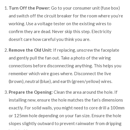
Turn Off the Power:
Go to your consumer unit (fuse box)
and switch off the circuit breaker for the room where you’re
working. Use a voltage tester on the existing wires to
confirm they are dead. Never skip this step. Electricity
doesn’t care how careful you think you are.
Remove the Old Unit:
If replacing, unscrew the faceplate
and gently pull the fan out. Take a photo of the wiring
connections before disconnecting anything. This helps you
remember which wire goes where. Disconnect the live
(brown), neutral (blue), and earth (green/yellow) wires.
Prepare the Opening:
Clean the area around the hole. If
installing new, ensure the hole matches the fan’s dimensions
exactly. For solid walls, you might need to core drill a 100mm
or 125mm hole depending on your fan size. Ensure the hole
slopes slightly outward to prevent rainwater from dripping