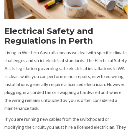
Electrical Safety and
Regulations in Perth
Living in Western Australia means we deal with specific climate
challenges and strict electrical standards. The
Electrical Safety
Act
is
legislation governing safe electrical installations in WA
is clear: while you can perform minor repairs, new fixed wiring
installations generally require a licensed electrician. However,
plugging in a corded fan or swapping a hardwired unit where
the wiring remains untouched by you is often considered a
maintenance task.
If you are running new cables from the switchboard or
modifying the circuit, you must hire a licensed electrician. They