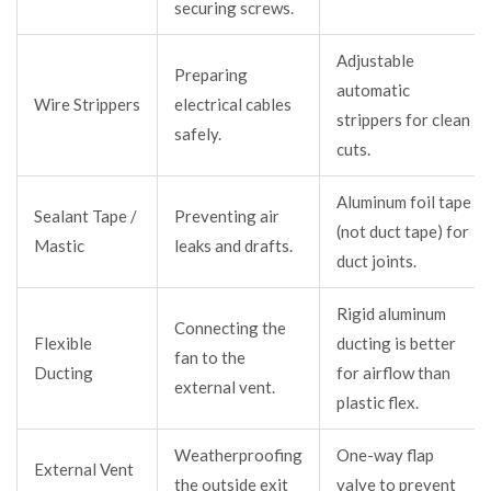
securing screws.
Adjustable
Preparing
automatic
Wire Strippers
electrical cables
strippers for clean
safely.
cuts.
Aluminum foil tape
Sealant Tape /
Preventing air
(not duct tape) for
Mastic
leaks and drafts.
duct joints.
Rigid aluminum
Connecting the
Flexible
ducting is better
fan to the
Ducting
for airflow than
external vent.
plastic flex.
Weatherproofing
One-way flap
External Vent
the outside exit
valve to prevent