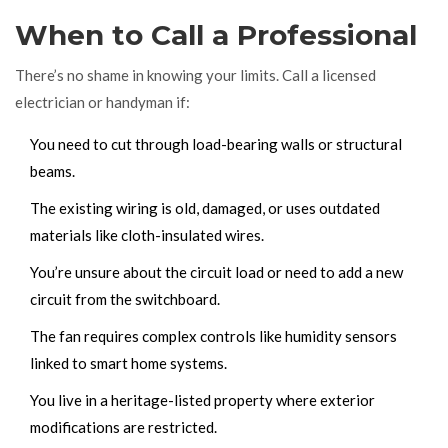
When to Call a Professional
There’s no shame in knowing your limits. Call a licensed
electrician or handyman if:
You need to cut through load-bearing walls or structural
beams.
The existing wiring is old, damaged, or uses outdated
materials like cloth-insulated wires.
You’re unsure about the circuit load or need to add a new
circuit from the switchboard.
The fan requires complex controls like humidity sensors
linked to smart home systems.
You live in a heritage-listed property where exterior
modifications are restricted.