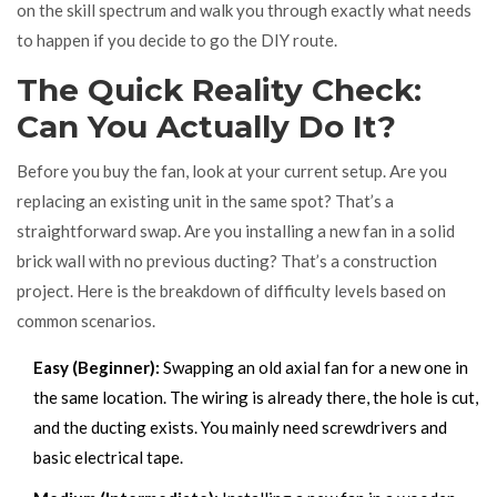
on the skill spectrum and walk you through exactly what needs
to happen if you decide to go the DIY route.
The Quick Reality Check:
Can You Actually Do It?
Before you buy the fan, look at your current setup. Are you
replacing an existing unit in the same spot? That’s a
straightforward swap. Are you installing a new fan in a solid
brick wall with no previous ducting? That’s a construction
project. Here is the breakdown of difficulty levels based on
common scenarios.
Easy (Beginner):
Swapping an old axial fan for a new one in
the same location. The wiring is already there, the hole is cut,
and the ducting exists. You mainly need screwdrivers and
basic electrical tape.