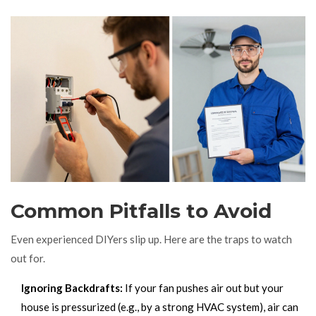
Common Pitfalls to Avoid
Even experienced DIYers slip up. Here are the traps to watch
out for.
Ignoring Backdrafts:
If your fan pushes air out but your
house is pressurized (e.g., by a strong HVAC system), air can