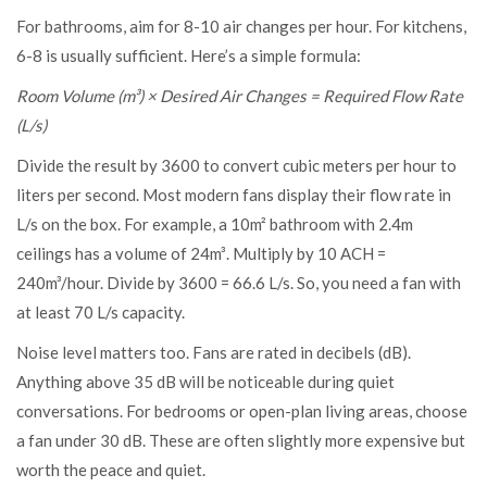
For bathrooms, aim for 8-10 air changes per hour. For kitchens,
6-8 is usually sufficient. Here’s a simple formula:
Room Volume (m³) × Desired Air Changes = Required Flow Rate
(L/s)
Divide the result by 3600 to convert cubic meters per hour to
liters per second. Most modern fans display their flow rate in
L/s on the box. For example, a 10m² bathroom with 2.4m
ceilings has a volume of 24m³. Multiply by 10 ACH =
240m³/hour. Divide by 3600 = 66.6 L/s. So, you need a fan with
at least 70 L/s capacity.
Noise level matters too. Fans are rated in decibels (dB).
Anything above 35 dB will be noticeable during quiet
conversations. For bedrooms or open-plan living areas, choose
a fan under 30 dB. These are often slightly more expensive but
worth the peace and quiet.