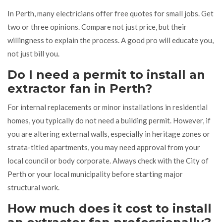
In Perth, many electricians offer free quotes for small jobs. Get
two or three opinions. Compare not just price, but their
willingness to explain the process. A good pro will educate you,
not just bill you.
Do I need a permit to install an
extractor fan in Perth?
For internal replacements or minor installations in residential
homes, you typically do not need a building permit. However, if
you are altering external walls, especially in heritage zones or
strata-titled apartments, you may need approval from your
local council or body corporate. Always check with the City of
Perth or your local municipality before starting major
structural work.
How much does it cost to install