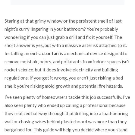
Staring at that grimy window or the persistent smell of last
night’s curry lingering in your bathroom? You’re probably
wondering if you can just grab a drill and fix it yourself. The
short answer is yes, but with a massive asterisk attached to it.
Installing an
extractor fan
is
a mechanical device designed to
remove moist air, odors, and pollutants from indoor spaces
isn't
rocket science, but it does involve electricity and building
regulations. If you get it wrong, you aren’t just risking a bad
smell; you’re risking mold growth and potential fire hazards.
I’ve seen plenty of homeowners tackle this job successfully. I’ve
also seen plenty who ended up calling a professional because
they realized halfway through that drilling into a load-bearing
wall or chasing wires behind plasterboard was more than they
bargained for. This guide will help you decide where you stand