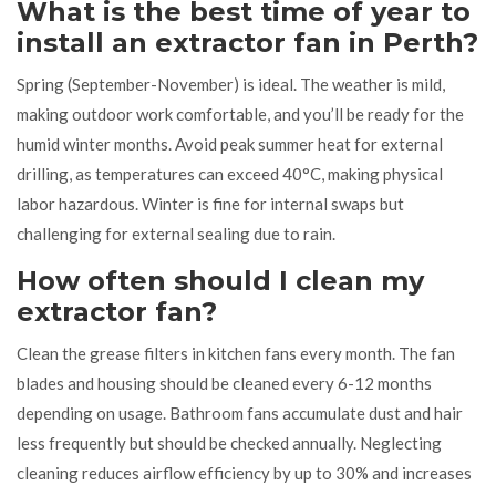
What is the best time of year to
install an extractor fan in Perth?
Spring (September-November) is ideal. The weather is mild,
making outdoor work comfortable, and you’ll be ready for the
humid winter months. Avoid peak summer heat for external
drilling, as temperatures can exceed 40°C, making physical
labor hazardous. Winter is fine for internal swaps but
challenging for external sealing due to rain.
How often should I clean my
extractor fan?
Clean the grease filters in kitchen fans every month. The fan
blades and housing should be cleaned every 6-12 months
depending on usage. Bathroom fans accumulate dust and hair
less frequently but should be checked annually. Neglecting
cleaning reduces airflow efficiency by up to 30% and increases