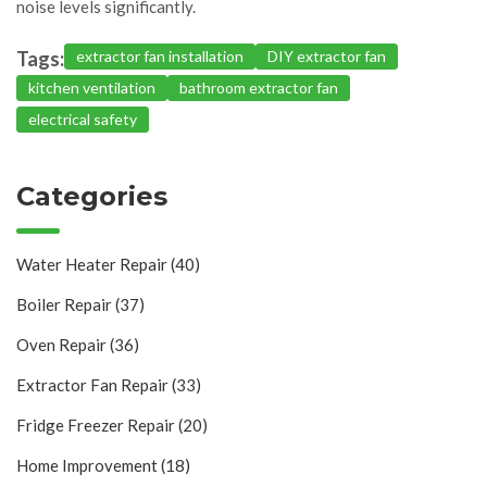
noise levels significantly.
Tags:
extractor fan installation
DIY extractor fan
kitchen ventilation
bathroom extractor fan
electrical safety
Categories
Water Heater Repair
(40)
Boiler Repair
(37)
Oven Repair
(36)
Extractor Fan Repair
(33)
Fridge Freezer Repair
(20)
Home Improvement
(18)