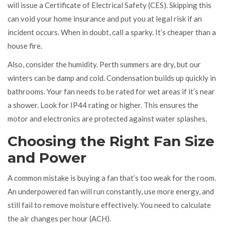
will issue a Certificate of Electrical Safety (CES). Skipping this
can void your home insurance and put you at legal risk if an
incident occurs. When in doubt, call a sparky. It’s cheaper than a
house fire.
Also, consider the humidity. Perth summers are dry, but our
winters can be damp and cold. Condensation builds up quickly in
bathrooms. Your fan needs to be rated for wet areas if it’s near
a shower. Look for IP44 rating or higher. This ensures the
motor and electronics are protected against water splashes.
Choosing the Right Fan Size
and Power
A common mistake is buying a fan that’s too weak for the room.
An underpowered fan will run constantly, use more energy, and
still fail to remove moisture effectively. You need to calculate
the air changes per hour (ACH).