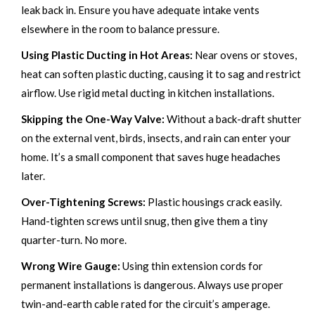
leak back in. Ensure you have adequate intake vents
elsewhere in the room to balance pressure.
Using Plastic Ducting in Hot Areas:
Near ovens or stoves,
heat can soften plastic ducting, causing it to sag and restrict
airflow. Use rigid metal ducting in kitchen installations.
Skipping the One-Way Valve:
Without a back-draft shutter
on the external vent, birds, insects, and rain can enter your
home. It’s a small component that saves huge headaches
later.
Over-Tightening Screws:
Plastic housings crack easily.
Hand-tighten screws until snug, then give them a tiny
quarter-turn. No more.
Wrong Wire Gauge:
Using thin extension cords for
permanent installations is dangerous. Always use proper
twin-and-earth cable rated for the circuit’s amperage.