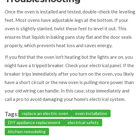
Once the oven is installed and tested, double-check the leveling
feet. Most ovens have adjustable legs at the bottom. If your
oven is slightly slanted, twist these feet to level it out. This
ensures that liquids in baking pans stay flat and the door seals
properly, which prevents heat loss and saves energy.
If you find that the oven isn't heating but the lights are on, you
might have a tripped breaker. Check your electrical panel. If the
breaker trips immediately after you turn on the oven, you likely
have a short circuit or the new oven is pulling more power than
your old wiring can handle. In this case, stop immediately and
call a pro to avoid damaging your home's electrical system.
Tags:
replace an electric oven
oven installation
DIY appliance replacement
electrical safety
kitchen remodeling