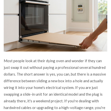
Most people look at their dying oven and wonder if they can
just swap it out without paying a professional several hundred
dollars. The short answer is yes, you can, but there is a massive
difference between sliding a new box into a hole and actually
wiring it into your home's electrical system. If you are just
swapping a slide-in unit for an identical model and the plug is
already there, it's a weekend project. If you're dealing with
hardwired cables or upgrading to a high-voltage range, you're