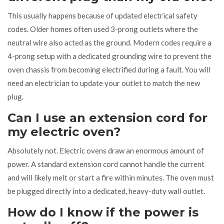
This usually happens because of updated electrical safety
codes. Older homes often used 3-prong outlets where the
neutral wire also acted as the ground. Modern codes require a
4-prong setup with a dedicated grounding wire to prevent the
oven chassis from becoming electrified during a fault. You will
need an electrician to update your outlet to match the new
plug.
Can I use an extension cord for
my electric oven?
Absolutely not. Electric ovens draw an enormous amount of
power. A standard extension cord cannot handle the current
and will likely melt or start a fire within minutes. The oven must
be plugged directly into a dedicated, heavy-duty wall outlet.
How do I know if the power is