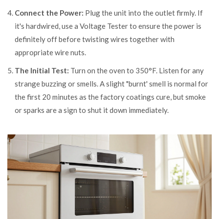
Connect the Power:
Plug the unit into the outlet firmly. If
it's hardwired, use a
Voltage Tester
to ensure the power is
definitely off before twisting wires together with
appropriate wire nuts.
The Initial Test:
Turn on the oven to 350°F. Listen for any
strange buzzing or smells. A slight "burnt' smell is normal for
the first 20 minutes as the factory coatings cure, but smoke
or sparks are a sign to shut it down immediately.