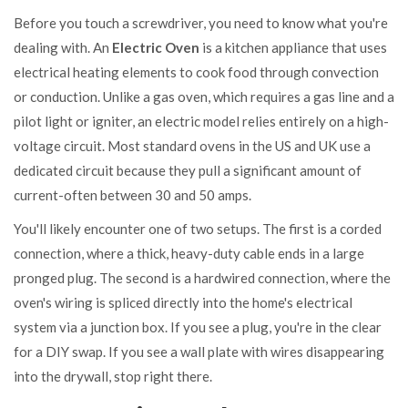
Before you touch a screwdriver, you need to know what you're
dealing with. An
Electric Oven
is
a kitchen appliance that uses
electrical heating elements to cook food through convection
or conduction
. Unlike a gas oven, which requires a gas line and a
pilot light or igniter, an electric model relies entirely on a high-
voltage circuit. Most standard ovens in the US and UK use a
dedicated circuit because they pull a significant amount of
current-often between 30 and 50 amps.
You'll likely encounter one of two setups. The first is a corded
connection, where a thick, heavy-duty cable ends in a large
pronged plug. The second is a hardwired connection, where the
oven's wiring is spliced directly into the home's electrical
system via a junction box. If you see a plug, you're in the clear
for a DIY swap. If you see a wall plate with wires disappearing
into the drywall, stop right there.