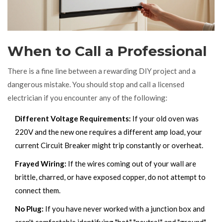
When to Call a Professional
There is a fine line between a rewarding DIY project and a
dangerous mistake. You should stop and call a licensed
electrician if you encounter any of the following:
Different Voltage Requirements:
If your old oven was
220V and the new one requires a different amp load, your
current
Circuit Breaker
might trip constantly or overheat.
Frayed Wiring:
If the wires coming out of your wall are
brittle, charred, or have exposed copper, do not attempt to
connect them.
No Plug:
If you have never worked with a junction box and
aren't comfortable identifying "hot," "neutral," and "ground"