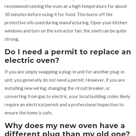
recommend running the oven at a high temperature for about
30 minutes before using it for food. This burns off the
protective oils used during manufacturing. Open your kitchen
windows and turn on the extractor fan; the smell can be quite
strong.
Do I need a permit to replace an
electric oven?
If you are simply swapping a plug-in unit for another plug-in
unit, you generally do not need a permit. However, if you are
installing new wiring, changing the circuit breaker, or
converting from gas to electric, your local building codes likely
require an electrical permit and a professional inspection to
ensure the home is safe.
Why does my new oven have a
different plug than my old one?