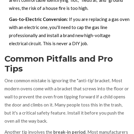
wires, the risk of a house fire is too high.
Gas-to-Electric Conversion:
If you are replacing a gas oven
with an electric one, you'll need to cap the gas line
professionally and install a brand new high-voltage
electrical circuit. This is never a DIY job.
Common Pitfalls and Pro
Tips
One common mistake is ignoring the "anti-tip' bracket. Most
modern ovens come with a bracket that screws into the floor or
wall to prevent the oven from tipping forward if a child opens
the door and climbs on it. Many people toss this in the trash,
but it's a critical safety feature. Install it before you push the
oven all the way back.
Another tip involves the
break-in period
. Most manufacturers