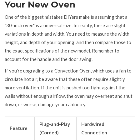
Your New Oven
One of the biggest mistakes DIYers make is assuming that a
"30-inch oven" is a universal size. In reality, there are slight
variations in depth and width. You need to measure the width,
height, and depth of your opening, and then compare those to
the exact specifications of the new model. Remember to
account for the handle and the door swing.
If you're upgrading to a
Convection Oven
, which uses a fan to
circulate hot air, be aware that these often require slightly
more ventilation. If the unit is pushed too tight against the
walls without enough airflow, the oven may overheat and shut
down, or worse, damage your cabinetry.
Plug-and-Play
Hardwired
Feature
(Corded)
Connection