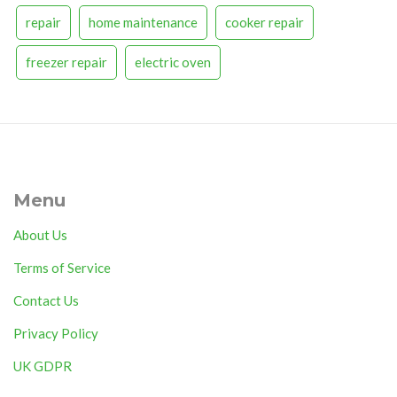
repair
home maintenance
cooker repair
freezer repair
electric oven
Menu
About Us
Terms of Service
Contact Us
Privacy Policy
UK GDPR