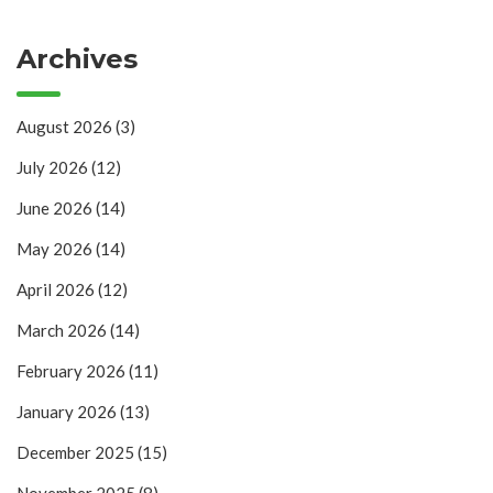
Archives
August 2026
(3)
July 2026
(12)
June 2026
(14)
May 2026
(14)
April 2026
(12)
March 2026
(14)
February 2026
(11)
January 2026
(13)
December 2025
(15)