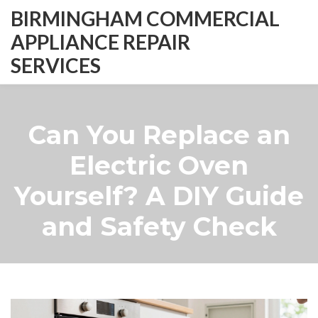
BIRMINGHAM COMMERCIAL
APPLIANCE REPAIR
SERVICES
Can You Replace an
Electric Oven
Yourself? A DIY Guide
and Safety Check