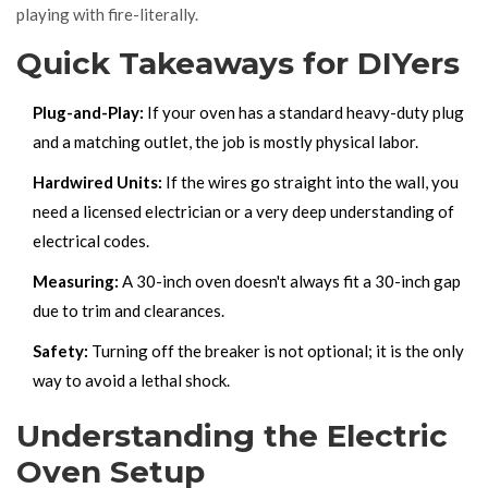
playing with fire-literally.
Quick Takeaways for DIYers
Plug-and-Play:
If your oven has a standard heavy-duty plug
and a matching outlet, the job is mostly physical labor.
Hardwired Units:
If the wires go straight into the wall, you
need a licensed electrician or a very deep understanding of
electrical codes.
Measuring:
A 30-inch oven doesn't always fit a 30-inch gap
due to trim and clearances.
Safety:
Turning off the breaker is not optional; it is the only
way to avoid a lethal shock.
Understanding the Electric
Oven Setup