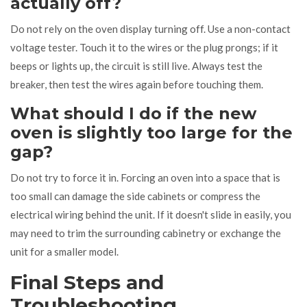
actually off?
Do not rely on the oven display turning off. Use a non-contact
voltage tester. Touch it to the wires or the plug prongs; if it
beeps or lights up, the circuit is still live. Always test the
breaker, then test the wires again before touching them.
What should I do if the new
oven is slightly too large for the
gap?
Do not try to force it in. Forcing an oven into a space that is
too small can damage the side cabinets or compress the
electrical wiring behind the unit. If it doesn't slide in easily, you
may need to trim the surrounding cabinetry or exchange the
unit for a smaller model.
Final Steps and
Troubleshooting