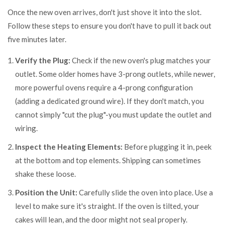
Once the new oven arrives, don't just shove it into the slot.
Follow these steps to ensure you don't have to pull it back out
five minutes later.
Verify the Plug:
Check if the new oven's plug matches your
outlet. Some older homes have 3-prong outlets, while newer,
more powerful ovens require a 4-prong configuration
(adding a dedicated ground wire). If they don't match, you
cannot simply "cut the plug"-you must update the outlet and
wiring.
Inspect the Heating Elements:
Before plugging it in, peek
at the bottom and top elements. Shipping can sometimes
shake these loose.
Position the Unit:
Carefully slide the oven into place. Use a
level to make sure it's straight. If the oven is tilted, your
cakes will lean, and the door might not seal properly.