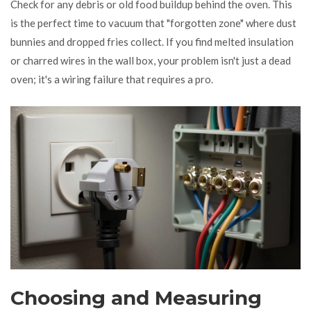
Check for any debris or old food buildup behind the oven. This
is the perfect time to vacuum that "forgotten zone" where dust
bunnies and dropped fries collect. If you find melted insulation
or charred wires in the wall box, your problem isn't just a dead
oven; it's a wiring failure that requires a pro.
Choosing and Measuring