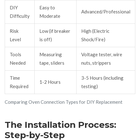
DIY
Easy to
Advanced/Professional
Difficulty
Moderate
Risk
Low (if breaker
High (Electric
Level
is off)
Shock/Fire)
Tools
Measuring
Voltage tester, wire
Needed
tape, sliders
nuts, strippers
Time
3-5 Hours (including
1-2 Hours
Required
testing)
Comparing Oven Connection Types for DIY Replacement
The Installation Process:
Step-by-Step