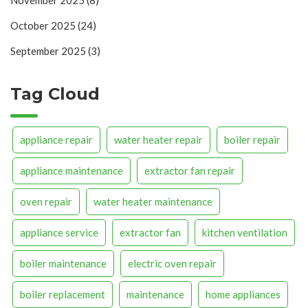
November 2025
(8)
October 2025
(24)
September 2025
(3)
Tag Cloud
appliance repair
water heater repair
boiler repair
appliance maintenance
extractor fan repair
oven repair
water heater maintenance
appliance service
extractor fan
kitchen ventilation
boiler maintenance
electric oven repair
boiler replacement
maintenance
home appliances