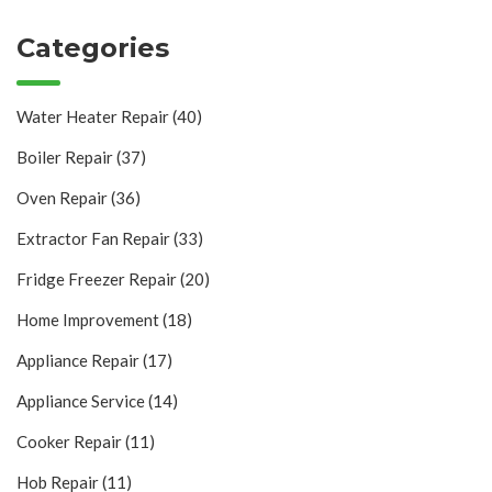
Categories
Water Heater Repair
(40)
Boiler Repair
(37)
Oven Repair
(36)
Extractor Fan Repair
(33)
Fridge Freezer Repair
(20)
Home Improvement
(18)
Appliance Repair
(17)
Appliance Service
(14)
Cooker Repair
(11)
Hob Repair
(11)