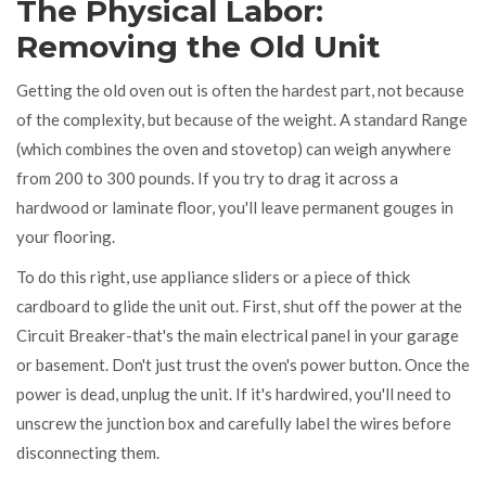
The Physical Labor:
Removing the Old Unit
Getting the old oven out is often the hardest part, not because
of the complexity, but because of the weight. A standard
Range
(which combines the oven and stovetop) can weigh anywhere
from 200 to 300 pounds. If you try to drag it across a
hardwood or laminate floor, you'll leave permanent gouges in
your flooring.
To do this right, use appliance sliders or a piece of thick
cardboard to glide the unit out. First, shut off the power at the
Circuit Breaker
-that's the main electrical panel in your garage
or basement. Don't just trust the oven's power button. Once the
power is dead, unplug the unit. If it's hardwired, you'll need to
unscrew the junction box and carefully label the wires before
disconnecting them.