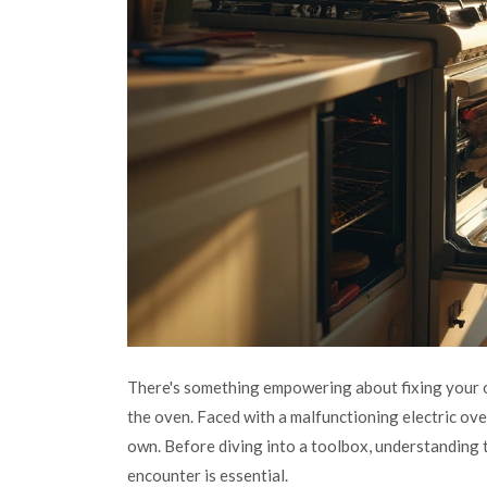
There's something empowering about fixing your o
the oven. Faced with a malfunctioning electric ove
own. Before diving into a toolbox, understanding 
encounter is essential.