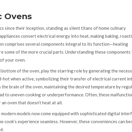
c Ovens
 since their inception, standing as silent titans of home culinary
 appliances convert electrical energy into heat, making baking, roast
 oven comprises several components integral to its function—heating
are some of the more crucial parts. Understanding these components 
 of your oven.
 bottom of the oven, play the starring role by generating the neces
hot when active, symbolizing their transfer of electrical current in
s the brain of the oven, maintaining the desired temperature by regu
ead to uneven cooking or underperformance. Often, these malfunctio
an oven that doesn’t heat at all.
 modern models now come equipped with sophisticated digital inter
ome cook’s experience seamless. However, these conveniences can b
d.