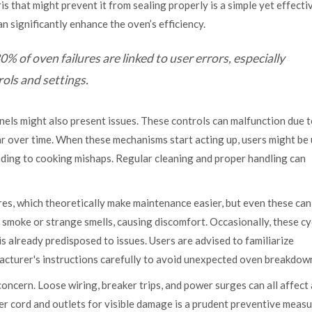
is that might prevent it from sealing properly is a simple yet effecti
 significantly enhance the oven’s efficiency.
 of oven failures are linked to user errors, especially
ols and settings.
panels might also present issues. These controls can malfunction due 
wear over time. When these mechanisms start acting up, users might be
ading to cooking mishaps. Regular cleaning and proper handling can
es, which theoretically make maintenance easier, but even these ca
e smoke or strange smells, causing discomfort. Occasionally, these cy
 already predisposed to issues. Users are advised to familiarize
acturer's instructions carefully to avoid unexpected oven breakdow
ncern. Loose wiring, breaker trips, and power surges can all affect
er cord and outlets for visible damage is a prudent preventive measur