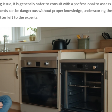
issue, it is generally safer to consult with a professional to assess
ponents can be dangerous without proper knowledge, underscoring the
ter left to the experts.