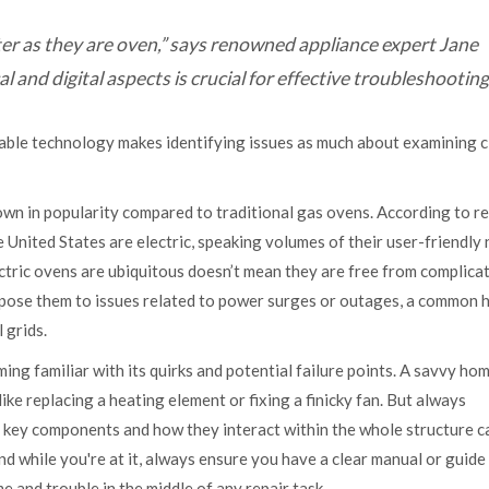
r as they are oven,” says renowned appliance expert Jane
and digital aspects is crucial for effective troubleshooting
able technology makes identifying issues as much about examining c
rown in popularity compared to traditional gas ovens. According to r
e United States are electric, speaking volumes of their user-friendly
ctric ovens are ubiquitous doesn’t mean they are free from complicat
expose them to issues related to power surges or outages, a common 
 grids.
ng familiar with its quirks and potential failure points. A savvy ho
like replacing a heating element or fixing a finicky fan. But always
 key components and how they interact within the whole structure c
d while you're at it, always ensure you have a clear manual or guide
e and trouble in the middle of any repair task.