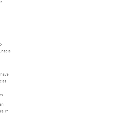
ve
to
 unable
n have
cles
ns.
 an
e. If