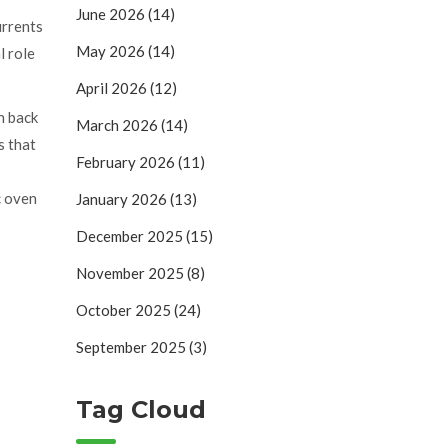
June 2026
(14)
urrents
May 2026
(14)
l role
April 2026
(12)
n back
March 2026
(14)
s that
February 2026
(11)
c oven
January 2026
(13)
December 2025
(15)
November 2025
(8)
October 2025
(24)
September 2025
(3)
Tag Cloud