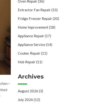
Oven Repair
(36)
Extractor Fan Repair
(33)
Fridge Freezer Repair
(20)
Home Improvement
(18)
Appliance Repair
(17)
Appliance Service
(14)
Cooker Repair
(11)
Hob Repair
(11)
Archives
itchen—
their
August 2026
(3)
y
July 2026
(12)