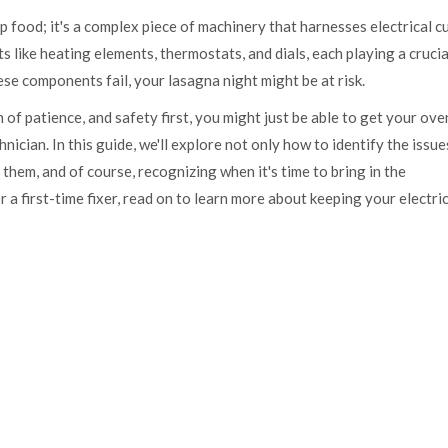
 up food; it's a complex piece of machinery that harnesses electrical c
like heating elements, thermostats, and dials, each playing a crucia
se components fail, your lasagna night might be at risk.
h of patience, and safety first, you might just be able to get your ove
nician. In this guide, we'll explore not only how to identify the issue
 them, and of course, recognizing when it's time to bring in the
a first-time fixer, read on to learn more about keeping your electri