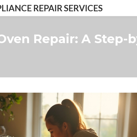
IANCE REPAIR SERVICES
 Oven Repair: A Step-