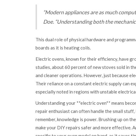
“Modern appliances are as much compute
Doe. “Understanding both the mechanical 
This dual role of physical hardware and programm
boards as it is heating coils.
Electric ovens, known for their efficiency, have g
studies, about 60 percent of new stoves sold in th
and cleaner operations. However, just because ele
Their reliance on a constant electric supply can 
especially noted in regions with unstable electrical
Understanding your **electric oven** means becomi
repair enthusiast can often handle the small stuff, 
remember, knowledge is power. Brushing up on the
make your DIY repairs safer and more effective. An
specific to your oven model on hand, as it saves tim