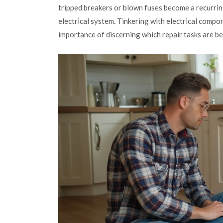
tripped breakers or blown fuses become a recurring 
electrical system. Tinkering with electrical com
importance of discerning which repair tasks are bet