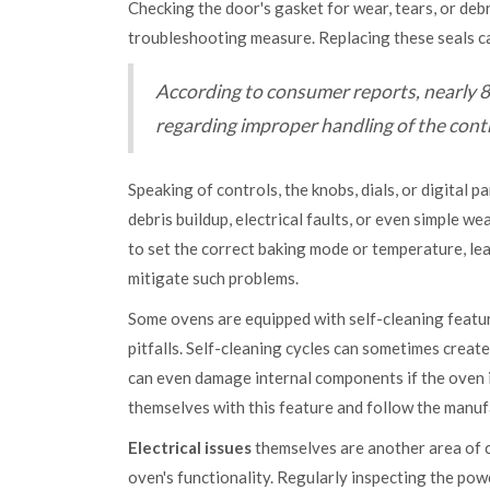
Checking the door's gasket for wear, tears, or debr
troubleshooting measure. Replacing these seals can
According to consumer reports, nearly 80%
regarding improper handling of the contr
Speaking of controls, the knobs, dials, or digital 
debris buildup, electrical faults, or even simple 
to set the correct baking mode or temperature, le
mitigate such problems.
Some ovens are equipped with self-cleaning featur
pitfalls. Self-cleaning cycles can sometimes creat
can even damage internal components if the oven is
themselves with this feature and follow the manuf
Electrical issues
themselves are another area of co
oven's functionality. Regularly inspecting the pow