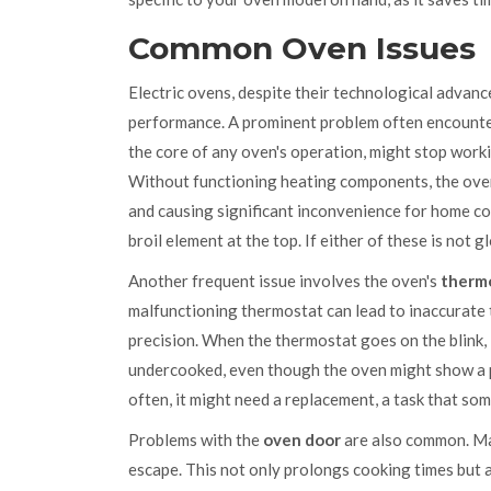
Common Oven Issues
Electric ovens, despite their technological advance
performance. A prominent problem often encounter
the core of any oven's operation, might stop worki
Without functioning heating components, the ove
and causing significant inconvenience for home co
broil element at the top. If either of these is not 
Another frequent issue involves the oven's
therm
malfunctioning thermostat can lead to inaccurate 
precision. When the thermostat goes on the blink, 
undercooked, even though the oven might show a pr
often, it might need a replacement, a task that so
Problems with the
oven door
are also common. Man
escape. This not only prolongs cooking times but a