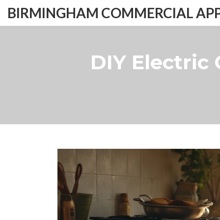
BIRMINGHAM COMMERCIAL APPL
DIY Electric