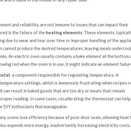
ment and reliability, are not immune to issues that can impact their
ed is the failure of the
heating elements
. These elements, typicall
ng due to wear and tear over time or improper handling of the appli
n cannot produce the desired temperatures, leaving meals undercoo
oks. An electric oven usually contains a bake element at the bottom 
glowing red when the oven is in use, it might indicate an element failur
ostat
, a component responsible for regulating temperature. A
temperature settings, which is immensely frustrating when recipes r
it can result in baked goods that are too dry or meats that remain
oper reading. In some cases, recalibrating the thermostat can help,
me DIY enthusiasts find manageable.
y ovens lose efficiency because of poor door seals, allowing heat 
lso expends more energy, inadvertently increasing electricity costs.