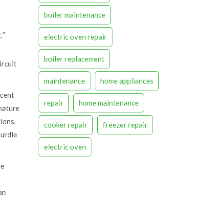
boiler maintenance
.”
electric oven repair
boiler replacement
ircuit
maintenance
home appliances
ecent
repair
home maintenance
 nature
ions.
cooker repair
freezer repair
hurdle
electric oven
me
an