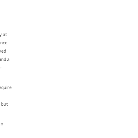
y at
ance.
ked
and a
e.
equire
 but
to