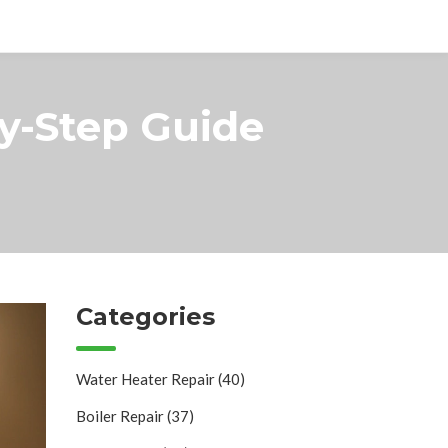
by-Step Guide
Categories
Water Heater Repair
(40)
Boiler Repair
(37)