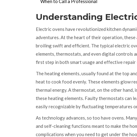
When to Call a Professional
Understanding Electri
Electric ovens have revolutionized kitchen dynamics
adventures. At the heart of their operation, these
broiling swift and efficient. The typical electric
elements, thermostats, and even digital controls 
first step in both smart usage and effective repair
The heating elements, usually found at the top and
heat to cook food evenly. These elements glow red-
thermal energy. A thermostat, on the other hand, i
these heating elements. Faulty thermostats can l
easily recognizable by fluctuating temperatures or 
As technology advances, so too have ovens. Many
and self-cleaning functions meant to make the h
complications when you need to get under the hoo