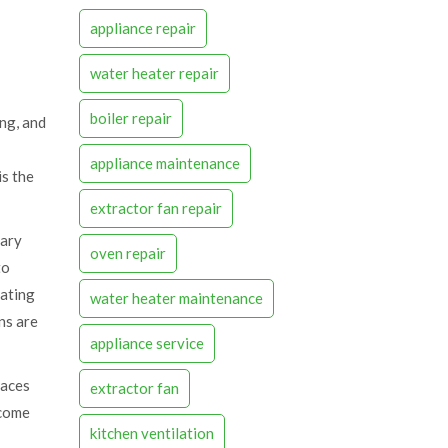
appliance repair
water heater repair
boiler repair
ing, and
appliance maintenance
is the
extractor fan repair
sary
oven repair
to
lating
water heater maintenance
ns are
appliance service
faces
extractor fan
ecome
kitchen ventilation