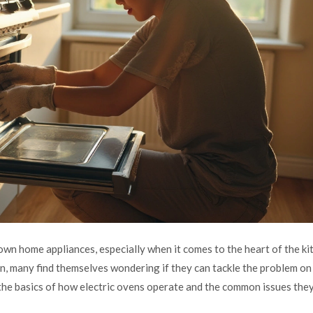
wn home appliances, especially when it comes to the heart of the k
n, many find themselves wondering if they can tackle the problem on 
the basics of how electric ovens operate and the common issues the