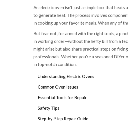
An electric oven isn’t just a simple box that heats
to generate heat. The process involves components 
in cooking up your favorite meals. When any of the
But fear not, for armed with the right tools, a pinc
in working order—without the hefty bill from a tech
might arise but also share practical steps on fixing
professionals. Whether you're a seasoned DIYer or 
in top-notch condition.
Understanding Electric Ovens
Common Oven Issues
Essential Tools for Repair
Safety Tips
Step-by-Step Repair Guide