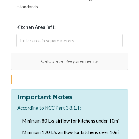
standards.
Kitchen Area (m²):
Calculate Requirements
Important Notes
According to NCC Part 3.8.1.1:
Minimum 80 L/s airflow for kitchens under 10m²
Minimum 120 L/s airflow for kitchens over 10m²