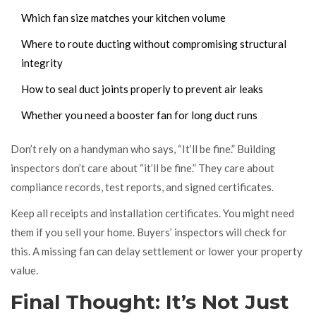
Which fan size matches your kitchen volume
Where to route ducting without compromising structural
integrity
How to seal duct joints properly to prevent air leaks
Whether you need a booster fan for long duct runs
Don’t rely on a handyman who says, “It’ll be fine.” Building
inspectors don’t care about “it’ll be fine.” They care about
compliance records, test reports, and signed certificates.
Keep all receipts and installation certificates. You might need
them if you sell your home. Buyers’ inspectors will check for
this. A missing fan can delay settlement or lower your property
value.
Final Thought: It’s Not Just