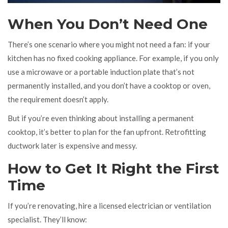
When You Don’t Need One
There’s one scenario where you might not need a fan: if your
kitchen has no fixed cooking appliance. For example, if you only
use a microwave or a portable induction plate that’s not
permanently installed, and you don’t have a cooktop or oven,
the requirement doesn’t apply.
But if you’re even thinking about installing a permanent
cooktop, it’s better to plan for the fan upfront. Retrofitting
ductwork later is expensive and messy.
How to Get It Right the First
Time
If you’re renovating, hire a licensed electrician or ventilation
specialist. They’ll know: