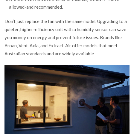
allowed-and recommended.
Don’t just replace the fan with the same model. Upgrading to a
quieter, higher-efficiency unit with a humidity sensor can save
you money on energy and prevent future issues. Brands like
Broan, Vent-Axia, and Extract-Air offer models that meet
Australian standards and are widely available.