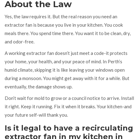
About the Law
Yes, the law requires it. But the real reason you need an
extractor fan is because you live in your kitchen. You cook
meals there. You spend time there. You want it to be clean, dry,
and odor-free.
A working extractor fan doesn’t just meet a code-it protects
your home, your health, and your peace of mind. In Perth’s
humid climate, skipping it is like leaving your windows open
during a monsoon. You might get away with it for a while. But
eventually, the damage shows up.
Don’t wait for mold to grow or a council notice to arrive. Install
it right. Keep it running. Fix it when it breaks. Your kitchen-and
your future self-will thank you.
Is it legal to have a recirculating
extractor fan in my kitchen in