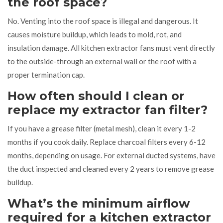
the roof space?
No. Venting into the roof space is illegal and dangerous. It
causes moisture buildup, which leads to mold, rot, and
insulation damage. All kitchen extractor fans must vent directly
to the outside-through an external wall or the roof with a
proper termination cap.
How often should I clean or
replace my extractor fan filter?
If you have a grease filter (metal mesh), clean it every 1-2
months if you cook daily. Replace charcoal filters every 6-12
months, depending on usage. For external ducted systems, have
the duct inspected and cleaned every 2 years to remove grease
buildup.
What’s the minimum airflow
required for a kitchen extractor