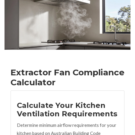
Extractor Fan Compliance
Calculator
Calculate Your Kitchen
Ventilation Requirements
Determine minimum airflow requirements for your
kitchen based on Australian Building Code