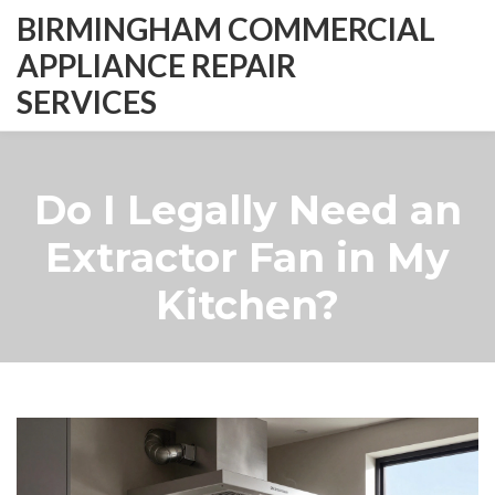
BIRMINGHAM COMMERCIAL
APPLIANCE REPAIR
SERVICES
Do I Legally Need an
Extractor Fan in My
Kitchen?