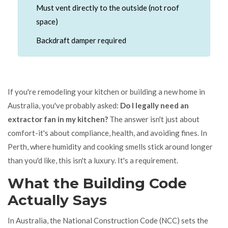
Must vent directly to the outside (not roof
space)
Backdraft damper required
If you're remodeling your kitchen or building a new home in
Australia, you've probably asked:
Do I legally need an
extractor fan in my kitchen?
The answer isn't just about
comfort-it's about compliance, health, and avoiding fines. In
Perth, where humidity and cooking smells stick around longer
than you'd like, this isn't a luxury. It's a requirement.
What the Building Code
Actually Says
In Australia, the National Construction Code (NCC) sets the