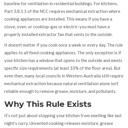
baseline for ventilation in residential buildings. For kitchens,
Part 3.8.1.1 of the NCC requires mechanical extraction where
cooking appliances are installed. This means if you have a
stove, oven, or cooktop-gas or electric-you must have a
properly installed extractor fan that vents to the outside.
It doesn't matter if you cook once a week or every day. The rule
applies to all fixed cooking appliances. The only exception is if
your kitchen has a window that opens to the outside and meets
specific size requirements (at least 10% of the floor area). But
even then, many local councils in Western Australia still require
mechanical extraction because natural ventilation alone isn’t
reliable enough to remove grease, moisture, and pollutants.
Why This Rule Exists
It’s not just about stopping your kitchen from smelling like last
night’s curry. Unvented cooking releases moisture, grease