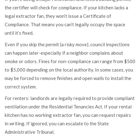
the certifier will check for compliance. If your kitchen lacks a
legal extractor fan, they won’t issue a Certificate of
Compliance. That means you can’t legally occupy the space
until it’s fixed.
Even if you skip the permit (a risky move), council inspections
can happen later-especially if a neighbor complains about
smoke or odors. Fines for non-compliance can range from $500
to $5,000 depending on the local authority. In some cases, you
may be forced to remove finishes and open walls to install the
correct system.
For renters: landlords are legally required to provide compliant
ventilation under the Residential Tenancies Act. If your rental
kitchen has no working extractor fan, you can request repairs
in writing. If ignored, you can escalate to the State
Administrative Tribunal.