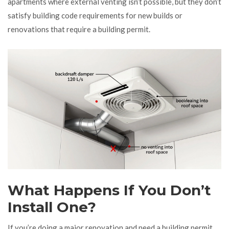
apartments where external venting isn’t possible, but they don’t
satisfy building code requirements for new builds or
renovations that require a building permit.
What Happens If You Don’t
Install One?
If you’re doing a major renovation and need a building permit,