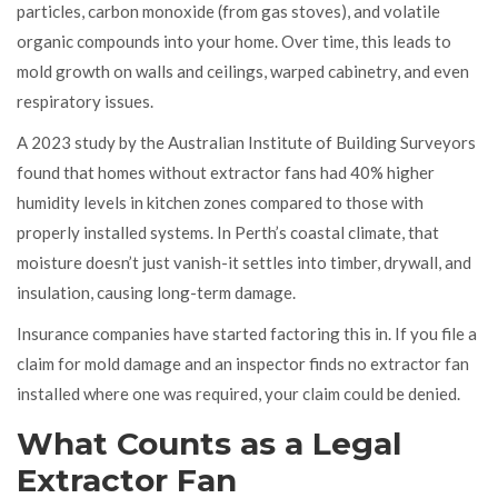
particles, carbon monoxide (from gas stoves), and volatile
organic compounds into your home. Over time, this leads to
mold growth on walls and ceilings, warped cabinetry, and even
respiratory issues.
A 2023 study by the Australian Institute of Building Surveyors
found that homes without extractor fans had 40% higher
humidity levels in kitchen zones compared to those with
properly installed systems. In Perth’s coastal climate, that
moisture doesn’t just vanish-it settles into timber, drywall, and
insulation, causing long-term damage.
Insurance companies have started factoring this in. If you file a
claim for mold damage and an inspector finds no extractor fan
installed where one was required, your claim could be denied.
What Counts as a Legal
Extractor Fan