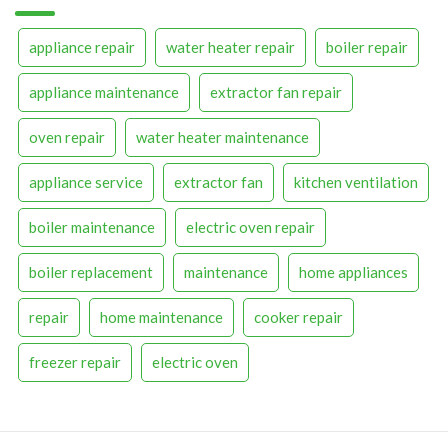
appliance repair
water heater repair
boiler repair
appliance maintenance
extractor fan repair
oven repair
water heater maintenance
appliance service
extractor fan
kitchen ventilation
boiler maintenance
electric oven repair
boiler replacement
maintenance
home appliances
repair
home maintenance
cooker repair
freezer repair
electric oven