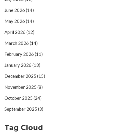
June 2026
(14)
May 2026
(14)
April 2026
(12)
March 2026
(14)
February 2026
(11)
January 2026
(13)
December 2025
(15)
November 2025
(8)
October 2025
(24)
September 2025
(3)
Tag Cloud