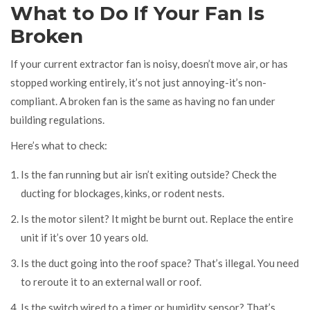
What to Do If Your Fan Is
Broken
If your current extractor fan is noisy, doesn’t move air, or has
stopped working entirely, it’s not just annoying-it’s non-
compliant. A broken fan is the same as having no fan under
building regulations.
Here’s what to check:
Is the fan running but air isn’t exiting outside? Check the
ducting for blockages, kinks, or rodent nests.
Is the motor silent? It might be burnt out. Replace the entire
unit if it’s over 10 years old.
Is the duct going into the roof space? That’s illegal. You need
to reroute it to an external wall or roof.
Is the switch wired to a timer or humidity sensor? That’s