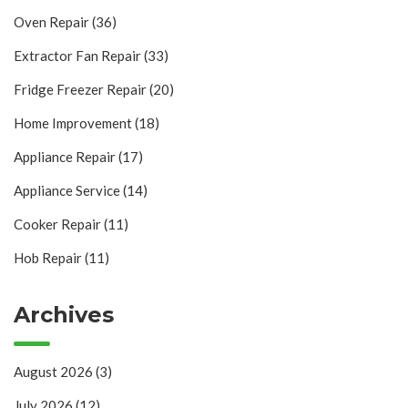
Oven Repair
(36)
Extractor Fan Repair
(33)
Fridge Freezer Repair
(20)
Home Improvement
(18)
Appliance Repair
(17)
Appliance Service
(14)
Cooker Repair
(11)
Hob Repair
(11)
Archives
August 2026
(3)
July 2026
(12)