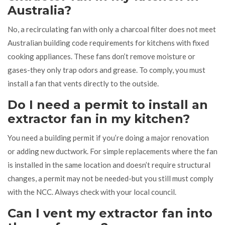
Australia?
No, a recirculating fan with only a charcoal filter does not meet
Australian building code requirements for kitchens with fixed
cooking appliances. These fans don’t remove moisture or
gases-they only trap odors and grease. To comply, you must
install a fan that vents directly to the outside.
Do I need a permit to install an
extractor fan in my kitchen?
You need a building permit if you’re doing a major renovation
or adding new ductwork. For simple replacements where the fan
is installed in the same location and doesn’t require structural
changes, a permit may not be needed-but you still must comply
with the NCC. Always check with your local council.
Can I vent my extractor fan into