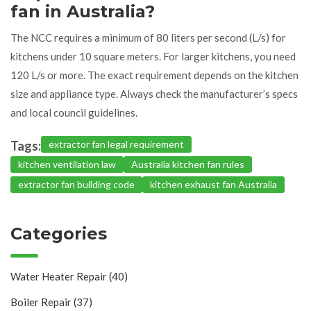
fan in Australia?
The NCC requires a minimum of 80 liters per second (L/s) for
kitchens under 10 square meters. For larger kitchens, you need
120 L/s or more. The exact requirement depends on the kitchen
size and appliance type. Always check the manufacturer’s specs
and local council guidelines.
Tags:
extractor fan legal requirement
kitchen ventilation law
Australia kitchen fan rules
extractor fan building code
kitchen exhaust fan Australia
Categories
Water Heater Repair
(40)
Boiler Repair
(37)