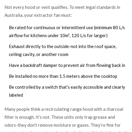
Not every hood or vent qualifies. To meet legal standards in
Australia, your extractor fan must:
Be rated for continuous or intermittent use (minimum 80 L/s
airflow for kitchens under 10m², 120 L/s for larger)
Exhaust directly to the outside-not into the roof space,
ceiling cavity, or another room
Have a backdraft damper to prevent air from flowing back in
Be installed no more than 1.5 meters above the cooktop
Be controlled by a switch that’s easily accessible and clearly
labeled
Many people think a recirculating range hood with a charcoal
filter is enough. It’s not. These units only trap grease and
odors-they don’t remove moisture or gases. They’re fine for