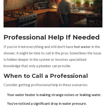
Professional Help If Needed
If you've tried everything and still don't have
hot water
in the
shower, it might be time to call in the pros. Sometimes the issue
is hidden deeper in the system or involves specialized
knowledge that only a plumber can provide.
When to Call a Professional
Consider getting professional help in these scenarios:
Your water heater is making strange noises or leaking water.
You've noticed a significant drop in water pressure.