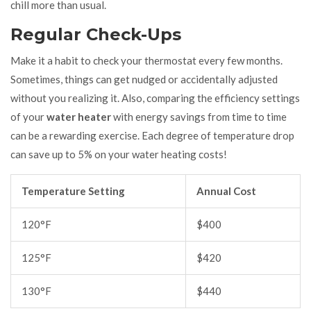
chill more than usual.
Regular Check-Ups
Make it a habit to check your thermostat every few months.
Sometimes, things can get nudged or accidentally adjusted
without you realizing it. Also, comparing the efficiency settings
of your
water heater
with energy savings from time to time
can be a rewarding exercise. Each degree of temperature drop
can save up to 5% on your water heating costs!
Temperature Setting
Annual Cost
120°F
$400
125°F
$420
130°F
$440