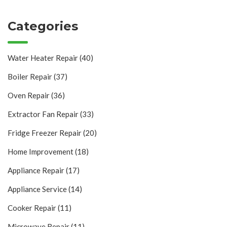
Categories
Water Heater Repair
(40)
Boiler Repair
(37)
Oven Repair
(36)
Extractor Fan Repair
(33)
Fridge Freezer Repair
(20)
Home Improvement
(18)
Appliance Repair
(17)
Appliance Service
(14)
Cooker Repair
(11)
Microwave Repair
(11)