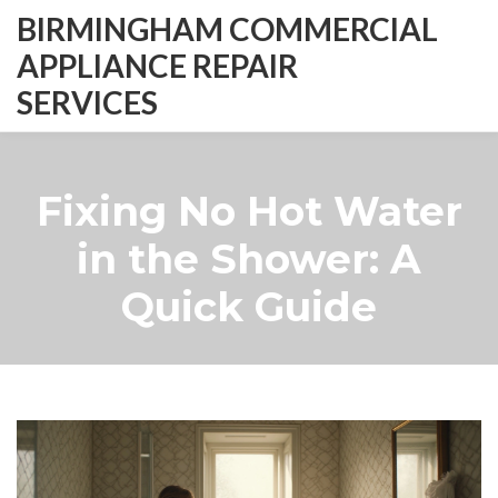
BIRMINGHAM COMMERCIAL
APPLIANCE REPAIR
SERVICES
Fixing No Hot Water
in the Shower: A
Quick Guide