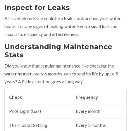
Inspect for Leaks
A less obvious issue could be a
leak
. Look around your water
heater for any signs of leaking water. Even a small leak can
impact its efficiency and effectiveness.
Understanding Maintenance
Stats
Did you know that regular maintenance, like checking the
water heater
every 6 months, can extend its life by up to 5
years? A little attention goes a long way.
Check
Frequency
Pilot Light (Gas)
Every month
Thermostat Setting
Every 3 months