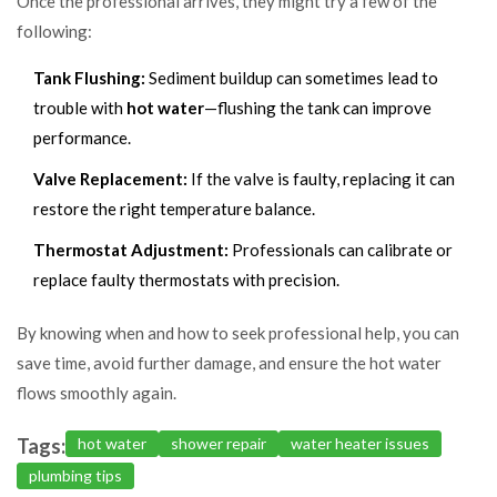
Once the professional arrives, they might try a few of the
following:
Tank Flushing:
Sediment buildup can sometimes lead to
trouble with
hot water
—flushing the tank can improve
performance.
Valve Replacement:
If the valve is faulty, replacing it can
restore the right temperature balance.
Thermostat Adjustment:
Professionals can calibrate or
replace faulty thermostats with precision.
By knowing when and how to seek professional help, you can
save time, avoid further damage, and ensure the hot water
flows smoothly again.
Tags:
hot water
shower repair
water heater issues
plumbing tips