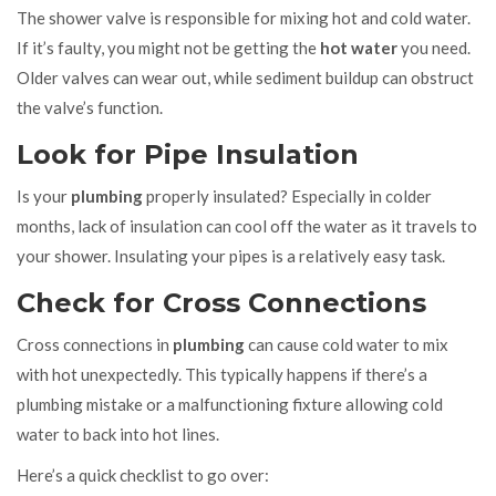
The shower valve is responsible for mixing hot and cold water.
If it’s faulty, you might not be getting the
hot water
you need.
Older valves can wear out, while sediment buildup can obstruct
the valve’s function.
Look for Pipe Insulation
Is your
plumbing
properly insulated? Especially in colder
months, lack of insulation can cool off the water as it travels to
your shower. Insulating your pipes is a relatively easy task.
Check for Cross Connections
Cross connections in
plumbing
can cause cold water to mix
with hot unexpectedly. This typically happens if there’s a
plumbing mistake or a malfunctioning fixture allowing cold
water to back into hot lines.
Here’s a quick checklist to go over: