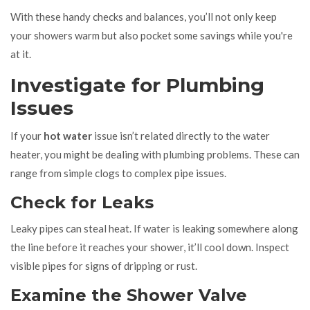
With these handy checks and balances, you’ll not only keep
your showers warm but also pocket some savings while you're
at it.
Investigate for Plumbing
Issues
If your
hot water
issue isn’t related directly to the water
heater, you might be dealing with plumbing problems. These can
range from simple clogs to complex pipe issues.
Check for Leaks
Leaky pipes can steal heat. If water is leaking somewhere along
the line before it reaches your shower, it’ll cool down. Inspect
visible pipes for signs of dripping or rust.
Examine the Shower Valve