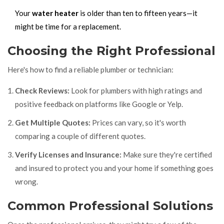
Your
water heater
is older than ten to fifteen years—it
might be time for a replacement.
Choosing the Right Professional
Here's how to find a reliable plumber or technician:
Check Reviews:
Look for plumbers with high ratings and
positive feedback on platforms like Google or Yelp.
Get Multiple Quotes:
Prices can vary, so it's worth
comparing a couple of different quotes.
Verify Licenses and Insurance:
Make sure they're certified
and insured to protect you and your home if something goes
wrong.
Common Professional Solutions