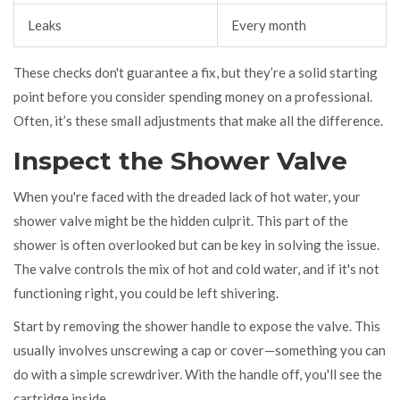
Leaks
Every month
These checks don't guarantee a fix, but they’re a solid starting
point before you consider spending money on a professional.
Often, it’s these small adjustments that make all the difference.
Inspect the Shower Valve
When you're faced with the dreaded lack of hot water, your
shower valve might be the hidden culprit. This part of the
shower is often overlooked but can be key in solving the issue.
The valve controls the mix of hot and cold water, and if it's not
functioning right, you could be left shivering.
Start by removing the shower handle to expose the valve. This
usually involves unscrewing a cap or cover—something you can
do with a simple screwdriver. With the handle off, you'll see the
cartridge inside.