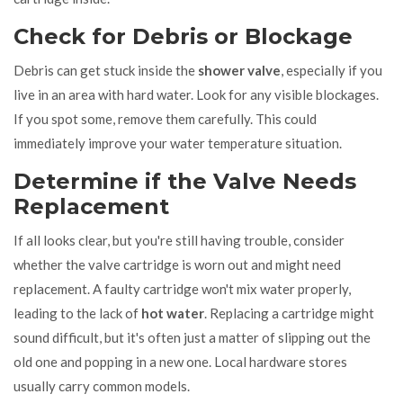
Check for Debris or Blockage
Debris can get stuck inside the
shower valve
, especially if you
live in an area with hard water. Look for any visible blockages.
If you spot some, remove them carefully. This could
immediately improve your water temperature situation.
Determine if the Valve Needs
Replacement
If all looks clear, but you're still having trouble, consider
whether the valve cartridge is worn out and might need
replacement. A faulty cartridge won't mix water properly,
leading to the lack of
hot water
. Replacing a cartridge might
sound difficult, but it's often just a matter of slipping out the
old one and popping in a new one. Local hardware stores
usually carry common models.