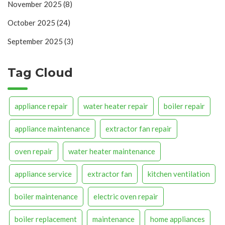
November 2025
(8)
October 2025
(24)
September 2025
(3)
Tag Cloud
appliance repair
water heater repair
boiler repair
appliance maintenance
extractor fan repair
oven repair
water heater maintenance
appliance service
extractor fan
kitchen ventilation
boiler maintenance
electric oven repair
boiler replacement
maintenance
home appliances