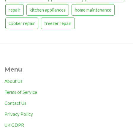
repair
kitchen appliances
home maintenance
cooker repair
freezer repair
Menu
About Us
Terms of Service
Contact Us
Privacy Policy
UK GDPR