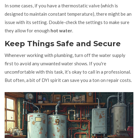
In some cases, if you have a thermostatic valve (which is
designed to maintain constant temperature), there might be an
issue with its setting. Double-check the settings to make sure
they allow for enough
hot water
.
Keep Things Safe and Secure
Whenever working with plumbing, turn off the water supply
first to avoid any unwanted water shows. If you're
uncomfortable with this task, it’s okay to call in a professional.
But often, a bit of DYI spirit can save you a ton on repair costs.