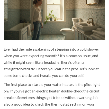
Ever had the rude awakening of stepping into a cold shower
when you were expecting warmth? It's a common issue, and
while it might seem like a headache, there's often a
straightforward fix. Before you call in the pros, let’s look at
some basic checks and tweaks you can do yourself.
The first place to start is your water heater. Is the pilot light
on? If you've got an electric heater, double-check the circuit
breaker. Sometimes things get tripped without warning. It's
also a good idea to check the thermostat setting on your