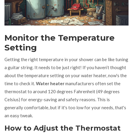
Monitor the Temperature
Setting
Getting the right temperature in your shower can be like tuning
a guitar string. It needs to be just right! If you haven’t thought
about the temperature setting on your water heater, now's the
time to check it.
Water heater
manufacturers often set the
thermostat to around 120 degrees Fahrenheit (49 degrees
Celsius) for energy-saving and safety reasons. This is
generally comfortable, but if it's too low for your needs, that's
an easy tweak.
How to Adjust the Thermostat