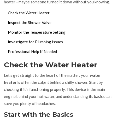
heater—maybe someone turned it down without you knowing.
Check the Water Heater
Inspect the Shower Valve
Monitor the Temperature Setting
Investigate for Plumbing Issues
Professional Help If Needed
Check the Water Heater
Let’s get straight to the heart of the matter: your
water
heater
is often the culprit behind a chilly shower. Start by
checking if it's functioning properly. This device is the main
engine behind your hot water, and understanding its basics can
save you plenty of headaches.
Start with the Basics