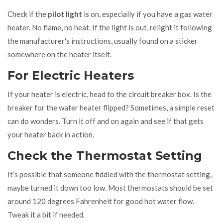
Check if the
pilot light
is on, especially if you have a gas water
heater. No flame, no heat. If the light is out, relight it following
the manufacturer's instructions, usually found on a sticker
somewhere on the heater itself.
For Electric Heaters
If your heater is electric, head to the circuit breaker box. Is the
breaker for the water heater flipped? Sometimes, a simple reset
can do wonders. Turn it off and on again and see if that gets
your heater back in action.
Check the Thermostat Setting
It’s possible that someone fiddled with the thermostat setting,
maybe turned it down too low. Most thermostats should be set
around 120 degrees Fahrenheit for good hot water flow.
Tweak it a bit if needed.