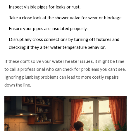
Inspect visible pipes for leaks or rust.
Take a close look at the shower valve for wear or blockage.
Ensure your pipes are insulated properly.
Disrupt any cross connections by turning off fixtures and
checking if they alter water temperature behavior.
If these don't solve your
water heater issues
, it might be time
to call a professional who can check for problems you can’t see.
Ignoring plumbing problems can lead to more costly repairs
down the line.