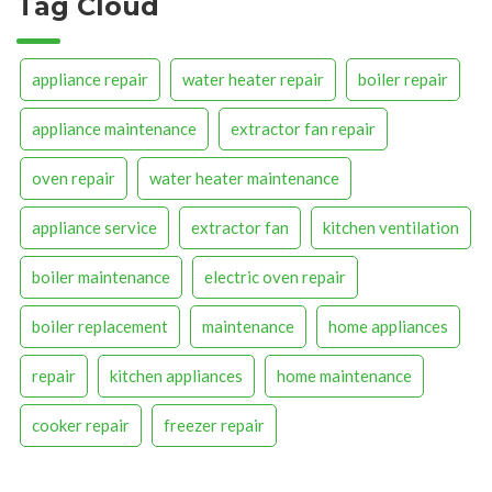
Tag Cloud
appliance repair
water heater repair
boiler repair
appliance maintenance
extractor fan repair
oven repair
water heater maintenance
appliance service
extractor fan
kitchen ventilation
boiler maintenance
electric oven repair
boiler replacement
maintenance
home appliances
repair
kitchen appliances
home maintenance
cooker repair
freezer repair