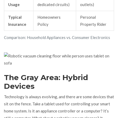
Usage
dedicated circuits)
outlets)
Typical
Homeowners
Personal
Insurance
Policy
Property Rider
Comparison: Household Appliances vs. Consumer Electronics
The Gray Area: Hybrid
Devices
Technology is always evolving, and there are some devices that
sit on the fence. Take a tablet used for controlling your smart
home system. Is it an appliance controller or a computer? It’s
still a computer. What about a robotic vacuum cleaner? It