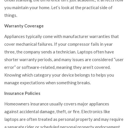
you maintain your home. Let’s look at the practical side of
things.
Warranty Coverage
Appliances typically come with manufacturer warranties that
cover mechanical failures. If your compressor fails in year
three, the company sends a technician. Laptops often have
shorter warranty periods, and many issues are considered “user
error” or software-related, meaning they aren’t covered.
Knowing which category your device belongs to helps you
manage expectations when something breaks.
Insurance Policies
Homeowners insurance usually covers major appliances
against accidental damage, theft, or fire. Electronics like
laptops are often treated as personal property and may require
a separate rider or scheduled personal property endorsement