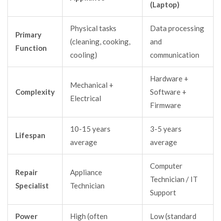
(Laptop)
Physical tasks
Data processing
Primary
(cleaning, cooking,
and
Function
cooling)
communication
Hardware +
Mechanical +
Complexity
Software +
Electrical
Firmware
10-15 years
3-5 years
Lifespan
average
average
Computer
Repair
Appliance
Technician / IT
Specialist
Technician
Support
Power
High (often
Low (standard