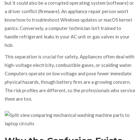
but it could also be a corrupted operating system (software) or
a driver conflict (firmware). An appliance repair person won’t
know how to troubleshoot Windows updates or macOS kernel
panics. Conversely, a computer technician isn’t trained to
handle refrigerant leaks in your AC unit or gas valves in your
hob.
This separation is crucial for safety. Appliances often deal with
high-voltage electricity, combustible gases, or scalding water.
Computers operate on low voltage and pose fewer immediate
physical hazards, though battery fires are a growing concern.
The risk profiles are different, so the professionals who service
them are too.