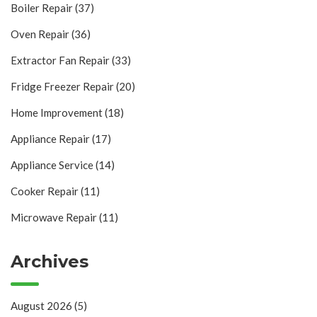
Boiler Repair
(37)
Oven Repair
(36)
Extractor Fan Repair
(33)
Fridge Freezer Repair
(20)
Home Improvement
(18)
Appliance Repair
(17)
Appliance Service
(14)
Cooker Repair
(11)
Microwave Repair
(11)
Archives
August 2026
(5)