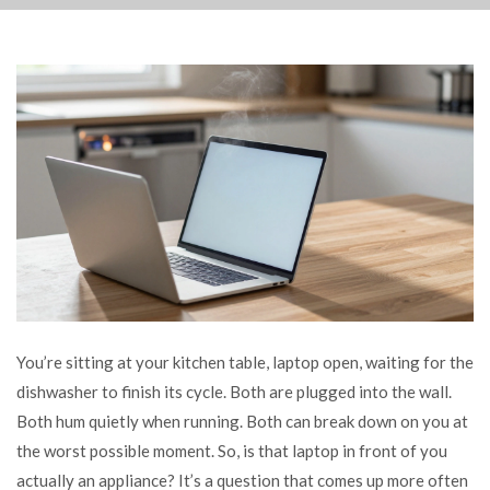
You’re sitting at your kitchen table, laptop open, waiting for the
dishwasher to finish its cycle. Both are plugged into the wall.
Both hum quietly when running. Both can break down on you at
the worst possible moment. So, is that laptop in front of you
actually an appliance? It’s a question that comes up more often