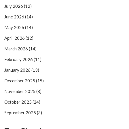
July 2026
(12)
June 2026
(14)
May 2026
(14)
April 2026
(12)
March 2026
(14)
February 2026
(11)
January 2026
(13)
December 2025
(15)
November 2025
(8)
October 2025
(24)
September 2025
(3)