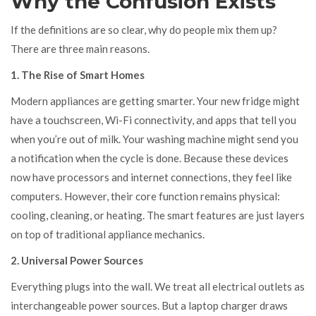
Why the Confusion Exists
If the definitions are so clear, why do people mix them up?
There are three main reasons.
1. The Rise of Smart Homes
Modern appliances are getting smarter. Your new fridge might
have a touchscreen, Wi-Fi connectivity, and apps that tell you
when you’re out of milk. Your washing machine might send you
a notification when the cycle is done. Because these devices
now have processors and internet connections, they feel like
computers. However, their core function remains physical:
cooling, cleaning, or heating. The smart features are just layers
on top of traditional appliance mechanics.
2. Universal Power Sources
Everything plugs into the wall. We treat all electrical outlets as
interchangeable power sources. But a laptop charger draws