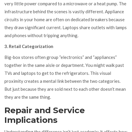
very little power compared to a microwave or a heat pump. The
infrastructure behind the scenes is vastly different. Appliance
circuits in your home are often on dedicated breakers because
they draw significant current. Laptops share outlets with lamps
and phones without tripping anything.
3. Retail Categorization
Big-box stores often group “electronics” and “appliances”
together in the same aisle or department. You might walk past
TVs and laptops to get to the refrigerators. This visual
proximity creates a mental link between the two categories.
But just because they are sold next to each other doesn’t mean
they are the same thing.
Repair and Service
Implications
Understanding the difference isn’t just academic; it affects how