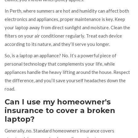
In Perth, where summers are hot and humidity can affect both
electronics and appliances, proper maintenance is key. Keep
your laptop away from direct sunlight and moisture. Clean the
filters on your air conditioner regularly. Treat each device
according to its nature, and they’ll serve you longer.
So, is a laptop an appliance? No. It’s a powerful piece of
personal technology that complements your life, while
appliances handle the heavy lifting around the house. Respect
the difference, and you’ll save yourself headaches down the
road.
Can I use my homeowner's
insurance to cover a broken
laptop?
Generally, no. Standard homeowners insurance covers