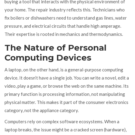
buying a tool that interacts with the physical environment of
your home. The repair industry reflects this. Technicians who
fix boilers or dishwashers need to understand gas lines, water
pressure, and electrical circuits that handle high amperage.
Their expertise is rooted in mechanics and thermodynamics.
The Nature of Personal
Computing Devices
A laptop, on the other hand, is a general-purpose computing
device. It doesn’t have a single job. You can write a novel, edit a
video, play a game, or browse the web on the same machine. Its
primary function is processing information, not manipulating
physical matter. This makes it part of the consumer electronics
category, not the appliance category.
Computers rely on complex software ecosystems. When a
laptop breaks, the issue might be a cracked screen (hardware),