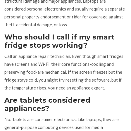
structural damage and major appliances. Laptops are
considered personal electronics and usually require a separate
personal property endorsement or rider for coverage against
theft, accidental damage, or loss.
Who should I call if my smart
fridge stops working?
Call an appliance repair technician. Even though smart fridges
have screens and Wi-Fi, their core functions-cooling and
preserving food-are mechanical. If the screen freezes but the
fridge stays cold, you might try resetting the software, but if
the temperature rises, you need an appliance expert.
Are tablets considered
appliances?
No. Tablets are consumer electronics. Like laptops, they are
general-purpose computing devices used for media