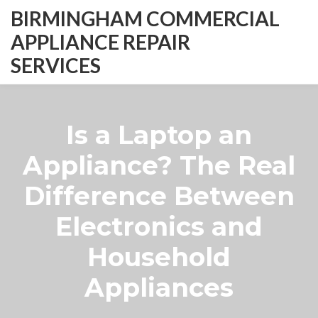
BIRMINGHAM COMMERCIAL
APPLIANCE REPAIR
SERVICES
Is a Laptop an
Appliance? The Real
Difference Between
Electronics and
Household
Appliances