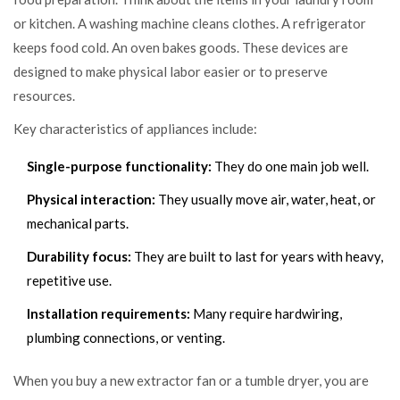
or kitchen. A washing machine cleans clothes. A refrigerator
keeps food cold. An oven bakes goods. These devices are
designed to make physical labor easier or to preserve
resources.
Key characteristics of appliances include:
Single-purpose functionality:
They do one main job well.
Physical interaction:
They usually move air, water, heat, or
mechanical parts.
Durability focus:
They are built to last for years with heavy,
repetitive use.
Installation requirements:
Many require hardwiring,
plumbing connections, or venting.
When you buy a new extractor fan or a tumble dryer, you are