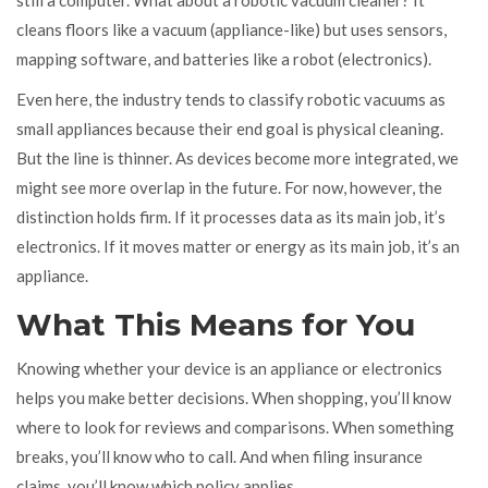
cleans floors like a vacuum (appliance-like) but uses sensors,
mapping software, and batteries like a robot (electronics).
Even here, the industry tends to classify robotic vacuums as
small appliances because their end goal is physical cleaning.
But the line is thinner. As devices become more integrated, we
might see more overlap in the future. For now, however, the
distinction holds firm. If it processes data as its main job, it’s
electronics. If it moves matter or energy as its main job, it’s an
appliance.
What This Means for You
Knowing whether your device is an appliance or electronics
helps you make better decisions. When shopping, you’ll know
where to look for reviews and comparisons. When something
breaks, you’ll know who to call. And when filing insurance
claims, you’ll know which policy applies.