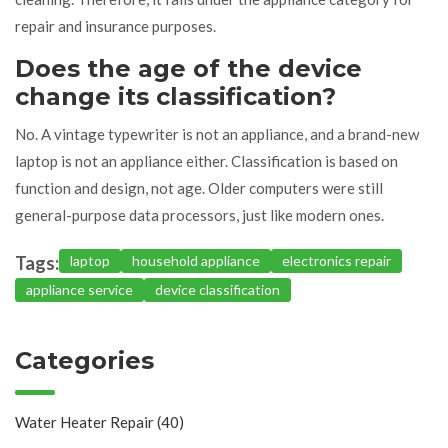
repair and insurance purposes.
Does the age of the device
change its classification?
No. A vintage typewriter is not an appliance, and a brand-new
laptop is not an appliance either. Classification is based on
function and design, not age. Older computers were still
general-purpose data processors, just like modern ones.
Tags:
laptop
household appliance
electronics repair
appliance service
device classification
Categories
Water Heater Repair
(40)