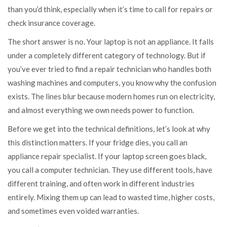
than you’d think, especially when it’s time to call for repairs or
check insurance coverage.
The short answer is no. Your laptop is not an appliance. It falls
under a completely different category of technology. But if
you’ve ever tried to find a repair technician who handles both
washing machines and computers, you know why the confusion
exists. The lines blur because modern homes run on electricity,
and almost everything we own needs power to function.
Before we get into the technical definitions, let’s look at why
this distinction matters. If your fridge dies, you call an
appliance repair specialist. If your laptop screen goes black,
you call a computer technician. They use different tools, have
different training, and often work in different industries
entirely. Mixing them up can lead to wasted time, higher costs,
and sometimes even voided warranties.