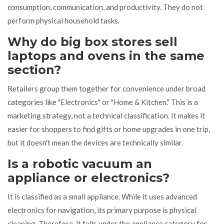
consumption, communication, and productivity. They do not
perform physical household tasks.
Why do big box stores sell
laptops and ovens in the same
section?
Retailers group them together for convenience under broad
categories like "Electronics" or "Home & Kitchen." This is a
marketing strategy, not a technical classification. It makes it
easier for shoppers to find gifts or home upgrades in one trip,
but it doesn't mean the devices are technically similar.
Is a robotic vacuum an
appliance or electronics?
It is classified as a small appliance. While it uses advanced
electronics for navigation, its primary purpose is physical
cleaning. Therefore, it falls under the appliance category for