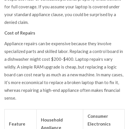
for full coverage. If you assume your laptop is covered under
your standard appliance clause, you could be surprised by a
denied claim.
Cost of Repairs
Appliance repairs can be expensive because they involve
specialized parts and skilled labor. Replacing a control board in
a dishwasher might cost $200-$400. Laptop repairs vary
wildly. A simple RAM upgrade is cheap, but replacing a logic
board can cost nearly as much as a new machine. In many cases,
it’s more economical to replace a broken laptop than to fix it,
whereas repairing a high-end appliance often makes financial
sense.
Consumer
Household
Feature
Electronics
Appliance