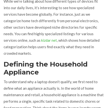
While we’re talking about how different types of devices fit
into our daily lives, it’s interesting to see how specialized
services have become globally. For instance, just as we
categorize home tech differently from personal electronics,
other sectors have developed niche directories for specific
needs. You can find highly specialized listings for various
services online, such as
kizdar net
, which shows how detailed
categorization helps users find exactly what they need in
crowded markets.
Defining the Household
Appliance
To understand why a laptop doesn’t qualify, we first need to
define what an appliance actually is. In the world of home
maintenance and retail, a household appliance is a machine that
performs a single, specific task related to domestic chores or
food preparation. Think about the items in your laundry room