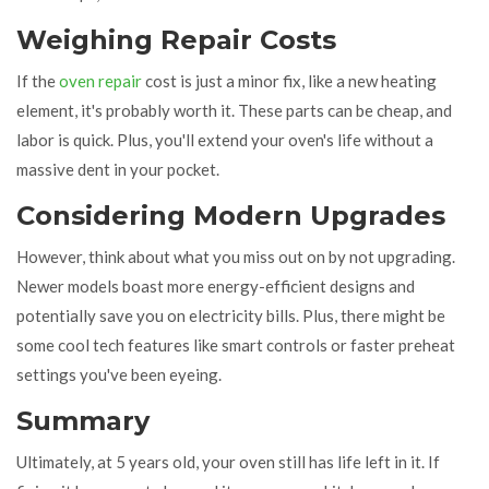
Weighing Repair Costs
If the
oven repair
cost is just a minor fix, like a new heating
element, it's probably worth it. These parts can be cheap, and
labor is quick. Plus, you'll extend your oven's life without a
massive dent in your pocket.
Considering Modern Upgrades
However, think about what you miss out on by not upgrading.
Newer models boast more energy-efficient designs and
potentially save you on electricity bills. Plus, there might be
some cool tech features like smart controls or faster preheat
settings you've been eyeing.
Summary
Ultimately, at 5 years old, your oven still has life left in it. If