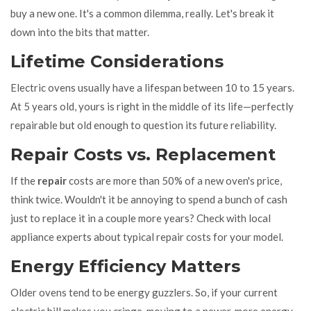
buy a new one. It's a common dilemma, really. Let's break it
down into the bits that matter.
Lifetime Considerations
Electric ovens usually have a lifespan between 10 to 15 years.
At 5 years old, yours is right in the middle of its life—perfectly
repairable but old enough to question its future reliability.
Repair Costs vs. Replacement
If the
repair
costs are more than 50% of a new oven's price,
think twice. Wouldn't it be annoying to spend a bunch of cash
just to replace it in a couple more years? Check with local
appliance experts about typical repair costs for your model.
Energy Efficiency Matters
Older ovens tend to be energy guzzlers. So, if your current