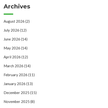
Archives
August 2026
(2)
July 2026
(12)
June 2026
(14)
May 2026
(14)
April 2026
(12)
March 2026
(14)
February 2026
(11)
January 2026
(13)
December 2025
(15)
November 2025
(8)