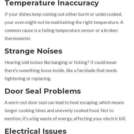
Temperature Inaccuracy
If your dishes keep coming out either burnt or undercooked,
your oven might not be maintaining the right temperature. A
common cause is a failing temperature sensor or a broken
thermometer.
Strange Noises
Hearing odd noises like banging or ticking? It could mean
there's something loose inside, like a fan blade that needs
tightening or replacing.
Door Seal Problems
A worn-out door seal can lead to heat escaping, which means
longer cooking times and unevenly cooked food. Not to
mention, it's a big waste of energy, affecting your electric bill.
Electrical Issues