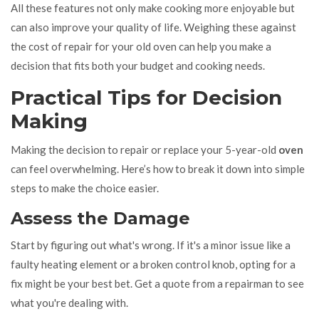
All these features not only make cooking more enjoyable but
can also improve your quality of life. Weighing these against
the cost of repair for your old oven can help you make a
decision that fits both your budget and cooking needs.
Practical Tips for Decision
Making
Making the decision to repair or replace your 5-year-old
oven
can feel overwhelming. Here’s how to break it down into simple
steps to make the choice easier.
Assess the Damage
Start by figuring out what's wrong. If it's a minor issue like a
faulty heating element or a broken control knob, opting for a
fix might be your best bet. Get a quote from a repairman to see
what you're dealing with.