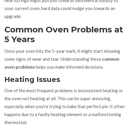
heartstrings might pull you towards sentimental loyalty to
your current oven, hard data could nudge you towards an
upgrade.
Common Oven Problems at
5 Years
Once your oven hits the 5-year mark, it might start showing
some signs of wear and tear. Understanding these
common
oven problems
helps you make informed decisions.
Heating Issues
One of the most frequent problems is inconsistent heating or
the oven not heating at all. This can be super annoying,
especially when you're trying to bake that perfect pie. It often
happens due to a faulty heating element or a malfunctioning
thermostat.