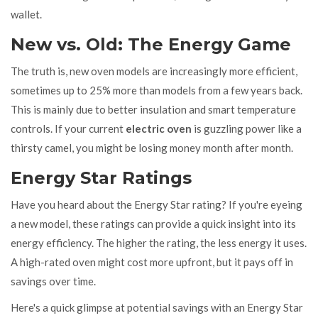
wallet.
New vs. Old: The Energy Game
The truth is, new oven models are increasingly more efficient,
sometimes up to 25% more than models from a few years back.
This is mainly due to better insulation and smart temperature
controls. If your current
electric oven
is guzzling power like a
thirsty camel, you might be losing money month after month.
Energy Star Ratings
Have you heard about the Energy Star rating? If you're eyeing
a new model, these ratings can provide a quick insight into its
energy efficiency. The higher the rating, the less energy it uses.
A high-rated oven might cost more upfront, but it pays off in
savings over time.
Here's a quick glimpse at potential savings with an Energy Star