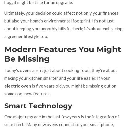
hog, it might be time for an upgrade.
Ultimately, your decision could affect not only your finances
but also your home's environmental footprint. It's not just
about keeping your monthly bills in check; it's about embracing
a greener lifestyle too.
Modern Features You Might
Be Missing
Today's ovens aren't just about cooking food; they're about
making your kitchen smarter and your life easier. If your
electric oven
is five years old, you might be missing out on
some cool new features.
Smart Technology
One major upgrade in the last few years is the integration of
smart tech. Many new ovens connect to your smartphone,