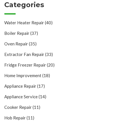
Categories
Water Heater Repair
(40)
Boiler Repair
(37)
Oven Repair
(35)
Extractor Fan Repair
(33)
Fridge Freezer Repair
(20)
Home Improvement
(18)
Appliance Repair
(17)
Appliance Service
(14)
Cooker Repair
(11)
Hob Repair
(11)