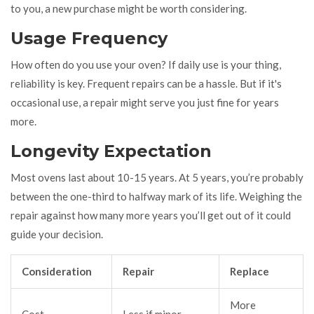
to you, a new purchase might be worth considering.
Usage Frequency
How often do you use your oven? If daily use is your thing,
reliability is key. Frequent repairs can be a hassle. But if it's
occasional use, a repair might serve you just fine for years
more.
Longevity Expectation
Most ovens last about 10-15 years. At 5 years, you’re probably
between the one-third to halfway mark of its life. Weighing the
repair against how many more years you’ll get out of it could
guide your decision.
Consideration
Repair
Replace
More