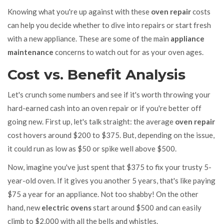
Knowing what you're up against with these
oven repair
costs
can help you decide whether to dive into repairs or start fresh
with a new appliance. These are some of the main
appliance
maintenance
concerns to watch out for as your oven ages.
Cost vs. Benefit Analysis
Let's crunch some numbers and see if it's worth throwing your
hard-earned cash into an oven repair or if you're better off
going new. First up, let's talk straight: the average
oven repair
cost hovers around $200 to $375. But, depending on the issue,
it could run as low as $50 or spike well above $500.
Now, imagine you've just spent that $375 to fix your trusty 5-
year-old oven. If it gives you another 5 years, that's like paying
$75 a year for an appliance. Not too shabby! On the other
hand, new
electric ovens
start around $500 and can easily
climb to $2,000 with all the bells and whistles.