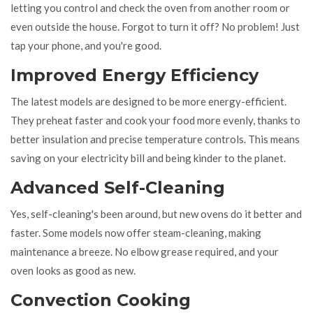
letting you control and check the oven from another room or
even outside the house. Forgot to turn it off? No problem! Just
tap your phone, and you're good.
Improved Energy Efficiency
The latest models are designed to be more energy-efficient.
They preheat faster and cook your food more evenly, thanks to
better insulation and precise temperature controls. This means
saving on your electricity bill and being kinder to the planet.
Advanced Self-Cleaning
Yes, self-cleaning's been around, but new ovens do it better and
faster. Some models now offer steam-cleaning, making
maintenance a breeze. No elbow grease required, and your
oven looks as good as new.
Convection Cooking