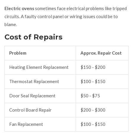
Electric ovens
sometimes face electrical problems like tripped
circuits. A faulty control panel or wiring issues could be to
blame.
Cost of Repairs
Problem
Approx. Repair Cost
Heating Element Replacement
$150 - $200
Thermostat Replacement
$100 - $150
Door Seal Replacement
$50 - $75
Control Board Repair
$200 - $300
Fan Replacement
$100 - $150