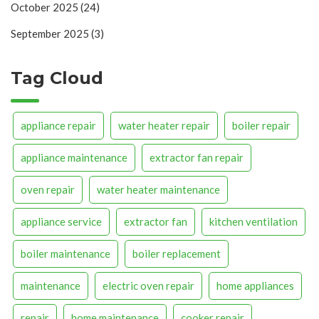
October 2025
(24)
September 2025
(3)
Tag Cloud
appliance repair
water heater repair
boiler repair
appliance maintenance
extractor fan repair
oven repair
water heater maintenance
appliance service
extractor fan
kitchen ventilation
boiler maintenance
boiler replacement
maintenance
electric oven repair
home appliances
repair
home maintenance
cooker repair