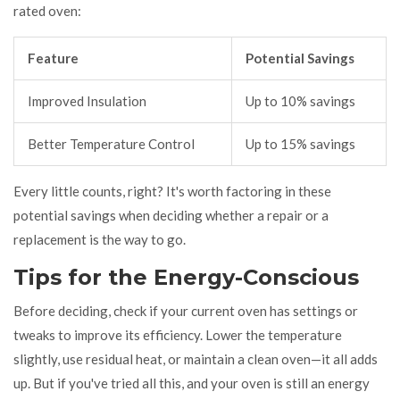
rated oven:
Feature
Potential Savings
Improved Insulation
Up to 10% savings
Better Temperature Control
Up to 15% savings
Every little counts, right? It's worth factoring in these
potential savings when deciding whether a repair or a
replacement is the way to go.
Tips for the Energy-Conscious
Before deciding, check if your current oven has settings or
tweaks to improve its efficiency. Lower the temperature
slightly, use residual heat, or maintain a clean oven—it all adds
up. But if you've tried all this, and your oven is still an energy