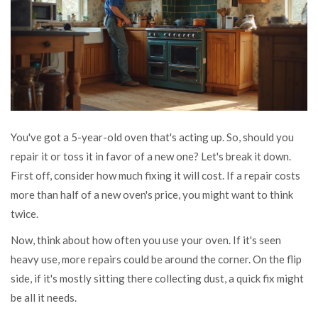
You've got a 5-year-old oven that's acting up. So, should you
repair it or toss it in favor of a new one? Let's break it down.
First off, consider how much fixing it will cost. If a repair costs
more than half of a new oven's price, you might want to think
twice.
Now, think about how often you use your oven. If it's seen
heavy use, more repairs could be around the corner. On the flip
side, if it's mostly sitting there collecting dust, a quick fix might
be all it needs.