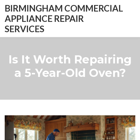
BIRMINGHAM COMMERCIAL
APPLIANCE REPAIR
SERVICES
Is It Worth Repairing
a 5-Year-Old Oven?