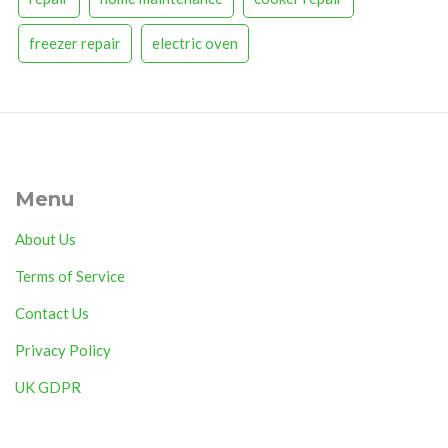
freezer repair
electric oven
Menu
About Us
Terms of Service
Contact Us
Privacy Policy
UK GDPR