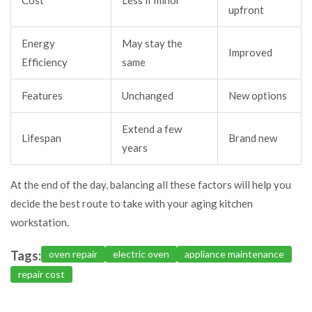
Cost
Less if minor
upfront
Energy
May stay the
Improved
Efficiency
same
Features
Unchanged
New options
Extend a few
Lifespan
Brand new
years
At the end of the day, balancing all these factors will help you
decide the best route to take with your aging kitchen
workstation.
Tags:
oven repair
electric oven
appliance maintenance
repair cost