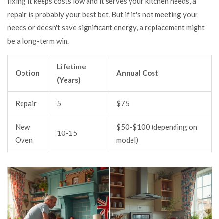
fixing it keeps costs low and it serves your kitchen needs, a
repair is probably your best bet. But if it's not meeting your
needs or doesn't save significant energy, a replacement might
be a long-term win.
Lifetime
Option
Annual Cost
(Years)
Repair
5
$75
New
$50-$100 (depending on
10-15
Oven
model)