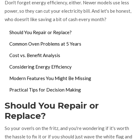
Don't forget energy efficiency, either. Newer models use less
power, so they can cut your electricity bill. And let's be honest,
who doesn't like saving a bit of cash every month?
Should You Repair or Replace?
Common Oven Problems at 5 Years
Cost vs. Benefit Analysis
Considering Energy Efficiency
Modern Features You Might Be Missing
Practical Tips for Decision Making
Should You Repair or
Replace?
So your oven's on the fritz, and you're wondering if it's worth
the hassle to fix it or if you should just wave the white flag and