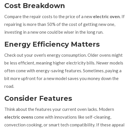
Cost Breakdown
Compare the repair costs to the price of a new
electric oven
. If
repairing is more than 50% of the cost of getting new one,
investing in a new one could be wiser in the long run.
Energy Efficiency Matters
Check out your oven's energy consumption. Older ovens might
be less efficient, meaning higher electricity bills. Newer models
often come with energy-saving features. Sometimes, paying a
bit more upfront for a new model saves you money down the
road.
Consider Features
Think about the features your current oven lacks. Modern
electric ovens
come with innovations like self-cleaning,
convection cooking, or smart tech compatibility. If these appeal