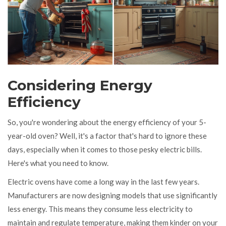
Considering Energy
Efficiency
So, you're wondering about the energy efficiency of your 5-
year-old oven? Well, it's a factor that's hard to ignore these
days, especially when it comes to those pesky electric bills.
Here's what you need to know.
Electric ovens have come a long way in the last few years.
Manufacturers are now designing models that use significantly
less energy. This means they consume less electricity to
maintain and regulate temperature, making them kinder on your