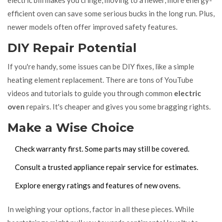
electric bill makes you cringe, moving to a newer, more energy-
efficient oven can save some serious bucks in the long run. Plus,
newer models often offer improved safety features.
DIY Repair Potential
If you're handy, some issues can be DIY fixes, like a simple
heating element replacement. There are tons of YouTube
videos and tutorials to guide you through common
electric
oven
repairs. It's cheaper and gives you some bragging rights.
Make a Wise Choice
Check warranty first. Some parts may still be covered.
Consult a trusted appliance repair service for estimates.
Explore energy ratings and features of new ovens.
In weighing your options, factor in all these pieces. While