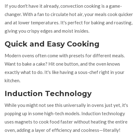
If you don't have it already, convection cooking is a game-
changer. With a fan to circulate hot air, your meals cook quicker
and at lower temperatures. It's perfect for baking and roasting,
giving you crispy edges and moist insides.
Quick and Easy Cooking
Modern ovens often come with presets for different meals.
Want to bake a cake? Hit one button, and the oven knows
exactly what to do. It's like having a sous-chef right in your
kitchen.
Induction Technology
While you might not see this universally in ovens just yet, it's
popping up in some high-tech models. Induction technology
uses magnets to cook food faster without heating the entire
oven, adding a layer of efficiency and coolness—literally!