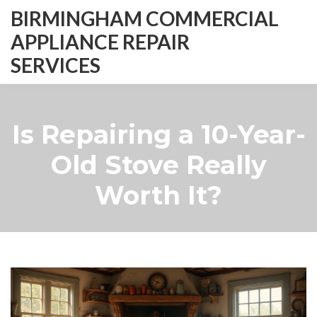
BIRMINGHAM COMMERCIAL
APPLIANCE REPAIR
SERVICES
Is Repairing a 10-Year-
Old Stove Really
Worth It?