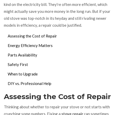
kind on the electricity bill. They're often more efficient, which
might actually save you more money in the long run. But if your
old stove was top-notch in its heyday and still rivaling newer
models in efficiency, a repair could be justified.
Assessing the Cost of Repair
Energy Efficiency Matters
Parts Availability
Safety First
When to Upgrade
DIY vs. Professional Help
Assessing the Cost of Repair
Thinking about whether to repair your stove or not starts with
crunching some numbers. Fixing a
stove repair
can sometimes