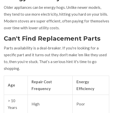
Older appliances can be energy hogs. Unlike newer models,
they tend to use more electricity, hitting you hard on your bills.
Modern stoves are super efficient, often paying for themselves
over time with lower utility costs.
Can't Find Replacement Parts
Parts availability is a deal-breaker. If you're looking for a
specific part and it turns out they don't make 'em like they used
to, then you’re stuck. That’s a serious hint it's time to go
shopping.
Repair Cost
Energy
Age
Frequency
Efficiency
> 10
High
Poor
Years