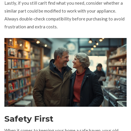
Lastly, if you still can't find what you need, consider whether a
similar part could be modified to work with your appliance.
Always double-check compatibility before purchasing to avoid
frustration and extra costs.
Safety First
When it comes to keeping your home a safe haven, your old