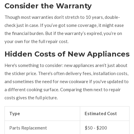
Consider the Warranty
Though most warranties don’t stretch to 10 years, double-
check just in case. If you’ve got some coverage, it might ease
the financial burden. But if the warranty’s expired, you’re on
your own for the full repair cost.
Hidden Costs of New Appliances
Here's something to consider: new appliances aren’t just about
the sticker price. There's often delivery fees, installation costs,
and sometimes the need for new cookware if you've updated to
a different cooking surface. Comparing them next to repair
costs gives the full picture.
Type
Estimated Cost
Parts Replacement
$50 - $200