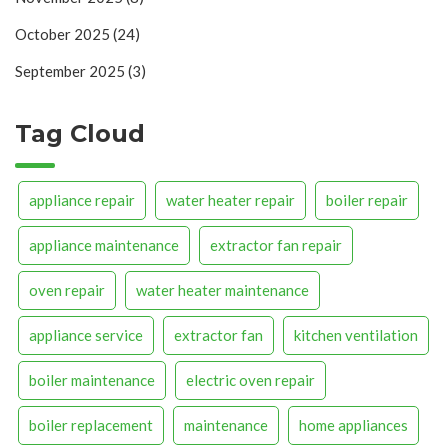
October 2025
(24)
September 2025
(3)
Tag Cloud
appliance repair
water heater repair
boiler repair
appliance maintenance
extractor fan repair
oven repair
water heater maintenance
appliance service
extractor fan
kitchen ventilation
boiler maintenance
electric oven repair
boiler replacement
maintenance
home appliances