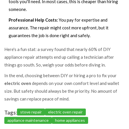
tools you'll need. In most cases, this is cheaper than hiring
someone.
Professional Help Costs:
You pay for expertise and
assurance. The repair might cost more upfront, but it
guarantees the job is done right and safely.
Here's a fun stat: a survey found that nearly 60% of DIY
appliance repair attempts end up calling a technician after
things go south. So, weigh your odds before diving in.
In the end, choosing between DIY or hiring a pro to fix your
electric oven
depends on your own comfort level and wallet
size. But safety should always be the priority. No amount of
savings can replace peace of mind.
Tags:
stove repair
electric oven repair
appliance maintenance
home appliances