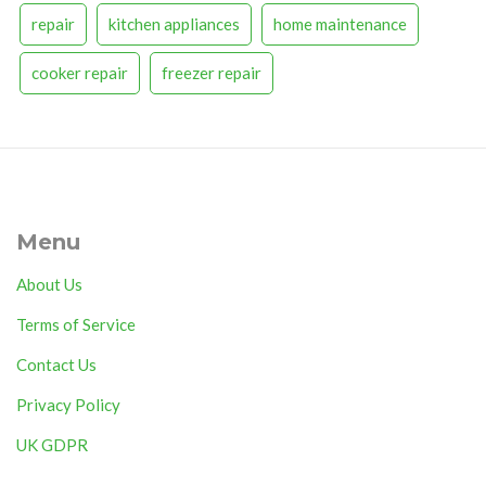
repair
kitchen appliances
home maintenance
cooker repair
freezer repair
Menu
About Us
Terms of Service
Contact Us
Privacy Policy
UK GDPR