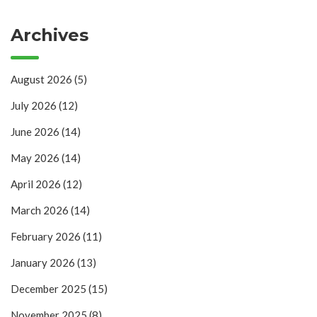
Archives
August 2026
(5)
July 2026
(12)
June 2026
(14)
May 2026
(14)
April 2026
(12)
March 2026
(14)
February 2026
(11)
January 2026
(13)
December 2025
(15)
November 2025
(8)