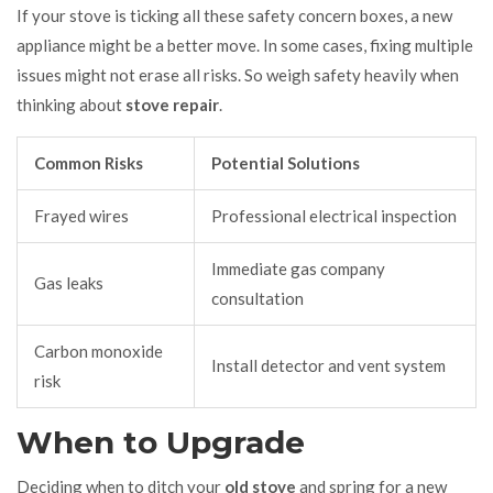
If your stove is ticking all these safety concern boxes, a new
appliance might be a better move. In some cases, fixing multiple
issues might not erase all risks. So weigh safety heavily when
thinking about
stove repair
.
Common Risks
Potential Solutions
Frayed wires
Professional electrical inspection
Immediate gas company
Gas leaks
consultation
Carbon monoxide
Install detector and vent system
risk
When to Upgrade
Deciding when to ditch your
old stove
and spring for a new