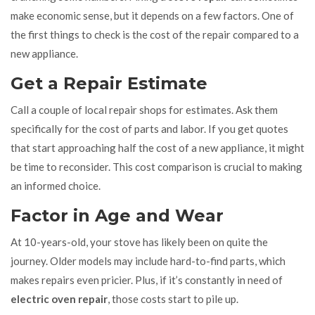
make economic sense, but it depends on a few factors. One of
the first things to check is the cost of the repair compared to a
new appliance.
Get a Repair Estimate
Call a couple of local repair shops for estimates. Ask them
specifically for the cost of parts and labor. If you get quotes
that start approaching half the cost of a new appliance, it might
be time to reconsider. This cost comparison is crucial to making
an informed choice.
Factor in Age and Wear
At 10-years-old, your stove has likely been on quite the
journey. Older models may include hard-to-find parts, which
makes repairs even pricier. Plus, if it’s constantly in need of
electric oven repair
, those costs start to pile up.