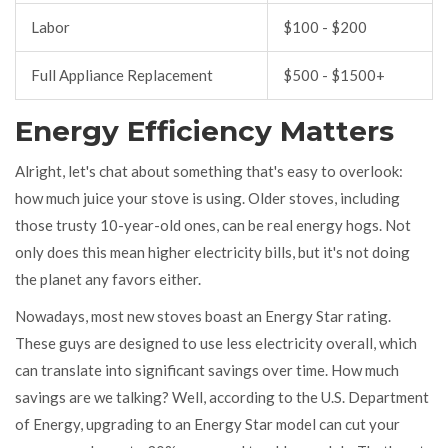
Labor
$100 - $200
Full Appliance Replacement
$500 - $1500+
Energy Efficiency Matters
Alright, let's chat about something that's easy to overlook:
how much juice your stove is using. Older stoves, including
those trusty 10-year-old ones, can be real energy hogs. Not
only does this mean higher electricity bills, but it's not doing
the planet any favors either.
Nowadays, most new stoves boast an Energy Star rating.
These guys are designed to use less electricity overall, which
can translate into significant savings over time. How much
savings are we talking? Well, according to the U.S. Department
of Energy, upgrading to an Energy Star model can cut your