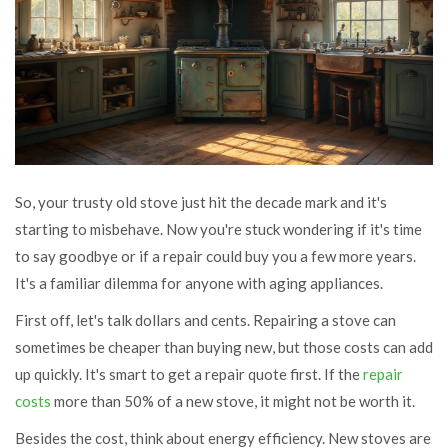
So, your trusty old stove just hit the decade mark and it's
starting to misbehave. Now you're stuck wondering if it's time
to say goodbye or if a repair could buy you a few more years.
It's a familiar dilemma for anyone with aging appliances.
First off, let's talk dollars and cents. Repairing a stove can
sometimes be cheaper than buying new, but those costs can add
up quickly. It's smart to get a repair quote first. If the
repair
costs
more than 50% of a new stove, it might not be worth it.
Besides the cost, think about energy efficiency. New stoves are