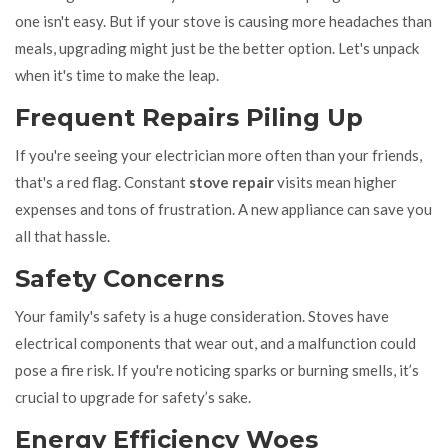
one isn't easy. But if your stove is causing more headaches than
meals, upgrading might just be the better option. Let's unpack
when it's time to make the leap.
Frequent Repairs Piling Up
If you're seeing your electrician more often than your friends,
that's a red flag. Constant
stove repair
visits mean higher
expenses and tons of frustration. A new appliance can save you
all that hassle.
Safety Concerns
Your family's safety is a huge consideration. Stoves have
electrical components that wear out, and a malfunction could
pose a fire risk. If you're noticing sparks or burning smells, it’s
crucial to upgrade for safety’s sake.
Energy Efficiency Woes