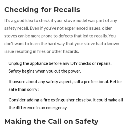
Checking for Recalls
It's a good idea to check if your stove model was part of any
safety recall. Even if you've not experienced issues, older
stoves can be more prone to defects that led to recalls. You
don't want to learn the hard way that your stove had a known
issue resulting in fires or other hazards.
Unplug the appliance before any DIY checks or repairs.
Safety begins when you cut the power.
If unsure about any safety aspect, call a professional. Better
safe than sorry!
Consider adding a fire extinguisher close by. It could make all
the difference in an emergency.
Making the Call on Safety