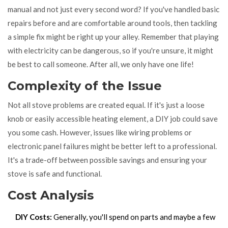
manual and not just every second word? If you've handled basic
repairs before and are comfortable around tools, then tackling
a simple fix might be right up your alley. Remember that playing
with electricity can be dangerous, so if you're unsure, it might
be best to call someone. After all, we only have one life!
Complexity of the Issue
Not all stove problems are created equal. If it's just a loose
knob or easily accessible heating element, a DIY job could save
you some cash. However, issues like wiring problems or
electronic panel failures might be better left to a professional.
It's a trade-off between possible savings and ensuring your
stove is safe and functional.
Cost Analysis
DIY Costs:
Generally, you'll spend on parts and maybe a few