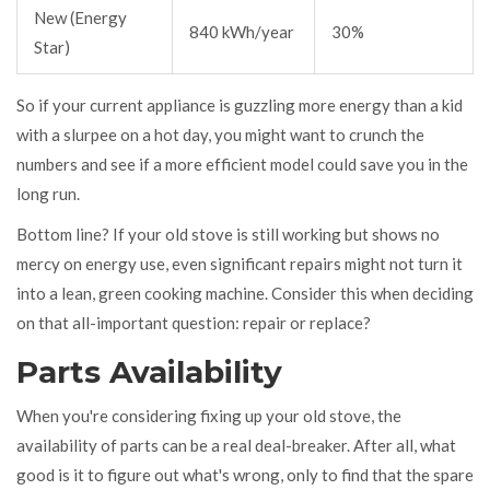
New (Energy
840 kWh/year
30%
Star)
So if your current appliance is guzzling more energy than a kid
with a slurpee on a hot day, you might want to crunch the
numbers and see if a more efficient model could save you in the
long run.
Bottom line? If your old stove is still working but shows no
mercy on energy use, even significant repairs might not turn it
into a lean, green cooking machine. Consider this when deciding
on that all-important question: repair or replace?
Parts Availability
When you're considering fixing up your old stove, the
availability of parts can be a real deal-breaker. After all, what
good is it to figure out what's wrong, only to find that the spare