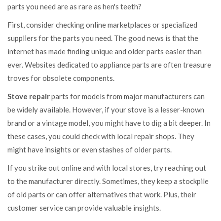
parts you need are as rare as hen's teeth?
First, consider checking online marketplaces or specialized
suppliers for the parts you need. The good news is that the
internet has made finding unique and older parts easier than
ever. Websites dedicated to appliance parts are often treasure
troves for obsolete components.
Stove repair
parts for models from major manufacturers can
be widely available. However, if your stove is a lesser-known
brand or a vintage model, you might have to dig a bit deeper. In
these cases, you could check with local repair shops. They
might have insights or even stashes of older parts.
If you strike out online and with local stores, try reaching out
to the manufacturer directly. Sometimes, they keep a stockpile
of old parts or can offer alternatives that work. Plus, their
customer service can provide valuable insights.