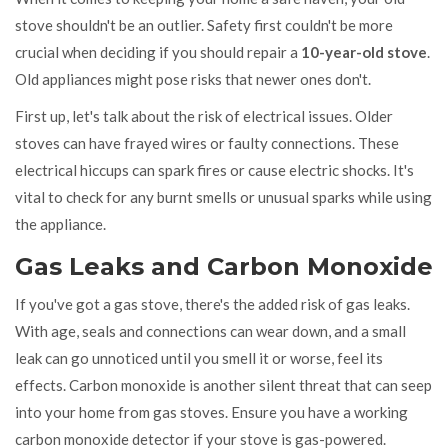
stove shouldn't be an outlier. Safety first couldn't be more
crucial when deciding if you should repair a
10-year-old stove
.
Old appliances might pose risks that newer ones don't.
First up, let's talk about the risk of electrical issues. Older
stoves can have frayed wires or faulty connections. These
electrical hiccups can spark fires or cause electric shocks. It's
vital to check for any burnt smells or unusual sparks while using
the appliance.
Gas Leaks and Carbon Monoxide
If you've got a gas stove, there's the added risk of gas leaks.
With age, seals and connections can wear down, and a small
leak can go unnoticed until you smell it or worse, feel its
effects. Carbon monoxide is another silent threat that can seep
into your home from gas stoves. Ensure you have a working
carbon monoxide detector if your stove is gas-powered.