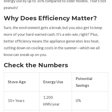
energy use by up to 30% compared to older models. That's not
peanuts!
Why Does Efficiency Matter?
Sure, the environment gets a break, but you also get to keep
more of your hard-earned cash. It's a win-win, right? Plus,
better efficiency means the appliance generates less heat,
cutting down on cooling costs in the summer—which we all
know can sneak up on you.
Check the Numbers
Potential
Stove Age
Energy Use
Savings
1,200
10+ Years
0%
kWh/year