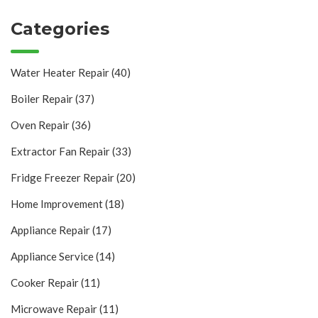
Categories
Water Heater Repair
(40)
Boiler Repair
(37)
Oven Repair
(36)
Extractor Fan Repair
(33)
Fridge Freezer Repair
(20)
Home Improvement
(18)
Appliance Repair
(17)
Appliance Service
(14)
Cooker Repair
(11)
Microwave Repair
(11)