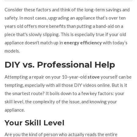
Consider these factors and think of the long-term savings and
safety. In most cases, upgrading an appliance that’s over ten
years old offers more benefits than putting a band-aid on a
piece that's slowly slipping. This is especially true if your old
appliance doesn't match up in
energy efficiency
with today’s
models.
DIY vs. Professional Help
Attempting a repair on your 10-year-old
stove
yourself can be
tempting, especially with all those DIY videos online. But is it
the smartest route? It boils down to a few key factors: your
skill level, the complexity of the issue, and knowing your
appliance.
Your Skill Level
Are you the kind of person who actually reads the entire