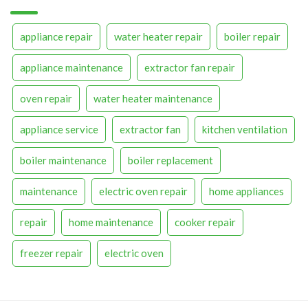
appliance repair
water heater repair
boiler repair
appliance maintenance
extractor fan repair
oven repair
water heater maintenance
appliance service
extractor fan
kitchen ventilation
boiler maintenance
boiler replacement
maintenance
electric oven repair
home appliances
repair
home maintenance
cooker repair
freezer repair
electric oven