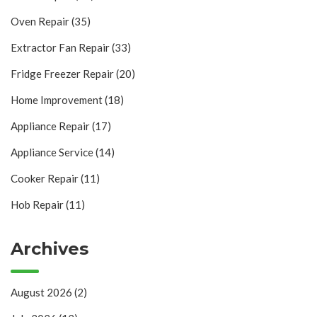
Oven Repair
(35)
Extractor Fan Repair
(33)
Fridge Freezer Repair
(20)
Home Improvement
(18)
Appliance Repair
(17)
Appliance Service
(14)
Cooker Repair
(11)
Hob Repair
(11)
Archives
August 2026
(2)