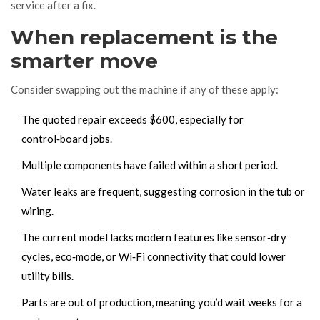
service after a fix.
When replacement is the
smarter move
Consider swapping out the machine if any of these apply:
The quoted repair exceeds $600, especially for
control‑board jobs.
Multiple components have failed within a short period.
Water leaks are frequent, suggesting corrosion in the tub or
wiring.
The current model lacks modern features like sensor‑dry
cycles, eco‑mode, or Wi‑Fi connectivity that could lower
utility bills.
Parts are out of production, meaning you’d wait weeks for a