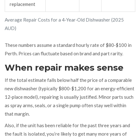
replacement
Average Repair Costs for a 4‑Year‑Old Dishwasher (2025
AUD)
These numbers assume a standard hourly rate of $80‑$100 in
Perth. Prices can fluctuate based on brand and part rarity.
When repair makes sense
If the total estimate falls below half the price of a comparable
new dishwasher (typically $800‑$1,200 for an energy‑efficient
12‑place model), repairing is usually justified. Minor parts such
as spray arms, seals, or a single pump often stay well within
that margin.
Also, if the unit has been reliable for the past three years and
the fault is isolated, you’re likely to get many more years of