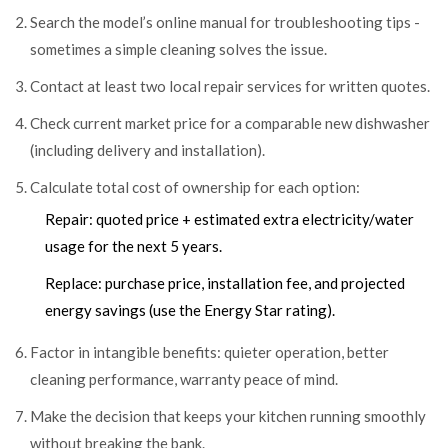
Search the model’s online manual for troubleshooting tips -
sometimes a simple cleaning solves the issue.
Contact at least two local repair services for written quotes.
Check current market price for a comparable new dishwasher
(including delivery and installation).
Calculate total cost of ownership for each option:
Repair: quoted price + estimated extra electricity/water
usage for the next 5 years.
Replace: purchase price, installation fee, and projected
energy savings (use the Energy Star rating).
Factor in intangible benefits: quieter operation, better
cleaning performance, warranty peace of mind.
Make the decision that keeps your kitchen running smoothly
without breaking the bank.