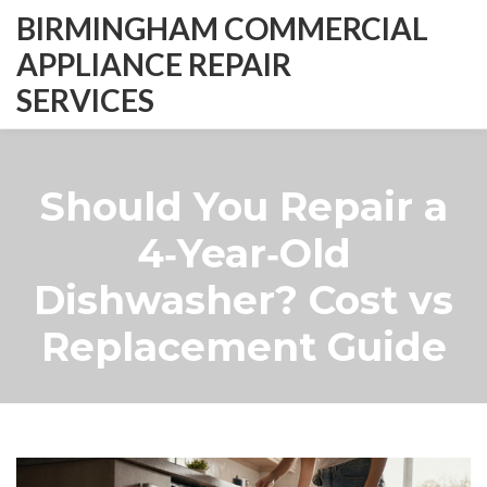
BIRMINGHAM COMMERCIAL
APPLIANCE REPAIR
SERVICES
Should You Repair a
4‑Year‑Old
Dishwasher? Cost vs
Replacement Guide