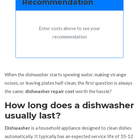
Recommendation
Enter costs above to see your
recommendation
When the dishwasher starts spewing water, making strange
noises, or leaving plates half‑clean, the first question is always
the same:
dishwasher repair cost
worth the hassle?
How long does a dishwasher
usually last?
Dishwasher
is a household appliance designed to clean dishes
automatically. It typically has an
expected service life of 10‑12