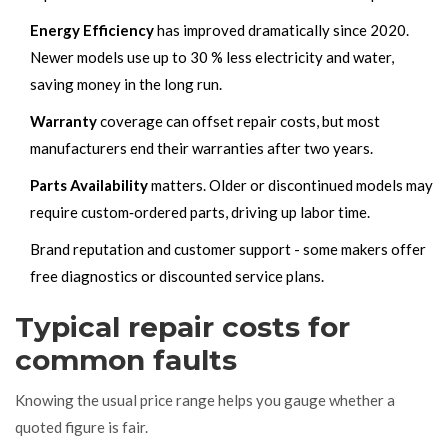
Energy Efficiency
has improved dramatically since 2020.
Newer models use up to 30 % less electricity and water,
saving money in the long run.
Warranty
coverage can offset repair costs, but most
manufacturers end their warranties after two years.
Parts Availability
matters. Older or discontinued models may
require custom‑ordered parts, driving up labor time.
Brand reputation and customer support - some makers offer
free diagnostics or discounted service plans.
Typical repair costs for
common faults
Knowing the usual price range helps you gauge whether a
quoted figure is fair.