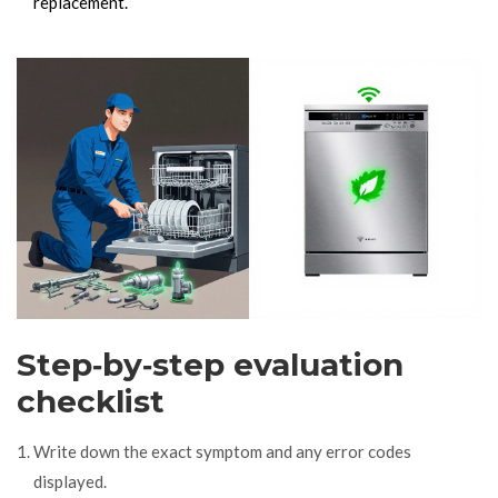
replacement.
Step‑by‑step evaluation
checklist
Write down the exact symptom and any error codes
displayed.