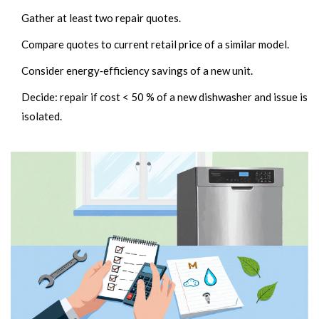
Gather at least two repair quotes.
Compare quotes to current retail price of a similar model.
Consider energy‑efficiency savings of a new unit.
Decide: repair if cost < 50 % of a new dishwasher and issue is
isolated.