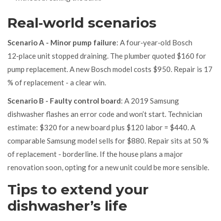
Real‑world scenarios
Scenario A - Minor pump failure
: A four‑year‑old Bosch
12‑place unit stopped draining. The plumber quoted $160 for
pump replacement. A new Bosch model costs $950. Repair is 17
% of replacement - a clear win.
Scenario B - Faulty control board
: A 2019 Samsung
dishwasher flashes an error code and won’t start. Technician
estimate: $320 for a new board plus $120 labor = $440. A
comparable Samsung model sells for $880. Repair sits at 50 %
of replacement - borderline. If the house plans a major
renovation soon, opting for a new unit could be more sensible.
Tips to extend your
dishwasher’s life