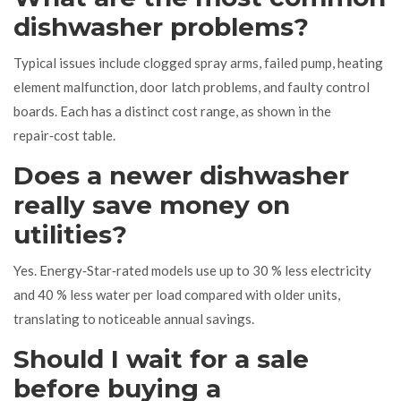
dishwasher problems?
Typical issues include clogged spray arms, failed pump, heating
element malfunction, door latch problems, and faulty control
boards. Each has a distinct cost range, as shown in the
repair‑cost table.
Does a newer dishwasher
really save money on
utilities?
Yes. Energy‑Star‑rated models use up to 30 % less electricity
and 40 % less water per load compared with older units,
translating to noticeable annual savings.
Should I wait for a sale
before buying a