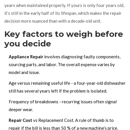
years
when maintained properly.
If yours is only four years old,
it’s still in the early half of its lifespan, which makes the repair
decision more nuanced than with a decade‑old unit.
Key factors to weigh before
you decide
Appliance Repair
involves diagnosing faulty components,
sourcing parts, and labor. The overall expense varies by
model and issue.
Age versus remaining useful life - a four‑year‑old dishwasher
still has several years left if the problem is isolated.
Frequency of breakdowns - recurring issues often signal
deeper wear.
Repair Cost
vs
Replacement Cost
. A rule of thumb is to
repair if the bill is less than 50 % of a new machine’s price.