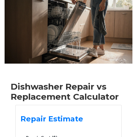
Dishwasher Repair vs
Replacement Calculator
Repair Estimate