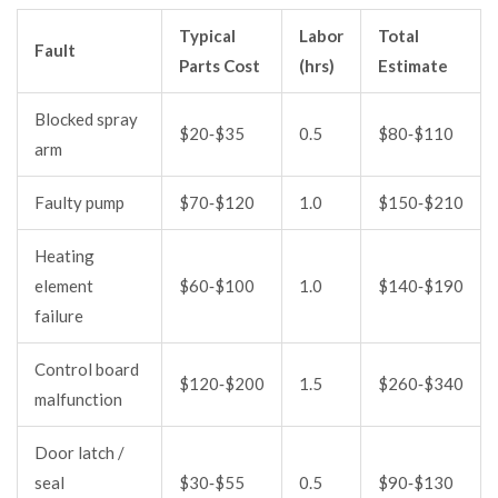
Typical
Labor
Total
Fault
Parts Cost
(hrs)
Estimate
Blocked spray
$20‑$35
0.5
$80‑$110
arm
Faulty pump
$70‑$120
1.0
$150‑$210
Heating
element
$60‑$100
1.0
$140‑$190
failure
Control board
$120‑$200
1.5
$260‑$340
malfunction
Door latch /
seal
$30‑$55
0.5
$90‑$130