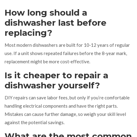
How long should a
dishwasher last before
replacing?
Most modern dishwashers are built for 10‑12 years of regular
use. If a unit shows repeated failures before the 8‑year mark,
replacement might be more cost‑effective.
Is it cheaper to repair a
dishwasher yourself?
DIY repairs can save labor fees, but only if you’re comfortable
handling electrical components and have the right parts.
Mistakes can cause further damage, so weigh your skill level
against the potential savings.
What are the most common