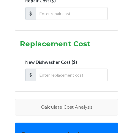
Repair Cost ($)
$
Replacement Cost
New Dishwasher Cost ($)
$
Calculate Cost Analysis