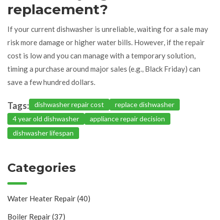
replacement?
If your current dishwasher is unreliable, waiting for a sale may
risk more damage or higher water bills. However, if the repair
cost is low and you can manage with a temporary solution,
timing a purchase around major sales (e.g., Black Friday) can
save a few hundred dollars.
Tags:
dishwasher repair cost
replace dishwasher
4 year old dishwasher
appliance repair decision
dishwasher lifespan
Categories
Water Heater Repair
(40)
Boiler Repair
(37)