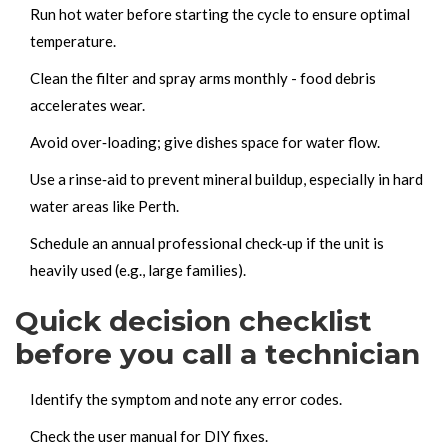
Run hot water before starting the cycle to ensure optimal
temperature.
Clean the filter and spray arms monthly - food debris
accelerates wear.
Avoid over‑loading; give dishes space for water flow.
Use a rinse‑aid to prevent mineral buildup, especially in hard
water areas like Perth.
Schedule an annual professional check‑up if the unit is
heavily used (e.g., large families).
Quick decision checklist
before you call a technician
Identify the symptom and note any error codes.
Check the user manual for DIY fixes.