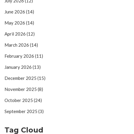
July 2026
(12)
June 2026
(14)
May 2026
(14)
April 2026
(12)
March 2026
(14)
February 2026
(11)
January 2026
(13)
December 2025
(15)
November 2025
(8)
October 2025
(24)
September 2025
(3)
Tag Cloud