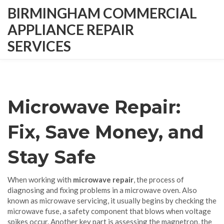
BIRMINGHAM COMMERCIAL
APPLIANCE REPAIR
SERVICES
Microwave Repair:
Fix, Save Money, and
Stay Safe
When working with
microwave repair
,
the process of
diagnosing and fixing problems in a microwave oven
. Also
known as
microwave servicing
, it usually begins by checking the
microwave fuse
,
a safety component that blows when voltage
spikes occur
. Another key part is assessing the
magnetron
,
the