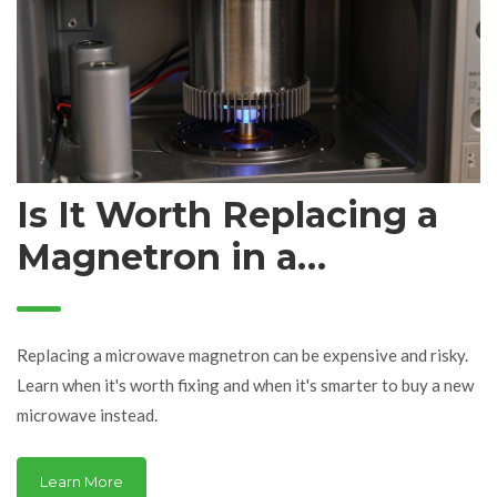
Is It Worth Replacing a
Magnetron in a
Microwave?
Replacing a microwave magnetron can be expensive and risky.
Learn when it's worth fixing and when it's smarter to buy a new
microwave instead.
Learn More