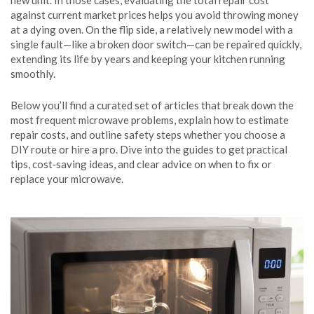
new unit. In those cases, evaluating the total repair cost
against current market prices helps you avoid throwing money
at a dying oven. On the flip side, a relatively new model with a
single fault—like a broken door switch—can be repaired quickly,
extending its life by years and keeping your kitchen running
smoothly.
Below you’ll find a curated set of articles that break down the
most frequent microwave problems, explain how to estimate
repair costs, and outline safety steps whether you choose a
DIY route or hire a pro. Dive into the guides to get practical
tips, cost‑saving ideas, and clear advice on when to fix or
replace your microwave.