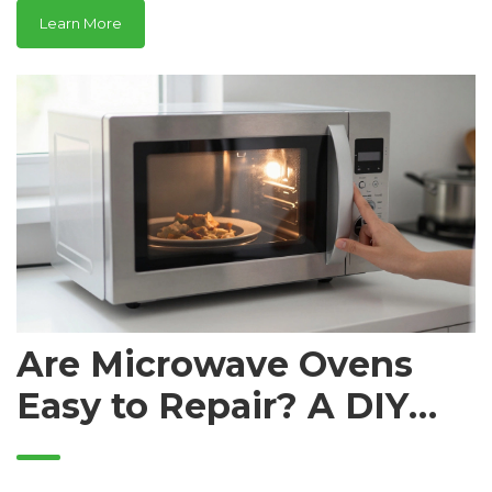
Learn More
Are Microwave Ovens
Easy to Repair? A DIY
Guide vs. Professional
Help