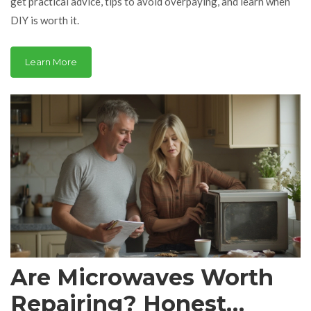
get practical advice, tips to avoid overpaying, and learn when
DIY is worth it.
Learn More
Are Microwaves Worth
Repairing? Honest