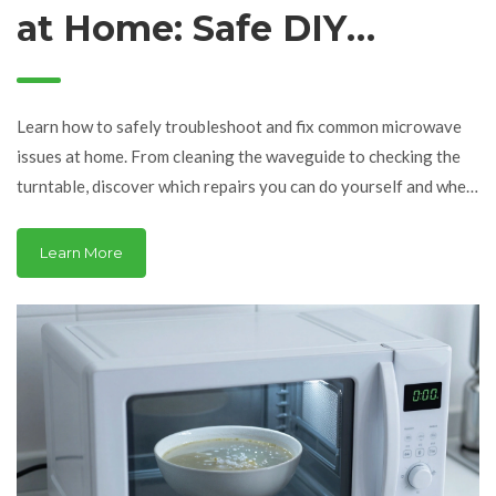
at Home: Safe DIY
Repairs vs. When to Call
a Pro
Learn how to safely troubleshoot and fix common microwave
issues at home. From cleaning the waveguide to checking the
turntable, discover which repairs you can do yourself and when
to call a pro.
Learn More