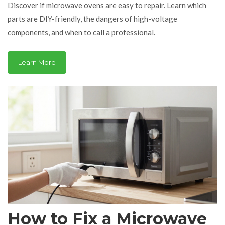
Discover if microwave ovens are easy to repair. Learn which
parts are DIY-friendly, the dangers of high-voltage
components, and when to call a professional.
Learn More
How to Fix a Microwave