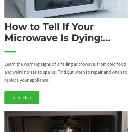
How to Tell If Your
Microwave Is Dying:
Signs It's Time for a
Repair or Replacement
Learn the warning signs of a failing microwave, from cold food
and weird noises to sparks. Find out when to repair and when to
replace your appliance.
Learn More