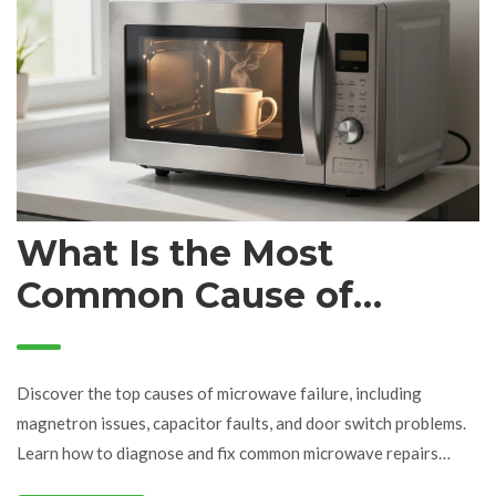
What Is the Most
Common Cause of
Microwave Failure? (Top
5 Reasons)
Discover the top causes of microwave failure, including
magnetron issues, capacitor faults, and door switch problems.
Learn how to diagnose and fix common microwave repairs
safely.