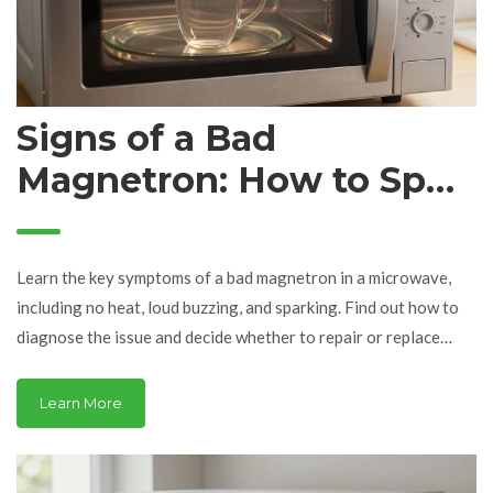
Signs of a Bad
Magnetron: How to Spot
Microwave Failure
Learn the key symptoms of a bad magnetron in a microwave,
including no heat, loud buzzing, and sparking. Find out how to
diagnose the issue and decide whether to repair or replace
your appliance.
Learn More