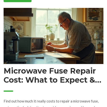
Microwave Fuse Repair
Cost: What to Expect &
Save Money Tips
Find out how much it really costs to repair a microwave fuse,