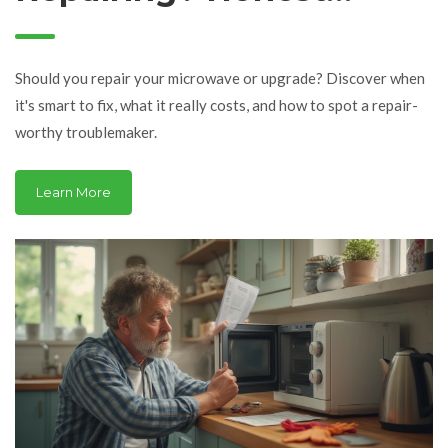
Advice, Real Costs &
Smart Choices
Should you repair your microwave or upgrade? Discover when
it's smart to fix, what it really costs, and how to spot a repair-
worthy troublemaker.
Learn More