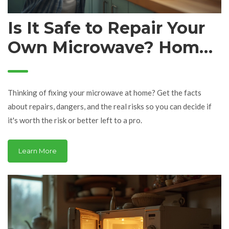
Is It Safe to Repair Your
Own Microwave? Home
Fix-It Tips & Dangers
Explained
Thinking of fixing your microwave at home? Get the facts
about repairs, dangers, and the real risks so you can decide if
it's worth the risk or better left to a pro.
Learn More