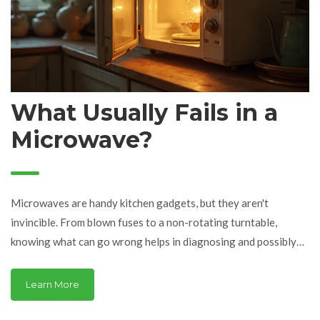
What Usually Fails in a
Microwave?
Microwaves are handy kitchen gadgets, but they aren't
invincible. From blown fuses to a non-rotating turntable,
knowing what can go wrong helps in diagnosing and possibly
fixing common problems. With some basic troubleshooting tips,
you can often avoid an expensive repair service. Discover the
Learn More
typical components that fail and learn easy ways to get your
appliance up and running efficiently.