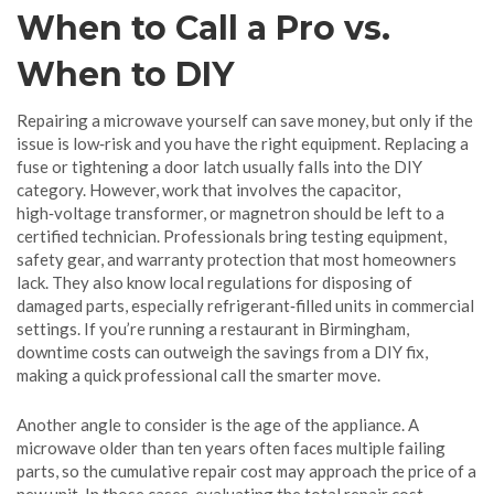
When to Call a Pro vs.
When to DIY
Repairing a microwave yourself can save money, but only if the
issue is low‑risk and you have the right equipment. Replacing a
fuse or tightening a door latch usually falls into the DIY
category. However, work that involves the capacitor,
high‑voltage transformer, or magnetron should be left to a
certified technician. Professionals bring testing equipment,
safety gear, and warranty protection that most homeowners
lack. They also know local regulations for disposing of
damaged parts, especially refrigerant‑filled units in commercial
settings. If you’re running a restaurant in Birmingham,
downtime costs can outweigh the savings from a DIY fix,
making a quick professional call the smarter move.
Another angle to consider is the age of the appliance. A
microwave older than ten years often faces multiple failing
parts, so the cumulative repair cost may approach the price of a