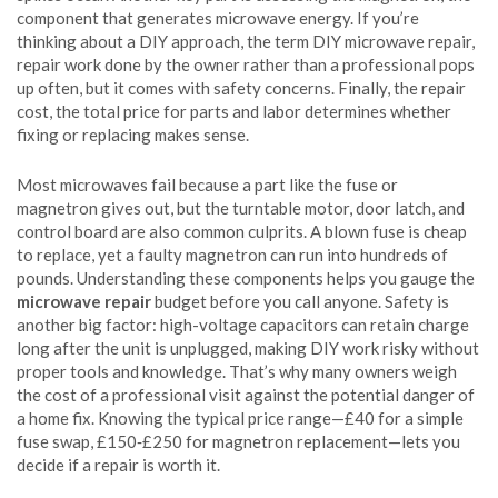
component that generates microwave energy
. If you’re
thinking about a DIY approach, the term
DIY microwave repair
,
repair work done by the owner rather than a professional
pops
up often, but it comes with safety concerns. Finally, the
repair
cost
,
the total price for parts and labor
determines whether
fixing or replacing makes sense.
Most microwaves fail because a part like the fuse or
magnetron gives out, but the turntable motor, door latch, and
control board are also common culprits. A blown fuse is cheap
to replace, yet a faulty magnetron can run into hundreds of
pounds. Understanding these components helps you gauge the
microwave repair
budget before you call anyone. Safety is
another big factor: high-voltage capacitors can retain charge
long after the unit is unplugged, making DIY work risky without
proper tools and knowledge. That’s why many owners weigh
the cost of a professional visit against the potential danger of
a home fix. Knowing the typical price range—£40 for a simple
fuse swap, £150‑£250 for magnetron replacement—lets you
decide if a repair is worth it.