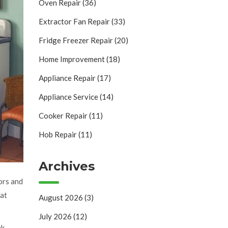
Oven Repair
(36)
Extractor Fan Repair
(33)
Fridge Freezer Repair
(20)
Home Improvement
(18)
Appliance Repair
(17)
Appliance Service
(14)
Cooker Repair
(11)
Hob Repair
(11)
Archives
ors and
hat
August 2026
(3)
July 2026
(12)
nk