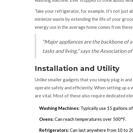
washing machine. Ever stopped to think about wha
Take your refrigerator, for example. It's not just 
minimize waste by extending the life of your gro
energy use in the average home comes from thes
"Major appliances are the backbone of a 
tasks and living," says the Association
Installation and Utility
Unlike smaller gadgets that you simply plug in and
operate safely and efficiently. When setting up a 
are vital. Most of these also require dedicated elec
Washing Machines:
Typically use 15 gallons of
Ovens:
Can reach temperatures over 500°F.
Refrigerators:
Can last anywhere from 10 to 20