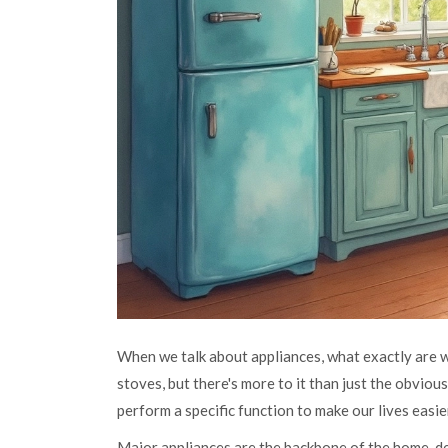
When we talk about appliances, what exactly are we
stoves, but there's more to it than just the obvious
perform a specific function to make our lives easie
Major appliances are the backbone of the home, de