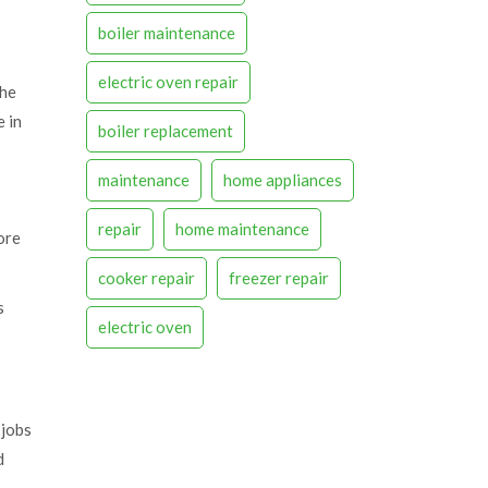
boiler maintenance
electric oven repair
the
e in
boiler replacement
maintenance
home appliances
repair
home maintenance
ore
cooker repair
freezer repair
s
electric oven
 jobs
d