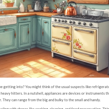
 getting into? You might think of the usual suspects like refrigerat
 heavy hitters. In a nutshell, appliances are devices or instruments t
r. They can range from the big and bulky to the small and handy.
aling with chores like cooking, cleaning, and food preservation. Thi