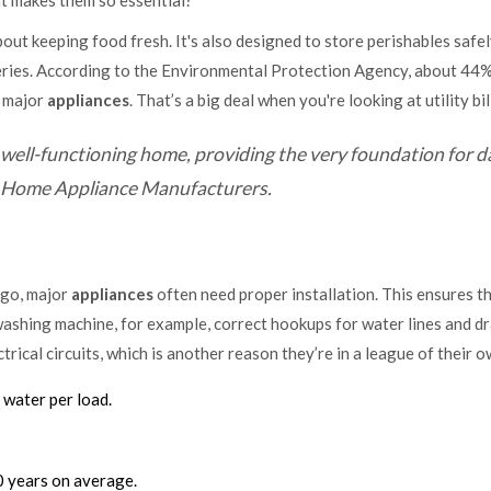
t makes them so essential?
about keeping food fresh. It's also designed to store perishables safe
ceries. According to the Environmental Protection Agency, about 44%
e major
appliances
. That’s a big deal when you're looking at utility bil
well-functioning home, providing the very foundation for da
 of Home Appliance Manufacturers.
 go, major
appliances
often need proper installation. This ensures t
washing machine, for example, correct hookups for water lines and dr
trical circuits, which is another reason they’re in a league of their o
 water per load.
 years on average.