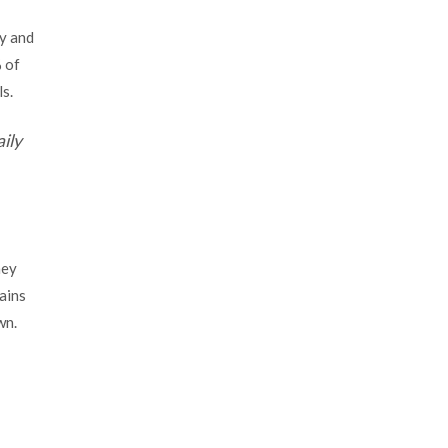
ly and
 of
ls.
ily
hey
ains
wn.