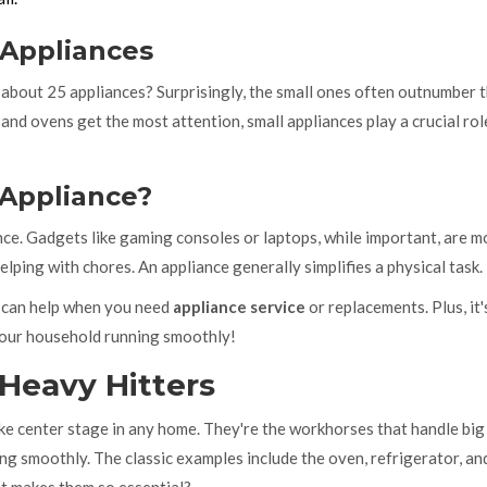
 Appliances
about 25 appliances? Surprisingly, the small ones often outnumber 
and ovens get the most attention, small appliances play a crucial rol
 Appliance?
ance. Gadgets like gaming consoles or laptops, while important, are m
lping with chores. An appliance generally simplifies a physical task.
y can help when you need
appliance service
or replacements. Plus, it'
your household running smoothly!
 Heavy Hitters
ake center stage in any home. They're the workhorses that handle big
ing smoothly. The classic examples include the oven, refrigerator, an