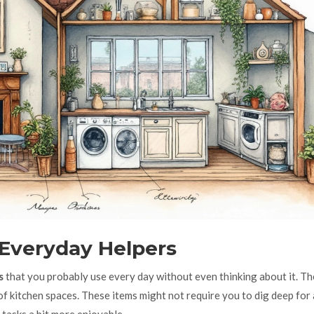
 Everyday Helpers
s
that you probably use every day without even thinking about it. Th
t of kitchen spaces. These items might not require you to dig deep for