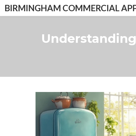
BIRMINGHAM COMMERCIAL APPL
Understanding