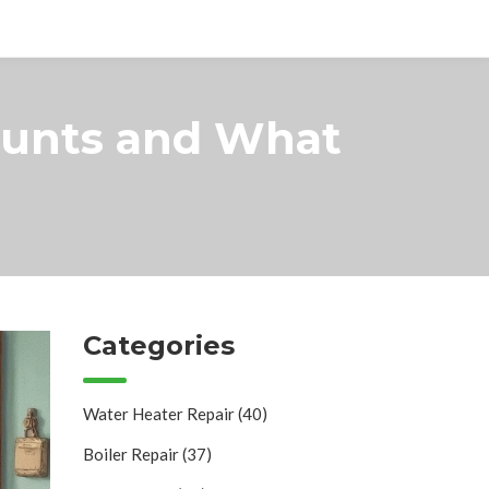
ounts and What
Categories
Water Heater Repair
(40)
Boiler Repair
(37)