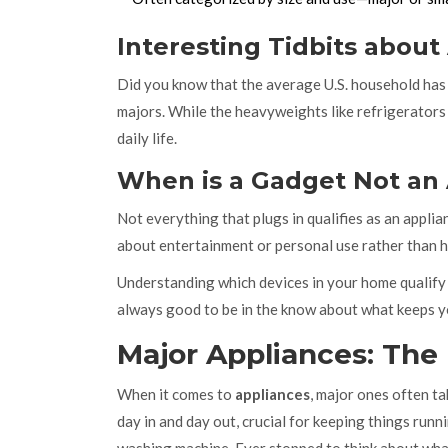
Interesting Tidbits about
Did you know that the average U.S. household has 
majors. While the heavyweights like refrigerators 
daily life.
When is a Gadget Not an
Not everything that plugs in qualifies as an appli
about entertainment or personal use rather than he
Understanding which devices in your home qualif
always good to be in the know about what keeps 
Major Appliances: The
When it comes to
appliances
, major ones often t
day in and day out, crucial for keeping things runn