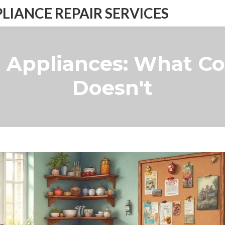
IANCE REPAIR SERVICES
 Appliances: What C
Doesn't