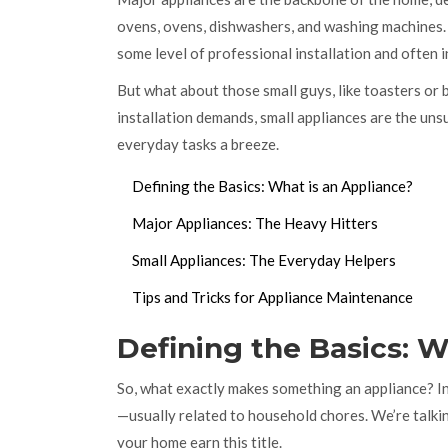
ovens, ovens, dishwashers, and washing machines. 
some level of professional installation and often i
But what about those small guys, like toasters or
installation demands, small appliances are the unsu
everyday tasks a breeze.
Defining the Basics: What is an Appliance?
Major Appliances: The Heavy Hitters
Small Appliances: The Everyday Helpers
Tips and Tricks for Appliance Maintenance
Defining the Basics: W
So, what exactly makes something an appliance? In 
—usually related to household chores. We’re talki
your home earn this title.