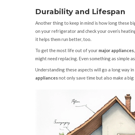
Durability and Lifespan
Another thing to keep in mind is how long these big
on your refrigerator and check your oven’s heating 
it helps them run better, too.
To get the most life out of your
major appliances
might need replacing. Even something as simple as 
Understanding these aspects will go a long way in
appliances
not only save time but also make a big 