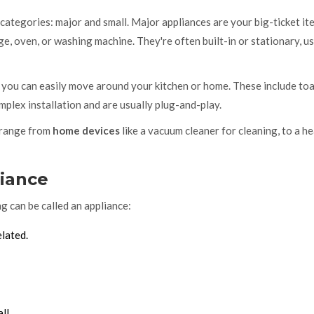
n categories: major and small. Major appliances are your big-ticket it
ge, oven, or washing machine. They're often built-in or stationary, u
 you can easily move around your kitchen or home. These include toa
mplex installation and are usually plug-and-play.
d range from
home devices
like a vacuum cleaner for cleaning, to a h
liance
g can be called an appliance:
elated.
ll.