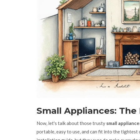
Small Appliances: The
Now, let's talk about those trusty
small appliance
portable, easy to use, and can fit into the tightes