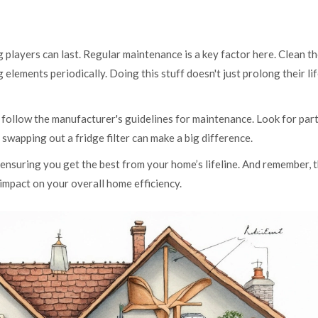
 players can last. Regular maintenance is a key factor here. Clean th
elements periodically. Doing this stuff doesn't just prolong their li
, follow the manufacturer's guidelines for maintenance. Look for part
swapping out a fridge filter can make a big difference.
 ensuring you get the best from your home’s lifeline. And remember, 
impact on your overall home efficiency.