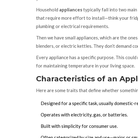
Household
appliances
typically fall into two mai
that require more effort to install—think your frid
plumbing or electrical requirements.
Then we have small appliances, which are the ones
blenders, or electric kettles. They don’t demand co
Every appliance has a specific purpose. This coul
for maintaining temperature in your living space.
Characteristics of an App
Here are some traits that define whether somethin
Designed for a specific task, usually domestic-r
Operates with electricity, gas, or batteries.
Built with simplicity for consumer use.
Often categorized by size and use—major or sma