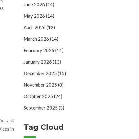
June 2026
(14)
es
May 2026
(14)
April 2026
(12)
March 2026
(14)
February 2026
(11)
January 2026
(13)
December 2025
(15)
November 2025
(8)
October 2025
(24)
September 2025
(3)
ic task
Tag Cloud
ices in