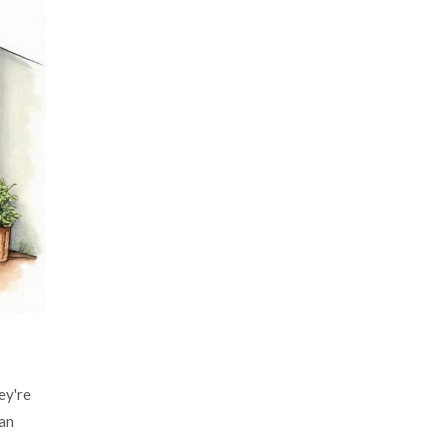
ey're
 an