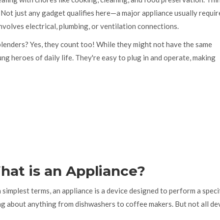
Not just any gadget qualifies here—a major appliance usually requir
nvolves electrical, plumbing, or ventilation connections.
 blenders? Yes, they count too! While they might not have the same
ng heroes of daily life. They're easy to plug in and operate, making
hat is an Appliance?
simplest terms, an appliance is a device designed to perform a specif
ng about anything from dishwashers to coffee makers. But not all dev