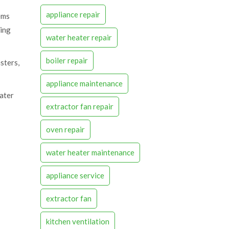
appliance repair
ems
sing
water heater repair
boiler repair
sters,
appliance maintenance
eater
extractor fan repair
oven repair
water heater maintenance
appliance service
extractor fan
kitchen ventilation