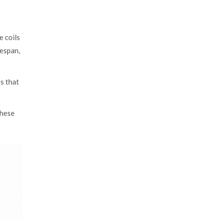
e coils
fespan,
s that
these