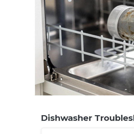
Dishwasher Troubles