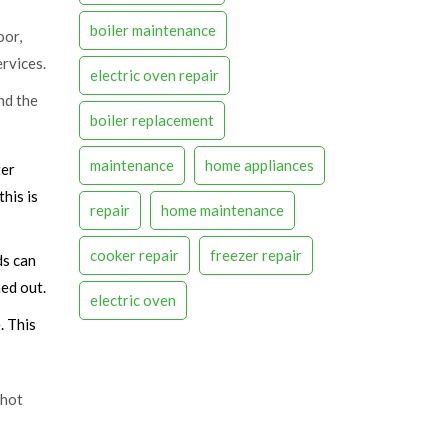
boiler maintenance
oor,
rvices
.
electric oven repair
nd the
boiler replacement
maintenance
home appliances
ter
this is
repair
home maintenance
cooker repair
freezer repair
ds can
ed out.
electric oven
. This
 hot