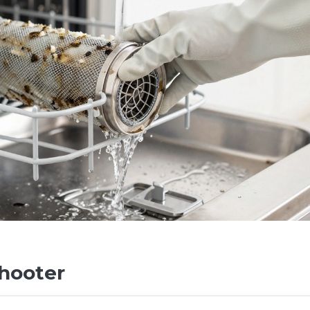
hooter