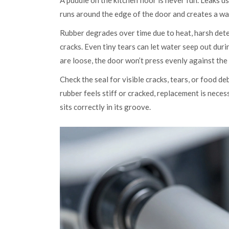
A puddle on the kitchen floor is never fun. Leaks u
runs around the edge of the door and creates a wa
Rubber degrades over time due to heat, harsh deter
cracks. Even tiny tears can let water seep out durin
are loose, the door won’t press evenly against the 
Check the seal for visible cracks, tears, or food d
rubber feels stiff or cracked, replacement is necessa
sits correctly in its groove.