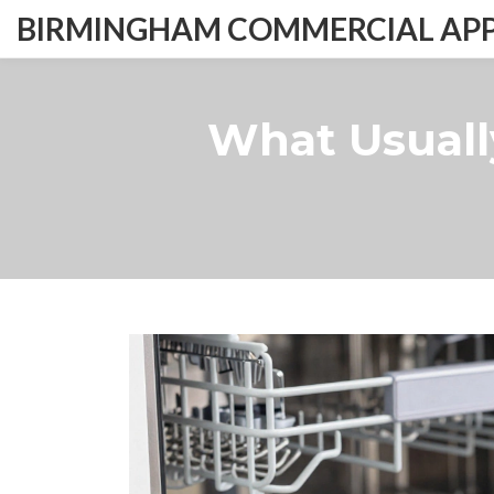
BIRMINGHAM COMMERCIAL APPL
What Usuall