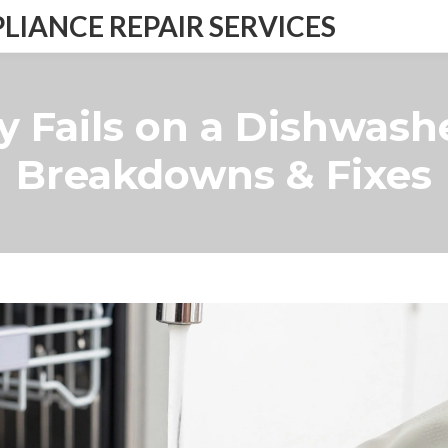
IANCE REPAIR SERVICES
y Fails on a Dishwa
Breakdowns & Fixes