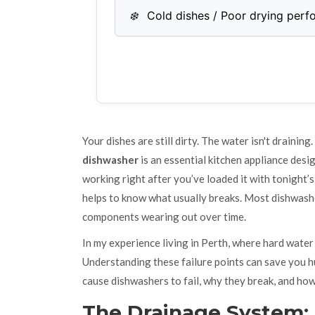
❄️
Cold dishes / Poor drying per
Your dishes are still dirty. The water isn't draining
dishwasher
is
an essential kitchen appliance desi
working right after you’ve loaded it with tonight’s
helps to know what usually breaks. Most dishwasher
components wearing out over time.
In my experience living in Perth, where hard water 
Understanding these failure points can save you hun
cause dishwashers to fail, why they break, and how
The Drainage System: 