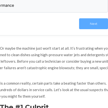
formance
Next
. Or maybe the machine just won't start at all. It’s frustrating when y
gned to clean dishes using high-pressure water jets and detergents
s
 leftovers. Before you call a technician or consider buying a new unit,
 failures aren’t catastrophic engine blowouts; they are small, speci
is a common reality, certain parts take a beating faster than others.
dreds of dollars in service calls. Let’s look at the usual suspects th
 you might fix them yourself.
The #1 Culprit