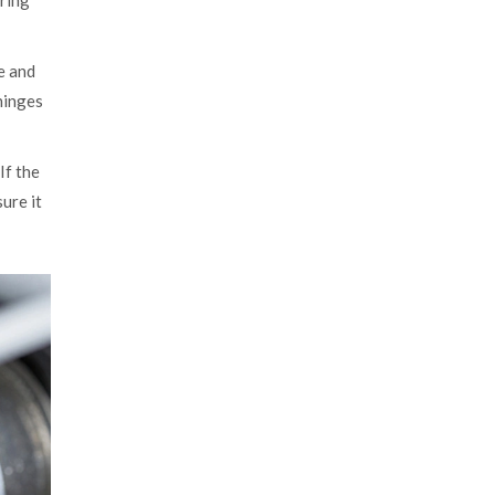
 ring
e and
 hinges
If the
sure it