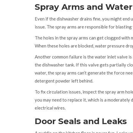
Spray Arms and Water 
Even if the dishwasher drains fine, you might end u
issue. The spray arms are responsible for blastin
The holes in the spray arms can get clogged with m
When these holes are blocked, water pressure drops
Another common failure is the
water inlet valve
is
the dishwasher tank
. If this valve gets partially
water, the spray arms can’t generate the force need
detergent powder left behind.
To fix circulation issues, inspect the spray arm hole
you may need to replace it, which is a moderately 
electrical wires.
Door Seals and Leaks