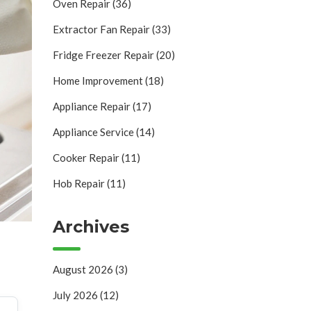
Oven Repair
(36)
Extractor Fan Repair
(33)
Fridge Freezer Repair
(20)
Home Improvement
(18)
Appliance Repair
(17)
Appliance Service
(14)
Cooker Repair
(11)
Hob Repair
(11)
Archives
August 2026
(3)
July 2026
(12)