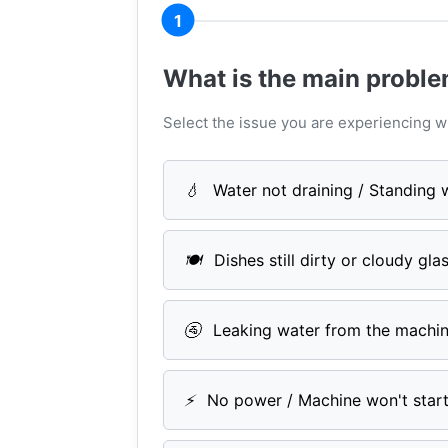
1
What is the main probl
Select the issue you are experiencing w
💧
Water not draining / Standing 
🍽️
Dishes still dirty or cloudy gla
🚰
Leaking water from the machi
⚡
No power / Machine won't star