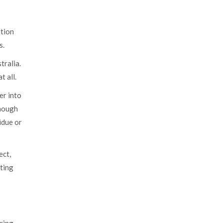
ation
s.
tralia.
t all.
er into
enough
idue or
ect,
cting