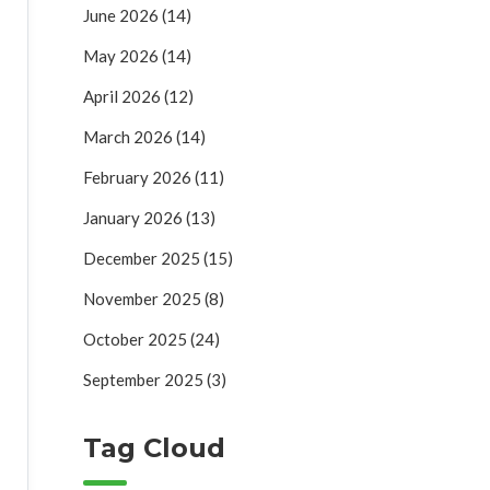
June 2026
(14)
May 2026
(14)
April 2026
(12)
March 2026
(14)
February 2026
(11)
January 2026
(13)
December 2025
(15)
November 2025
(8)
October 2025
(24)
September 2025
(3)
Tag Cloud