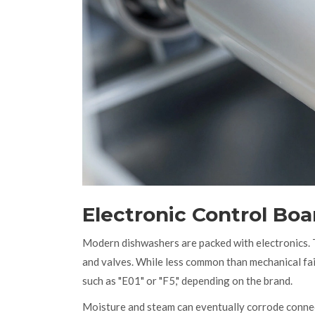
Electronic Control Bo
Modern dishwashers are packed with electronics. Th
and valves. While less common than mechanical fail
such as "E01" or "F5," depending on the brand.
Moisture and steam can eventually corrode conne