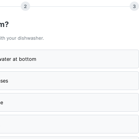
2
3
em?
ith your dishwasher.
water at bottom
sses
ne
t