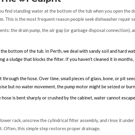
f you find standing water at the bottom of the tub when you open the d
em. This is the most frequent reason people seek
dishwasher repair
se
nts: the drain pump, the air gap (or garbage disposal connection), a
 the bottom of the tub. In Perth, we deal with sandy soil and hard wa
ng a sludge that blocks the filter. If you haven’t cleaned it in months, 
through the hose. Over time, small pieces of glass, bone, or pit see
noise but no water movement, the pump motor might be seized or burn
e hose is bent sharply or crushed by the cabinet, water cannot escape
wer rack, unscrew the cylindrical filter assembly, and rinse it under
t. Often, this simple step restores proper drainage.