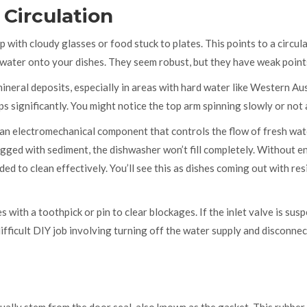
Circulation
p with cloudy glasses or food stuck to plates. This points to a circul
g water onto your dishes. They seem robust, but they have weak point
ineral deposits, especially in areas with hard water like Western Aus
 significantly. You might notice the top arm spinning slowly or not a
an electromechanical component that controls the flow of fresh wat
 clogged with sediment, the dishwasher won’t fill completely. Without 
ed to clean effectively. You’ll see this as dishes coming out with res
s with a toothpick or pin to clear blockages. If the inlet valve is susp
difficult DIY job involving turning off the water supply and disconne