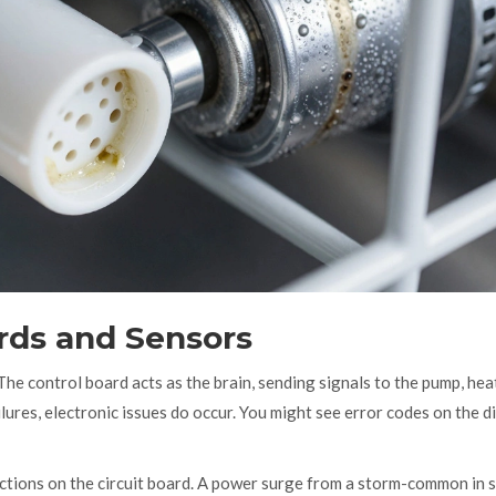
ards and Sensors
e control board acts as the brain, sending signals to the pump, hea
ures, electronic issues do occur. You might see error codes on the di
ctions on the circuit board. A power surge from a storm-common in