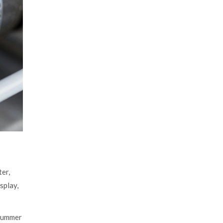
ter,
splay,
 summer