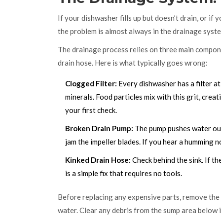
If your dishwasher fills up but doesn’t drain, or i
the problem is almost always in the drainage syst
The drainage process relies on three main compone
drain hose. Here is what typically goes wrong:
Clogged Filter:
Every dishwasher has a filter at
minerals. Food particles mix with this grit, creati
your first check.
Broken Drain Pump:
The pump pushes water out 
jam the impeller blades. If you hear a humming 
Kinked Drain Hose:
Check behind the sink. If th
is a simple fix that requires no tools.
Before replacing any expensive parts, remove the lo
water. Clear any debris from the sump area below i