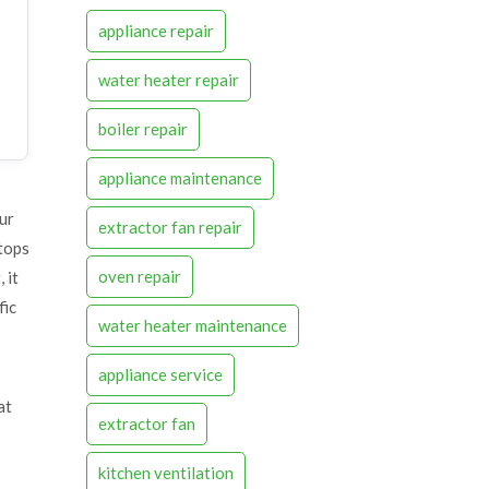
appliance repair
water heater repair
boiler repair
appliance maintenance
our
extractor fan repair
tops
oven repair
 it
fic
water heater maintenance
appliance service
at
extractor fan
kitchen ventilation