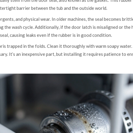
sually stem from the door seal, also known as the gasket. This rubber
tertight barrier between the tub and the outside world.
gents, and physical wear. In older machines, the seal becomes brittl
g the wash cycle. Additionally, if the door latch is misaligned or the
seal, causing leaks even if the rubber is in good condition.
ebris trapped in the folds. Clean it thoroughly with warm soapy water. 
ry. It’s an inexpensive part, but installing it requires patience to en