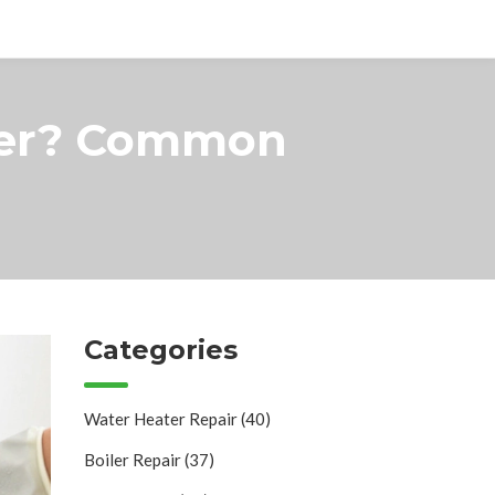
sher? Common
Categories
Water Heater Repair
(40)
Boiler Repair
(37)